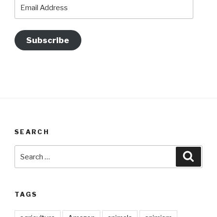
Email
Address
Subscribe
SEARCH
Search
Searc
for:
TAGS