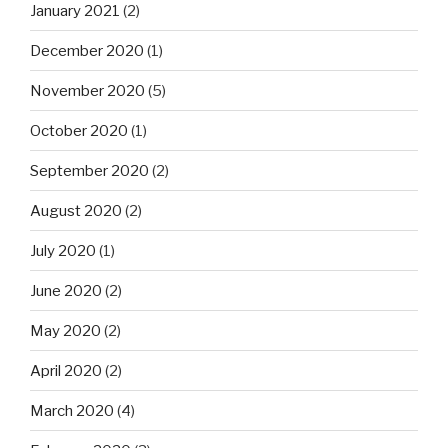
January 2021
(2)
December 2020
(1)
November 2020
(5)
October 2020
(1)
September 2020
(2)
August 2020
(2)
July 2020
(1)
June 2020
(2)
May 2020
(2)
April 2020
(2)
March 2020
(4)