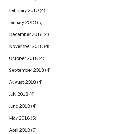
February 2019
(4)
January 2019
(5)
December 2018
(4)
November 2018
(4)
October 2018
(4)
September 2018
(4)
August 2018
(4)
July 2018
(4)
June 2018
(4)
May 2018
(5)
April 2018
(5)