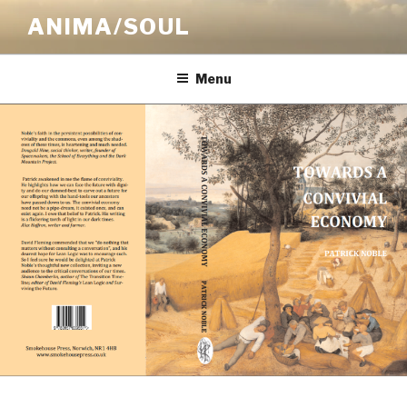
Skip
ANIMA/SOUL
to
content
Menu