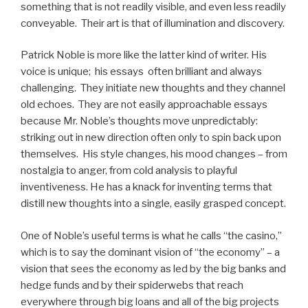
something that is not readily visible, and even less readily
conveyable. Their art is that of illumination and discovery.
Patrick Noble is more like the latter kind of writer. His
voice is unique; his essays often brilliant and always
challenging. They initiate new thoughts and they channel
old echoes. They are not easily approachable essays
because Mr. Noble’s thoughts move unpredictably:
striking out in new direction often only to spin back upon
themselves. His style changes, his mood changes – from
nostalgia to anger, from cold analysis to playful
inventiveness. He has a knack for inventing terms that
distill new thoughts into a single, easily grasped concept.
One of Noble’s useful terms is what he calls “the casino,”
which is to say the dominant vision of “the economy” – a
vision that sees the economy as led by the big banks and
hedge funds and by their spiderwebs that reach
everywhere through big loans and all of the big projects