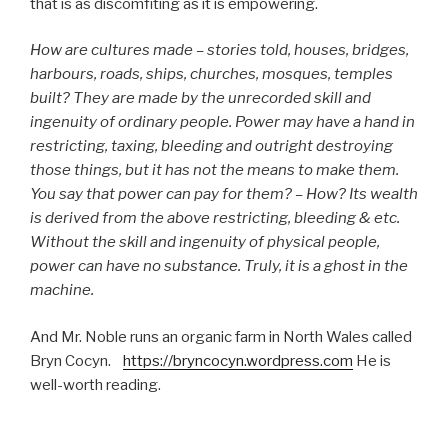
that is as discomfiting as it is empowering.
How are cultures made – stories told, houses, bridges,
harbours, roads, ships, churches, mosques, temples
built? They are made by the unrecorded skill and
ingenuity of ordinary people. Power may have a hand in
restricting, taxing, bleeding and outright destroying
those things, but it has not the means to make them.
You say that power can pay for them? – How? Its wealth
is derived from the above restricting, bleeding & etc.
Without the skill and ingenuity of physical people,
power can have no substance. Truly, it is a ghost in the
machine.
And Mr. Noble runs an organic farm in North Wales called
Bryn Cocyn.
https://bryncocyn.wordpress.com
He is
well-worth reading.