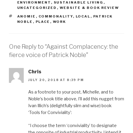
ENVIRONMENT
,
SUSTAINABLE LIVING
,
UNCATEGORIZED
,
WEBSITE & BOOK REVIEW
TAGS
ANOMIE
,
COMMONALITY
,
LOCAL
,
PATRICK
NOBLE
,
PLACE
,
WORK
One Reply to “Against Complacency: the
fierce voice of Patrick Noble”
Chris
JULY 20, 2018 AT 8:39 PM
As a footnote to your post, Michelle, and to
Noble’s book title above, I’ll add this nugget from
Ivan Illich’s (delightfully slim and wise) book
‘Tools for Conviviality’:
“I choose the term ‘conviviality’ to designate
the opposite of industrial productivity. I intend it