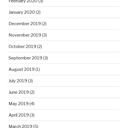
February 2020
(3)
January 2020
(2)
December 2019
(2)
November 2019
(3)
October 2019
(2)
September 2019
(3)
August 2019
(1)
July 2019
(3)
June 2019
(2)
May 2019
(4)
April 2019
(3)
March 2019
(5)