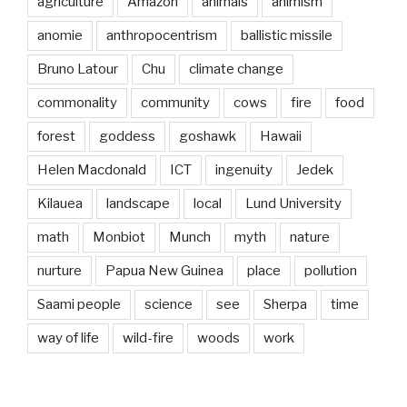
agriculture
Amazon
animals
animism
anomie
anthropocentrism
ballistic missile
Bruno Latour
Chu
climate change
commonality
community
cows
fire
food
forest
goddess
goshawk
Hawaii
Helen Macdonald
ICT
ingenuity
Jedek
Kilauea
landscape
local
Lund University
math
Monbiot
Munch
myth
nature
nurture
Papua New Guinea
place
pollution
Saami people
science
see
Sherpa
time
way of life
wild-fire
woods
work