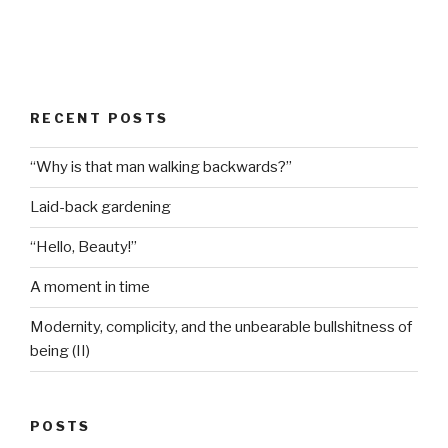
RECENT POSTS
“Why is that man walking backwards?”
Laid-back gardening
“Hello, Beauty!”
A moment in time
Modernity, complicity, and the unbearable bullshitness of
being (II)
POSTS