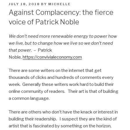
POSTED
JULY 18, 2018
BY
MICHELLE
ON
Against Complacency: the fierce
voice of Patrick Noble
We don’t need more renewable energy to power how
we live, but to change how we live so we don’t need
that power
. – Patrick
Noble,
https://convivialeconomy.com
There are some writers on the internet that get
thousands of clicks and hundreds of comments every
week. Generally these writers work hard to build their
online community of readers. Their art is that of building
a common language.
There are others who don’t have the knack or interest in
building their readership. I suspect they are the kind of
artist that is fascinated by something on the horizon,