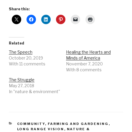
Share this:
Related
The Speech
Healing the Hearts and
October 20, 2019
Minds of America
With 11 comments
November 7, 2020
With 8 comments
The Struggle
May 27, 2018
In "nature & environment"
CATEGORIES
COMMUNITY
,
FARMING AND GARDENING
,
LONG RANGE VISION
,
NATURE &