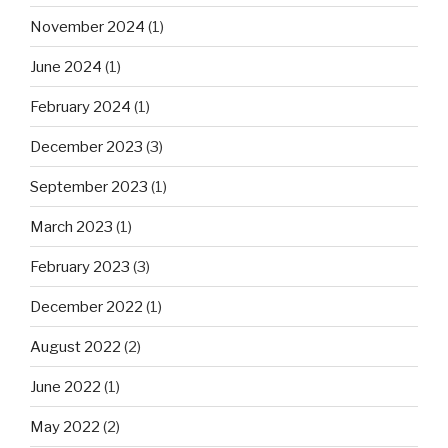
November 2024
(1)
June 2024
(1)
February 2024
(1)
December 2023
(3)
September 2023
(1)
March 2023
(1)
February 2023
(3)
December 2022
(1)
August 2022
(2)
June 2022
(1)
May 2022
(2)