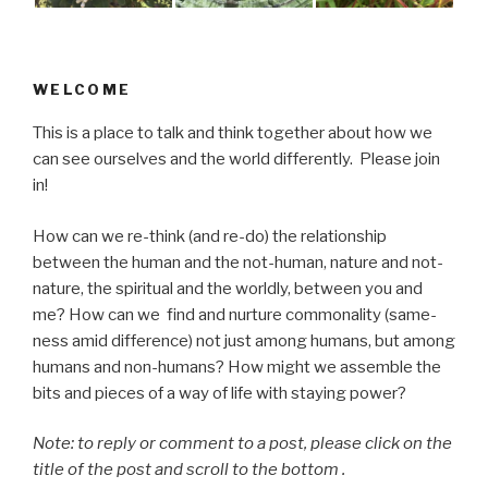
WELCOME
This is a place to talk and think together about how we
can see ourselves and the world differently. Please join
in!
How can we re-think (and re-do) the relationship
between the human and the not-human, nature and not-
nature, the spiritual and the worldly, between you and
me? How can we find and nurture commonality (same-
ness amid difference) not just among humans, but among
humans and non-humans? How might we assemble the
bits and pieces of a way of life with staying power?
Note: to reply or comment to a post, please click on the
title of the post and scroll to the bottom .