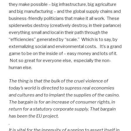
they make possible – big infrastructure, big agriculture
and big manufacturing – and the global supply chains and
business-friendly politicians that make it all work. These
spiderwebs destroy (creatively destroy, in their parlance)
everything small and local in their path through the
“efficiencies” generated by “scale.” Which is to say, by
externalizing social and environmental costs. It’s a grand
game to be on the inside of – easy money and lots of it.
Not so great for everyone else, especially the non-
human else.
The thing is that the bulk of the cruel violence of
today’s world is directed to supress real economies
and cultures and to implant the supplies of the casino.
The bargain is for an increase of consumer rights, in
return for a statutory corporate supply. That bargain
has been the EU project.
.
It is vital for the ingenuity of a region to assert itself in