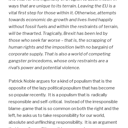
ways that are unique to its terrain. Leaving the EU is a
vital first step for those within it. Otherwise, attempts
towards economic de-growth and lives lived happily
without fossil fuels and within the restraints of terrain,
will be thwarted. Tragically, Brexit has been led by
those who seek far worse – that is, the scrapping of
human rights and the imposition (with no bargain) of
corporate supply. That is also a world of competing
gangster princedoms, whose only restraints are a
rival’s power and potential violence.
Patrick Noble argues for a kind of populism that is the
opposite of the lazy political populism that has become
so popular recently. It is a populism that is radically
responsible and self-critical. Instead of the irresponsible
blame-game that is so common on both the right and the
left, he asks us to take responsibility for our world,
absolute and unflinching responsibility. It is an argument