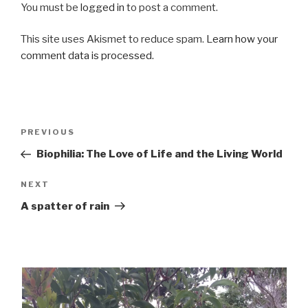
You must be
logged in
to post a comment.
This site uses Akismet to reduce spam.
Learn how your
comment data is processed.
Post
Previous
PREVIOUS
navigation
Post
Biophilia: The Love of Life and the Living World
Next
NEXT
Post
A spatter of rain