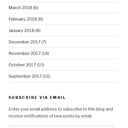
March 2018
(6)
February 2018
(8)
January 2018
(8)
December 2017
(7)
November 2017
(18)
October 2017
(10)
September 2017
(16)
SUBSCRIBE VIA EMAIL
Enter your email address to subscribe to this blog and
receive notifications of new posts by email.