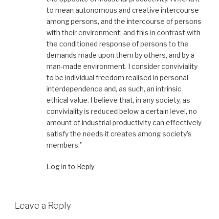
to mean autonomous and creative intercourse
among persons, and the intercourse of persons
with their environment; and this in contrast with
the conditioned response of persons to the
demands made upon them by others, and by a
man-made environment. I consider conviviality
to be individual freedom realised in personal
interdependence and, as such, an intrinsic
ethical value. I believe that, in any society, as
conviviality is reduced below a certain level, no
amount of industrial productivity can effectively
satisfy the needs it creates among society’s
members.”
Log in to Reply
Leave a Reply