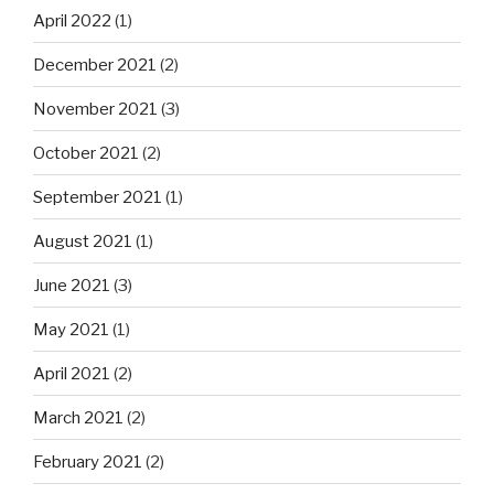
April 2022
(1)
December 2021
(2)
November 2021
(3)
October 2021
(2)
September 2021
(1)
August 2021
(1)
June 2021
(3)
May 2021
(1)
April 2021
(2)
March 2021
(2)
February 2021
(2)