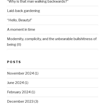
“Why is that man walking backwards?”
Laid-back gardening
“Hello, Beauty!”
A moment in time
Modernity, complicity, and the unbearable bullshitness of
being (II)
POSTS
November 2024
(1)
June 2024
(1)
February 2024
(1)
December 2023
(3)