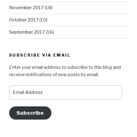
November 2017
(18)
October 2017
(10)
September 2017
(16)
SUBSCRIBE VIA EMAIL
Enter your email address to subscribe to this blog and
receive notifications of new posts by email.
Email
Address
Subscribe