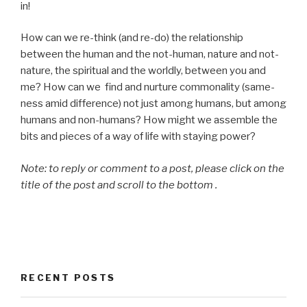
in!
How can we re-think (and re-do) the relationship
between the human and the not-human, nature and not-
nature, the spiritual and the worldly, between you and
me? How can we find and nurture commonality (same-
ness amid difference) not just among humans, but among
humans and non-humans? How might we assemble the
bits and pieces of a way of life with staying power?
Note: to reply or comment to a post, please click on the
title of the post and scroll to the bottom .
RECENT POSTS