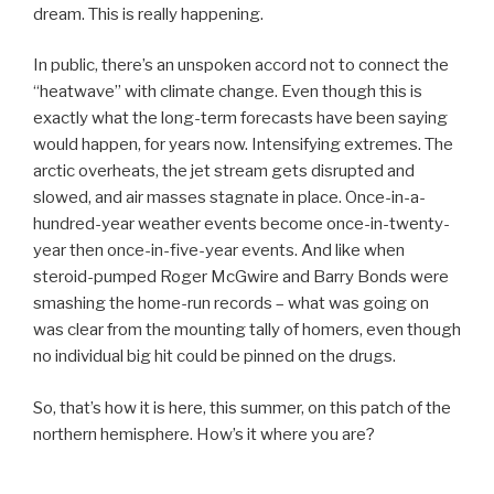
dream. This is really happening.
In public, there’s an unspoken accord not to connect the
“heatwave” with climate change. Even though this is
exactly what the long-term forecasts have been saying
would happen, for years now. Intensifying extremes. The
arctic overheats, the jet stream gets disrupted and
slowed, and air masses stagnate in place. Once-in-a-
hundred-year weather events become once-in-twenty-
year then once-in-five-year events. And like when
steroid-pumped Roger McGwire and Barry Bonds were
smashing the home-run records – what was going on
was clear from the mounting tally of homers, even though
no individual big hit could be pinned on the drugs.
So, that’s how it is here, this summer, on this patch of the
northern hemisphere. How’s it where you are?