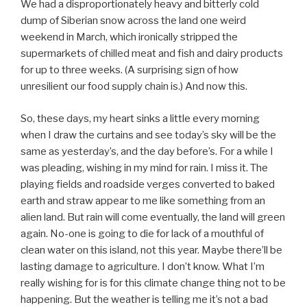
We had a disproportionately heavy and bitterly cold
dump of Siberian snow across the land one weird
weekend in March, which ironically stripped the
supermarkets of chilled meat and fish and dairy products
for up to three weeks. (A surprising sign of how
unresilient our food supply chain is.) And now this.
So, these days, my heart sinks a little every morning
when I draw the curtains and see today’s sky will be the
same as yesterday’s, and the day before’s. For a while I
was pleading, wishing in my mind for rain. I miss it. The
playing fields and roadside verges converted to baked
earth and straw appear to me like something from an
alien land. But rain will come eventually, the land will green
again. No-one is going to die for lack of a mouthful of
clean water on this island, not this year. Maybe there’ll be
lasting damage to agriculture. I don’t know. What I’m
really wishing for is for this climate change thing not to be
happening. But the weather is telling me it’s not a bad