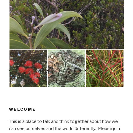
WELCOME
This is a place to talk and think together about how we
can see ourselves and the world differently. Please join