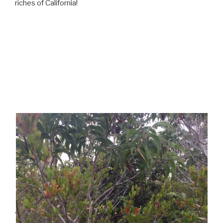
riches of California!