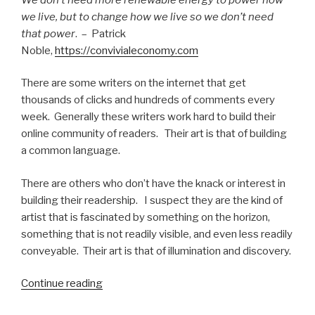
we live, but to change how we live so we don’t need
that power
. – Patrick
Noble,
https://convivialeconomy.com
There are some writers on the internet that get
thousands of clicks and hundreds of comments every
week. Generally these writers work hard to build their
online community of readers. Their art is that of building
a common language.
There are others who don’t have the knack or interest in
building their readership. I suspect they are the kind of
artist that is fascinated by something on the horizon,
something that is not readily visible, and even less readily
conveyable. Their art is that of illumination and discovery.
“Against
Continue reading
Complacency: