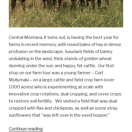
Central Montana, it turns out, is having the best year for
farms in recent memory, with round bales of hay in dense
profusion on the landscape, luxuriant fields of barley
undulating in the wind, thick stands of golden wheat
ripening under the sun, and happy, fat cattle. Our first
stop on our farm tour was a young farmer – Curt
Myllymaki – on a large cattle and field crop farm (over
1000 acres) who is experimenting at scale with
innovative crop rotations, dual cropping, and cover crops
to restore soil fertility. We visited a field that was dual
cropped with flax and chickpeas, as well as some stray
sunflowers that “was left over in the seed hopper.”
“On
Continue reading