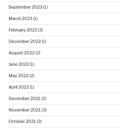
September 2023
(1)
March 2023
(1)
February 2023
(3)
December 2022
(1)
August 2022
(2)
June 2022
(1)
May 2022
(2)
April 2022
(1)
December 2021
(2)
November 2021
(3)
October 2021
(2)