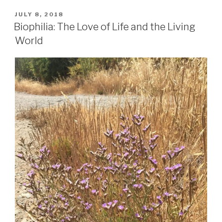
the
fierce
POSTED
JULY 8, 2018
ON
voice
Biophilia: The Love of Life and the Living
of
World
Patrick
Noble”