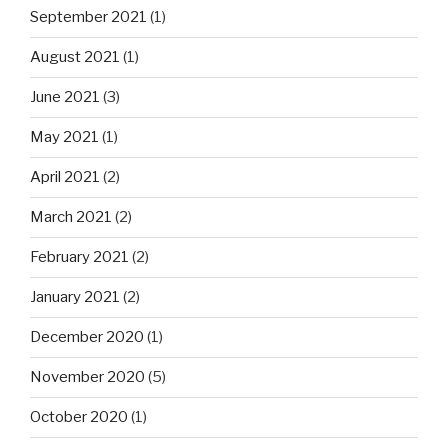
September 2021
(1)
August 2021
(1)
June 2021
(3)
May 2021
(1)
April 2021
(2)
March 2021
(2)
February 2021
(2)
January 2021
(2)
December 2020
(1)
November 2020
(5)
October 2020
(1)