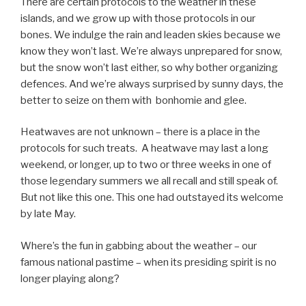
There are certain protocols to the weather in these
islands, and we grow up with those protocols in our
bones. We indulge the rain and leaden skies because we
know they won’t last. We’re always unprepared for snow,
but the snow won’t last either, so why bother organizing
defences. And we’re always surprised by sunny days, the
better to seize on them with bonhomie and glee.
Heatwaves are not unknown – there is a place in the
protocols for such treats. A heatwave may last a long
weekend, or longer, up to two or three weeks in one of
those legendary summers we all recall and still speak of.
But not like this one. This one had outstayed its welcome
by late May.
Where’s the fun in gabbing about the weather – our
famous national pastime – when its presiding spirit is no
longer playing along?