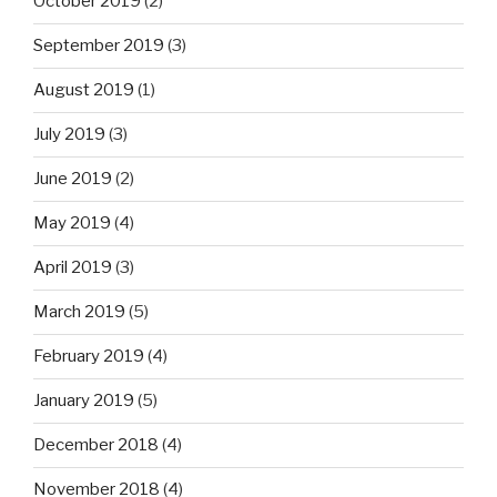
October 2019
(2)
September 2019
(3)
August 2019
(1)
July 2019
(3)
June 2019
(2)
May 2019
(4)
April 2019
(3)
March 2019
(5)
February 2019
(4)
January 2019
(5)
December 2018
(4)
November 2018
(4)