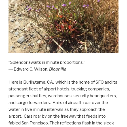
“Splendor awaits in minute proportions.”
― Edward O. Wilson,
Biophilia
Here is Burlingame, CA, which is the home of SFO and its
attendant fleet of airport hotels, trucking companies,
passenger shuttles, warehouses, security headquarters,
and cargo forwarders. Pairs of aircraft roar over the
water in five minute intervals as they approach the
airport. Cars roar by on the freeway that feeds into
fabled San Francisco. Their reflections flash in the sleek