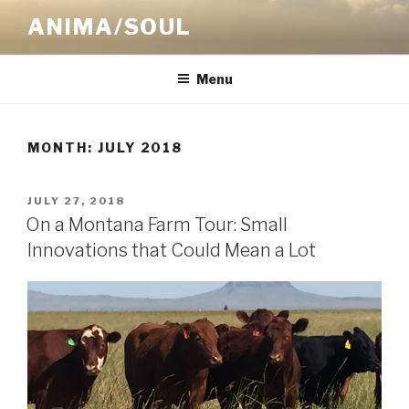
Skip
ANIMA/SOUL
to
content
Menu
MONTH:
JULY 2018
POSTED
JULY 27, 2018
ON
On a Montana Farm Tour: Small
Innovations that Could Mean a Lot