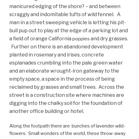
manicured edging of the shore? – and between
scraggly and indomitable tufts of wild fennel. A
man in a street sweeping vehicle is letting his pit-
bull pup out to play at the edge of a parking lot and
a field of orange California
and dry grasses.
poppies
Further on there is an abandoned development
planted in rosemary and irises, concrete
esplanades crumbling into the pale green water
and an elaborate wrought-iron gateway to the
empty space, a space in the process of being
reclaimed by grasses and small trees. Across the
street is a construction site where machines are
digging into the chalky soil for the foundation of
another office building or hotel.
Along the footpath there are bunches of lavender wild-
flowers. Small wonders of the world, these throw-away