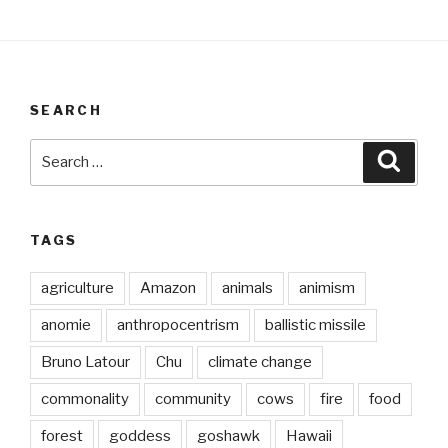
SEARCH
Search
Searc
for:
TAGS
agriculture
Amazon
animals
animism
anomie
anthropocentrism
ballistic missile
Bruno Latour
Chu
climate change
commonality
community
cows
fire
food
forest
goddess
goshawk
Hawaii