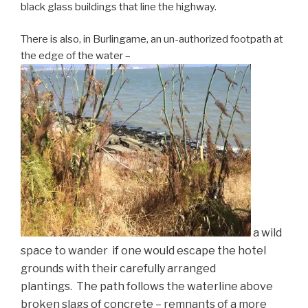
black glass buildings that line the highway.
There is also, in Burlingame, an un-authorized footpath at
the edge of the water –
a
wild
space to wander if one would escape the hotel
grounds with their carefully arranged
plantings. The path follows the waterline above
broken slags of concrete – remnants of a more