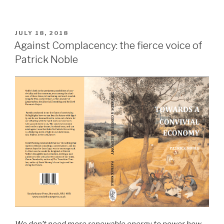
POSTED
JULY 18, 2018
ON
Against Complacency: the fierce voice of
Patrick Noble
We don’t need more renewable energy to power how