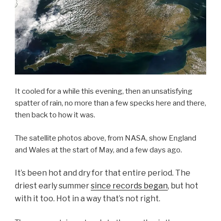
It cooled for a while this evening, then an unsatisfying
spatter of rain, no more than a few specks here and there,
then back to how it was.
The satellite photos above, from NASA, show England
and Wales at the start of May, and a few days ago.
It’s been hot and dry for that entire period. The
driest early summer
since records began
, but hot
with it too. Hot in a way that’s not right.