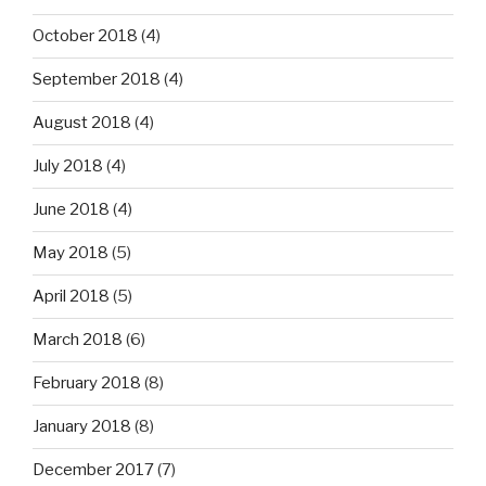
October 2018
(4)
September 2018
(4)
August 2018
(4)
July 2018
(4)
June 2018
(4)
May 2018
(5)
April 2018
(5)
March 2018
(6)
February 2018
(8)
January 2018
(8)
December 2017
(7)