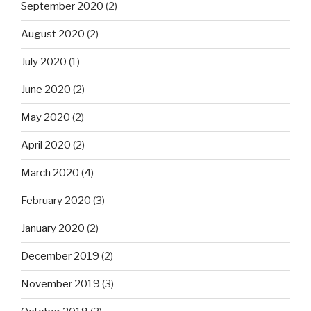
September 2020
(2)
August 2020
(2)
July 2020
(1)
June 2020
(2)
May 2020
(2)
April 2020
(2)
March 2020
(4)
February 2020
(3)
January 2020
(2)
December 2019
(2)
November 2019
(3)