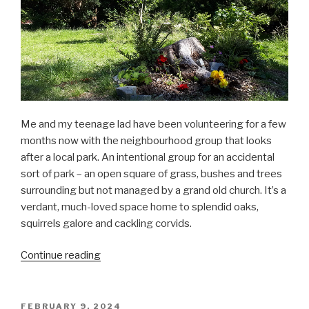
Me and my teenage lad have been volunteering for a few
months now with the neighbourhood group that looks
after a local park. An intentional group for an accidental
sort of park – an open square of grass, bushes and trees
surrounding but not managed by a grand old church. It’s a
verdant, much-loved space home to splendid oaks,
squirrels galore and cackling corvids.
“Laid-
Continue reading
back
gardening”
POSTED
FEBRUARY 9, 2024