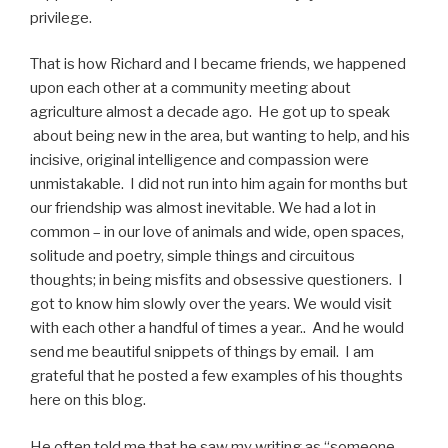
privilege.
That is how Richard and I became friends, we happened
upon each other at a community meeting about
agriculture almost a decade ago.
He got up to speak
about being new in the area, but wanting to help, and his
incisive, original intelligence and compassion were
unmistakable.
I did not run into him again for months but
our friendship was almost inevitable.
We had a lot in
common – in our love of animals and wide, open spaces,
solitude and poetry, simple things and circuitous
thoughts; in being misfits and obsessive questioners. I
got to know him slowly over the years. We would visit
with each other a handful of times a year.. And he would
send me beautiful snippets of things by email. I am
grateful that he posted a few examples of his thoughts
here on this blog.
He often told me that he saw my writing as “someone