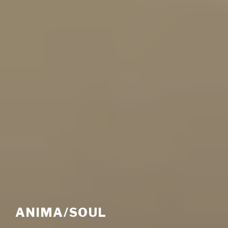
ANIMA/SOUL