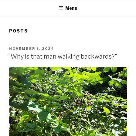
Menu
POSTS
POSTED
NOVEMBER 1, 2024
ON
“Why is that man walking backwards?”