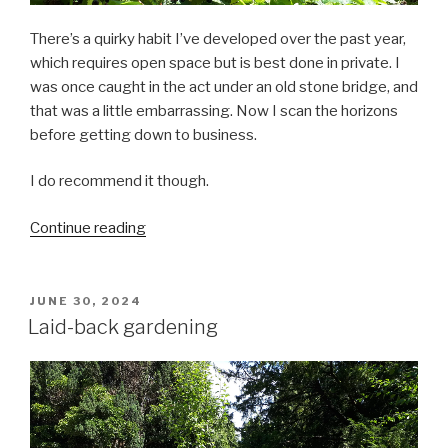
There’s a quirky habit I’ve developed over the past year,
which requires open space but is best done in private. I
was once caught in the act under an old stone bridge, and
that was a little embarrassing. Now I scan the horizons
before getting down to business.
I do recommend it though.
““Why
Continue reading
is
that
man
POSTED
JUNE 30, 2024
ON
walking
Laid-back gardening
backwards?””