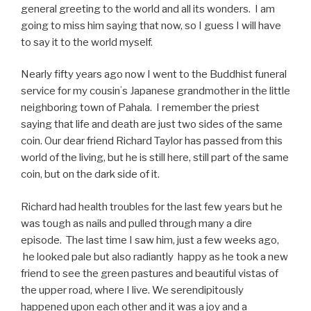
general greeting to the world and all its wonders. I am
going to miss him saying that now, so I guess I will have
to say it to the world myself.
Nearly fifty years ago now I went to the Buddhist funeral
service for my cousinʻs Japanese grandmother in the little
neighboring town of Pahala.
I remember the priest
saying that life and death are just two sides of the same
coin. Our dear friend Richard Taylor has passed from this
world of the living, but he is still here, still part of the same
coin, but on the dark side of it.
Richard had health troubles for the last few years but he
was tough as nails and pulled through many a dire
episode. The last time I saw him, just a few weeks ago,
he looked pale but also radiantly happy as he took a new
friend to see the green pastures and beautiful vistas of
the upper road, where I live. We serendipitously
happened upon each other and it was a joy and a