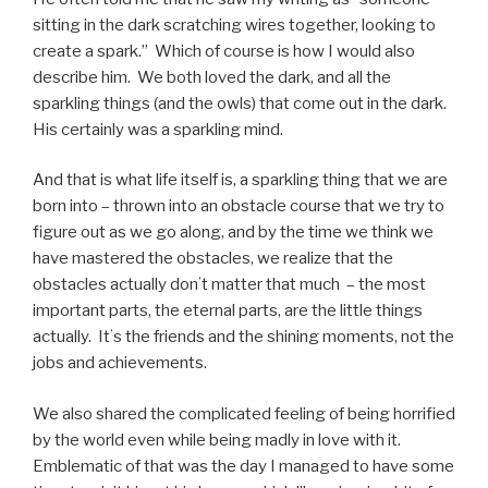
sitting in the dark scratching wires together, looking to
create a spark.”
Which of course is how I would also
describe him.
We both loved the dark, and all the
sparkling things (and the owls) that come out in the dark.
His certainly was a sparkling mind.
And that is what life itself is, a sparkling thing that we are
born into – thrown into an obstacle course that we try to
figure out as we go along, and by the time we think we
have mastered the obstacles, we realize that the
obstacles actually donʻt matter that much – the most
important parts, the eternal parts, are the little things
actually.
Itʻs the friends and the shining moments, not the
jobs and achievements.
We also shared the complicated feeling of being horrified
by the world even while being madly in love with it.
Emblematic of that was the day I managed to have some