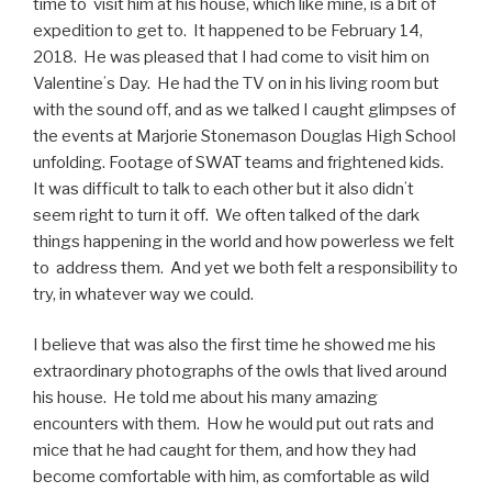
time to visit him at his house, which like mine, is a bit of
expedition to get to.
It happened to be February 14,
2018.
He was pleased that I had come to visit him on
Valentineʻs Day.
He had the TV on in his living room but
with the sound off, and as we talked I caught glimpses of
the events at Marjorie Stonemason Douglas High School
unfolding. Footage of SWAT teams and frightened kids.
It was difficult to talk to each other but it also didnʻt
seem right to turn it off. We often talked of the dark
things happening in the world and how powerless we felt
to address them. And yet we both felt a responsibility to
try, in whatever way we could.
I believe that was also the first time he showed me his
extraordinary photographs of the owls that lived around
his house.
He told me about his many amazing
encounters with them.
How he would put out rats and
mice that he had caught for them, and how they had
become comfortable with him, as comfortable as wild