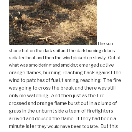
The sun
shone hot on the dark soil and the dark burning debris
radiated heat and then the wind picked up slowly. Out of
erged active
what was smoldering and smoking em
orange flames, burning, reaching back against the
wind to patches of fuel, flaming, reaching. The fire
was going to cross the break and there was still
only me watching. And then just as the fire
crossed and orange flame burst out in a clump of
grass in the unburnt side a team of firefighters
arrived and doused the flame. If they had been a
minute later
But this
they
would have been too late.