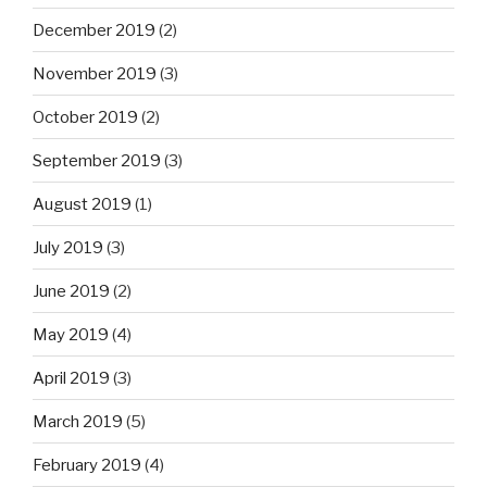
December 2019
(2)
November 2019
(3)
October 2019
(2)
September 2019
(3)
August 2019
(1)
July 2019
(3)
June 2019
(2)
May 2019
(4)
April 2019
(3)
March 2019
(5)
February 2019
(4)