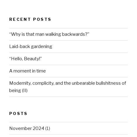
RECENT POSTS
“Why is that man walking backwards?”
Laid-back gardening
“Hello, Beauty!”
A moment in time
Modernity, complicity, and the unbearable bullshitness of
being (II)
POSTS
November 2024
(1)