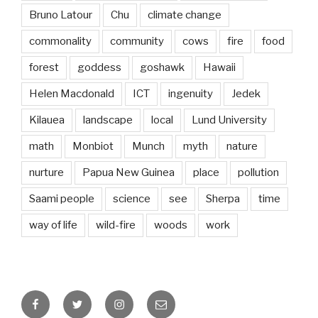
Bruno Latour
Chu
climate change
commonality
community
cows
fire
food
forest
goddess
goshawk
Hawaii
Helen Macdonald
ICT
ingenuity
Jedek
Kilauea
landscape
local
Lund University
math
Monbiot
Munch
myth
nature
nurture
Papua New Guinea
place
pollution
Saami people
science
see
Sherpa
time
way of life
wild-fire
woods
work
Facebook
Twitter
Instagram
Email