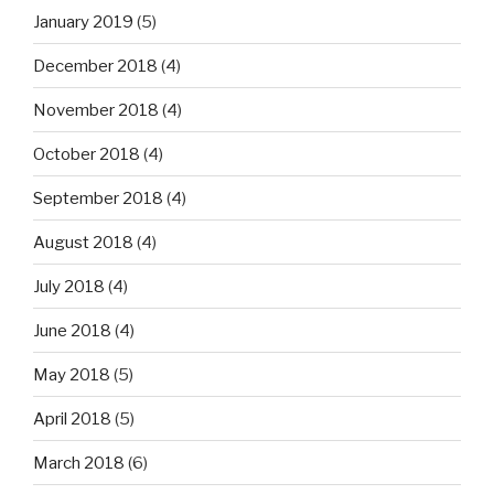
January 2019
(5)
December 2018
(4)
November 2018
(4)
October 2018
(4)
September 2018
(4)
August 2018
(4)
July 2018
(4)
June 2018
(4)
May 2018
(5)
April 2018
(5)
March 2018
(6)