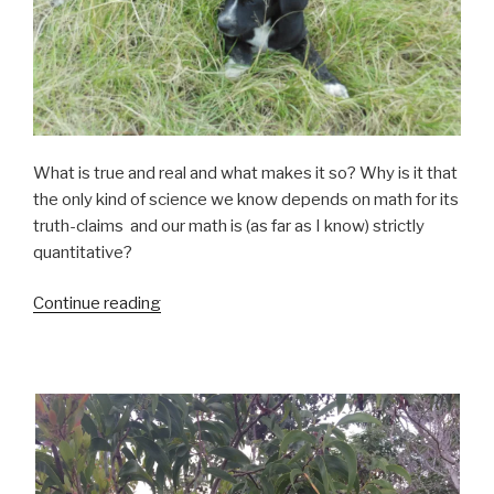
What is true and real and what makes it so? Why is it that
the only kind of science we know depends on math for its
truth-claims and our math is (as far as I know) strictly
quantitative?
“Qualitative”
Continue reading