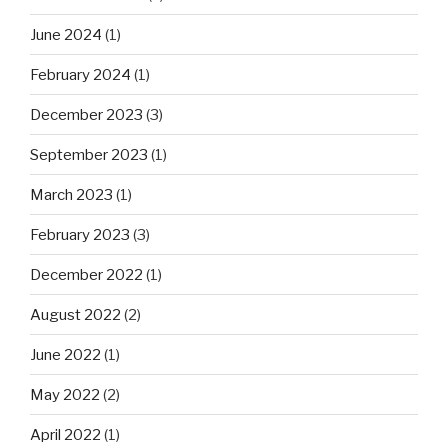
June 2024
(1)
February 2024
(1)
December 2023
(3)
September 2023
(1)
March 2023
(1)
February 2023
(3)
December 2022
(1)
August 2022
(2)
June 2022
(1)
May 2022
(2)
April 2022
(1)