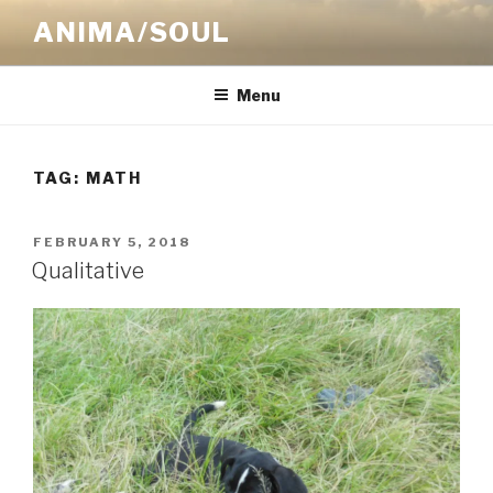
Skip
ANIMA/SOUL
to
content
Menu
TAG:
MATH
POSTED
FEBRUARY 5, 2018
ON
Qualitative