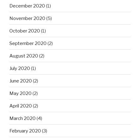
December 2020
(1)
November 2020
(5)
October 2020
(1)
September 2020
(2)
August 2020
(2)
July 2020
(1)
June 2020
(2)
May 2020
(2)
April 2020
(2)
March 2020
(4)
February 2020
(3)