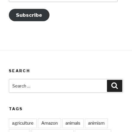
Subscribe
SEARCH
Search
Searc
for:
TAGS
agriculture
Amazon
animals
animism