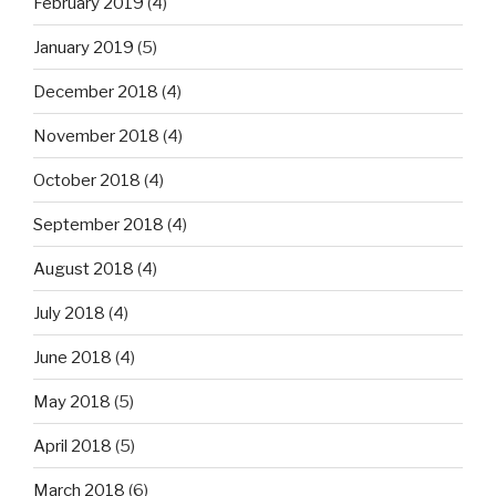
February 2019
(4)
January 2019
(5)
December 2018
(4)
November 2018
(4)
October 2018
(4)
September 2018
(4)
August 2018
(4)
July 2018
(4)
June 2018
(4)
May 2018
(5)
April 2018
(5)
March 2018
(6)