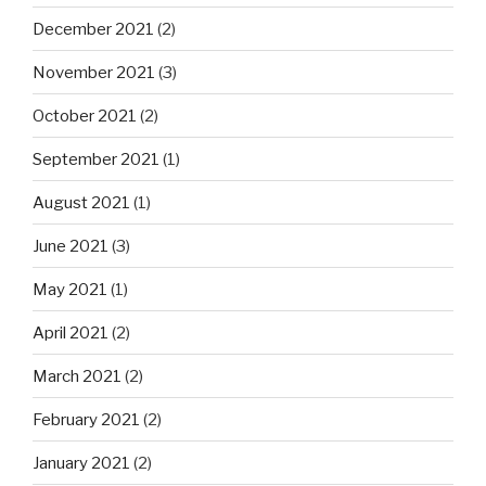
December 2021
(2)
November 2021
(3)
October 2021
(2)
September 2021
(1)
August 2021
(1)
June 2021
(3)
May 2021
(1)
April 2021
(2)
March 2021
(2)
February 2021
(2)
January 2021
(2)