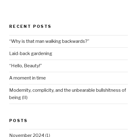
RECENT POSTS
“Why is that man walking backwards?”
Laid-back gardening
“Hello, Beauty!”
A moment in time
Modernity, complicity, and the unbearable bullshitness of
being (II)
POSTS
November 2024
(1)