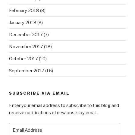
February 2018
(8)
January 2018
(8)
December 2017
(7)
November 2017
(18)
October 2017
(10)
September 2017
(16)
SUBSCRIBE VIA EMAIL
Enter your email address to subscribe to this blog and
receive notifications of new posts by email.
Email
Address