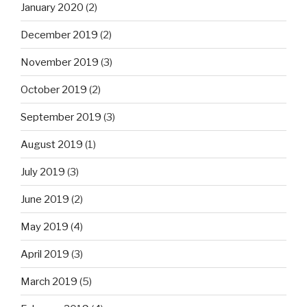
January 2020
(2)
December 2019
(2)
November 2019
(3)
October 2019
(2)
September 2019
(3)
August 2019
(1)
July 2019
(3)
June 2019
(2)
May 2019
(4)
April 2019
(3)
March 2019
(5)