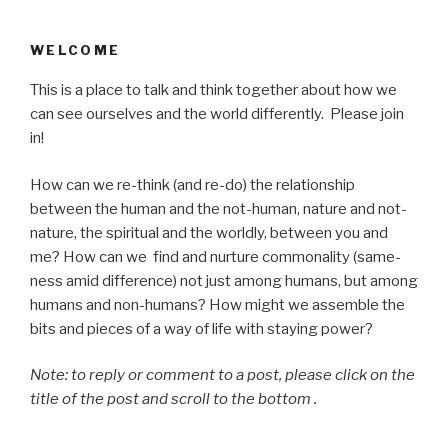
WELCOME
This is a place to talk and think together about how we
can see ourselves and the world differently. Please join
in!
How can we re-think (and re-do) the relationship
between the human and the not-human, nature and not-
nature, the spiritual and the worldly, between you and
me? How can we find and nurture commonality (same-
ness amid difference) not just among humans, but among
humans and non-humans? How might we assemble the
bits and pieces of a way of life with staying power?
Note: to reply or comment to a post, please click on the
title of the post and scroll to the bottom .