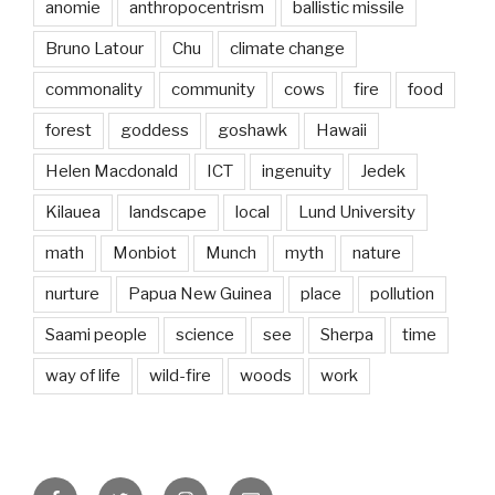
anomie
anthropocentrism
ballistic missile
Bruno Latour
Chu
climate change
commonality
community
cows
fire
food
forest
goddess
goshawk
Hawaii
Helen Macdonald
ICT
ingenuity
Jedek
Kilauea
landscape
local
Lund University
math
Monbiot
Munch
myth
nature
nurture
Papua New Guinea
place
pollution
Saami people
science
see
Sherpa
time
way of life
wild-fire
woods
work
Facebook
Twitter
Instagram
Email