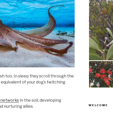
ish too. In sleep they scroll through the
 equivalent of your dog’s twitching
 networks
in the soil, developing
WELCOME
d nurturing allies.