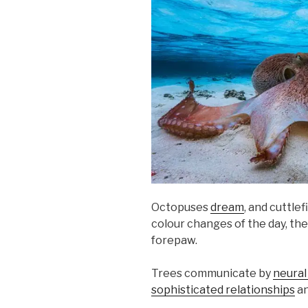
Octopuses
dream
, and cuttlef
colour changes of the day, the
forepaw.
Trees communicate by
neural
sophisticated relationships
an