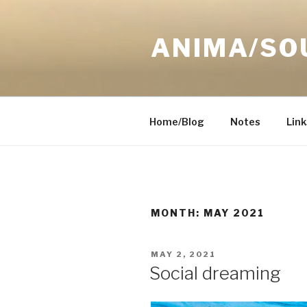
Skip
to
ANIMA/SO
content
Home/Blog
Notes
Link
MONTH:
MAY 2021
POSTED
MAY 2, 2021
ON
Social dreaming