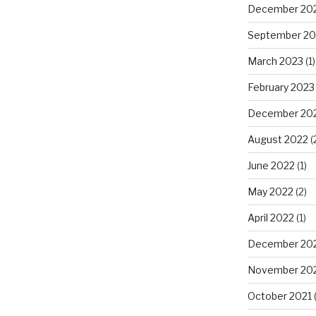
December 20
September 20
March 2023
(1)
February 2023
December 20
August 2022
(
June 2022
(1)
May 2022
(2)
April 2022
(1)
December 20
November 20
October 2021
(