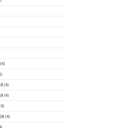
)
)
(4)
5)
18
(4)
18
(4)
(4)
18
(4)
4)