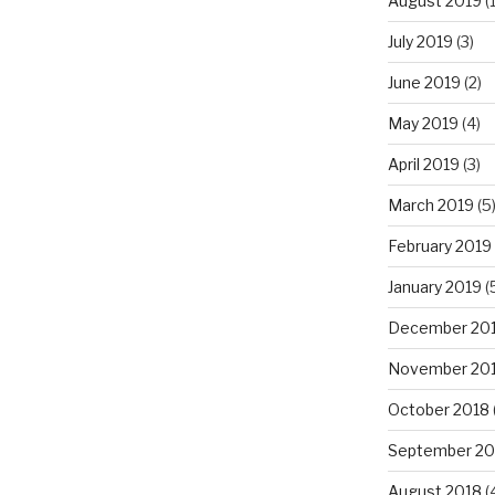
August 2019
(1
July 2019
(3)
June 2019
(2)
May 2019
(4)
April 2019
(3)
March 2019
(5
February 2019
January 2019
(
December 20
November 20
October 2018
September 20
August 2018
(