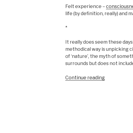
Felt experience –
consciousn
life (by definition, really) and
*
It really does seem these days 
methodical way is unpicking ci
of ‘nature’, the myth of some
surrounds but does not include
“Social
Continue reading
dreaming”