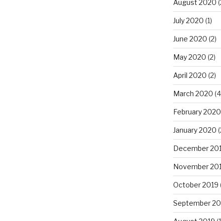
August 2020
(
July 2020
(1)
June 2020
(2)
May 2020
(2)
April 2020
(2)
March 2020
(4
February 2020
January 2020
(
December 20
November 20
October 2019
September 20