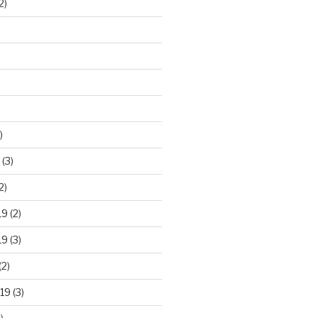
2)
)
(3)
2)
19
(2)
19
(3)
(2)
19
(3)