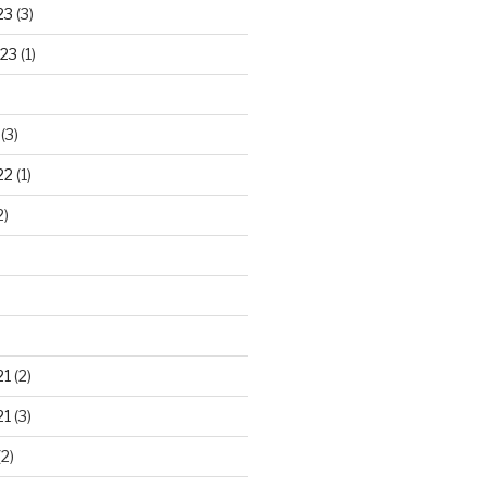
23
(3)
23
(1)
(3)
22
(1)
2)
21
(2)
21
(3)
2)