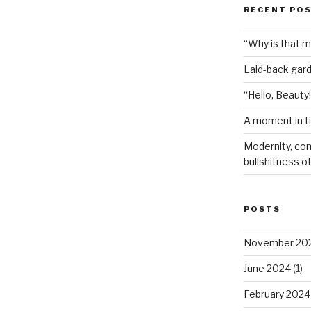
RECENT PO
“Why is that 
Laid-back gar
“Hello, Beauty!
A moment in t
Modernity, com
bullshitness of 
POSTS
November 20
June 2024
(1)
February 2024