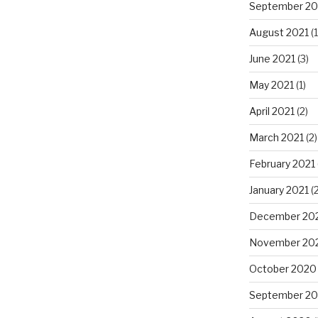
September 20
August 2021
(1
June 2021
(3)
May 2021
(1)
April 2021
(2)
March 2021
(2)
February 2021
January 2021
(2
December 20
November 20
October 2020
September 2