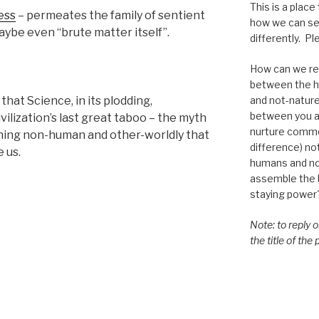
This is a place
ess
– permeates the family of sentient
how we can se
 maybe even “brute matter itself”.
differently. Ple
How can we re-
between the h
and not-nature,
that Science, in its plodding,
between you a
vilization’s last great taboo – the myth
nurture commo
thing non-human and other-worldly that
difference) n
 us.
humans and n
assemble the bi
staying power
Note: to reply 
the title of the