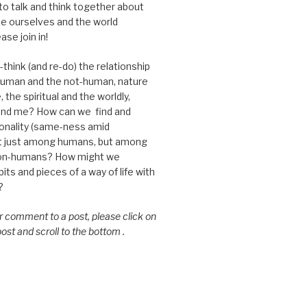
 to talk and think together about
e ourselves and the world
ase join in!
think (and re-do) the relationship
uman and the not-human, nature
 the spiritual and the worldly,
nd me? How can we find and
nality (same-ness amid
ot just among humans, but among
on-humans? How might we
ts and pieces of a way of life with
?
or comment to a post, please click on
 post and scroll to the bottom .