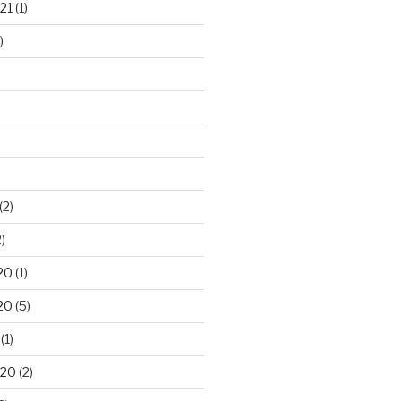
21
(1)
)
(2)
)
20
(1)
20
(5)
(1)
020
(2)