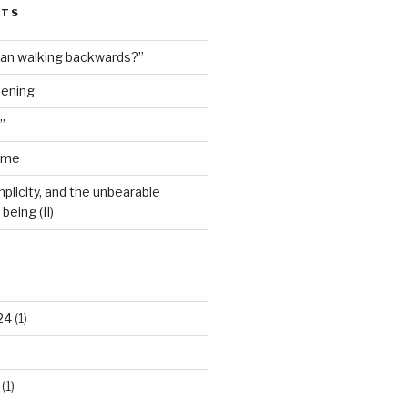
STS
man walking backwards?”
dening
”
ime
plicity, and the unbearable
being (II)
24
(1)
(1)