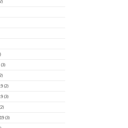
2)
)
(3)
2)
19
(2)
19
(3)
(2)
19
(3)