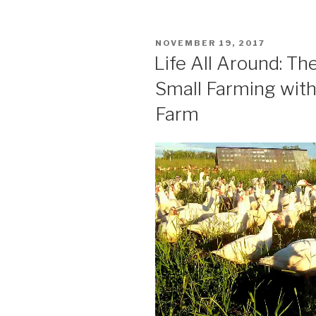
of
Peace”
POSTED
NOVEMBER 19, 2017
ON
Life All Around: Th
Small Farming with
Farm