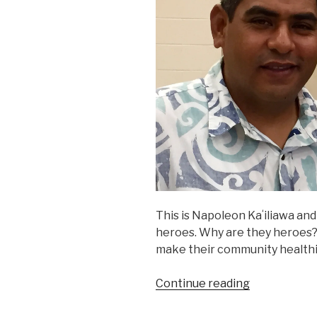
This is Napoleon Kaʻiliawa and
heroes. Why are they heroes
make their community healthier
“Just
Continue reading
Regular
Heroes