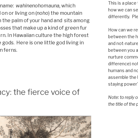
This is a place
l name:
wahinenohomauna,
which
how we can se
 on or living on (
noho
) the mountain
differently. Ple
an the palm of your hand and sits among
sses that make up a kind of green fur
How can we re-
ern. In Hawaiian culture the high forest
between the h
 gods. Here is one little god living in
and not-nature,
n ferns.
between you a
nurture commo
difference) n
humans and n
assemble the bi
staying power
y: the fierce voice of
Note: to reply 
the title of the