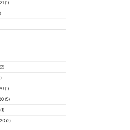
21
(1)
)
(2)
)
20
(1)
20
(5)
(1)
020
(2)