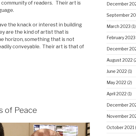
e community of readers. Their art is
December 20
guage.
September 20
ve the knack or interest in building
March 2023
(1)
y are the kind of artist that is
February 2023
e horizon, something that is not
eadily conveyable. Their art is that of
December 20
August 2022
(
June 2022
(1)
y:
May 2022
(2)
April 2022
(1)
December 20
s of Peace
November 20
October 2021
(