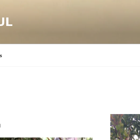
UL
s
a