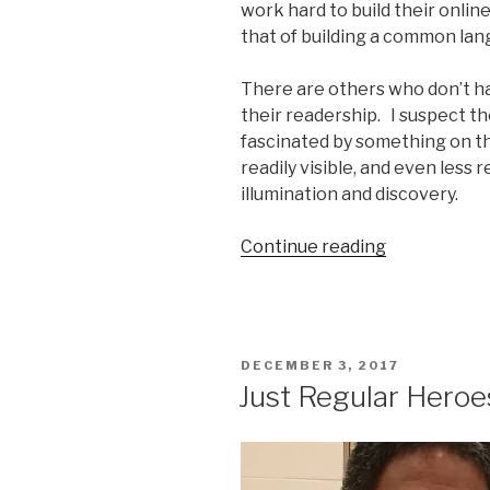
work hard to build their onlin
that of building a common lan
There are others who don’t ha
their readership. I suspect the
fascinated by something on th
readily visible, and even less r
illumination and discovery.
“Against
Continue reading
Complacenc
the
fierce
voice
POSTED
DECEMBER 3, 2017
of
ON
Just Regular Heroe
Patrick
Noble”