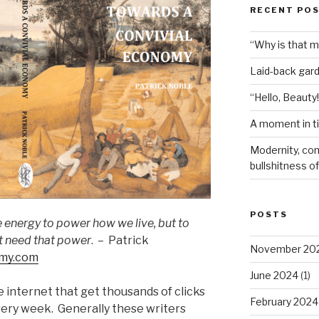
RECENT PO
“Why is that 
Laid-back gar
“Hello, Beauty!
A moment in t
Modernity, com
bullshitness of 
POSTS
energy to power how we live, but to
t need that power
. – Patrick
November 20
omy.com
June 2024
(1)
 internet that get thousands of clicks
February 2024
ery week. Generally these writers