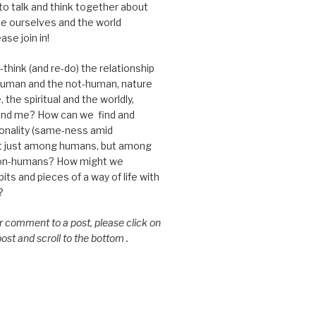
 to talk and think together about
e ourselves and the world
ase join in!
think (and re-do) the relationship
uman and the not-human, nature
 the spiritual and the worldly,
nd me? How can we find and
nality (same-ness amid
ot just among humans, but among
on-humans? How might we
ts and pieces of a way of life with
?
or comment to a post, please click on
 post and scroll to the bottom .