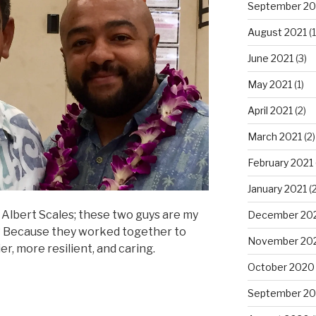
September 20
August 2021
(1
June 2021
(3)
May 2021
(1)
April 2021
(2)
March 2021
(2)
February 2021
January 2021
(2
 Albert Scales; these two guys are my
December 20
? Because they worked together to
November 20
, more resilient, and caring.
October 2020
September 2