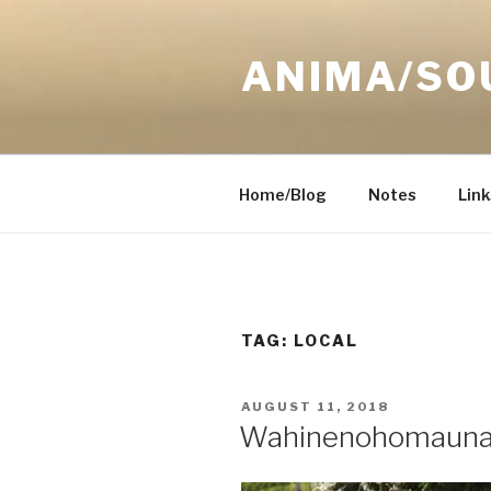
Skip
to
ANIMA/SO
content
Home/Blog
Notes
Link
TAG:
LOCAL
POSTED
AUGUST 11, 2018
ON
Wahinenohomaun