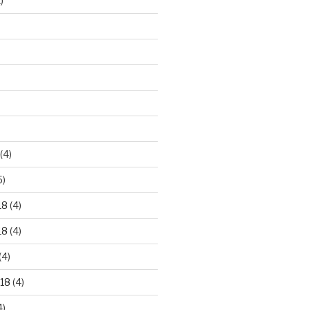
)
)
(4)
5)
18
(4)
18
(4)
(4)
18
(4)
4)