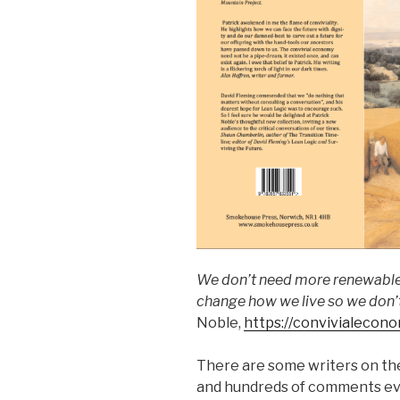
We don’t need more renewable 
change how we live so we don’
Noble,
https://convivialecon
There are some writers on the
and hundreds of comments ev