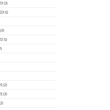
23
(3)
23
(1)
(3)
22
(1)
2)
21
(2)
21
(3)
2)