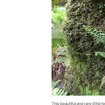
This beautiful and rare little 