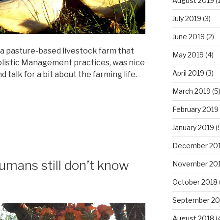
August 2019
(1
July 2019
(3)
June 2019
(2)
, a pasture-based livestock farm that
May 2019
(4)
olistic Management practices, was nice
April 2019
(3)
talk for a bit about the farming life.
March 2019
(5
February 2019
January 2019
(
December 20
mans still don’t know
November 20
October 2018
September 20
August 2018
(