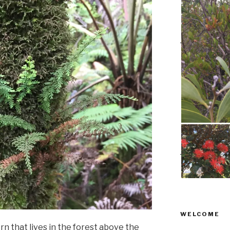
WELCOME
fern that lives in the forest above the