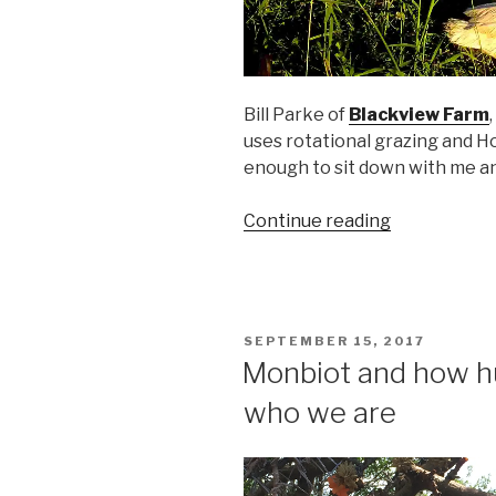
Bill Parke of
Blackview Farm
uses rotational grazing and H
enough to sit down with me and 
“Life
Continue reading
All
Around:
The
Joys
POSTED
SEPTEMBER 15, 2017
and
ON
Monbiot and how hu
Challenges
who we are
of
Small
Farming
with