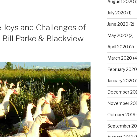
August 2020
(
July 2020
(1)
June 2020
(2)
e Joys and Challenges of
May 2020
(2)
 Bill Parke & Blackview
April 2020
(2)
March 2020
(4
February 2020
January 2020
(
December 20
November 20
October 2019
September 20