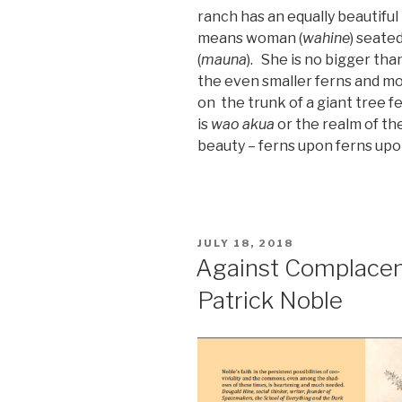
ranch has an equally beautifu
means woman (
wahine
) seated
(
mauna
). She is no bigger th
the even smaller ferns and mo
on the trunk of a giant tree f
is
wao akua
or the realm of the
beauty – ferns upon ferns upo
POSTED
JULY 18, 2018
ON
Against Complacenc
Patrick Noble