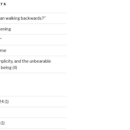
STS
man walking backwards?”
dening
”
ime
plicity, and the unbearable
being (II)
24
(1)
(1)