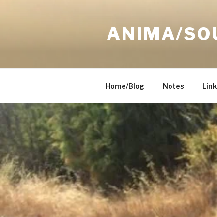
Skip
to
ANIMA/SO
content
Home/Blog
Notes
Link