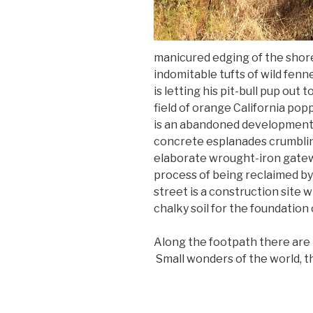
manicured edging of the shor
indomitable tufts of wild fenn
is letting his pit-bull pup out 
field of orange California
popp
is an abandoned development p
concrete esplanades crumblin
elaborate wrought-iron gatew
process of being reclaimed by
street is a construction site 
chalky soil for the foundation 
Along the footpath there are 
Small wonders of the world, t