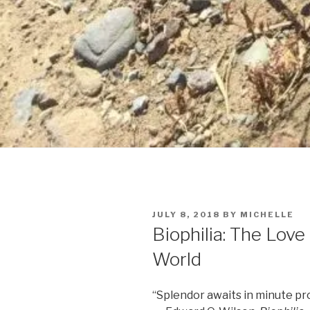
POSTED
JULY 8, 2018
BY
MICHELLE
ON
Biophilia: The Love
World
“Splendor awaits in minute pr