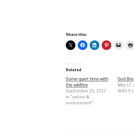
Share this:
Related
Some quiet time with
God Bre
the wildfire
May 17,
September 25, 2017
With 9
In "nature &
environment"