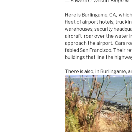
― Edward O. Wilson,
Biophilia
Here is Burlingame, CA, which
fleet of airport hotels, truck
warehouses, security headquar
aircraft roar over the water i
approach the airport. Cars ro
fabled San Francisco. Their ref
buildings that line the highway
There is also, in Burlingame, 