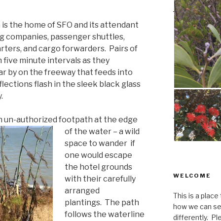
 is the home of SFO and its attendant
ing companies, passenger shuttles,
ters, and cargo forwarders. Pairs of
n five minute intervals as they
ar by on the freeway that feeds into
lections flash in the sleek black glass
.
an un-authorized footpath at the edge
of the water –
a
wild
space to wander if
one would escape
the hotel grounds
WELCOME
with their carefully
arranged
This is a place
plantings. The path
how we can se
follows the waterline
differently. Ple