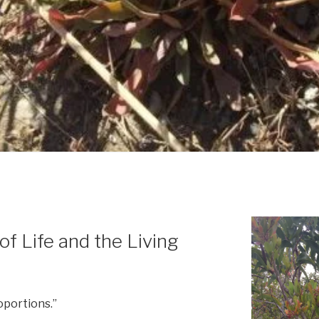
 of Life and the Living
oportions.”