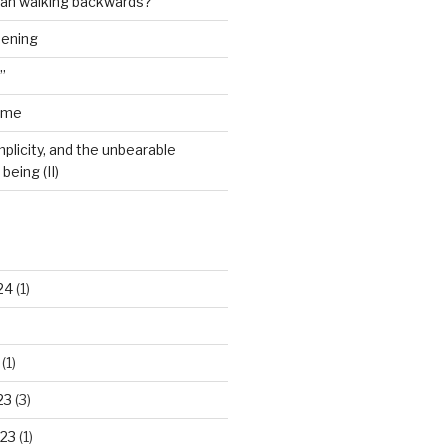
man walking backwards?”
dening
”
ime
plicity, and the unbearable
being (II)
24
(1)
(1)
23
(3)
23
(1)