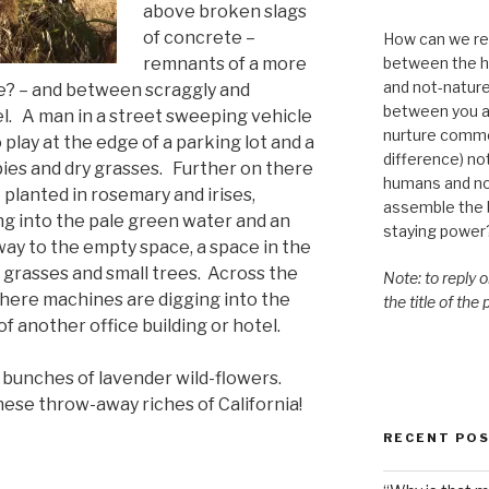
above broken slags
of concrete –
How can we re-
between the h
remnants of a more
and not-nature,
e? – and between scraggly and
between you a
el. A man in a street sweeping vehicle
nurture commo
to play at the edge of a parking lot and a
difference) n
ies
and dry grasses. Further on there
humans and n
lanted in rosemary and irises,
assemble the bi
g into the pale green water and an
staying power
ay to the empty space, a space in the
 grasses and small trees. Across the
Note: to reply 
where machines are digging into the
the title of the
of another office building or hotel.
bunches of lavender wild-flowers.
hese throw-away riches of California!
RECENT PO