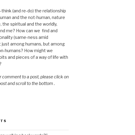
think (and re-do) the relationship
uman and the not-human, nature
 the spiritual and the worldly,
nd me? How can we find and
nality (same-ness amid
ot just among humans, but among
on-humans? How might we
ts and pieces of a way of life with
?
or comment to a post, please click on
 post and scroll to the bottom .
STS