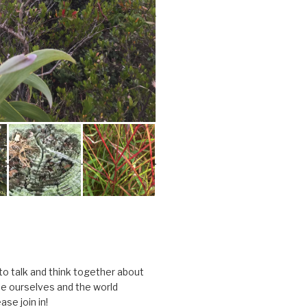
 to talk and think together about
e ourselves and the world
ase join in!