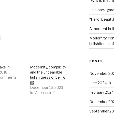
“Why is that 
Laid-back gar
“Hello, Beauty!
A moment in t
Modernity, com
bullshitness of 
POSTS
aks In
Modernity, complicity,
 2018
and the unbearable
November 20
 comments
bullshitness of being
(II)
June 2024
(1)
December 16, 2023
February 2024
In "Act/Inspire"
December 20
September 20