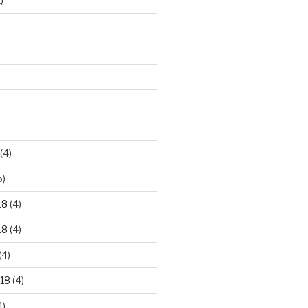
)
)
(4)
5)
18
(4)
18
(4)
(4)
18
(4)
4)