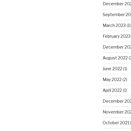
December 20
September 20
March 2023
(1)
February 2023
December 20
August 2022
(
June 2022
(1)
May 2022
(2)
April 2022
(1)
December 20
November 20
October 2021
(