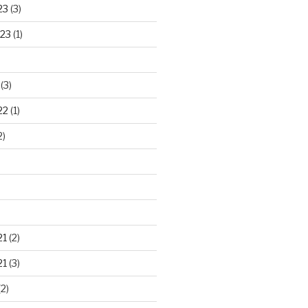
23
(3)
23
(1)
(3)
22
(1)
2)
21
(2)
21
(3)
2)