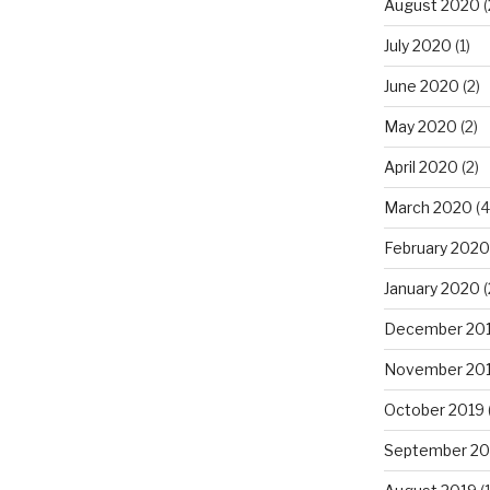
August 2020
(
July 2020
(1)
June 2020
(2)
May 2020
(2)
April 2020
(2)
March 2020
(4
February 2020
January 2020
(
December 20
November 20
October 2019
September 20