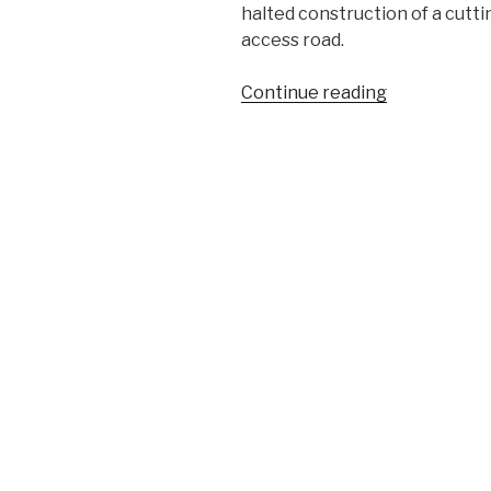
halted construction of a cut
access road.
“On
Continue reading
the
Mauna”