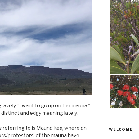
gravely, ”I want to go up on the mauna.”
 distinct and edgy meaning lately.
 referring to is Mauna Kea, where an
WELCOME
ors/protestors) of the mauna have