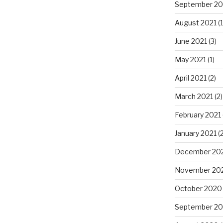
September 20
August 2021
(1
June 2021
(3)
May 2021
(1)
April 2021
(2)
March 2021
(2)
February 2021
January 2021
(2
December 20
November 20
October 2020
September 2