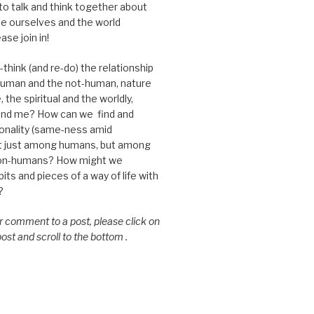
 to talk and think together about
e ourselves and the world
ase join in!
think (and re-do) the relationship
uman and the not-human, nature
 the spiritual and the worldly,
nd me? How can we find and
nality (same-ness amid
ot just among humans, but among
on-humans? How might we
ts and pieces of a way of life with
?
or comment to a post, please click on
 post and scroll to the bottom .