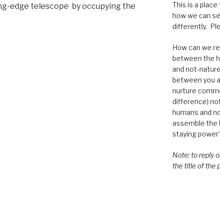
This is a place
ting-edge telescope by occupying the
how we can se
differently. Ple
How can we re-
between the h
and not-nature,
between you a
nurture commo
difference) n
humans and n
assemble the bi
staying power
Note: to reply 
the title of the