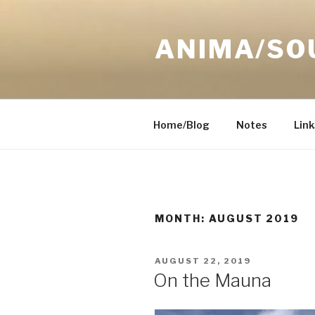
Skip
to
ANIMA/SO
content
Home/Blog
Notes
Link
MONTH:
AUGUST 2019
POSTED
AUGUST 22, 2019
ON
On the Mauna