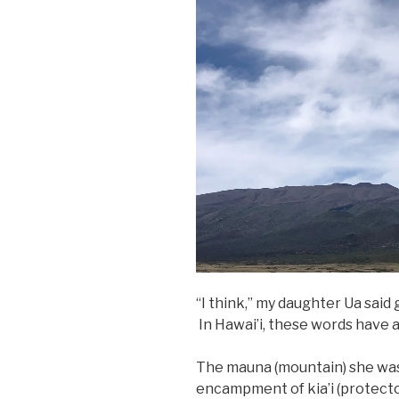
“I think,” my daughter Ua said 
In Hawai’i, these words have a
The mauna (mountain) she was
encampment of kia’i (protect