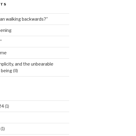
STS
man walking backwards?”
dening
”
ime
plicity, and the unbearable
being (II)
24
(1)
(1)