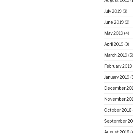
August 2019
(1
July 2019
(3)
June 2019
(2)
May 2019
(4)
April 2019
(3)
March 2019
(5
February 2019
January 2019
(
December 20
November 20
October 2018
September 20
August 2018
(