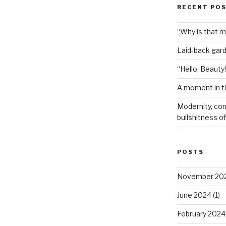
RECENT PO
“Why is that 
Laid-back gar
“Hello, Beauty!
A moment in t
Modernity, com
bullshitness of 
POSTS
November 20
June 2024
(1)
February 2024