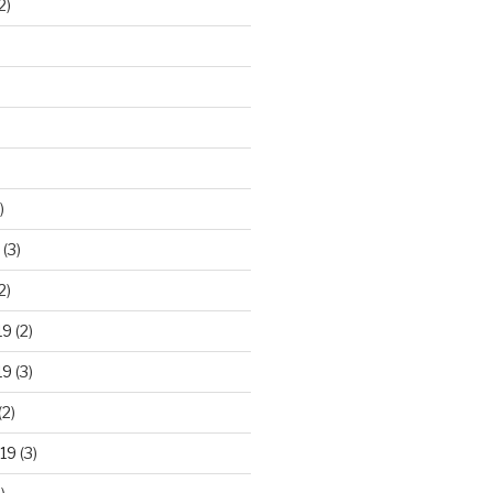
2)
)
(3)
2)
19
(2)
19
(3)
(2)
19
(3)