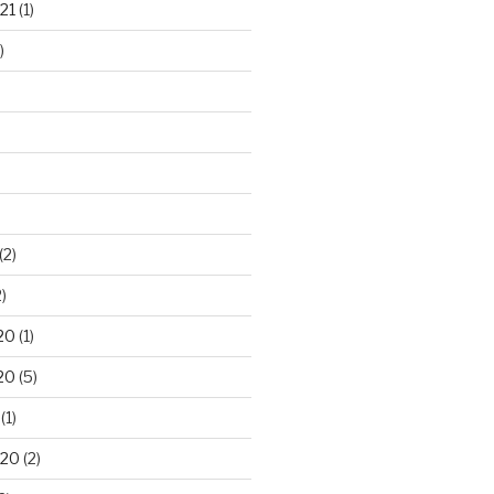
21
(1)
)
(2)
)
20
(1)
20
(5)
(1)
020
(2)