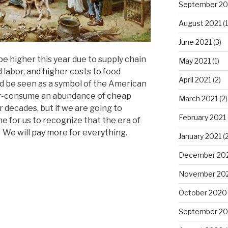
September 20
August 2021
(1
June 2021
(3)
be higher this year due to supply chain
May 2021
(1)
ed labor, and higher costs to food
April 2021
(2)
d be seen as a symbol of the American
ver-consume an abundance of cheap
March 2021
(2)
r decades, but if we are going to
February 2021
me for us to recognize that the era of
. We will pay more for everything.
January 2021
(2
December 20
November 20
October 2020
September 2