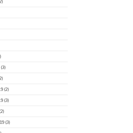
2)
)
(3)
2)
19
(2)
19
(3)
(2)
19
(3)