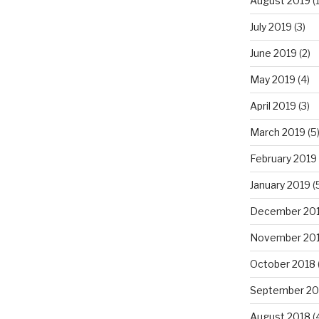
August 2019
(1
July 2019
(3)
June 2019
(2)
May 2019
(4)
April 2019
(3)
March 2019
(5
February 2019
January 2019
(
December 20
November 20
October 2018
September 20
August 2018
(