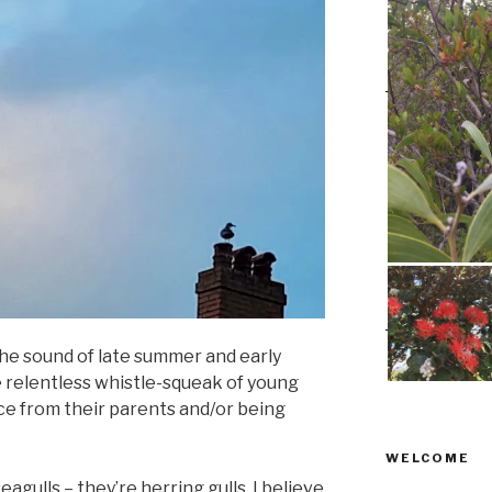
the sound of late summer and early
 relentless whistle-squeak of young
e from their parents and/or being
WELCOME
agulls – they’re herring gulls, I believe