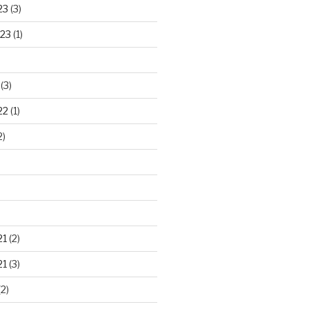
23
(3)
23
(1)
(3)
22
(1)
2)
21
(2)
21
(3)
2)