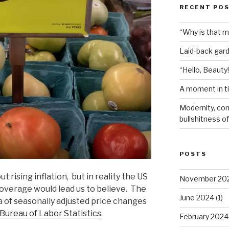
RECENT PO
“Why is that 
Laid-back gar
“Hello, Beauty!
A moment in t
Modernity, com
bullshitness of 
POSTS
rising inflation, but in reality the US
November 20
coverage would lead us to believe. The
June 2024
(1)
a of seasonally adjusted price changes
Bureau of Labor Statistics
.
February 2024