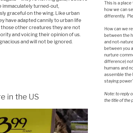
This is a place
re immaculately turned-out,
how we can se
ly graceful on the wing. Like urban
differently. Ple
ey have adapted cannily to urban life
e those other creatures they are not
How can we re-
rity and voicing their opinion of us.
between the h
nacious and will not be ignored.
and not-nature,
between you a
nurture commo
difference) n
humans and n
assemble the bi
staying power
Note: to reply 
re in the US
the title of the