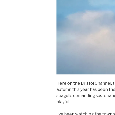
Here on the Bristol Channel, 
autumn this year has been the
seagulls demanding sustenanc
playful.
I’ve been watching the town se