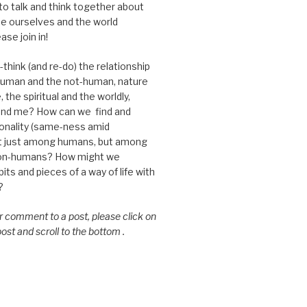
 to talk and think together about
e ourselves and the world
ase join in!
think (and re-do) the relationship
uman and the not-human, nature
 the spiritual and the worldly,
nd me? How can we find and
nality (same-ness amid
ot just among humans, but among
on-humans? How might we
ts and pieces of a way of life with
?
or comment to a post, please click on
 post and scroll to the bottom .