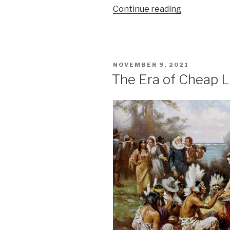
“Inflationary
Continue reading
pressure
in
the
US”
POSTED
NOVEMBER 9, 2021
ON
The Era of Cheap Li