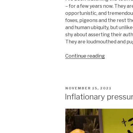
– for a few years now. They a
opportunistic, and tremendous
foxes, pigeons and the rest th
and human ubiquity, but unlik
shy about asserting their autho
They are loudmouthed and pug
“There’s
Continue reading
something
about
seagulls”
POSTED
NOVEMBER 15, 2021
ON
Inflationary pressu