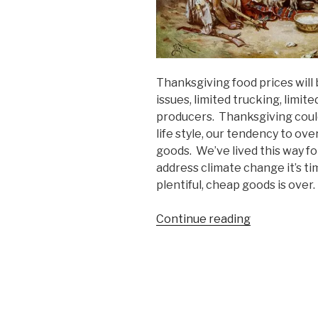
Thanksgiving food prices will 
issues, limited trucking, limit
producers. Thanksgiving coul
life style, our tendency to o
goods. We’ve lived this way fo
address climate change it’s ti
plentiful, cheap goods is over
“The
Continue reading
Era
of
Cheap
Living
is