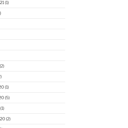
21
(1)
)
(2)
)
20
(1)
20
(5)
(1)
020
(2)