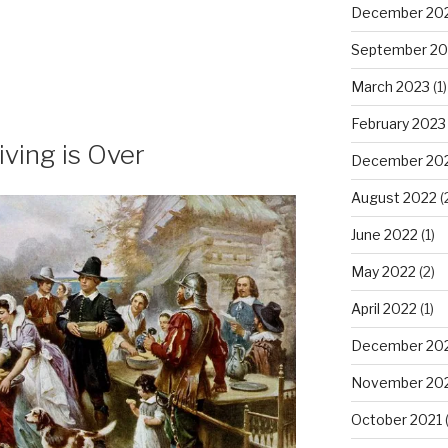
December 20
September 20
March 2023
(1)
February 2023
ving is Over
December 20
August 2022
(
June 2022
(1)
May 2022
(2)
April 2022
(1)
December 20
November 20
October 2021
(