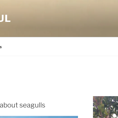
UL
s
1
about seagulls