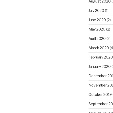
August 2020
(
July 2020
(1)
June 2020
(2)
May 2020
(2)
April 2020
(2)
March 2020
(4
February 2020
January 2020
(
December 20
November 20
October 2019
September 20