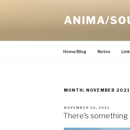
Skip
to
ANIMA/SO
content
Home/Blog
Notes
Link
MONTH:
NOVEMBER 202
POSTED
NOVEMBER 20, 2021
ON
There’s something 