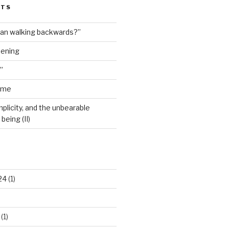
STS
man walking backwards?”
dening
”
ime
plicity, and the unbearable
being (II)
24
(1)
(1)