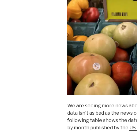
We are seeing more news about 
data isn’t as bad as the news 
following table shows the dat
by month published by the
US 