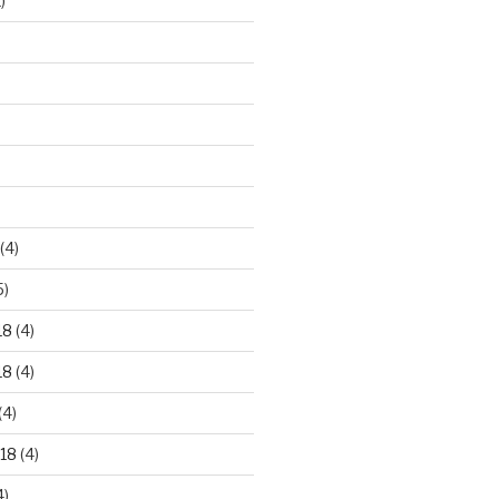
)
)
(4)
5)
18
(4)
18
(4)
(4)
18
(4)
4)