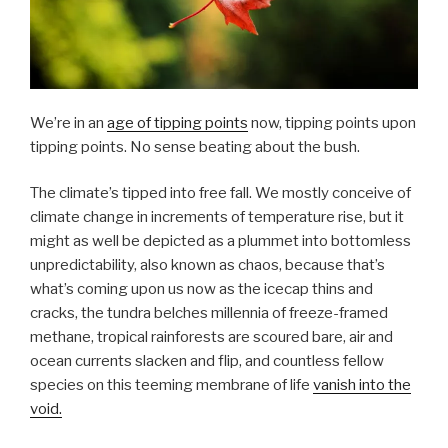
We’re in an
age of tipping points
now, tipping points upon
tipping points. No sense beating about the bush.
The climate’s tipped into free fall. We mostly conceive of
climate change in increments of temperature rise, but it
might as well be depicted as a plummet into bottomless
unpredictability, also known as chaos, because that’s
what’s coming upon us now as the icecap thins and
cracks, the tundra belches millennia of freeze-framed
methane, tropical rainforests are scoured bare, air and
ocean currents slacken and flip, and countless fellow
species on this teeming membrane of life
vanish into the
void.