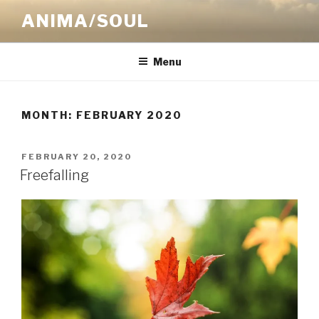
Skip
ANIMA/SOUL
to
content
Menu
MONTH:
FEBRUARY 2020
POSTED
FEBRUARY 20, 2020
ON
Freefalling