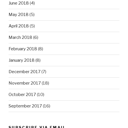
June 2018
(4)
May 2018
(5)
April 2018
(5)
March 2018
(6)
February 2018
(8)
January 2018
(8)
December 2017
(7)
November 2017
(18)
October 2017
(10)
September 2017
(16)
SUBSCRIBE VIA EMAIL