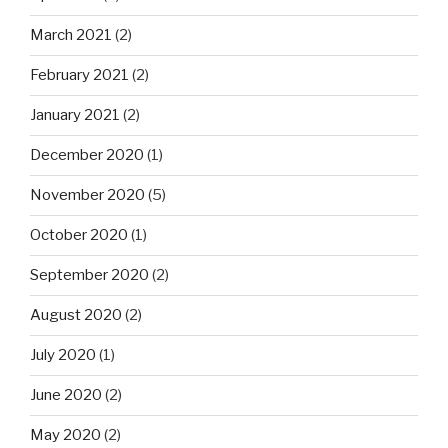
March 2021
(2)
February 2021
(2)
January 2021
(2)
December 2020
(1)
November 2020
(5)
October 2020
(1)
September 2020
(2)
August 2020
(2)
July 2020
(1)
June 2020
(2)
May 2020
(2)