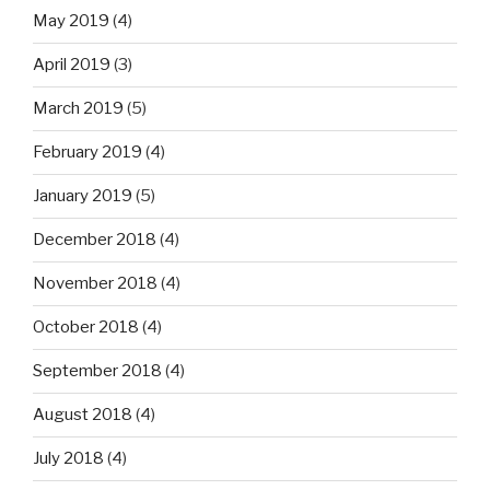
May 2019
(4)
April 2019
(3)
March 2019
(5)
February 2019
(4)
January 2019
(5)
December 2018
(4)
November 2018
(4)
October 2018
(4)
September 2018
(4)
August 2018
(4)
July 2018
(4)