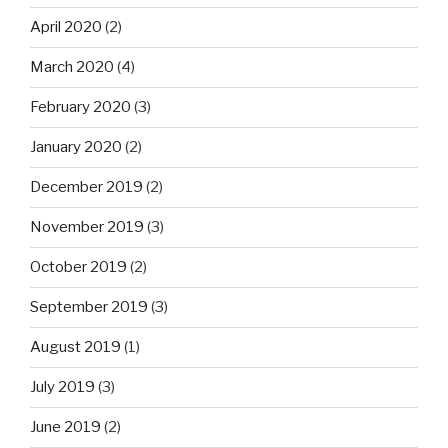
April 2020
(2)
March 2020
(4)
February 2020
(3)
January 2020
(2)
December 2019
(2)
November 2019
(3)
October 2019
(2)
September 2019
(3)
August 2019
(1)
July 2019
(3)
June 2019
(2)