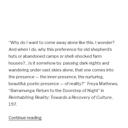
“Why do I want to come away alone like this, I wonder?
And when I do, why this preference for old shepherd’s
huts or abandoned camps or shell-shocked farm
houses?…Is it somehow by
passing dark nights and
wandering under vast skies alone, that one comes into
the presence — the inner presence, the nurturing,
beautiful, poetic presence — of reality?”
Freya Mathews,
“Barramunga: Return to the Doorstep of Night” in
Reinhabiting Reality: Towards a Recovery of Culture
,
197.
“Barramunga”
Continue reading