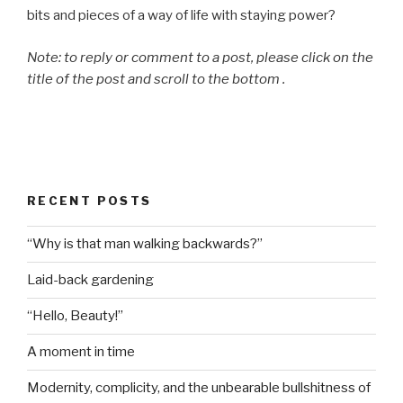
bits and pieces of a way of life with staying power?
Note: to reply or comment to a post, please click on the
title of the post and scroll to the bottom .
RECENT POSTS
“Why is that man walking backwards?”
Laid-back gardening
“Hello, Beauty!”
A moment in time
Modernity, complicity, and the unbearable bullshitness of