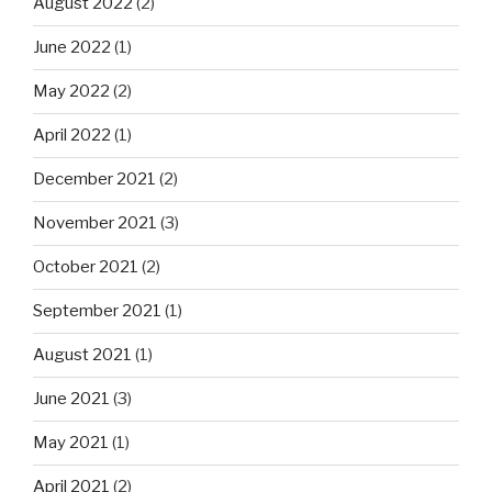
August 2022
(2)
June 2022
(1)
May 2022
(2)
April 2022
(1)
December 2021
(2)
November 2021
(3)
October 2021
(2)
September 2021
(1)
August 2021
(1)
June 2021
(3)
May 2021
(1)
April 2021
(2)