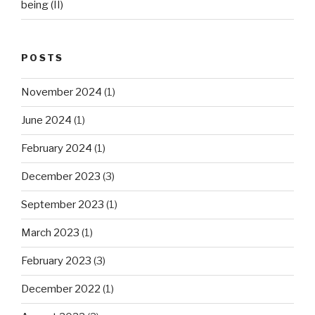
being (II)
POSTS
November 2024
(1)
June 2024
(1)
February 2024
(1)
December 2023
(3)
September 2023
(1)
March 2023
(1)
February 2023
(3)
December 2022
(1)