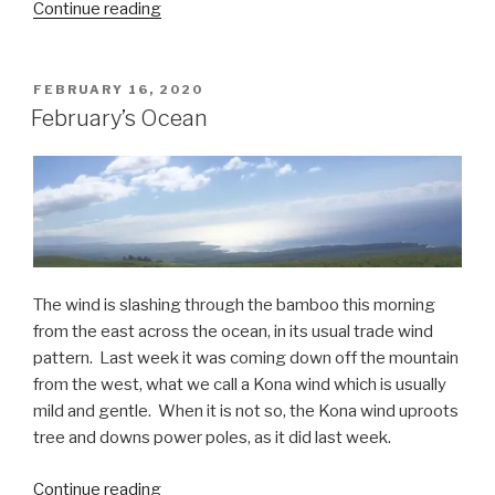
“Freefalling”
Continue reading
POSTED
FEBRUARY 16, 2020
ON
February’s Ocean
The wind is slashing through the bamboo this morning
from the east across the ocean, in its usual trade wind
pattern.
Last week it was coming down off the mountain
from the west, what we call a Kona wind which is usually
mild and gentle.
When it is not so, the Kona wind uproots
tree and downs power poles, as it did last week.
“February’s
Continue reading