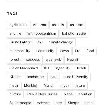
TAGS
agriculture
Amazon
animals
animism
anomie
anthropocentrism
ballistic missile
Bruno Latour
Chu
climate change
commonality
community
cows
fire
food
forest
goddess
goshawk
Hawaii
Helen Macdonald
ICT
ingenuity
Jedek
Kilauea
landscape
local
Lund University
math
Monbiot
Munch
myth
nature
nurture
Papua New Guinea
place
pollution
Saami people
science
see
Sherpa
time