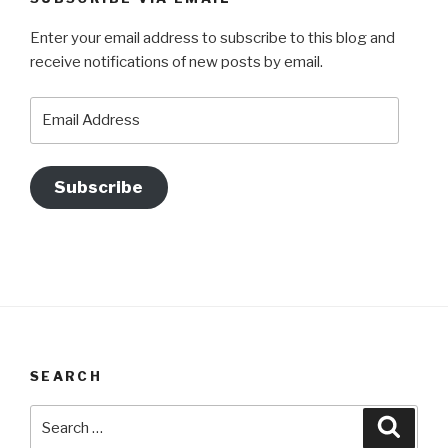
Enter your email address to subscribe to this blog and
receive notifications of new posts by email.
Email
Address
Subscribe
SEARCH
Search
Searc
for: