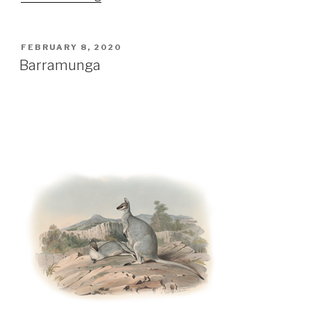
Ocean”
POSTED
FEBRUARY 8, 2020
ON
Barramunga