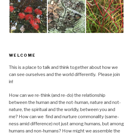
WELCOME
This is a place to talk and think together about how we
can see ourselves and the world differently. Please join
in!
How can we re-think (and re-do) the relationship
between the human and the not-human, nature and not-
nature, the spiritual and the worldly, between you and
me? How can we find and nurture commonality (same-
ness amid difference) not just among humans, but among
humans and non-humans? How might we assemble the