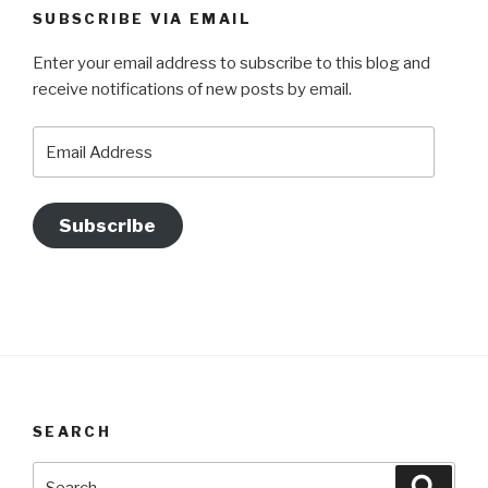
SUBSCRIBE VIA EMAIL
Enter your email address to subscribe to this blog and
receive notifications of new posts by email.
Email
Address
Subscribe
SEARCH
Search
Searc