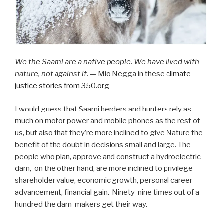
We the Saami are a native people. We have lived with
nature, not against it.
— Mio Negga in these
climate
justice stories from 350.org
I would guess that Saami herders and hunters rely as
much on motor power and mobile phones as the rest of
us, but also that they’re more inclined to give Nature the
benefit of the doubt in decisions small and large. The
people who plan, approve and construct a hydroelectric
dam, on the other hand, are more inclined to privilege
shareholder value, economic growth, personal career
advancement, financial gain. Ninety-nine times out of a
hundred the dam-makers get their way.