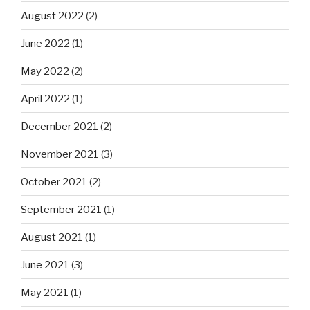
August 2022
(2)
June 2022
(1)
May 2022
(2)
April 2022
(1)
December 2021
(2)
November 2021
(3)
October 2021
(2)
September 2021
(1)
August 2021
(1)
June 2021
(3)
May 2021
(1)