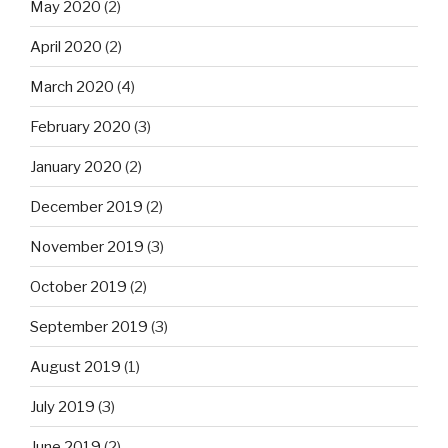
May 2020
(2)
April 2020
(2)
March 2020
(4)
February 2020
(3)
January 2020
(2)
December 2019
(2)
November 2019
(3)
October 2019
(2)
September 2019
(3)
August 2019
(1)
July 2019
(3)
June 2019
(2)