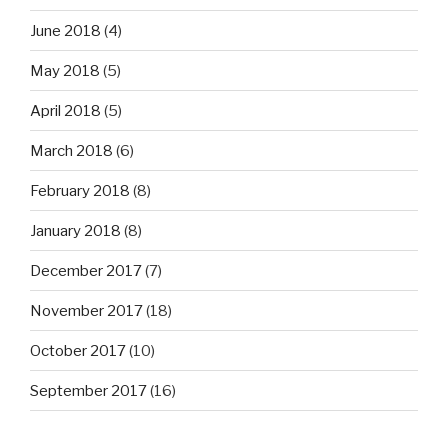
June 2018
(4)
May 2018
(5)
April 2018
(5)
March 2018
(6)
February 2018
(8)
January 2018
(8)
December 2017
(7)
November 2017
(18)
October 2017
(10)
September 2017
(16)