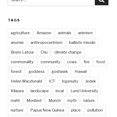
for:
TAGS
agriculture
Amazon
animals
animism
anomie
anthropocentrism
ballistic missile
Bruno Latour
Chu
climate change
commonality
community
cows
fire
food
forest
goddess
goshawk
Hawaii
Helen Macdonald
ICT
ingenuity
Jedek
Kilauea
landscape
local
Lund University
math
Monbiot
Munch
myth
nature
nurture
Papua New Guinea
place
pollution