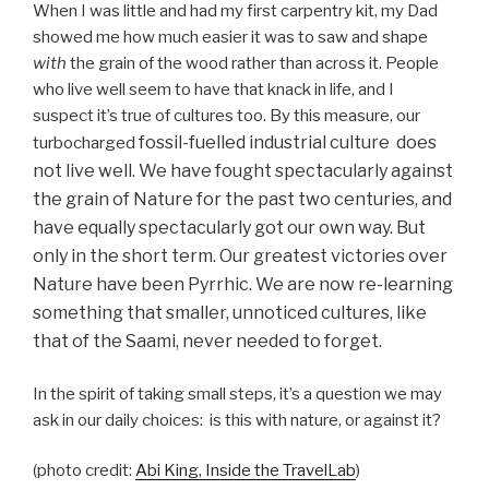
When I was little and had my first carpentry kit, my Dad
showed me how much easier it was to saw and shape
with
the grain of the wood rather than across it. People
who live well seem to have that knack in life, and I
suspect it’s true of cultures too. By this measure, our
fossil-fuelled
industrial culture does
turbocharged
not live well. We have fought spectacularly against
the grain of Nature for the past two centuries, and
have equally spectacularly got our own way. But
only in the short term. Our greatest victories over
Nature have been Pyrrhic. We are now re-learning
something that smaller, unnoticed cultures, like
that of the Saami, never needed to forget.
In the spirit of taking small steps, it’s a question we may
ask in our daily choices: is this with nature, or against it?
(photo credit:
Abi King, Inside the TravelLab
)