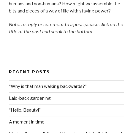
humans and non-humans? How might we assemble the
bits and pieces of a way of life with staying power?
Note: to reply or comment to a post, please click on the
title of the post and scroll to the bottom .
RECENT POSTS
“Why is that man walking backwards?”
Laid-back gardening
“Hello, Beauty!”
A moment in time