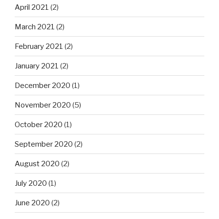
April 2021
(2)
March 2021
(2)
February 2021
(2)
January 2021
(2)
December 2020
(1)
November 2020
(5)
October 2020
(1)
September 2020
(2)
August 2020
(2)
July 2020
(1)
June 2020
(2)