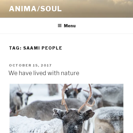
Skip
ANIMA/SOUL
to
content
Menu
TAG:
SAAMI PEOPLE
POSTED
OCTOBER 15, 2017
ON
We have lived with nature