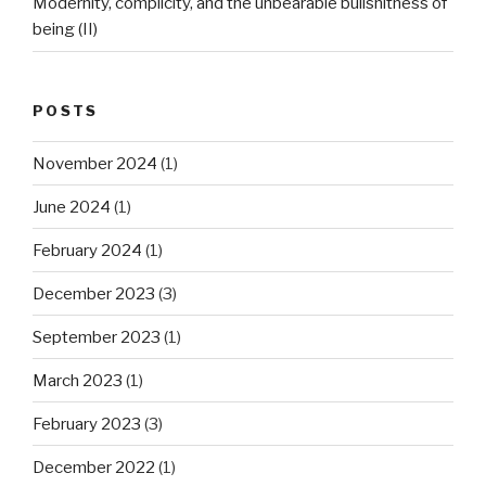
Modernity, complicity, and the unbearable bullshitness of
being (II)
POSTS
November 2024
(1)
June 2024
(1)
February 2024
(1)
December 2023
(3)
September 2023
(1)
March 2023
(1)
February 2023
(3)
December 2022
(1)