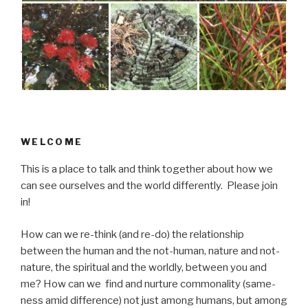
WELCOME
This is a place to talk and think together about how we
can see ourselves and the world differently. Please join
in!
How can we re-think (and re-do) the relationship
between the human and the not-human, nature and not-
nature, the spiritual and the worldly, between you and
me? How can we find and nurture commonality (same-
ness amid difference) not just among humans, but among