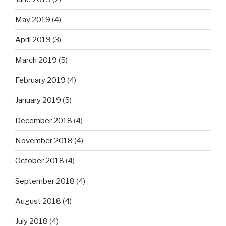
May 2019
(4)
April 2019
(3)
March 2019
(5)
February 2019
(4)
January 2019
(5)
December 2018
(4)
November 2018
(4)
October 2018
(4)
September 2018
(4)
August 2018
(4)
July 2018
(4)