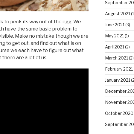
September 20
August 2021
(1
ck to peck its way out of the egg. We
June 2021
(3)
th have the same basic problem to
May 2021
(1)
s visible. Make no mistake though we are
ng to get out, and find out what is on
April 2021
(2)
ourse we each have to figure out what
there are a lot of us.
March 2021
(2)
February 2021
January 2021
(2
December 20
November 20
October 2020
September 2