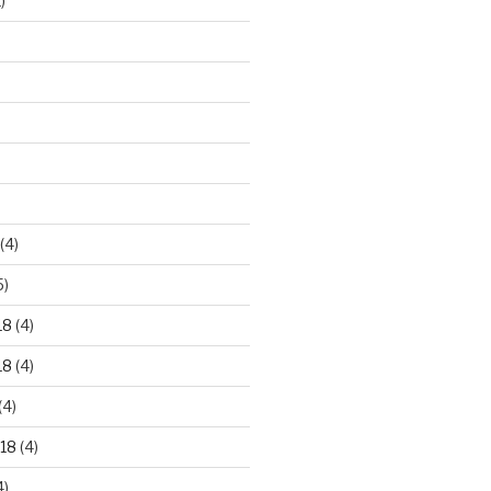
)
)
(4)
5)
18
(4)
18
(4)
(4)
18
(4)
4)