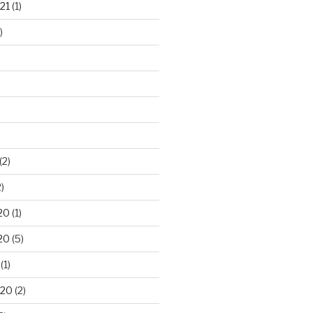
21
(1)
)
(2)
)
20
(1)
20
(5)
(1)
020
(2)