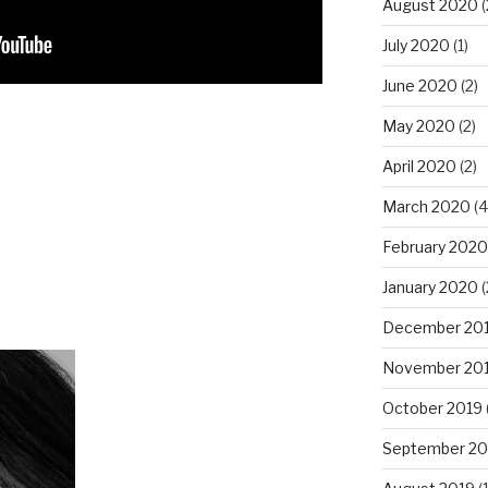
August 2020
(
July 2020
(1)
June 2020
(2)
May 2020
(2)
April 2020
(2)
March 2020
(4
February 2020
January 2020
(
December 20
November 20
October 2019
September 20