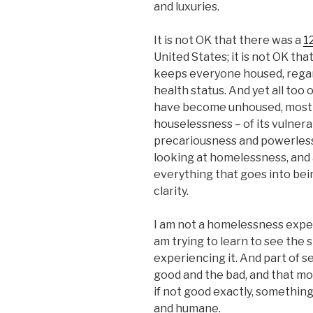
and luxuries.
It is not OK that there was a
1
United States; it is not OK tha
keeps everyone housed, regar
health status. And yet all too
have become unhoused, mostly
houselessness – of its vulnerab
precariousness and powerlessn
looking at homelessness, and 
everything that goes into bei
clarity.
I am not a homelessness expert
am trying to learn to see the
experiencing it. And part of s
good and the bad, and that m
if not good exactly, something 
and humane.