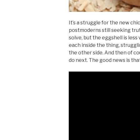
It’s a struggle for the new chi
postmoderns still seeking tru
solve, but the eggshell is les
each inside the thing, struggli
the other side. And then of c
do next. The good news is that 