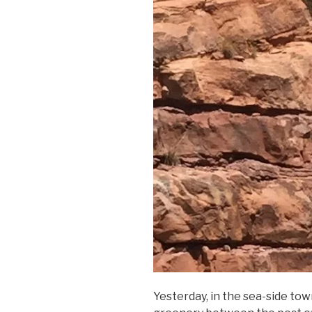
Yesterday, in the sea-side town