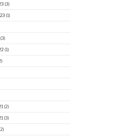
23
(3)
23
(1)
(3)
22
(1)
2)
21
(2)
21
(3)
2)