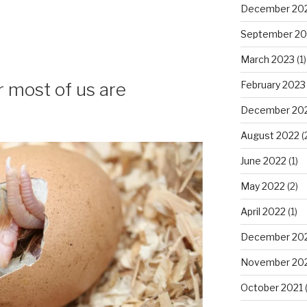
December 20
September 20
March 2023
(1)
February 2023
 most of us are
December 20
August 2022
(
June 2022
(1)
May 2022
(2)
April 2022
(1)
December 20
November 20
October 2021
(