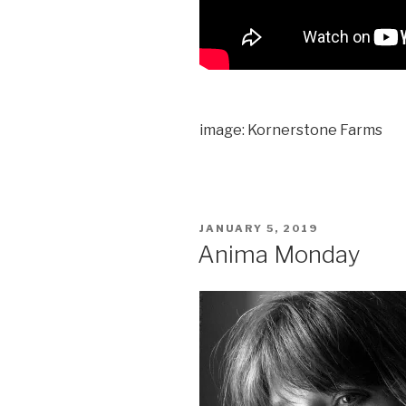
image: Kornerstone Farms
POSTED
JANUARY 5, 2019
ON
Anima Monday