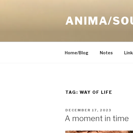
Skip
to
ANIMA/SO
content
Home/Blog
Notes
Link
TAG:
WAY OF LIFE
POSTED
DECEMBER 17, 2023
ON
A moment in time