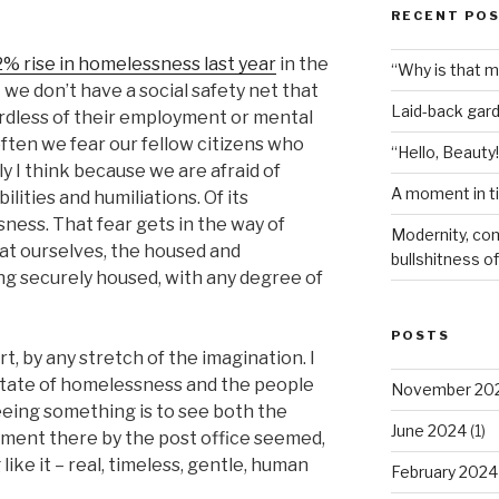
RECENT PO
2% rise in homelessness last year
in the
“Why is that 
t we don’t have a social safety net that
Laid-back gar
dless of their employment or mental
 often we fear our fellow citizens who
“Hello, Beauty!
 I think because we are afraid of
A moment in t
ilities and humiliations. Of its
ess. That fear gets in the way of
Modernity, com
at ourselves, the housed and
bullshitness of 
ng securely housed, with any degree of
POSTS
, by any stretch of the imagination. I
 state of homelessness and the people
November 20
eeing something is to see both the
June 2024
(1)
oment there by the post office seemed,
like it – real, timeless, gentle, human
February 2024