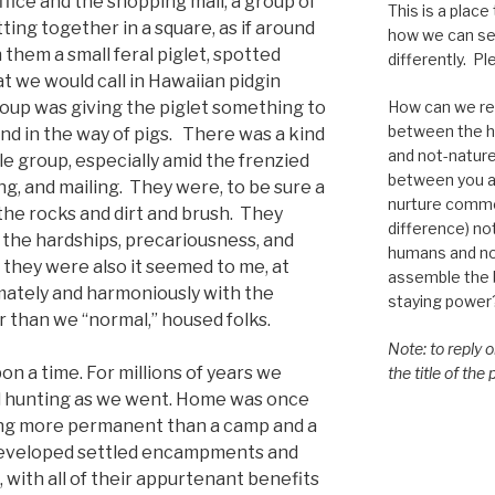
ice and the shopping mall, a group of
This is a place
ing together in a square, as if around
how we can se
h them a small feral piglet, spotted
differently. Ple
t we would call in Hawaiian pidgin
How can we re-
oup was giving the piglet something to
between the h
nd in the way of pigs. There was a kind
and not-nature,
tle group, especially amid the frenzied
between you a
ng, and mailing. They were, to be sure a
nurture commo
 the rocks and dirt and brush. They
difference) n
h the hardships, precariousness, and
humans and n
 they were also it seemed to me, at
assemble the bi
mately and harmoniously with the
staying power
 than we “normal,” housed folks.
Note: to reply 
n a time. For millions of years we
the title of the
d hunting as we went. Home was once
hing more permanent than a camp and a
developed settled encampments and
, with all of their appurtenant benefits