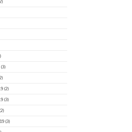
2)
)
(3)
2)
19
(2)
19
(3)
(2)
19
(3)