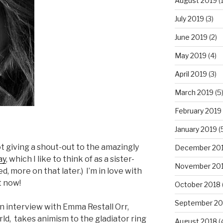
August 2019
(1
July 2019
(3)
June 2019
(2)
May 2019
(4)
April 2019
(3)
March 2019
(5
February 2019
January 2019
(
t giving a shout-out to the amazingly
December 20
ay
, which I like to think of as a sister-
November 20
d, more on that later.) I’m in love with
t now!
October 2018
September 20
 interview with Emma Restall Orr,
d, takes animism to the gladiator ring
August 2018
(