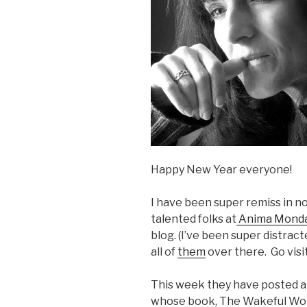
Happy New Year everyone!
I have been super remiss in no
talented folks at
Anima Mond
blog. (I’ve been super distracte
all of
them
over there. Go visi
This week they have posted an
whose book, The Wakeful Worl