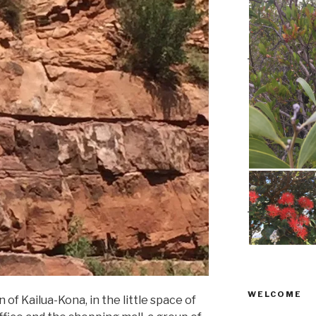
WELCOME
 of Kailua-Kona, in the little space of