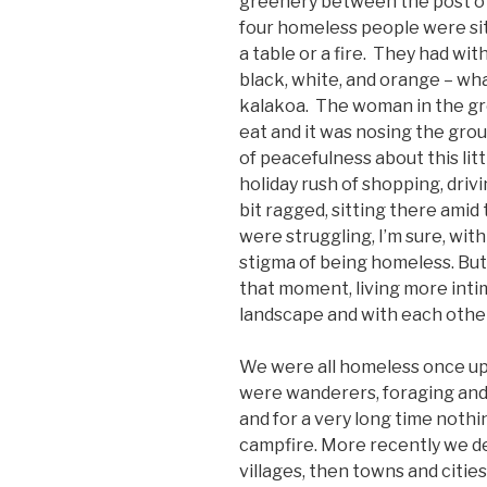
greenery between the post off
four homeless people were sitt
a table or a fire. They had wit
black, white, and orange – wha
kalakoa. The woman in the gr
eat and it was nosing the grou
of peacefulness about this lit
holiday rush of shopping, drivi
bit ragged, sitting there amid
were struggling, I’m sure, wit
stigma of being homeless. But
that moment, living more inti
landscape and with each other
We were all homeless once upo
were wanderers, foraging an
and for a very long time not
campfire. More recently we 
villages, then towns and cities