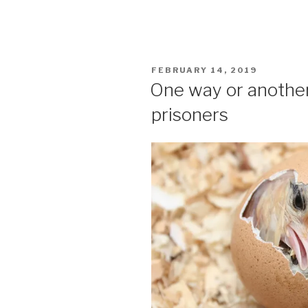
POSTED
FEBRUARY 14, 2019
ON
One way or another
prisoners