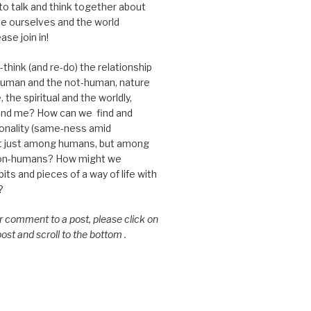
 to talk and think together about
e ourselves and the world
ase join in!
think (and re-do) the relationship
uman and the not-human, nature
 the spiritual and the worldly,
nd me? How can we find and
nality (same-ness amid
ot just among humans, but among
on-humans? How might we
ts and pieces of a way of life with
?
or comment to a post, please click on
 post and scroll to the bottom .