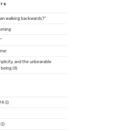
STS
man walking backwards?”
dening
”
ime
plicity, and the unbearable
being (II)
24
(1)
(1)