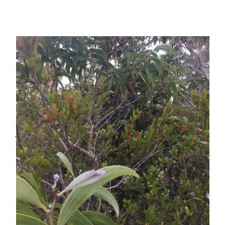
Your
Day
Starts
with
a
#$%*^$%
Ballistic
Missile
Alert”