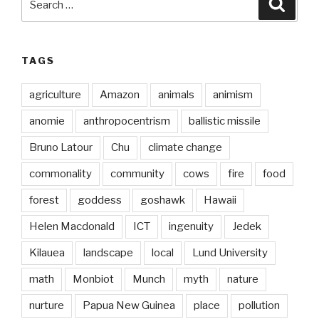
Searc
for:
TAGS
agriculture
Amazon
animals
animism
anomie
anthropocentrism
ballistic missile
Bruno Latour
Chu
climate change
commonality
community
cows
fire
food
forest
goddess
goshawk
Hawaii
Helen Macdonald
ICT
ingenuity
Jedek
Kilauea
landscape
local
Lund University
math
Monbiot
Munch
myth
nature
nurture
Papua New Guinea
place
pollution