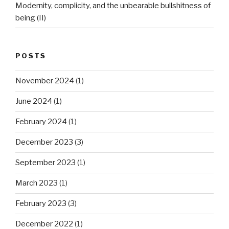
Modernity, complicity, and the unbearable bullshitness of
being (II)
POSTS
November 2024
(1)
June 2024
(1)
February 2024
(1)
December 2023
(3)
September 2023
(1)
March 2023
(1)
February 2023
(3)
December 2022
(1)