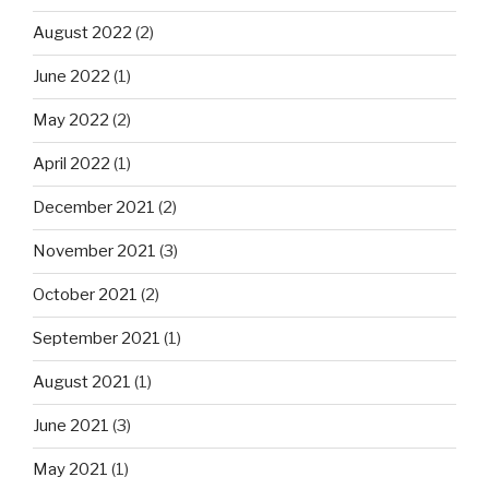
August 2022
(2)
June 2022
(1)
May 2022
(2)
April 2022
(1)
December 2021
(2)
November 2021
(3)
October 2021
(2)
September 2021
(1)
August 2021
(1)
June 2021
(3)
May 2021
(1)