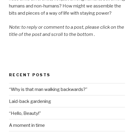
humans and non-humans? How might we assemble the
bits and pieces of a way of life with staying power?
Note: to reply or comment to a post, please click on the
title of the post and scroll to the bottom .
RECENT POSTS
“Why is that man walking backwards?”
Laid-back gardening
“Hello, Beauty!”
A moment in time