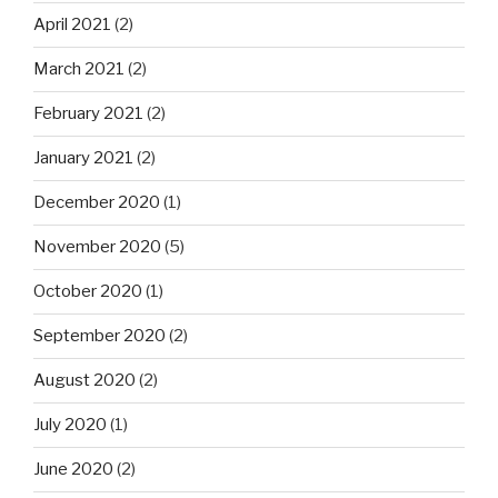
April 2021
(2)
March 2021
(2)
February 2021
(2)
January 2021
(2)
December 2020
(1)
November 2020
(5)
October 2020
(1)
September 2020
(2)
August 2020
(2)
July 2020
(1)
June 2020
(2)