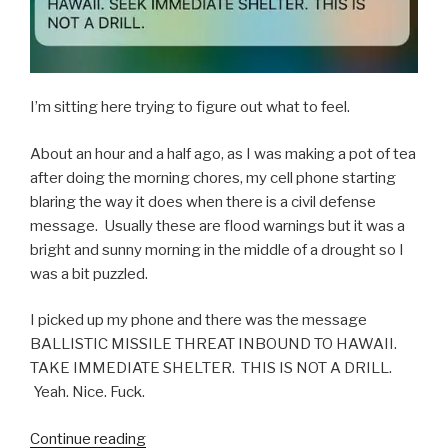
I’m sitting here trying to figure out what to feel.
About an hour and a half ago, as I was making a pot of tea
after doing the morning chores, my cell phone starting
blaring the way it does when there is a civil defense
message. Usually these are flood warnings but it was a
bright and sunny morning in the middle of a drought so I
was a bit puzzled.
I picked up my phone and there was the message
BALLISTIC MISSILE THREAT INBOUND TO HAWAII.
TAKE IMMEDIATE SHELTER. THIS IS NOT A DRILL.
Yeah. Nice. Fuck.
“When
Continue reading