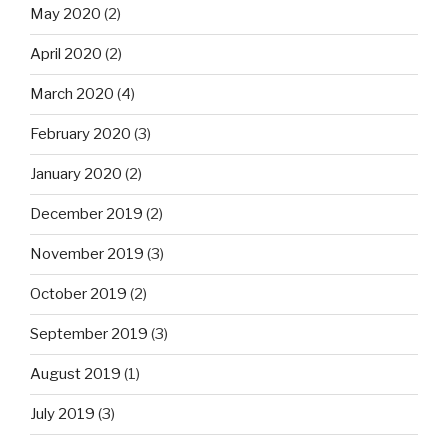
May 2020
(2)
April 2020
(2)
March 2020
(4)
February 2020
(3)
January 2020
(2)
December 2019
(2)
November 2019
(3)
October 2019
(2)
September 2019
(3)
August 2019
(1)
July 2019
(3)