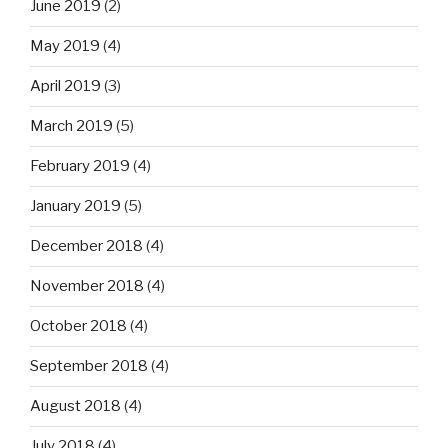
June 2019
(2)
May 2019
(4)
April 2019
(3)
March 2019
(5)
February 2019
(4)
January 2019
(5)
December 2018
(4)
November 2018
(4)
October 2018
(4)
September 2018
(4)
August 2018
(4)
July 2018
(4)