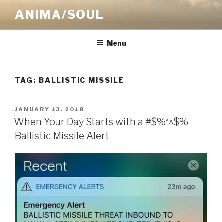
Skip
ANIMA/SOUL
to
content
Menu
TAG:
BALLISTIC MISSILE
POSTED
JANUARY 13, 2018
ON
When Your Day Starts with a #$%*^$%
Ballistic Missile Alert