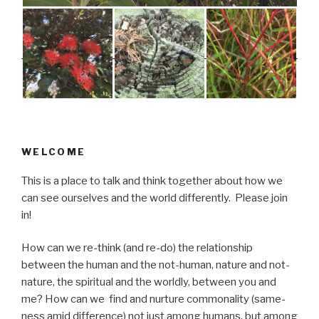
WELCOME
This is a place to talk and think together about how we
can see ourselves and the world differently. Please join
in!
How can we re-think (and re-do) the relationship
between the human and the not-human, nature and not-
nature, the spiritual and the worldly, between you and
me? How can we find and nurture commonality (same-
ness amid difference) not just among humans, but among