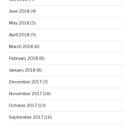
June 2018
(4)
May 2018
(5)
April 2018
(5)
March 2018
(6)
February 2018
(8)
January 2018
(8)
December 2017
(7)
November 2017
(18)
October 2017
(10)
September 2017
(16)