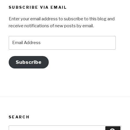
SUBSCRIBE VIA EMAIL
Enter your email address to subscribe to this blog and
receive notifications of new posts by email.
Email
Address
Subscribe
SEARCH
Search