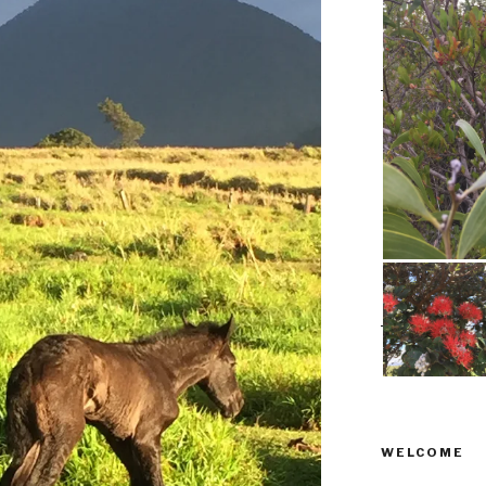
WELCOME