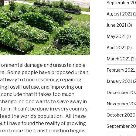
September 20
August 2021
(1
June 2021
(3)
May 2021
(1)
April 2021
(2)
March 2021
(2)
ironmental damage and unsustainable
February 2021
ure. Some people have proposed urban
athway to food resiliency; repairing
January 2021
(2
g fossil fuel use, and improving our
December 20
 conclude that it takes too much
 change; no one wants to slave away in
November 20
farm; it can’t be done in every country;
October 2020
feed the world’s population. All these
t I have found the reality of growing
September 2
erent once the transformation begins.