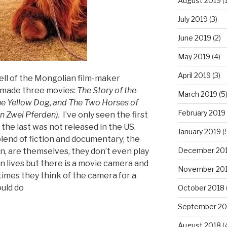
August 2019
(1
July 2019
(3)
June 2019
(2)
May 2019
(4)
April 2019
(3)
pell of the Mongolian film-maker
made three movies:
T
he Story of the
March 2019
(5
e Yellow Dog, and The Two Horses of
February 2019
n Zwei Pferden).
I’ve only seen the first
the last was not released in the US.
January 2019
(
blend of fiction and documentary; the
December 20
, are themselves, they don’t even play
n lives but there is a movie camera and
November 20
times they think of the camera for a
ould do
October 2018
September 20
”
August 2018
(