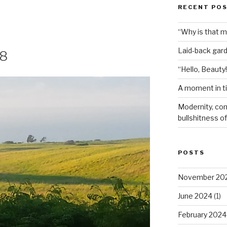
RECENT PO
“Why is that 
Laid-back gar
18
“Hello, Beauty!
A moment in t
Modernity, com
bullshitness of 
POSTS
November 20
June 2024
(1)
February 2024