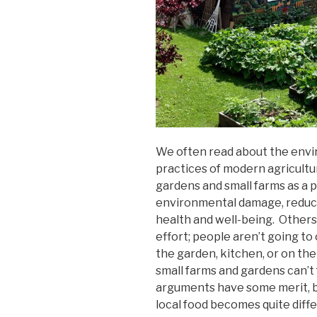
We often read about the env
practices of modern agricult
gardens and small farms as a p
environmental damage, reducin
health and well-being. Others
effort; people aren’t going to
the garden, kitchen, or on the 
small farms and gardens can’t 
arguments have some merit, bu
local food becomes quite diff