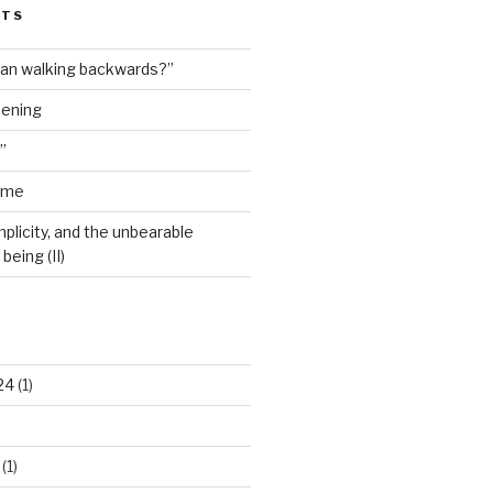
STS
man walking backwards?”
dening
”
ime
plicity, and the unbearable
being (II)
24
(1)
(1)