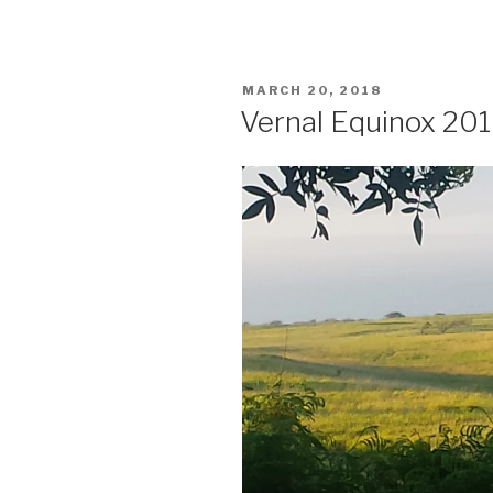
POSTED
MARCH 20, 2018
ON
Vernal Equinox 20