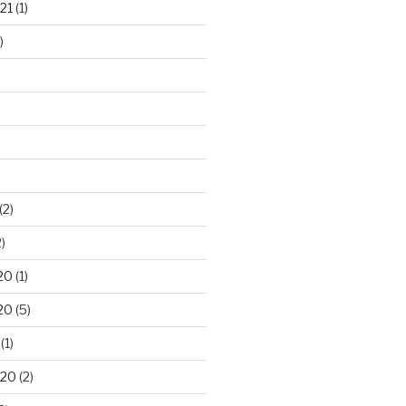
21
(1)
)
(2)
)
20
(1)
20
(5)
(1)
020
(2)