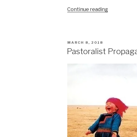
“Urban
Continue reading
and
Small
Farm
Agriculture”
POSTED
MARCH 8, 2018
ON
Pastoralist Propag