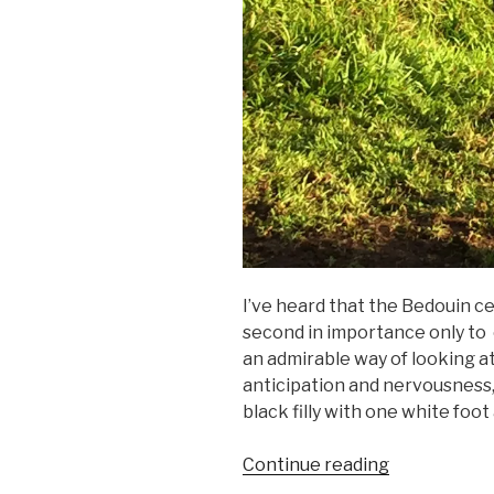
I’ve heard that the Bedouin ce
second in importance only to
an admirable way of looking a
anticipation and nervousness, I
black filly with one white foot
“Nickering”
Continue reading