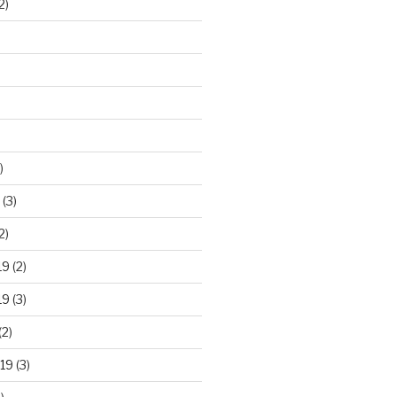
2)
)
(3)
2)
19
(2)
19
(3)
(2)
19
(3)