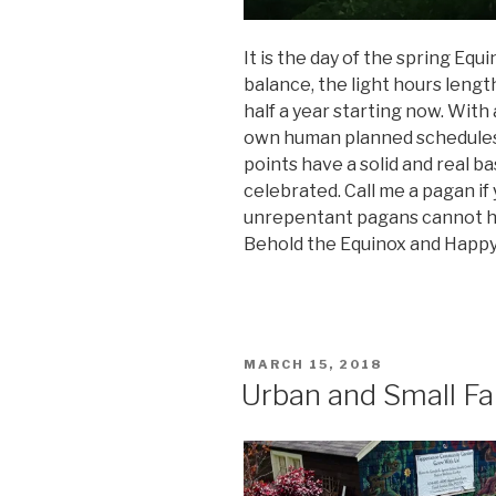
It is the day of the spring Equi
balance, the light hours lengt
half a year starting now. With
own human planned schedules,
points have a solid and real ba
celebrated. Call me a pagan if
unrepentant pagans cannot he
Behold the Equinox and Happy
POSTED
MARCH 15, 2018
ON
Urban and Small Fa