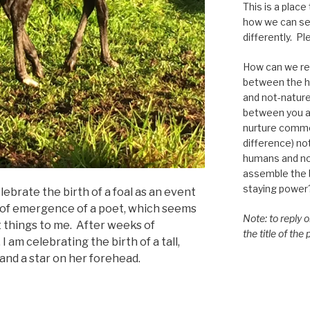
This is a place
how we can se
differently. Ple
How can we re-
between the h
and not-nature,
between you a
nurture commo
difference) n
humans and n
assemble the bi
staying power
lebrate the birth of a foal as an event
 of emergence of a poet, which seems
Note: to reply 
t things to me. After weeks of
the title of the
 am celebrating the birth of a tall,
 and a star on her forehead.