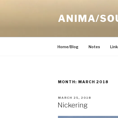
Skip
to
ANIMA/SO
content
Home/Blog
Notes
Link
MONTH:
MARCH 2018
POSTED
MARCH 25, 2018
ON
Nickering