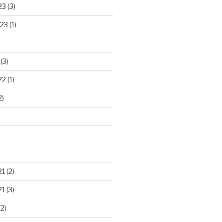
23
(3)
23
(1)
(3)
22
(1)
2)
21
(2)
21
(3)
2)