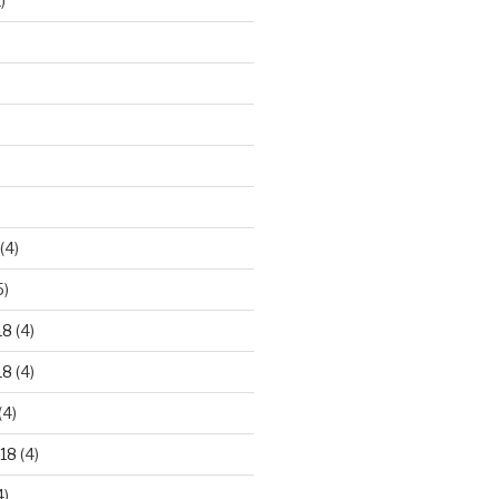
)
)
(4)
5)
18
(4)
18
(4)
(4)
18
(4)
4)