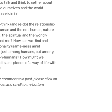
 to talk and think together about
e ourselves and the world
ase join in!
think (and re-do) the relationship
uman and the not-human, nature
 the spiritual and the worldly,
nd me? How can we find and
nality (same-ness amid
ot just among humans, but among
on-humans? How might we
ts and pieces of a way of life with
?
or comment to a post, please click on
 post and scroll to the bottom .