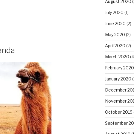
August 2020
(
July 2020
(1)
June 2020
(2)
May 2020
(2)
April 2020
(2)
anda
March 2020
(4
February 2020
January 2020
(
December 20
November 20
October 2019
September 20