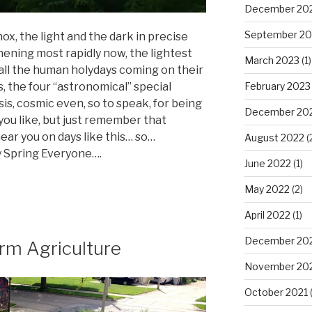
December 20
September 20
nox, the light and the dark in precise
hening most rapidly now, the lightest
March 2023
(1)
 all the human holydays coming on their
February 2023
 the four “astronomical” special
sis, cosmic even, so to speak, for being
December 20
 you like, but just remember that
ar you on days like this… so…
August 2022
(
 Spring Everyone….
June 2022
(1)
May 2022
(2)
April 2022
(1)
December 20
rm Agriculture
November 20
October 2021
(