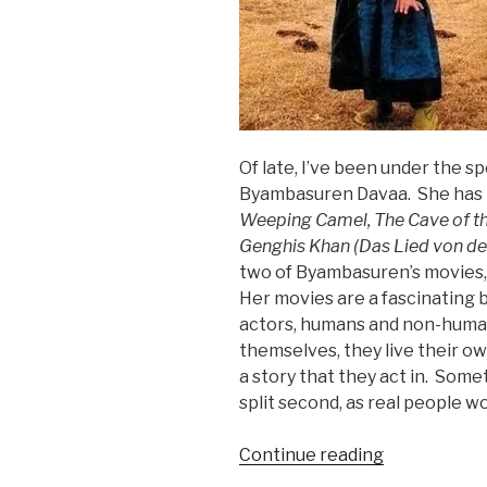
Of late, I’ve been under the s
Byambasuren Davaa. She has 
Weeping Camel, The Cave of th
Genghis Khan (Das Lied von de
two of Byambasuren’s movies, 
Her movies are a fascinating 
actors, humans and non-human
themselves, they live their ow
a story that they act in. Some
split second, as real people w
“Pastoralist
Continue reading
Propaganda