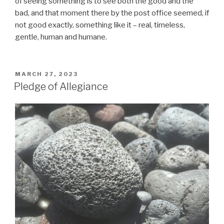
of seeing something is to see both the good and the
bad, and that moment there by the post office seemed, if
not good exactly, something like it – real, timeless,
gentle, human and humane.
POSTED
MARCH 27, 2023
ON
Pledge of Allegiance