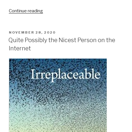
“A
Continue reading
Retrospective
on
the
POSTED
NOVEMBER 28, 2020
ON
Prospect
Quite Possibly the Nicest Person on the
of
Internet
a
Small
Farm
Future”