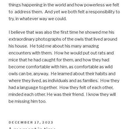
things happening in the world and how powerless we felt
to address them. And yet we both felt a responsibility to
try, in whatever way we could.
I believe that was also the first time he showed me his
extraordinary photographs of the owls that lived around
his house.
He told me about his many amazing
encounters with them.
How he would put out rats and
mice that he had caught for them, and how they had
become comfortable with him, as comfortable as wild
owls can be, anyway.
He learned about their habits and
where they lived, as individuals and as families. How they
had a language together. How they felt of each other,
minded each other. He was their friend.
I know they will
be missing him too.
POSTED
DECEMBER 17, 2023
ON