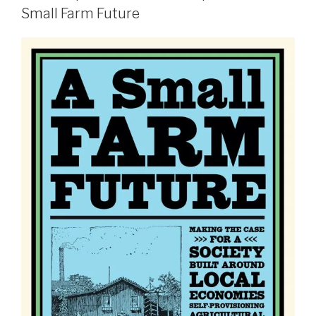
Small Farm Future