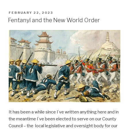
POSTED
FEBRUARY 22, 2023
ON
Fentanyl and the New World Order
It has been a while since Iʻve written anything here and in
the meantime Iʻve been elected to serve on our County
Council – the local legislative and oversight body for our