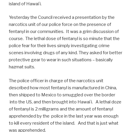
island of Hawaiʻi.
Yesterday the Council received a presentation by the
narcotics unit of our police force on the presence of
fentanyl in our communities. It was a grim discussion of
course. The lethal dose of fentanyl is so minute that the
police fear for their lives simply investigating crime
scenes involving drugs of any kind. They asked for better
protective gear to wear in such situations – basically
hazmat suits.
The police officer in charge of the narcotics unit
described how most fentanyl is manufactured in China,
then shipped to Mexico to smuggled over the border
into the US, and then brought into Hawaiʻi. A lethal doze
of fentanyl is 2 milligrams and the amount of fentanyl
apprehended by the police in the last year was enough
to kill every resident of the island. And that is just what
was apprehended.