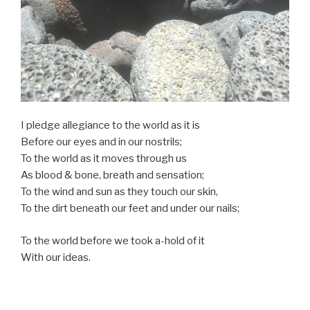
I pledge allegiance to the world as it is
Before our eyes and in our nostrils;
To the world as it moves through us
As blood & bone, breath and sensation;
To the wind and sun as they touch our skin,
To the dirt beneath our feet and under our nails;
To the world before we took a-hold of it
With our ideas.