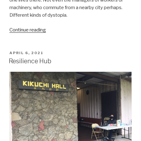
one lives there. Not even the managers of workers or
machinery, who commute from a nearby city perhaps.
Different kinds of dystopia.
“Ramp
Continue reading
Hollow:
The
Ordeal
POSTED
APRIL 6, 2021
ON
of
Resilience Hub
Appalachia”