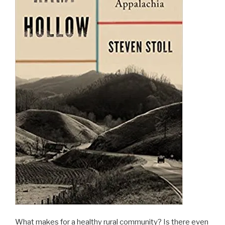
Everything”
What makes for a healthy rural community? Is there even