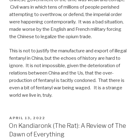
Civil wars in which tens of millions of people perished
attempting to overthrow, or defend, the imperial order
were happening contemporarily. It was a bad situation,
made worse by the English and French military forcing
the Chinese to legalize the opium trade.
This is not to justify the manufacture and export of illegal
fentanyl in China, but the echoes of history are hard to
ignore. It is not impossible, given the deterioration of
relations between China and the Us, that the over-
production of fentanyl is tacitly condoned. That there is
even a bit of fentanyl war being waged. It is a strange
world we live in, truly.
POSTED
APRIL 13, 2022
ON
On Kandiaronk (The Rat): A Review of The
Dawn of Everything