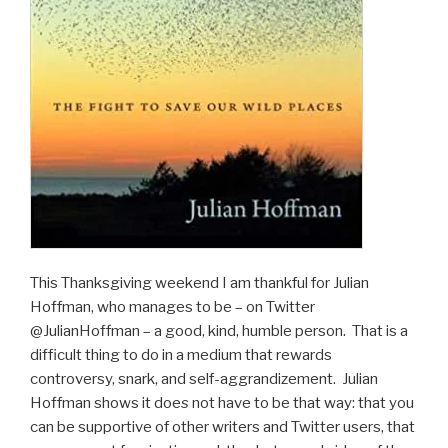
This Thanksgiving weekend I am thankful for Julian
Hoffman, who manages to be – on Twitter
@JulianHoffman – a good, kind, humble person.
That is a
difficult thing to do in a medium that rewards
controversy, snark, and self-aggrandizement.
Julian
Hoffman shows it doe
s
not have to be that way: that you
can be supportive of other writers and Twitter users, that