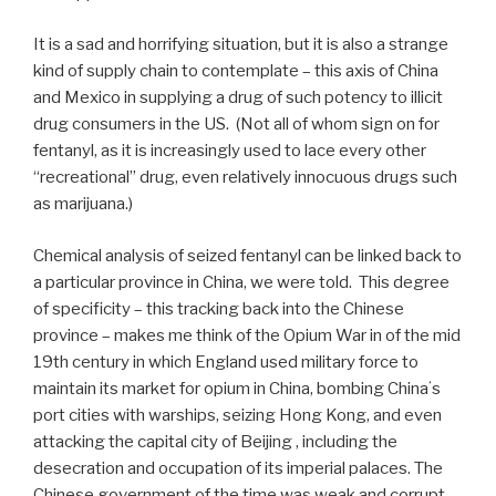
It is a sad and horrifying situation, but it is also a strange
kind of supply chain to contemplate – this axis of China
and Mexico in supplying a drug of such potency to illicit
drug consumers in the US. (Not all of whom sign on for
fentanyl, as it is increasingly used to lace every other
“recreational” drug, even relatively innocuous drugs such
as marijuana.)
Chemical analysis of seized fentanyl can be linked back to
a particular province in China, we were told. This degree
of specificity – this tracking back into the Chinese
province – makes me think of the Opium War in of the mid
19th century in which England used military force to
maintain its market for opium in China, bombing Chinaʻs
port cities with warships, seizing Hong Kong, and even
attacking the capital city of Beijing , including the
desecration and occupation of its imperial palaces. The
Chinese government of the time was weak and corrupt.