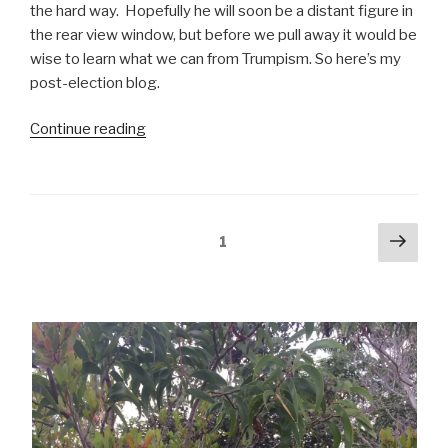
the hard way.
Hopefully he will soon be a distant figure in
the rear view window, but before we pull away it would be
wise to learn what we can from Trumpism. So here’s my
post-election blog.
“Election
Continue reading
Aftermath”
Posts
Next
Page
1
pag
pagination