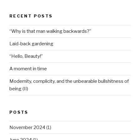
RECENT POSTS
“Why is that man walking backwards?”
Laid-back gardening
“Hello, Beauty!”
A moment in time
Modernity, complicity, and the unbearable bullshitness of
being (II)
POSTS
November 2024
(1)
June 2024
(1)