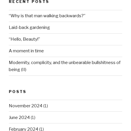
RECENT POSTS
“Why is that man walking backwards?”
Laid-back gardening
“Hello, Beauty!”
A moment in time
Modernity, complicity, and the unbearable bullshitness of
being (II)
POSTS
November 2024
(1)
June 2024
(1)
February 2024
(1)