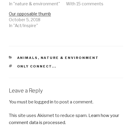
In "nature & environment"
With 15 comments
Our opposable thumb
October 5, 2018
In "Act/Inspire"
CATEGORIES
ANIMALS
,
NATURE & ENVIRONMENT
TAGS
ONLY CONNECT...
Leave a Reply
You must be
logged in
to post a comment.
This site uses Akismet to reduce spam.
Learn how your
comment data is processed.