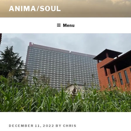
Skip
ANIMA/SOUL
to
content
Menu
POSTED
DECEMBER 11, 2022
BY
CHRIS
ON