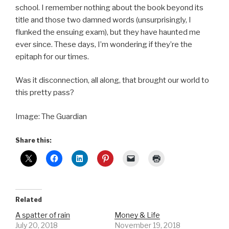
school. I remember nothing about the book beyond its
title and those two damned words (unsurprisingly, I
flunked the ensuing exam), but they have haunted me
ever since. These days, I’m wondering if they’re the
epitaph for our times.
Was it disconnection, all along, that brought our world to
this pretty pass?
Image: The Guardian
Share this:
Related
A spatter of rain
Money & Life
July 20, 2018
November 19, 2018