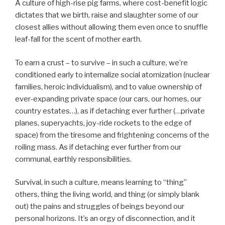
A culture of high-rise pig farms, where cost-benefit logic
dictates that we birth, raise and slaughter some of our
closest allies without allowing them even once to snuffle
leaf-fall for the scent of mother earth.
To earn a crust – to survive – in such a culture, we’re
conditioned early to internalize social atomization (nuclear
families, heroic individualism), and to value ownership of
ever-expanding private space (our cars, our homes, our
country estates…), as if detaching ever further (…private
planes, superyachts, joy-ride rockets to the edge of
space) from the tiresome and frightening concerns of the
roiling mass. As if detaching ever further from our
communal, earthly responsibilities.
Survival, in such a culture, means learning to “thing”
others, thing the living world, and thing (or simply blank
out) the pains and struggles of beings beyond our
personal horizons. It’s an orgy of disconnection, and it