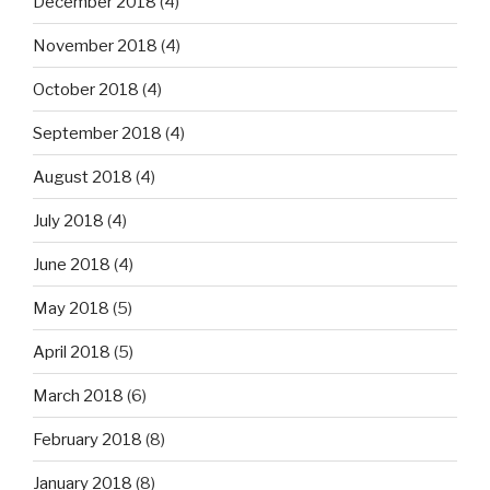
December 2018
(4)
November 2018
(4)
October 2018
(4)
September 2018
(4)
August 2018
(4)
July 2018
(4)
June 2018
(4)
May 2018
(5)
April 2018
(5)
March 2018
(6)
February 2018
(8)
January 2018
(8)