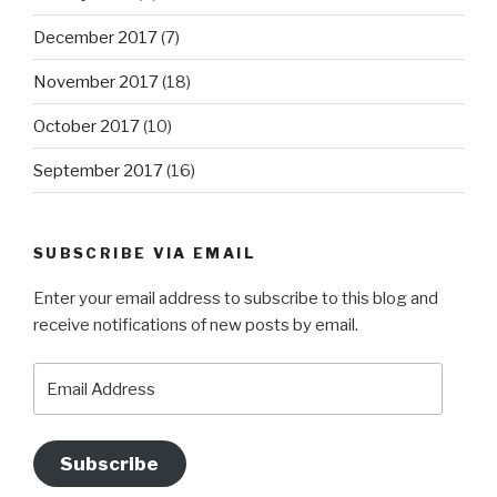
December 2017
(7)
November 2017
(18)
October 2017
(10)
September 2017
(16)
SUBSCRIBE VIA EMAIL
Enter your email address to subscribe to this blog and
receive notifications of new posts by email.
Email
Address
Subscribe