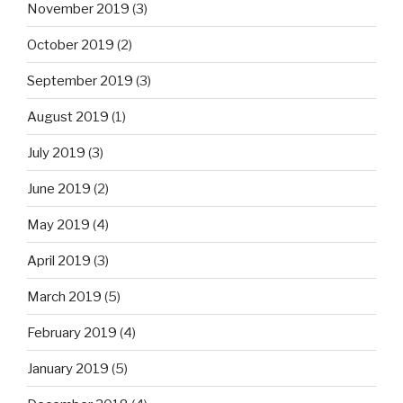
November 2019
(3)
October 2019
(2)
September 2019
(3)
August 2019
(1)
July 2019
(3)
June 2019
(2)
May 2019
(4)
April 2019
(3)
March 2019
(5)
February 2019
(4)
January 2019
(5)