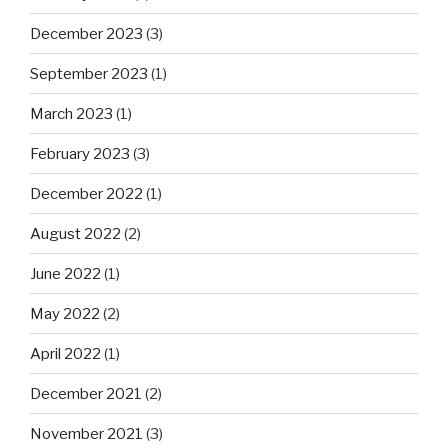
December 2023
(3)
September 2023
(1)
March 2023
(1)
February 2023
(3)
December 2022
(1)
August 2022
(2)
June 2022
(1)
May 2022
(2)
April 2022
(1)
December 2021
(2)
November 2021
(3)