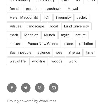
forest
goddess
goshawk
Hawaii
Helen Macdonald
ICT
ingenuity
Jedek
Kilauea
landscape
local
Lund University
math
Monbiot
Munch
myth
nature
nurture
Papua New Guinea
place
pollution
Saami people
science
see
Sherpa
time
way of life
wild-fire
woods
work
Facebook
Twitter
Instagram
Email
Proudly powered by WordPress