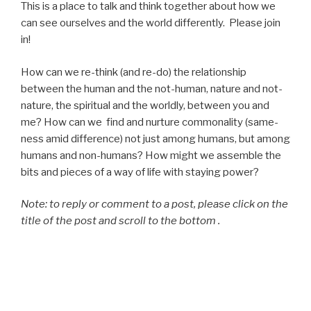
This is a place to talk and think together about how we
can see ourselves and the world differently. Please join
in!
How can we re-think (and re-do) the relationship
between the human and the not-human, nature and not-
nature, the spiritual and the worldly, between you and
me? How can we find and nurture commonality (same-
ness amid difference) not just among humans, but among
humans and non-humans? How might we assemble the
bits and pieces of a way of life with staying power?
Note: to reply or comment to a post, please click on the
title of the post and scroll to the bottom .