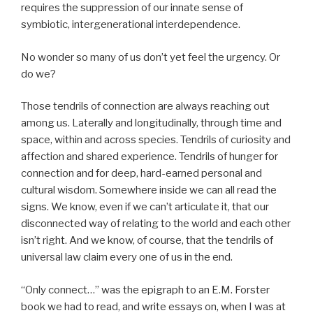
requires the suppression of our innate sense of
symbiotic, intergenerational interdependence.
No wonder so many of us don’t yet feel the urgency. Or
do we?
Those tendrils of connection are always reaching out
among us. Laterally and longitudinally, through time and
space, within and across species. Tendrils of curiosity and
affection and shared experience. Tendrils of hunger for
connection and for deep, hard-earned personal and
cultural wisdom. Somewhere inside we can all read the
signs. We know, even if we can’t articulate it, that our
disconnected way of relating to the world and each other
isn’t right. And we know, of course, that the tendrils of
universal law claim every one of us in the end.
“Only connect…” was the epigraph to an E.M. Forster
book we had to read, and write essays on, when I was at