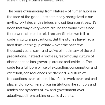
scale those patterns always prevail.
The perils of unmooring from Nature – of human hubris in
the face of the gods – are commonly recognized in our
myths, folk tales and religious and spiritual narratives. It’s
been that way everywhere around the world ever since
there were stories to tell, I reckon. Stories we tell to
code-in cultural precautions. But the stories have had a
hard time keeping up of late – over the past few
thousand years, say – and we’ve binned many of the old
precautions. Instead, a rootless, fast-moving culture of
disconnection has grown up around and inside us. The
code for a full-bore binge of extraction, consumption and
excretion, consequences be damned. A culture of
transactions over relationship, of paid work over rest and
play, and of rigid, hierarchical institutions like schools and
armies and systems of law and government over
adaptive, self-organizing organic diversity.