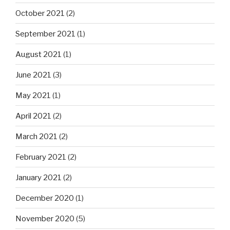
October 2021
(2)
September 2021
(1)
August 2021
(1)
June 2021
(3)
May 2021
(1)
April 2021
(2)
March 2021
(2)
February 2021
(2)
January 2021
(2)
December 2020
(1)
November 2020
(5)