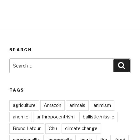
SEARCH
Search
Searc
for:
TAGS
agriculture
Amazon
animals
animism
anomie
anthropocentrism
ballistic missile
Bruno Latour
Chu
climate change
commonality
community
cows
fire
food