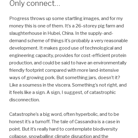
Only connect…
Progress throws up some startling images, and for my
money this is one of them. It’s a 26-storey pig farm and
slaughterhouse in Hubei, China. In the supply-and-
demand scheme of things it’s probably a very reasonable
development. It makes good use of technological and
engineering capacity, provides for cost-efficient protein
production, and could be said to have an environmentally
friendly footprint compared with more land-intensive
ways of growing pork. But something jars, doesn’t it?
Like a sourness in the viscera. Something’s not right, and
it feels like a sign. A sign, I suggest, of catastrophic
disconnection.
Catastrophe’s a big word, often hyperbolic, and to be
honest it’s a turnoff. The tale of Cassandra is a case in
point. But it’s really hard to contemplate biodiversity
collapse, snowballing climate disruption and the