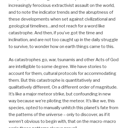
increasingly ferocious extractivist assault on the world,
and to note the indicator trends and the abruptness of
these developments when set against civilizational and
geological timelines…and not reach for a word like
catastrophe. And then, if you’ve got the time and
inclination, and are not too caught up in the daily struggle
to survive, to wonder how on earth things came to this.
As catastrophes go, war, tsunamis and other Acts of God
are intelligible to some degree. We have stories to
account for them, cultural protocols for accommodating
them. But this catastrophe is quantitatively and
qualitatively different. On a different order of magnitude.
It’s like a major meteor strike, but confounding in new
way because we’re piloting the meteor. It’s like we, this
species, opted to manually unhitch this planet’s fate from
the patterns of the universe – only to discover, as if it
weren’t obvious to begin with, that on the macro-macro