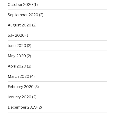
October 2020
(1)
September 2020
(2)
August 2020
(2)
July 2020
(1)
June 2020
(2)
May 2020
(2)
April 2020
(2)
March 2020
(4)
February 2020
(3)
January 2020
(2)
December 2019
(2)