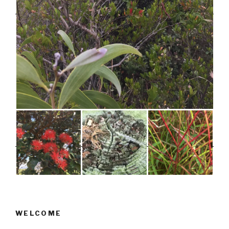
WELCOME