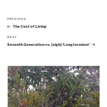
Post
Previous
PREVIOUS
navigation
Post
The Cost of Living
Next
NEXT
Post
Seventh Generation vs. (sigh) ‘Longtermism’