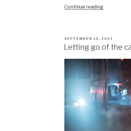
“Modernity,
Continue reading
complicity,
and
the
unbearable
POSTED
SEPTEMBER 15, 2023
bullshitness
ON
Letting go of the c
of
being
(I)”