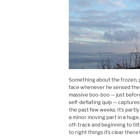
Something about the frozen, 
face whenever he sensed the 
massive boo-boo — just before
self-deflating quip — captures
the past few weeks. It’s partly 
a minor moving part in a huge
off-track and beginning to til
to right things it’s clear ther