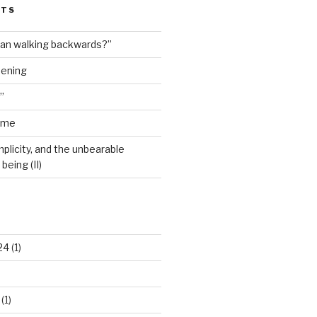
STS
man walking backwards?”
dening
”
ime
plicity, and the unbearable
being (II)
24
(1)
(1)