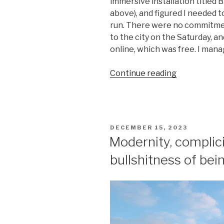
immersive installation titled 
above), and figured I needed to
run. There were no commitme
to the city on the Saturday, a
online, which was free. I mana
“Modernity,
Continue reading
complicity,
and
the
unbearable
POSTED
DECEMBER 15, 2023
bullshitness
ON
Modernity, complici
of
bullshitness of bein
being
(II)”