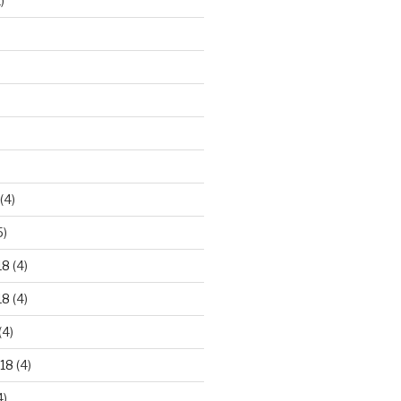
)
)
(4)
5)
18
(4)
18
(4)
(4)
18
(4)
4)