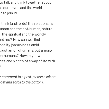
 to talk and think together about
e ourselves and the world
ase join in!
think (and re-do) the relationship
uman and the not-human, nature
 the spiritual and the worldly,
nd me? How can we find and
nality (same-ness amid
ot just among humans, but among
on-humans? How might we
ts and pieces of a way of life with
?
or comment to a post, please click on
 post and scroll to the bottom .