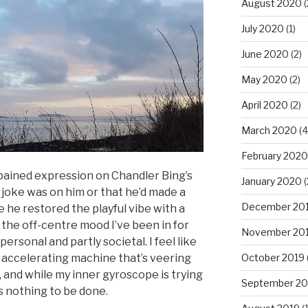
August 2020
(
July 2020
(1)
June 2020
(2)
May 2020
(2)
April 2020
(2)
March 2020
(4
February 2020
pained expression on Chandler Bing’s
January 2020
(
joke was on him or that he’d made a
December 20
 he restored the playful vibe with a
 the off-centre mood I’ve been in for
November 20
personal and partly societal. I feel like
October 2019
, accelerating machine that’s veering
t, and while my inner gyroscope is trying
September 20
e’s nothing to be done.