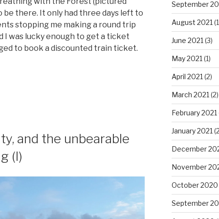
Breathing with the Forest (pictured
September 20
 be there. It only had three days left to
August 2021
(1
nts stopping me making a round trip
nd I was lucky enough to get a ticket
June 2021
(3)
ged to book a discounted train ticket.
May 2021
(1)
April 2021
(2)
March 2021
(2)
February 2021
January 2021
(2
ty, and the unbearable
December 20
g (I)
November 20
October 2020
September 2