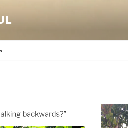
UL
s
walking backwards?”