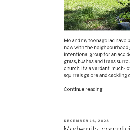
Me and my teenage lad have b
now with the neighbourhood gr
intentional group for an accid
grass, bushes and trees surro
church. It’s a verdant, much-
squirrels galore and cackling 
“Laid-
Continue reading
back
gardening”
POSTED
DECEMBER 16, 2023
ON
Modernity, complici