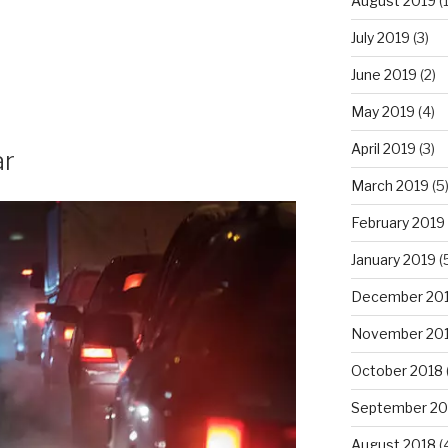
August 2019
(1
July 2019
(3)
June 2019
(2)
May 2019
(4)
April 2019
(3)
ar
March 2019
(5
February 2019
January 2019
(
December 20
November 20
October 2018
September 20
August 2018
(