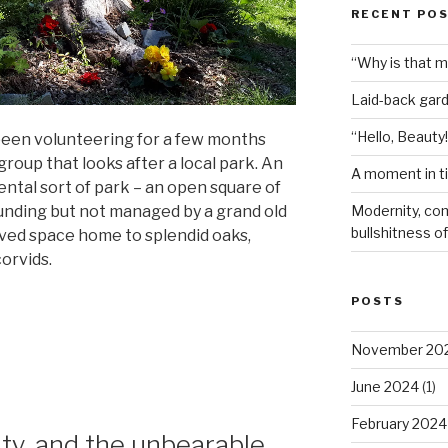
RECENT PO
“Why is that 
Laid-back gar
“Hello, Beauty!
een volunteering for a few months
oup that looks after a local park. An
A moment in t
ental sort of park – an open square of
Modernity, com
unding but not managed by a grand old
bullshitness of 
loved space home to splendid oaks,
corvids.
POSTS
November 20
June 2024
(1)
February 2024
ty, and the unbearable