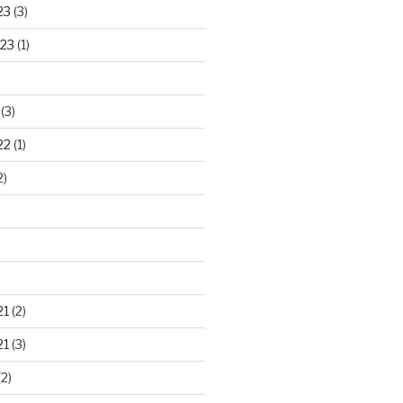
23
(3)
23
(1)
(3)
22
(1)
2)
21
(2)
21
(3)
2)