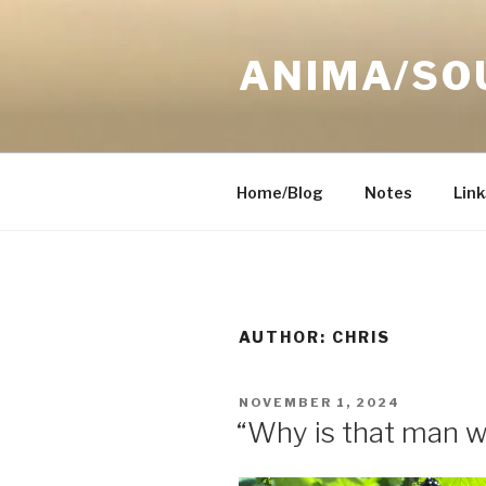
Skip
to
ANIMA/SO
content
Home/Blog
Notes
Link
AUTHOR:
CHRIS
POSTED
NOVEMBER 1, 2024
ON
“Why is that man 