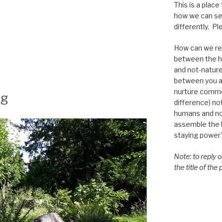
This is a place
how we can se
differently. Ple
How can we re-
between the h
and not-nature,
between you a
”
nurture commo
ng
difference) n
humans and n
assemble the bi
staying power
Note: to reply 
the title of the