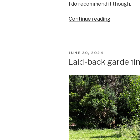
I do recommend it though.
““Why
Continue reading
is
that
man
walking
POSTED
JUNE 30, 2024
backwards?”
ON
Laid-back gardeni