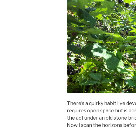
There’s a quirky habit I’ve de
requires open space but is bes
the act under an old stone bri
Now I scan the horizons befor