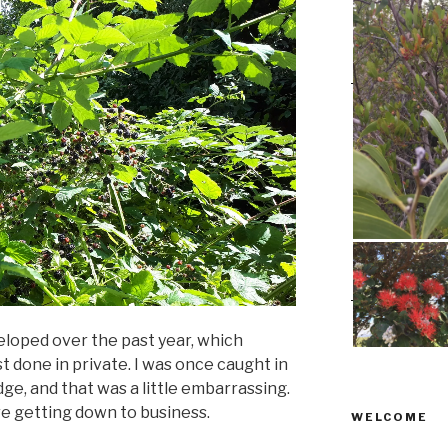
veloped over the past year, which
t done in private. I was once caught in
dge, and that was a little embarrassing.
e getting down to business.
WELCOME