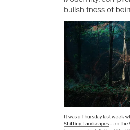
bullshitness of being
It was a Thursday last week wh
Shifting Landscapes
– on the 