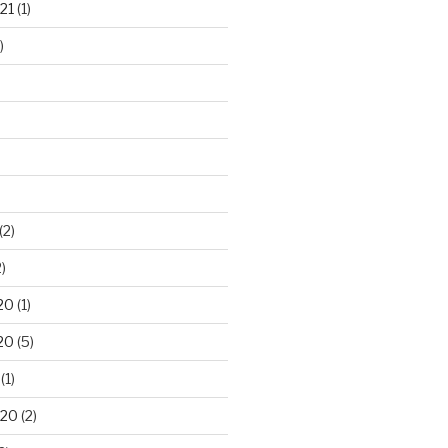
21
(1)
)
(2)
)
20
(1)
20
(5)
(1)
020
(2)