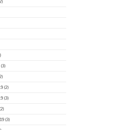
2)
)
(3)
2)
19
(2)
19
(3)
(2)
19
(3)