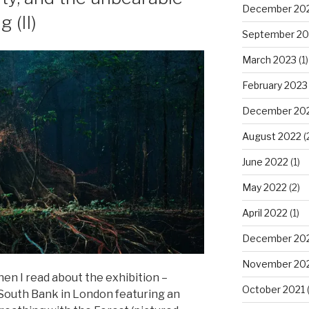
December 20
 (II)
September 20
March 2023
(1)
February 2023
December 20
August 2022
(
June 2022
(1)
May 2022
(2)
April 2022
(1)
December 20
November 20
en I read about the exhibition –
October 2021
(
South Bank in London featuring an