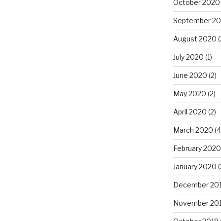
October 2020
September 2
August 2020
(
July 2020
(1)
June 2020
(2)
May 2020
(2)
April 2020
(2)
March 2020
(4
February 2020
January 2020
(
December 20
November 20