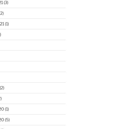
21
(3)
2)
21
(1)
)
(2)
)
20
(1)
20
(5)