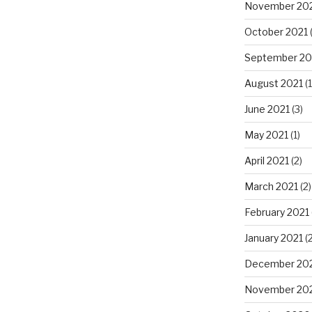
November 20
October 2021
(
September 20
August 2021
(1
June 2021
(3)
May 2021
(1)
April 2021
(2)
March 2021
(2)
February 2021
January 2021
(2
December 20
November 20