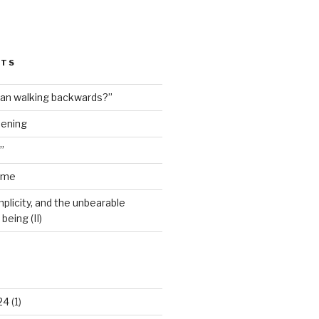
STS
man walking backwards?”
dening
”
ime
plicity, and the unbearable
being (II)
24
(1)