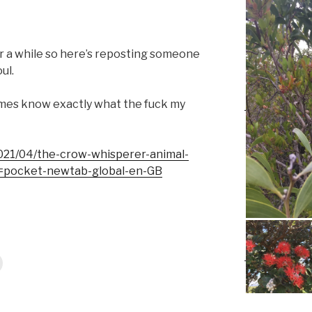
r a while so here’s reposting someone
ul.
metimes know exactly what the fuck my
2021/04/the-crow-whisperer-animal-
=pocket-newtab-global-en-GB