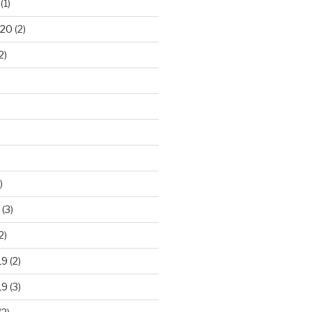
(1)
020
(2)
2)
)
(3)
2)
19
(2)
19
(3)