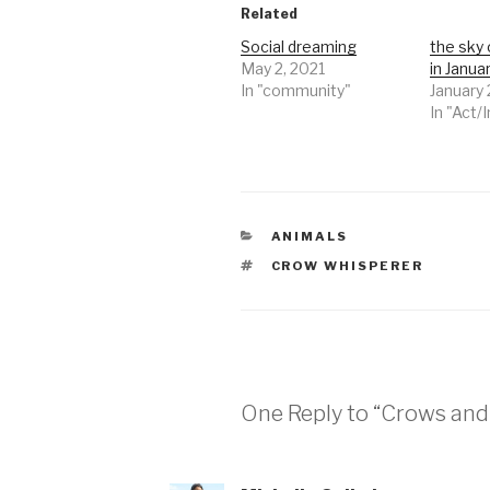
Related
Social dreaming
the sky 
May 2, 2021
in Janua
In "community"
January 
In "Act/
CATEGORIES
ANIMALS
TAGS
CROW WHISPERER
One Reply to “Crows an