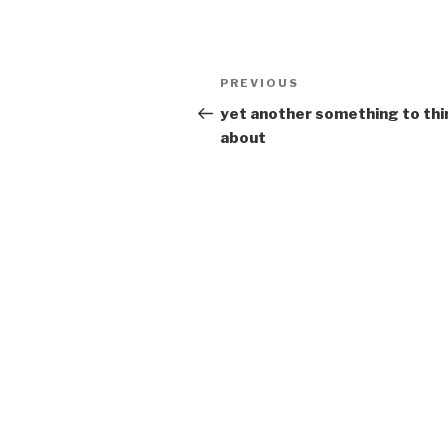
Post
Previous
PREVIOUS
navigation
Post
yet another something to thi
about