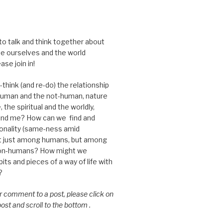
 to talk and think together about
e ourselves and the world
ase join in!
think (and re-do) the relationship
uman and the not-human, nature
 the spiritual and the worldly,
nd me? How can we find and
nality (same-ness amid
ot just among humans, but among
on-humans? How might we
ts and pieces of a way of life with
?
or comment to a post, please click on
 post and scroll to the bottom .