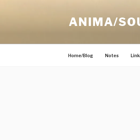
Skip
to
ANIMA/SO
content
Home/Blog
Notes
Link