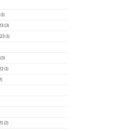
(1)
23
(3)
23
(1)
(3)
22
(1)
2)
21
(2)