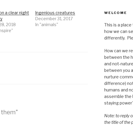
on a clear night
Ingenious creatures
WELCOME
ry
December 31, 2017
28, 2018
In "animals"
This is a place
Inspire"
how we can se
differently. Ple
How can we re-
between the h
and not-nature,
between you a
nurture commo
difference) n
humans and n
assemble the bi
staying power
d them”
Note: to reply 
the title of the