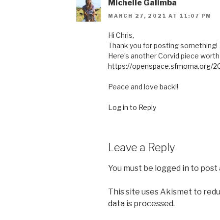
Michelle Galimba
MARCH 27, 2021 AT 11:07 PM
Hi Chris,
Thank you for posting something!
Here’s another Corvid piece worth 
https://openspace.sfmoma.org/20
Peace and love back!!
Log in to Reply
Leave a Reply
You must be
logged in
to post
This site uses Akismet to red
data is processed.