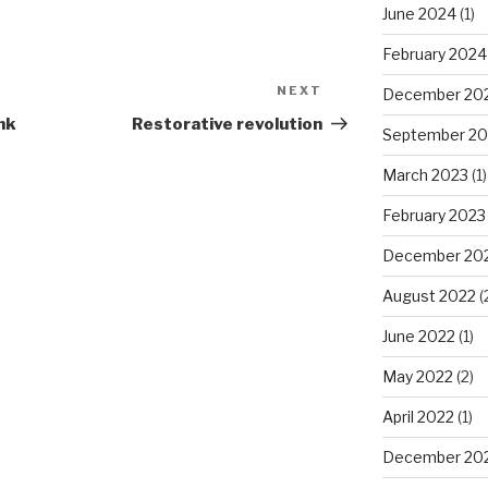
June 2024
(1)
February 2024
NEXT
Next
December 20
Post
nk
Restorative revolution
September 20
March 2023
(1)
February 2023
December 20
August 2022
(
June 2022
(1)
May 2022
(2)
April 2022
(1)
December 20