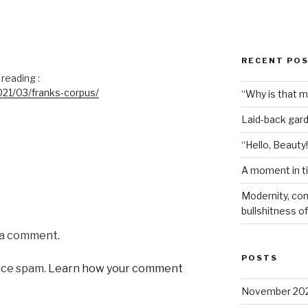
RECENT PO
reading :
21/03/franks-corpus/
“Why is that 
Laid-back gar
“Hello, Beauty!
A moment in t
Modernity, com
bullshitness of 
 a comment.
POSTS
uce spam.
Learn how your comment
November 20