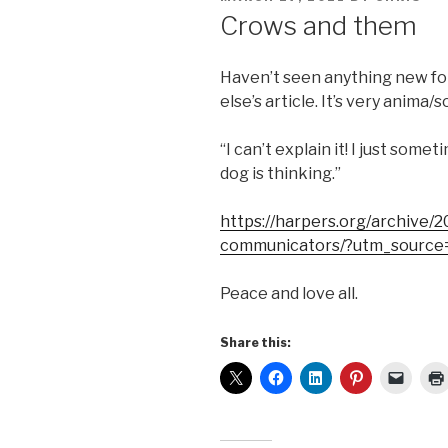
ON
Crows and them
Haven’t seen anything new fo
else’s article. It’s very anima/so
“I can’t explain it! I just so
dog is thinking.”
https://harpers.org/archive/
communicators/?utm_source
Peace and love all.
Share this: