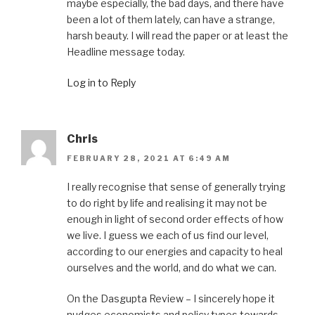
maybe especially, the bad days, and there have
been a lot of them lately, can have a strange,
harsh beauty. I will read the paper or at least the
Headline message today.
Log in to Reply
Chris
FEBRUARY 28, 2021 AT 6:49 AM
I really recognise that sense of generally trying
to do right by life and realising it may not be
enough in light of second order effects of how
we live. I guess we each of us find our level,
according to our energies and capacity to heal
ourselves and the world, and do what we can.
On the Dasgupta Review – I sincerely hope it
nudges economists and policy types towards