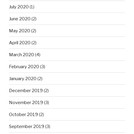
July 2020
(1)
June 2020
(2)
May 2020
(2)
April 2020
(2)
March 2020
(4)
February 2020
(3)
January 2020
(2)
December 2019
(2)
November 2019
(3)
October 2019
(2)
September 2019
(3)