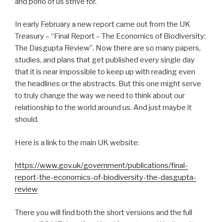
and pono of us strive for.
In early February a new report came out from the UK
Treasury – “Final Report – The Economics of Biodiversity:
The Dasgupta Review”. Now there are so many papers,
studies, and plans that get published every single day
that it is near impossible to keep up with reading even
the headlines or the abstracts. But this one might serve
to truly change the way we need to think about our
relationship to the world around us. And just maybe it
should.
Here is a link to the main UK website:
https://www.gov.uk/government/publications/final-
report-the-economics-of-biodiversity-the-dasgupta-
review
There you will find both the short versions and the full