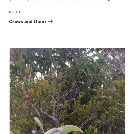
Next
NEXT
Post
Crows and them