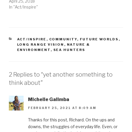
April 25, 2018
In "Act/Inspire"
CATEGORIES
ACT/INSPIRE
,
COMMUNITY
,
FUTURE WORLDS
,
LONG RANGE VISION
,
NATURE &
ENVIRONMENT
,
SEA HUNTERS
2 Replies to “yet another something to
think about”
Michelle Galimba
FEBRUARY 25, 2021 AT 8:09 AM
Thanks for this post, Richard. On the ups and
downs, the struggles of everyday life. Even, or