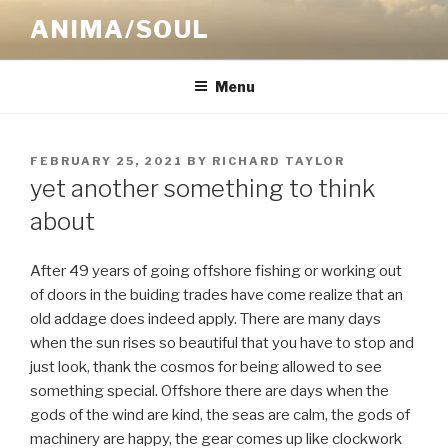
Skip
ANIMA/SOUL
to
content
Menu
POSTED
FEBRUARY 25, 2021
BY
RICHARD TAYLOR
ON
yet another something to think
about
After 49 years of going offshore fishing or working out
of doors in the buiding trades have come realize that an
old addage does indeed apply. There are many days
when the sun rises so beautiful that you have to stop and
just look, thank the cosmos for being allowed to see
something special. Offshore there are days when the
gods of the wind are kind, the seas are calm, the gods of
machinery are happy, the gear comes up like clockwork