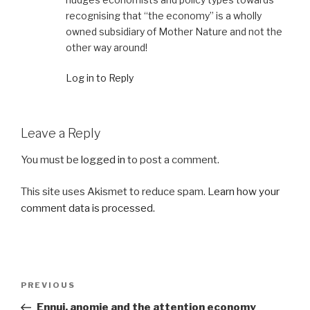
recognising that “the economy” is a wholly
owned subsidiary of Mother Nature and not the
other way around!
Log in to Reply
Leave a Reply
You must be
logged in
to post a comment.
This site uses Akismet to reduce spam.
Learn how your
comment data is processed.
Post
Previous
PREVIOUS
navigation
Post
Ennui, anomie and the attention economy