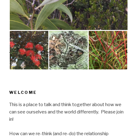
WELCOME
This is a place to talk and think together about how we
can see ourselves and the world differently. Please join
in!
How can we re-think (and re-do) the relationship