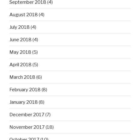
September 2018
(4)
August 2018
(4)
July 2018
(4)
June 2018
(4)
May 2018
(5)
April 2018
(5)
March 2018
(6)
February 2018
(8)
January 2018
(8)
December 2017
(7)
November 2017
(18)
October 2017
(10)