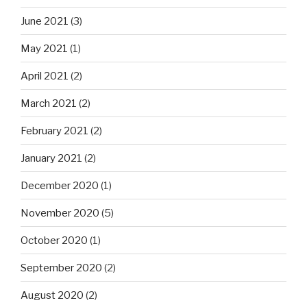
June 2021
(3)
May 2021
(1)
April 2021
(2)
March 2021
(2)
February 2021
(2)
January 2021
(2)
December 2020
(1)
November 2020
(5)
October 2020
(1)
September 2020
(2)
August 2020
(2)