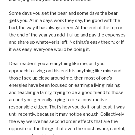
Some days you get the bear, and some days the bear
gets you. All in a days work they say, the good with the
bad, the way it has always been. At the end of the trip or
the end of the year you add it all up and pay the expenses
and share up whatever is left. Nothing’s easy theory, or if
it was easy, everyone would be doing it.
Dear reader if you are anything like me, or if your
approach to living on this earth is anything like mine and
those i see up close around me, then most of one’s
energies have been focused on earning a living, raising
and teaching a family, trying to be a good friend to those
around you, generally trying to be a constructive
responsible citizen. That’s how you do it, or at least it was
until recently, because it may not be enough. Collectively
the way we live has second order effects that are the
opposite of the things that even the most aware, careful,