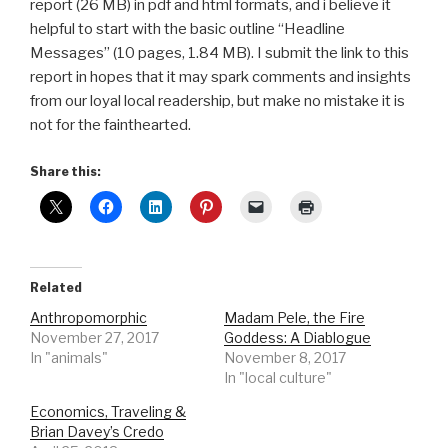
report (26 MB) in pdf and html formats, and i believe it
helpful to start with the basic outline “Headline
Messages” (10 pages, 1.84 MB). I submit the link to this
report in hopes that it may spark comments and insights
from our loyal local readership, but make no mistake it is
not for the fainthearted.
Share this:
Related
Anthropomorphic
Madam Pele, the Fire
November 27, 2017
Goddess: A Diablogue
In "animals"
November 8, 2017
In "local culture"
Economics, Traveling &
Brian Davey’s Credo