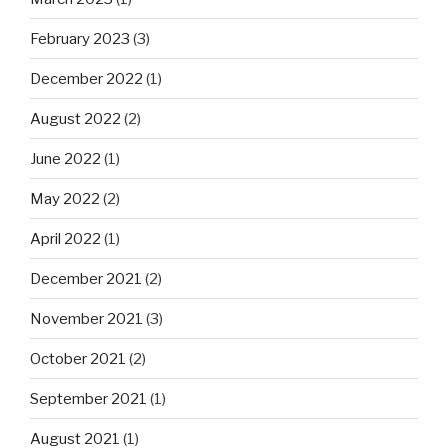
February 2023
(3)
December 2022
(1)
August 2022
(2)
June 2022
(1)
May 2022
(2)
April 2022
(1)
December 2021
(2)
November 2021
(3)
October 2021
(2)
September 2021
(1)
August 2021
(1)