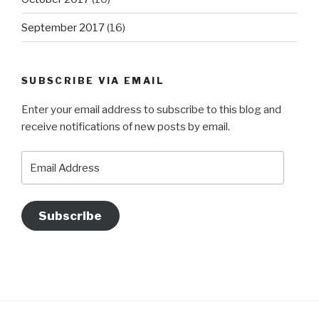
September 2017
(16)
SUBSCRIBE VIA EMAIL
Enter your email address to subscribe to this blog and
receive notifications of new posts by email.
Email
Address
Subscribe