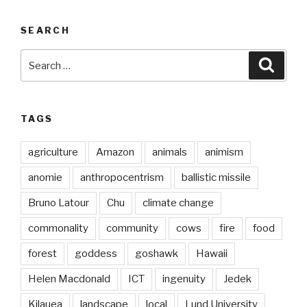
SEARCH
Search
Searc
for:
TAGS
agriculture
Amazon
animals
animism
anomie
anthropocentrism
ballistic missile
Bruno Latour
Chu
climate change
commonality
community
cows
fire
food
forest
goddess
goshawk
Hawaii
Helen Macdonald
ICT
ingenuity
Jedek
Kilauea
landscape
local
Lund University