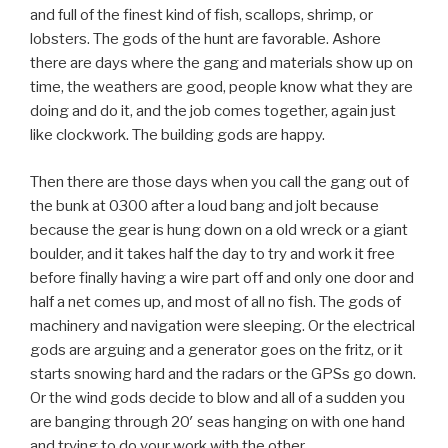
and full of the finest kind of fish, scallops, shrimp, or
lobsters. The gods of the hunt are favorable. Ashore
there are days where the gang and materials show up on
time, the weathers are good, people know what they are
doing and do it, and the job comes together, again just
like clockwork. The building gods are happy.
Then there are those days when you call the gang out of
the bunk at 0300 after a loud bang and jolt because
because the gear is hung down on a old wreck or a giant
boulder, and it takes half the day to try and work it free
before finally having a wire part off and only one door and
half a net comes up, and most of all no fish. The gods of
machinery and navigation were sleeping. Or the electrical
gods are arguing and a generator goes on the fritz, or it
starts snowing hard and the radars or the GPSs go down.
Or the wind gods decide to blow and all of a sudden you
are banging through 20′ seas hanging on with one hand
and trying to do your work with the other.