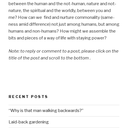
between the human and the not-human, nature and not-
nature, the spiritual and the worldly, between you and
me? How can we find and nurture commonality (same-
ness amid difference) not just among humans, but among
humans and non-humans? How might we assemble the
bits and pieces of a way of life with staying power?
Note: to reply or comment to a post, please click on the
title of the post and scroll to the bottom .
RECENT POSTS
“Why is that man walking backwards?”
Laid-back gardening