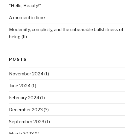
“Hello, Beauty!”
A moment in time
Modernity, complicity, and the unbearable bullshitness of
being (II)
POSTS
November 2024
(1)
June 2024
(1)
February 2024
(1)
December 2023
(3)
September 2023
(1)
March 2023
(1)