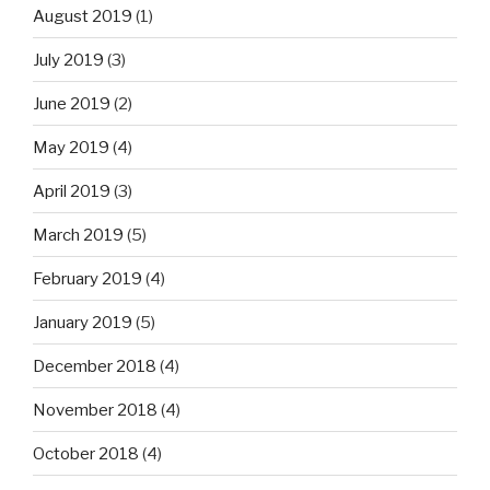
August 2019
(1)
July 2019
(3)
June 2019
(2)
May 2019
(4)
April 2019
(3)
March 2019
(5)
February 2019
(4)
January 2019
(5)
December 2018
(4)
November 2018
(4)
October 2018
(4)