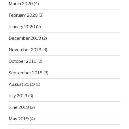
March 2020
(4)
February 2020
(3)
January 2020
(2)
December 2019
(2)
November 2019
(3)
October 2019
(2)
September 2019
(3)
August 2019
(1)
July 2019
(3)
June 2019
(2)
May 2019
(4)