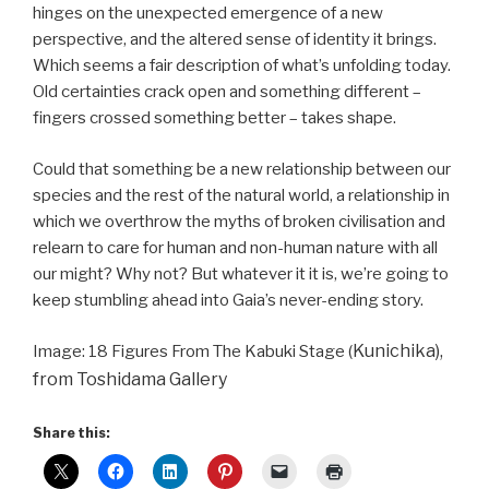
hinges on the unexpected emergence of a new
perspective, and the altered sense of identity it brings.
Which seems a fair description of what’s unfolding today.
Old certainties crack open and something different –
fingers crossed something better – takes shape.
Could that something be a new relationship between our
species and the rest of the natural world, a relationship in
which we overthrow the myths of broken civilisation and
relearn to care for human and non-human nature with all
our might? Why not? But whatever it it is, we’re going to
keep stumbling ahead into Gaia’s never-ending story.
Kunichika),
Image: 18 Figures From The Kabuki Stage (
from Toshidama Gallery
Share this: