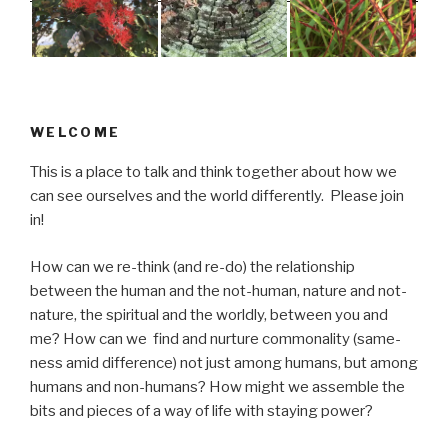
WELCOME
This is a place to talk and think together about how we
can see ourselves and the world differently. Please join
in!
How can we re-think (and re-do) the relationship
between the human and the not-human, nature and not-
nature, the spiritual and the worldly, between you and
me? How can we find and nurture commonality (same-
ness amid difference) not just among humans, but among
humans and non-humans? How might we assemble the
bits and pieces of a way of life with staying power?