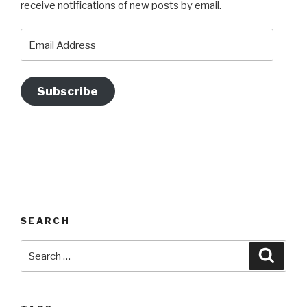
receive notifications of new posts by email.
Email
Address
Subscribe
SEARCH
Search
Searc
for: