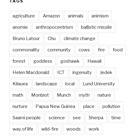
TAGS
agriculture
Amazon
animals
animism
anomie
anthropocentrism
ballistic missile
Bruno Latour
Chu
climate change
commonality
community
cows
fire
food
forest
goddess
goshawk
Hawaii
Helen Macdonald
ICT
ingenuity
Jedek
Kilauea
landscape
local
Lund University
math
Monbiot
Munch
myth
nature
nurture
Papua New Guinea
place
pollution
Saami people
science
see
Sherpa
time
way of life
wild-fire
woods
work