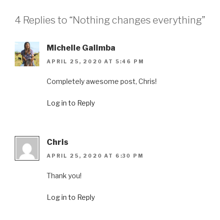
4 Replies to “Nothing changes everything”
Michelle Galimba
APRIL 25, 2020 AT 5:46 PM
Completely awesome post, Chris!
Log in to Reply
Chris
APRIL 25, 2020 AT 6:30 PM
Thank you!
Log in to Reply