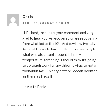
Chris
APRIL 30, 2020 AT 9:08 AM
Hi Richard, thanks for your comment and very
glad to hear you’ve recovered or are recovering
from what led to the ICU. And btw how typically
Asian of Hawaii to have cottoned on so early to
what was afoot, and brought in timely
temperature screening. I should think it’s going
to be tough work for any airborne virus to get a
toehold in Ka’u – plenty of fresh, ocean-scented
air there as I recall!
Log in to Reply
Leave a Reply