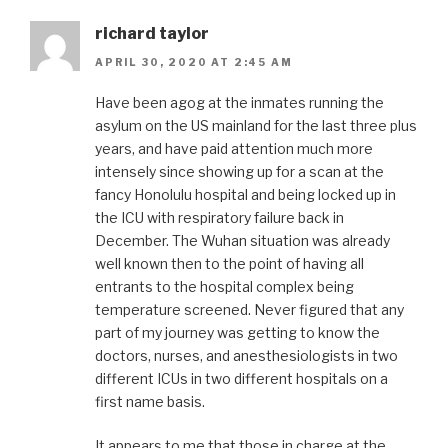
richard taylor
APRIL 30, 2020 AT 2:45 AM
Have been agog at the inmates running the
asylum on the US mainland for the last three plus
years, and have paid attention much more
intensely since showing up for a scan at the
fancy Honolulu hospital and being locked up in
the ICU with respiratory failure back in
December. The Wuhan situation was already
well known then to the point of having all
entrants to the hospital complex being
temperature screened. Never figured that any
part of my journey was getting to know the
doctors, nurses, and anesthesiologists in two
different ICUs in two different hospitals on a
first name basis.
It appears to me that those in charge at the