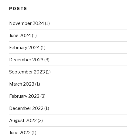
POSTS
November 2024
(1)
June 2024
(1)
February 2024
(1)
December 2023
(3)
September 2023
(1)
March 2023
(1)
February 2023
(3)
December 2022
(1)
August 2022
(2)
June 2022
(1)