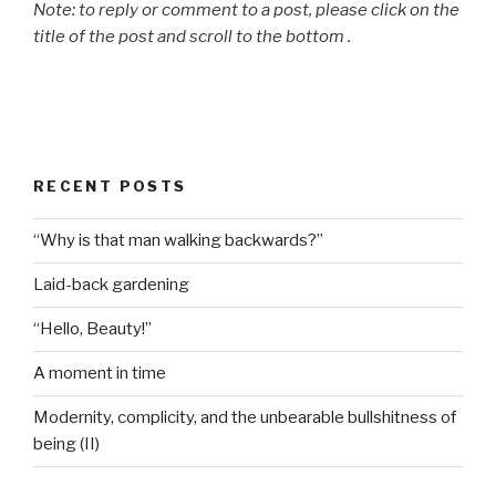
Note: to reply or comment to a post, please click on the
title of the post and scroll to the bottom .
RECENT POSTS
“Why is that man walking backwards?”
Laid-back gardening
“Hello, Beauty!”
A moment in time
Modernity, complicity, and the unbearable bullshitness of
being (II)