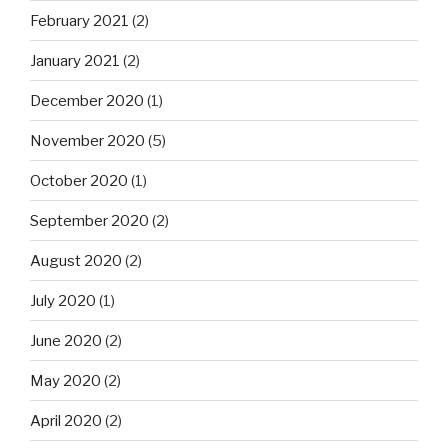
February 2021
(2)
January 2021
(2)
December 2020
(1)
November 2020
(5)
October 2020
(1)
September 2020
(2)
August 2020
(2)
July 2020
(1)
June 2020
(2)
May 2020
(2)
April 2020
(2)