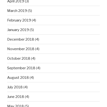
April 2019
(3)
March 2019
(5)
February 2019
(4)
January 2019
(5)
December 2018
(4)
November 2018
(4)
October 2018
(4)
September 2018
(4)
August 2018
(4)
July 2018
(4)
June 2018
(4)
May 2018
(5)