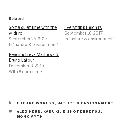
Related
Some quiet time with the
Everything Belongs
wildfire
September 18, 2017
September 25, 2017
In "nature & environment"
In "nature & environment"
Reading Freya Mathews &
Bruno Latour
December 8, 2019
With 8 comments
CATEGORIES
FUTURE WORLDS
,
NATURE & ENVIRONMENT
TAGS
ALEX KERR
,
KABUKI
,
KISHŌTENKETSU
,
MONOMYTH