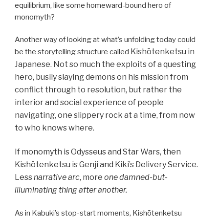
equilibrium, like some homeward-bound hero of
monomyth?
Another way of looking at what’s unfolding today could
Kishōtenketsu
in
be the storytelling structure called
Japanese. Not so much the exploits of a questing
hero, busily slaying demons on his mission from
conflict through to resolution, but rather the
interior and social experience of people
navigating, one slippery rock at a time, from now
to who knows where.
If monomyth is Odysseus and Star Wars, then
Kishōtenketsu is Genji and Kiki’s Delivery Service.
Less
narrative arc
, more
one damned-but-
illuminating thing after another.
As in Kabuki’s stop-start moments, Kishōtenketsu