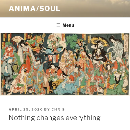
Skip
ANIMA/SOUL
to
content
Menu
POSTED
APRIL 25, 2020
BY
CHRIS
ON
Nothing changes everything