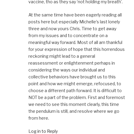
vaccine, tho as they say ‘not holding my breath’.
At the same time have been eagerly reading all
posts here but especially Michelle’s last lonely
three and now yours Chris. Time to get away
from my issues and to concentrate on a
meaningful way forward. Most of all am thankful
for your expression of hope that this horrendous
reckoning might lead to a general
reassessment or enlightenment perhaps in
considering the ways our individual and
collective behaviors have brought us to this
point and how we might emerge, refocused, to
choose a different path forward. It is difficult to
NOT be a part of the problem. First and foremost
we need to see this moment clearly, this time
the pendulum is still, and resolve where we go
from here.
Log in to Reply