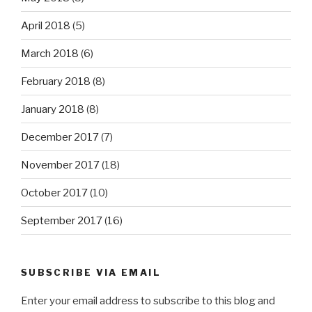
April 2018
(5)
March 2018
(6)
February 2018
(8)
January 2018
(8)
December 2017
(7)
November 2017
(18)
October 2017
(10)
September 2017
(16)
SUBSCRIBE VIA EMAIL
Enter your email address to subscribe to this blog and