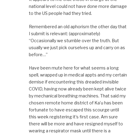
national level could not have done more damage
to the US people had they tried.
Remembered an old aphorism the other day that
I submit is relevant: (approximately)
“Occasionally we stumble over the truth. But
usually we just pick ourselves up and carry on as
before…”
Have been mute here for what seems a long
spell, wrapped up in medical appts and my certain
demise if encountering this dreaded invisible
COVID, having now already been kept alive twice
by mechanical breathing machines. That said my
chosen remote home district of Ka’u has been
fortunate to have escaped this scourge until
this week registering it’s first case. Am sure
there will be more and have resigned myself to
wearing a respirator mask until there is a