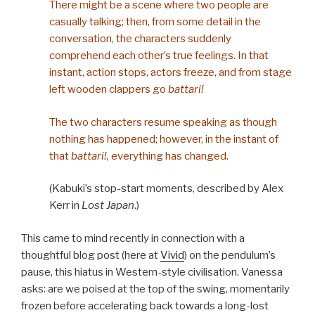
There might be a scene where two people are
casually talking; then, from some detail in the
conversation, the characters suddenly
comprehend each other’s true feelings. In that
instant, action stops, actors freeze, and from stage
left wooden clappers go
battari!
The two characters resume speaking as though
nothing has happened; however, in the instant of
that
battari!,
everything has changed.
(Kabuki’s stop-start moments, described by Alex
Kerr in
Lost Japan
.)
This came to mind recently in connection with a
thoughtful blog post (here at
Vivid
) on the pendulum’s
pause, this hiatus in Western-style civilisation. Vanessa
asks: are we poised at the top of the swing, momentarily
frozen before accelerating back towards a long-lost