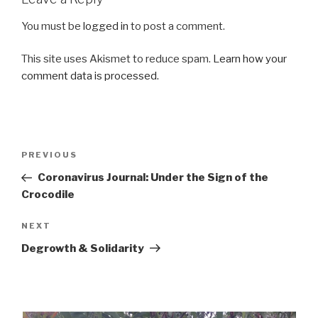
You must be
logged in
to post a comment.
This site uses Akismet to reduce spam.
Learn how your
comment data is processed.
Post
Previous
PREVIOUS
navigation
Post
Coronavirus Journal: Under the Sign of the
Crocodile
Next
NEXT
Post
Degrowth & Solidarity