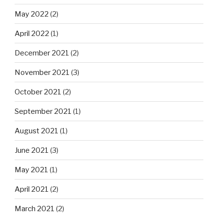
May 2022
(2)
April 2022
(1)
December 2021
(2)
November 2021
(3)
October 2021
(2)
September 2021
(1)
August 2021
(1)
June 2021
(3)
May 2021
(1)
April 2021
(2)
March 2021
(2)