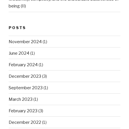
being (II)
POSTS
November 2024
(1)
June 2024
(1)
February 2024
(1)
December 2023
(3)
September 2023
(1)
March 2023
(1)
February 2023
(3)
December 2022
(1)