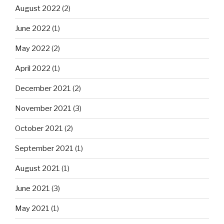
August 2022
(2)
June 2022
(1)
May 2022
(2)
April 2022
(1)
December 2021
(2)
November 2021
(3)
October 2021
(2)
September 2021
(1)
August 2021
(1)
June 2021
(3)
May 2021
(1)