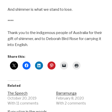
And shimmer is what we stand to lose.
****
Thank you to the indigenous people of Australia for their
gift of shimmer, and to Deborah Bird Rose for carrying it
into English.
Share this:
Related
The Speech
Barramunga
October 20, 2019
February 8, 2020
With 11 comments
With 2 comments
If you stop in the woods