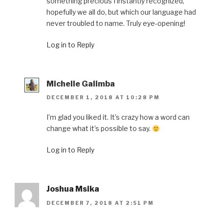
something precious I instantly recognized,
hopefully we all do, but which our language had
never troubled to name. Truly eye-opening!
Log in to Reply
Michelle Galimba
DECEMBER 1, 2018 AT 10:28 PM
I’m glad you liked it. It’s crazy how a word can
change what it’s possible to say.
Log in to Reply
Joshua Msika
DECEMBER 7, 2018 AT 2:51 PM