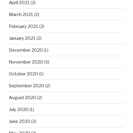
April 2021
(2)
March 2021
(2)
February 2021
(2)
January 2021
(2)
December 2020
(1)
November 2020
(5)
October 2020
(1)
September 2020
(2)
August 2020
(2)
July 2020
(1)
June 2020
(2)