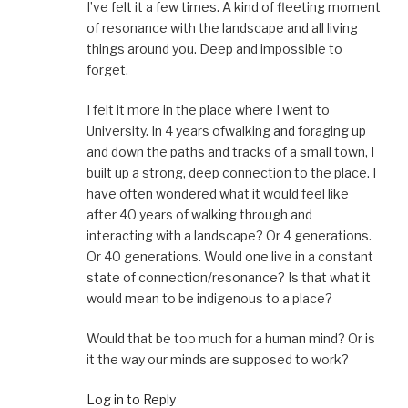
I’ve felt it a few times. A kind of fleeting moment
of resonance with the landscape and all living
things around you. Deep and impossible to
forget.
I felt it more in the place where I went to
University. In 4 years ofwalking and foraging up
and down the paths and tracks of a small town, I
built up a strong, deep connection to the place. I
have often wondered what it would feel like
after 40 years of walking through and
interacting with a landscape? Or 4 generations.
Or 40 generations. Would one live in a constant
state of connection/resonance? Is that what it
would mean to be indigenous to a place?
Would that be too much for a human mind? Or is
it the way our minds are supposed to work?
Log in to Reply