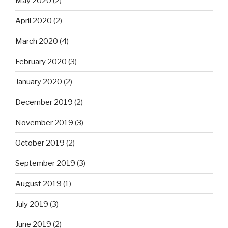
May 2020
(2)
April 2020
(2)
March 2020
(4)
February 2020
(3)
January 2020
(2)
December 2019
(2)
November 2019
(3)
October 2019
(2)
September 2019
(3)
August 2019
(1)
July 2019
(3)
June 2019
(2)