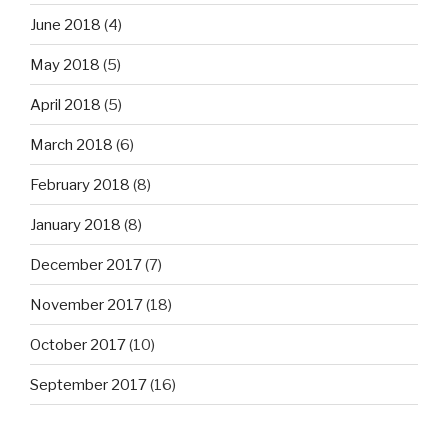
June 2018
(4)
May 2018
(5)
April 2018
(5)
March 2018
(6)
February 2018
(8)
January 2018
(8)
December 2017
(7)
November 2017
(18)
October 2017
(10)
September 2017
(16)