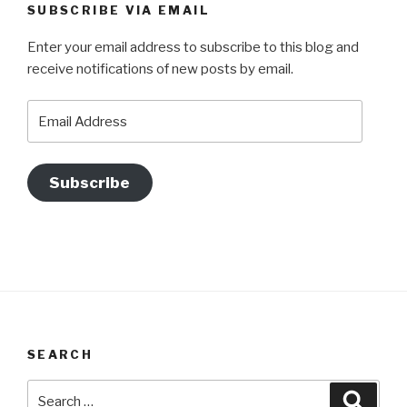
SUBSCRIBE VIA EMAIL
Enter your email address to subscribe to this blog and
receive notifications of new posts by email.
Email
Address
Subscribe
SEARCH
Search
Searc