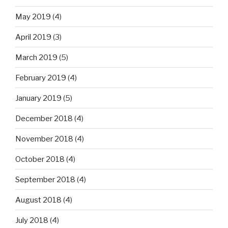
May 2019
(4)
April 2019
(3)
March 2019
(5)
February 2019
(4)
January 2019
(5)
December 2018
(4)
November 2018
(4)
October 2018
(4)
September 2018
(4)
August 2018
(4)
July 2018
(4)