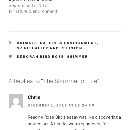
September 17, 2017
In "nature & environment"
CATEGORIES
ANIMALS
,
NATURE & ENVIRONMENT
,
SPIRITUALITY AND RELIGION
TAGS
DEBORAH BIRD ROSE
,
SHIMMER
4 Replies to “The Shimmer of Life”
Chris
DECEMBER 1, 2018 AT 12:24 PM
Reading Rose Bird’s essay was like discovering a
new colour. A familiar word repurposed for