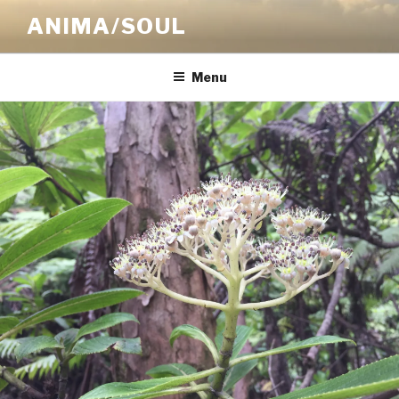
Skip
ANIMA/SOUL
to
content
Menu