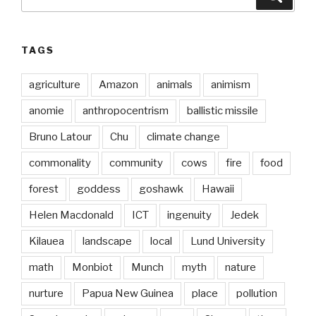
for:
TAGS
agriculture
Amazon
animals
animism
anomie
anthropocentrism
ballistic missile
Bruno Latour
Chu
climate change
commonality
community
cows
fire
food
forest
goddess
goshawk
Hawaii
Helen Macdonald
ICT
ingenuity
Jedek
Kilauea
landscape
local
Lund University
math
Monbiot
Munch
myth
nature
nurture
Papua New Guinea
place
pollution