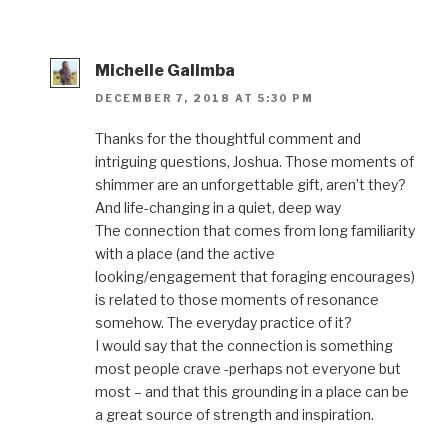
Michelle Galimba
DECEMBER 7, 2018 AT 5:30 PM
Thanks for the thoughtful comment and
intriguing questions, Joshua. Those moments of
shimmer are an unforgettable gift, aren’t they?
And life-changing in a quiet, deep way
The connection that comes from long familiarity
with a place (and the active
looking/engagement that foraging encourages)
is related to those moments of resonance
somehow. The everyday practice of it?
I would say that the connection is something
most people crave -perhaps not everyone but
most – and that this grounding in a place can be
a great source of strength and inspiration.