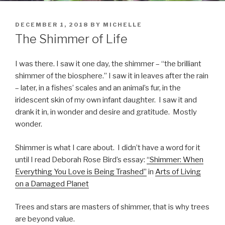
POSTED
DECEMBER 1, 2018
BY
MICHELLE
ON
The Shimmer of Life
I was there. I saw it one day, the shimmer – “the brilliant
shimmer of the biosphere.” I saw it in leaves after the rain
– later, in a fishes’ scales and an animal’s fur, in the
iridescent skin of my own infant daughter.
I saw it and
drank it in, in wonder and desire and gratitude.
Mostly
wonder.
Shimmer is what I care about.
I didn’t have a word for it
until I read Deborah Rose Bird’s essay:
“Shimmer: When
Everything You Love is Being Trashed”
in
Arts of Living
on a Damaged Planet
Trees and stars are masters of shimmer, that is why trees
are beyond value.