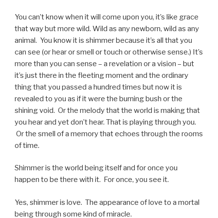
You can’t know when it will come upon you, it’s like grace
that way but more wild. Wild as any newborn, wild as any
animal.
You know it is shimmer because it’s all that you
can see (or hear or smell or touch or otherwise sense.) It’s
more than you can sense – a revelation or a vision – but
it’s just there in the fleeting moment and the ordinary
thing that you passed a hundred times but now it is
revealed to you as if it were the burning bush or the
shining void.
Or the melody that the world is making that
you hear and yet don’t hear. That is playing through you.
Or the smell of a memory that echoes through the rooms
of time.
Shimmer is the world being itself and for once you
happen to be there with it.
For once, you see it.
Yes, shimmer is love.
The appearance of love to a mortal
being through some kind of miracle.