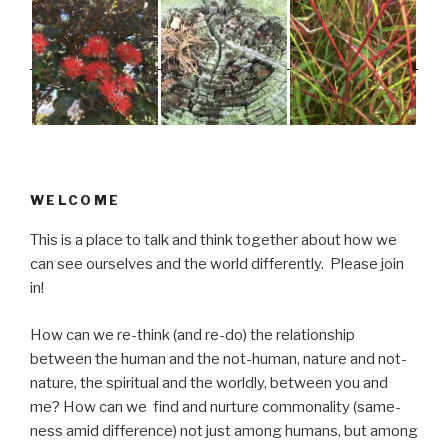
WELCOME
This is a place to talk and think together about how we
can see ourselves and the world differently. Please join
in!
How can we re-think (and re-do) the relationship
between the human and the not-human, nature and not-
nature, the spiritual and the worldly, between you and
me? How can we find and nurture commonality (same-
ness amid difference) not just among humans, but among