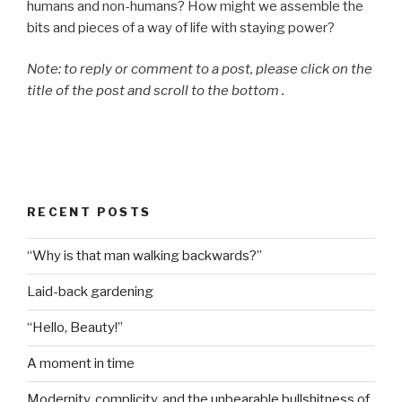
humans and non-humans? How might we assemble the
bits and pieces of a way of life with staying power?
Note: to reply or comment to a post, please click on the
title of the post and scroll to the bottom .
RECENT POSTS
“Why is that man walking backwards?”
Laid-back gardening
“Hello, Beauty!”
A moment in time
Modernity, complicity, and the unbearable bullshitness of