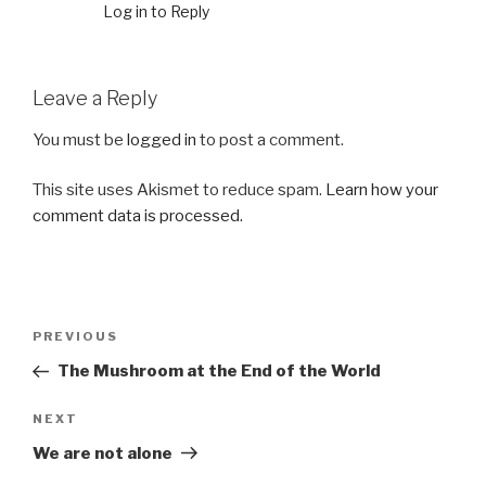
Log in to Reply
Leave a Reply
You must be
logged in
to post a comment.
This site uses Akismet to reduce spam.
Learn how your
comment data is processed.
Post
Previous
PREVIOUS
navigation
Post
The Mushroom at the End of the World
Next
NEXT
Post
We are not alone