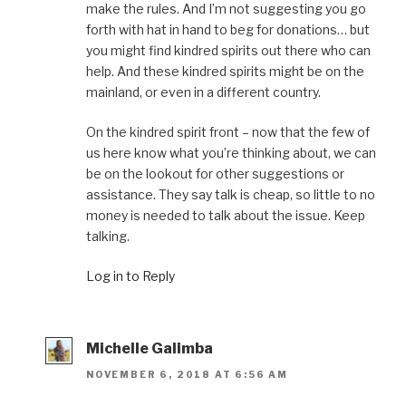
make the rules. And I’m not suggesting you go
forth with hat in hand to beg for donations… but
you might find kindred spirits out there who can
help. And these kindred spirits might be on the
mainland, or even in a different country.
On the kindred spirit front – now that the few of
us here know what you’re thinking about, we can
be on the lookout for other suggestions or
assistance. They say talk is cheap, so little to no
money is needed to talk about the issue. Keep
talking.
Log in to Reply
Michelle Galimba
NOVEMBER 6, 2018 AT 6:56 AM