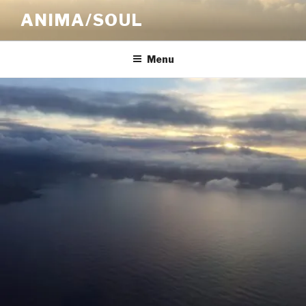
Skip
ANIMA/SOUL
to
content
Menu