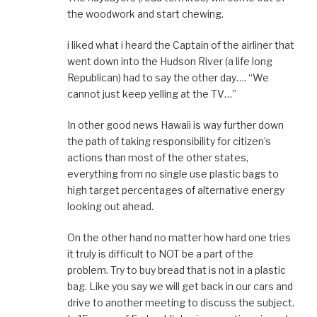
the woodwork and start chewing.
i liked what i heard the Captain of the airliner that
went down into the Hudson River (a life long
Republican) had to say the other day…. “We
cannot just keep yelling at the TV…”
In other good news Hawaii is way further down
the path of taking responsibility for citizen’s
actions than most of the other states,
everything from no single use plastic bags to
high target percentages of alternative energy
looking out ahead.
On the other hand no matter how hard one tries
it truly is difficult to NOT be a part of the
problem. Try to buy bread that is not in a plastic
bag. Like you say we will get back in our cars and
drive to another meeting to discuss the subject.