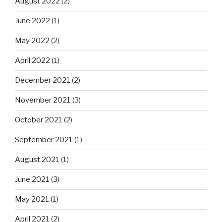
August 2022
(2)
June 2022
(1)
May 2022
(2)
April 2022
(1)
December 2021
(2)
November 2021
(3)
October 2021
(2)
September 2021
(1)
August 2021
(1)
June 2021
(3)
May 2021
(1)
April 2021
(2)