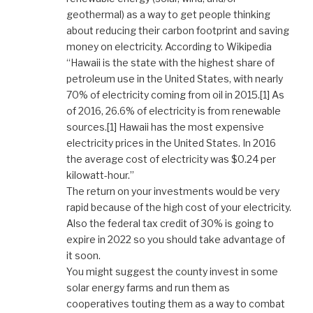
geothermal) as a way to get people thinking
about reducing their carbon footprint and saving
money on electricity. According to Wikipedia
“Hawaii is the state with the highest share of
petroleum use in the United States, with nearly
70% of electricity coming from oil in 2015.[1] As
of 2016, 26.6% of electricity is from renewable
sources.[1] Hawaii has the most expensive
electricity prices in the United States. In 2016
the average cost of electricity was $0.24 per
kilowatt-hour.”
The return on your investments would be very
rapid because of the high cost of your electricity.
Also the federal tax credit of 30% is going to
expire in 2022 so you should take advantage of
it soon.
You might suggest the county invest in some
solar energy farms and run them as
cooperatives touting them as a way to combat