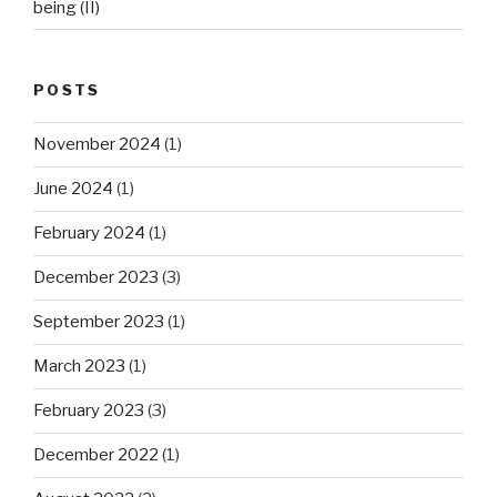
being (II)
POSTS
November 2024
(1)
June 2024
(1)
February 2024
(1)
December 2023
(3)
September 2023
(1)
March 2023
(1)
February 2023
(3)
December 2022
(1)