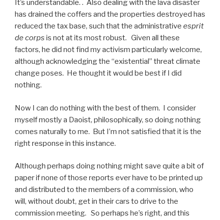
It’s understandable. . Also dealing with the lava disaster
has drained the coffers and the properties destroyed has
reduced the tax base, such that the administrative
esprit
de corps
is not at its most robust. Given all these
factors, he did not find my activism particularly welcome,
although acknowledging the “existential” threat climate
change poses. He thought it would be best if I did
nothing.
Now I can do nothing with the best of them. I consider
myself mostly a Daoist, philosophically, so doing nothing
comes naturally to me. But I’m not satisfied that it is the
right response in this instance.
Although perhaps doing nothing might save quite a bit of
paper if none of those reports ever have to be printed up
and distributed to the members of a commission, who
will, without doubt, get in their cars to drive to the
commission meeting. So perhaps he’s right, and this