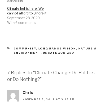
gardening"
Climate hell is here. We
cannot afford to ignore it.
September 28, 2020
With 6 comments
CATEGORIES
COMMUNITY
,
LONG RANGE VISION
,
NATURE &
ENVIRONMENT
,
UNCATEGORIZED
7 Replies to “Climate Change: Do Politics
or Do Nothing?”
Chris
NOVEMBER 5, 2018 AT 9:15 AM