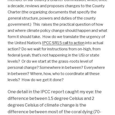
a decade, reviews and proposes changes to the County
Charter (the organizing documents that specify the
general structure, powers and duties of the county
government.) This raises the practical question of how
and where climate policy change should happen and what
form it should take. How do we translate the urgency of
the United Nation’s
IPCC SR15 call to action
into actual
action? Do we wait for instructions from on-high, from
federal (yeah, that’s not happening in the US) or state
levels? Or do we start at the grass-roots level of
personal change? Somewhere in between? Everywhere
in between? Where, how, who to coordinate all these
levels? How do we get it done?
One detail in the IPCC report caught my eye: the
difference between 1.5 degree Celsius and 2
degrees Celsius of climate change is the
difference between most of the coral dying (70-