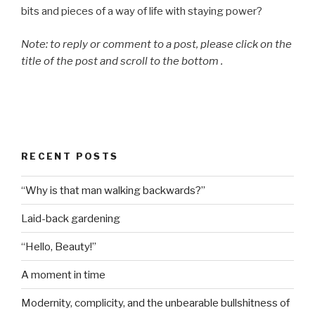
bits and pieces of a way of life with staying power?
Note: to reply or comment to a post, please click on the
title of the post and scroll to the bottom .
RECENT POSTS
“Why is that man walking backwards?”
Laid-back gardening
“Hello, Beauty!”
A moment in time
Modernity, complicity, and the unbearable bullshitness of