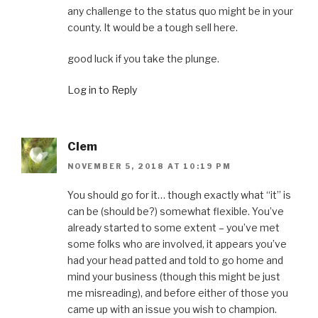
any challenge to the status quo might be in your
county. It would be a tough sell here.
good luck if you take the plunge.
Log in to Reply
Clem
NOVEMBER 5, 2018 AT 10:19 PM
You should go for it… though exactly what “it” is
can be (should be?) somewhat flexible. You’ve
already started to some extent – you’ve met
some folks who are involved, it appears you’ve
had your head patted and told to go home and
mind your business (though this might be just
me misreading), and before either of those you
came up with an issue you wish to champion.