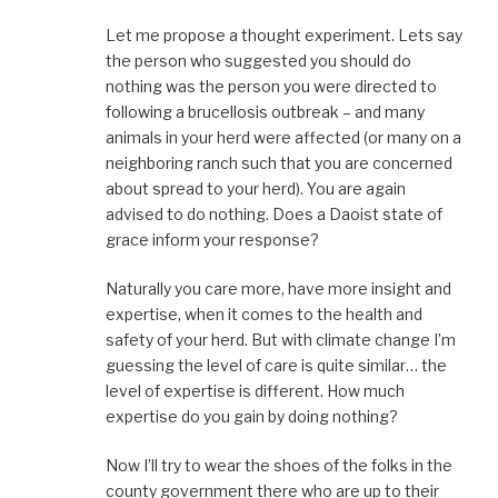
Let me propose a thought experiment. Lets say
the person who suggested you should do
nothing was the person you were directed to
following a brucellosis outbreak – and many
animals in your herd were affected (or many on a
neighboring ranch such that you are concerned
about spread to your herd). You are again
advised to do nothing. Does a Daoist state of
grace inform your response?
Naturally you care more, have more insight and
expertise, when it comes to the health and
safety of your herd. But with climate change I’m
guessing the level of care is quite similar… the
level of expertise is different. How much
expertise do you gain by doing nothing?
Now I’ll try to wear the shoes of the folks in the
county government there who are up to their