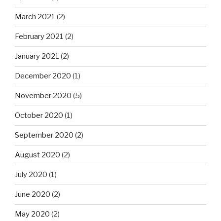
March 2021
(2)
February 2021
(2)
January 2021
(2)
December 2020
(1)
November 2020
(5)
October 2020
(1)
September 2020
(2)
August 2020
(2)
July 2020
(1)
June 2020
(2)
May 2020
(2)