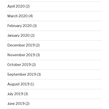
April 2020
(2)
March 2020
(4)
February 2020
(3)
January 2020
(2)
December 2019
(2)
November 2019
(3)
October 2019
(2)
September 2019
(3)
August 2019
(1)
July 2019
(3)
June 2019
(2)