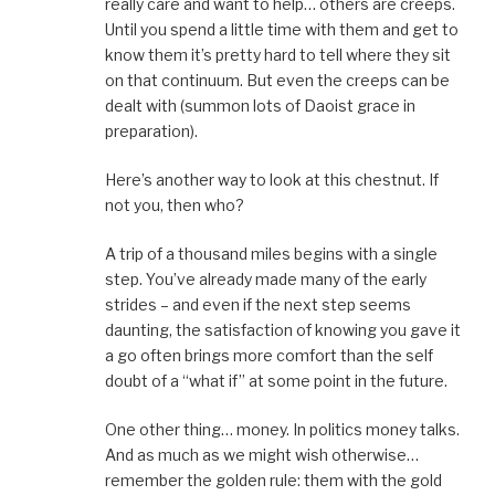
really care and want to help… others are creeps.
Until you spend a little time with them and get to
know them it’s pretty hard to tell where they sit
on that continuum. But even the creeps can be
dealt with (summon lots of Daoist grace in
preparation).
Here’s another way to look at this chestnut. If
not you, then who?
A trip of a thousand miles begins with a single
step. You’ve already made many of the early
strides – and even if the next step seems
daunting, the satisfaction of knowing you gave it
a go often brings more comfort than the self
doubt of a “what if” at some point in the future.
One other thing… money. In politics money talks.
And as much as we might wish otherwise…
remember the golden rule: them with the gold