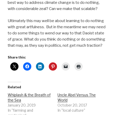
best way to address climate change is to do nothing,
with considerable zeal? Can we make that scalable?
Ultimately this may well be about learning to do nothing
with great artfulness. But in the meantime we may need
to do some things to wend our way to that Daoist state
of grace. What do you think: do nothing or do something
that may, as they say in politics, not get much traction?
Share this:
Related
Whiplash & the Breath of
Uncle Abel Versus The
the Sea
World
January 20, 2019
October 20, 2017
In "farming and
In "local culture"