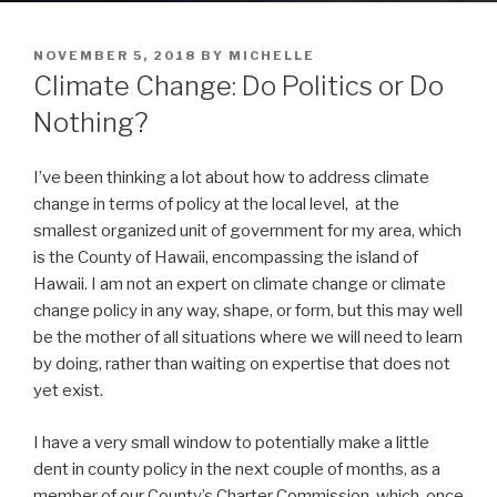
POSTED
NOVEMBER 5, 2018
BY
MICHELLE
ON
Climate Change: Do Politics or Do
Nothing?
I’ve been thinking a lot about how to address climate
change in terms of policy at the local level, at the
smallest organized unit of government for my area, which
is the County of Hawaii, encompassing the island of
Hawaii. I am not an expert on climate change or climate
change policy in any way, shape, or form, but this may well
be the mother of all situations where we will need to learn
by doing, rather than waiting on expertise that does not
yet exist.
I have a very small window to potentially make a little
dent in county policy in the next couple of months, as a
member of our County’s Charter Commission, which, once