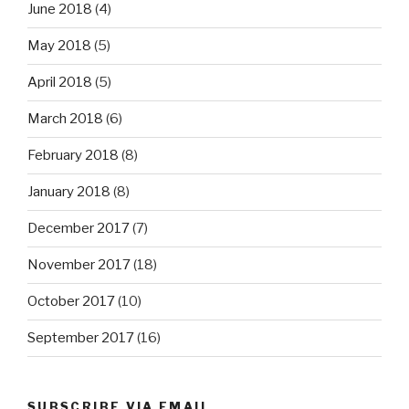
June 2018
(4)
May 2018
(5)
April 2018
(5)
March 2018
(6)
February 2018
(8)
January 2018
(8)
December 2017
(7)
November 2017
(18)
October 2017
(10)
September 2017
(16)
SUBSCRIBE VIA EMAIL