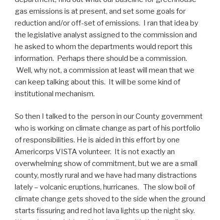
gas emissions is at present, and set some goals for
reduction and/or off-set of emissions. I ran that idea by
the legislative analyst assigned to the commission and
he asked to whom the departments would report this
information. Perhaps there should be a commission.
Well, why not, a commission at least will mean that we
can keep talking about this. It will be some kind of
institutional mechanism.
So then I talked to the person in our County government
who is working on climate change as part of his portfolio
of responsibilities. He is aided in this effort by one
Americorps VISTA volunteer. It is not exactly an
overwhelming show of commitment, but we are a small
county, mostly rural and we have had many distractions
lately – volcanic eruptions, hurricanes. The slow boil of
climate change gets shoved to the side when the ground
starts fissuring and red hot lava lights up the night sky.