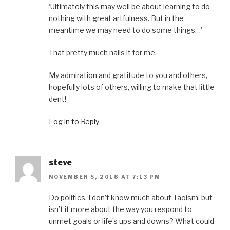
‘Ultimately this may well be about learning to do
nothing with great artfulness. But in the
meantime we may need to do some things…’
That pretty much nails it for me.
My admiration and gratitude to you and others,
hopefully lots of others, willing to make that little
dent!
Log in to Reply
steve
NOVEMBER 5, 2018 AT 7:13 PM
Do politics. I don’t know much about Taoism, but
isn’t it more about the way you respond to
unmet goals or life’s ups and downs? What could