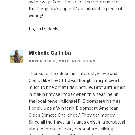
by the way, Clem, thanks for the reference to
the Dasgupta’s paper, it’s an admirable piece of
writing!
Log in to Reply
Michelle Galimba
NOVEMBER 6, 2018 AT 2:00 AM
Thanks for the ideas and interest, Steve and
Clem. I like the GPI idea, though it might be a bit
much to bite off at this juncture. I got a little help
in making my sell today when this headline hit
the local news: “Michael R. Bloomberg Names
Honolulu as a Winner in Bloomberg American
Cities Climate Challenge.” They get money!
Since all the Hawaiian islands exist in a perpetual
state of more or less good-natured sibling