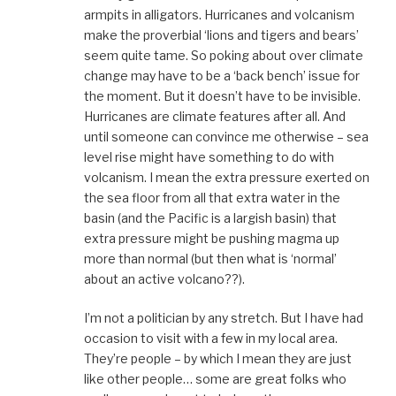
armpits in alligators. Hurricanes and volcanism
make the proverbial ‘lions and tigers and bears’
seem quite tame. So poking about over climate
change may have to be a ‘back bench’ issue for
the moment. But it doesn’t have to be invisible.
Hurricanes are climate features after all. And
until someone can convince me otherwise – sea
level rise might have something to do with
volcanism. I mean the extra pressure exerted on
the sea floor from all that extra water in the
basin (and the Pacific is a largish basin) that
extra pressure might be pushing magma up
more than normal (but then what is ‘normal’
about an active volcano??).
I’m not a politician by any stretch. But I have had
occasion to visit with a few in my local area.
They’re people – by which I mean they are just
like other people… some are great folks who