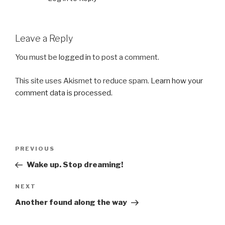
Leave a Reply
You must be
logged in
to post a comment.
This site uses Akismet to reduce spam.
Learn how your
comment data is processed.
Post
Previous
PREVIOUS
navigation
Post
Wake up. Stop dreaming!
Next
NEXT
Post
Another found along the way