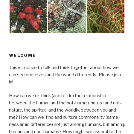
WELCOME
This is a place to talk and think together about how we
can see ourselves and the world differently. Please join
in!
How can we re-think (and re-do) the relationship
between the human and the not-human, nature and not-
nature, the spiritual and the worldly, between you and
me? How can we find and nurture commonality (same-
ness amid difference) not just among humans, but among
humans and non-humans? How might we assemble the