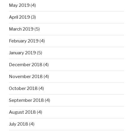
May 2019
(4)
April 2019
(3)
March 2019
(5)
February 2019
(4)
January 2019
(5)
December 2018
(4)
November 2018
(4)
October 2018
(4)
September 2018
(4)
August 2018
(4)
July 2018
(4)