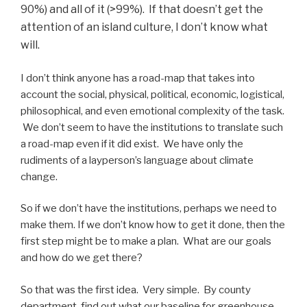
90%) and all of it (>99%). If that doesn’t get the
attention of an island culture, I don’t know what
will.
I don’t think anyone has a road-map that takes into
account the social, physical, political, economic, logistical,
philosophical, and even emotional complexity of the task.
We don’t seem to have the institutions to translate such
a road-map even if it did exist. We have only the
rudiments of a layperson’s language about climate
change.
So if we don’t have the institutions, perhaps we need to
make them. If we don’t know how to get it done, then the
first step might be to make a plan. What are our goals
and how do we get there?
So that was the first idea. Very simple. By county
department, find out what our baseline for greenhouse