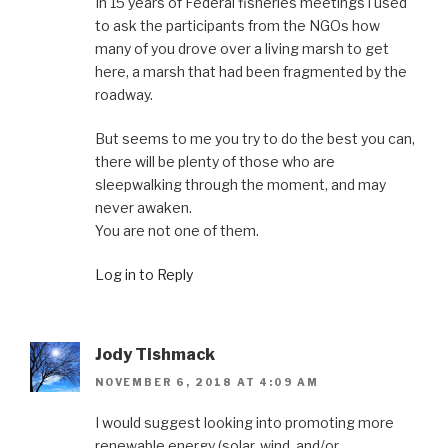
In 15 years of Federal fisheries meetings i used
to ask the participants from the NGOs how
many of you drove over a living marsh to get
here, a marsh that had been fragmented by the
roadway.
But seems to me you try to do the best you can,
there will be plenty of those who are
sleepwalking through the moment, and may
never awaken.
You are not one of them.
Log in to Reply
Jody Tishmack
NOVEMBER 6, 2018 AT 4:09 AM
I would suggest looking into promoting more
renewable energy (solar, wind, and/or