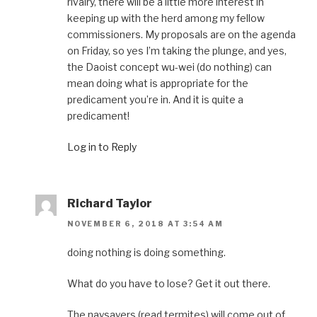
rivalry, there will be a little more interest in
keeping up with the herd among my fellow
commissioners. My proposals are on the agenda
on Friday, so yes I’m taking the plunge, and yes,
the Daoist concept wu-wei (do nothing) can
mean doing what is appropriate for the
predicament you’re in. And it is quite a
predicament!
Log in to Reply
Richard Taylor
NOVEMBER 6, 2018 AT 3:54 AM
doing nothing is doing something.
What do you have to lose? Get it out there.
The naysayers (read termites) will come out of