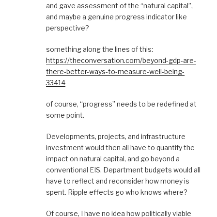
and gave assessment of the “natural capital”,
and maybe a genuine progress indicator like
perspective?
something along the lines of this:
https://theconversation.com/beyond-gdp-are-
there-better-ways-to-measure-well-being-
33414
of course, “progress” needs to be redefined at
some point.
Developments, projects, and infrastructure
investment would then all have to quantify the
impact on natural capital, and go beyond a
conventional EIS. Department budgets would all
have to reflect and reconsider how money is
spent. Ripple effects go who knows where?
Of course, I have no idea how politically viable