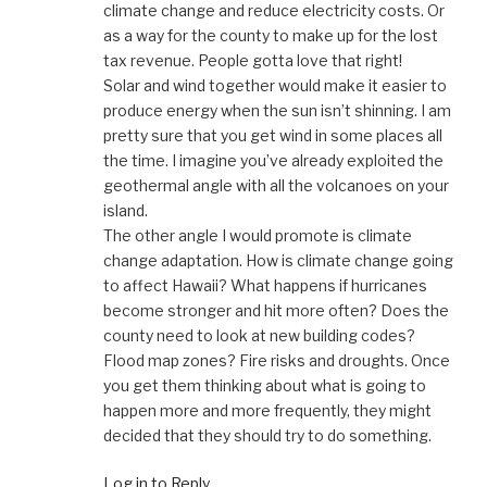
climate change and reduce electricity costs. Or
as a way for the county to make up for the lost
tax revenue. People gotta love that right!
Solar and wind together would make it easier to
produce energy when the sun isn’t shinning. I am
pretty sure that you get wind in some places all
the time. I imagine you’ve already exploited the
geothermal angle with all the volcanoes on your
island.
The other angle I would promote is climate
change adaptation. How is climate change going
to affect Hawaii? What happens if hurricanes
become stronger and hit more often? Does the
county need to look at new building codes?
Flood map zones? Fire risks and droughts. Once
you get them thinking about what is going to
happen more and more frequently, they might
decided that they should try to do something.
Log in to Reply