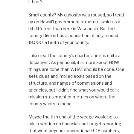
it hurt?
Small county? My curiosity was roused, so I read
up on Hawai’i government structure, which is a
bit different than here in Wisconsin. But the
county I live in has a population of only around
18,000, a tenth of your county.
I also read the county’s charter, and it is quite a
document. As per usual, it is more about HOW
things are done than WHAT should be done. One
gets clues and implied goals based on the
structure, and names of commissions and
agencies, but I didn’t find what you would call a
mission statement or metrics on where the
county wants to head.
Maybe the thin end of the wedge would be to
add a section on financial and budget reporting
that went beyond conventional GDP numbers,