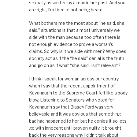
sexually assaulted by a man in her past. And you
are right, I’m tired of not being heard.
What bothers me the most about “he said. she
said.” situations is that almost universally we
side with the man because too often there is
not enough evidence to prove a woman’s
claims. So why is it we side with men? Why does
society act as if the “he said” denial is the truth
and go on as if what “she said” isn’t relevant?
I think I speak for woman across our country
when I say that the recent appointment of
Kavanaugh to the Supreme Court felt like a body
blow. Listening to Senators who voted for
Kavanaugh say that Blasey Ford was very
believable and it was obvious that something
bad had happened to her, but he denies it so lets
go with innocent until proven guilty. It brought
back the very reasons why I didn’t talk about