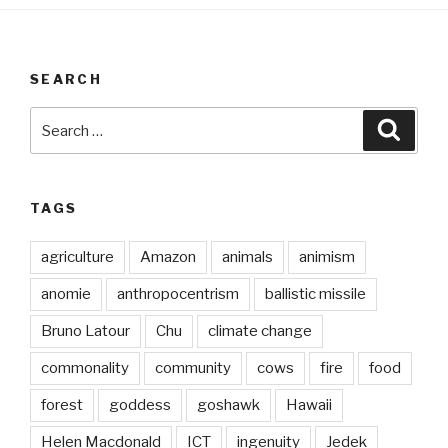
SEARCH
Search
Searc
for:
TAGS
agriculture
Amazon
animals
animism
anomie
anthropocentrism
ballistic missile
Bruno Latour
Chu
climate change
commonality
community
cows
fire
food
forest
goddess
goshawk
Hawaii
Helen Macdonald
ICT
ingenuity
Jedek