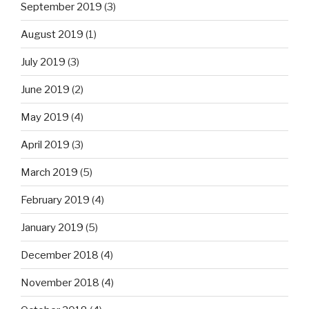
September 2019
(3)
August 2019
(1)
July 2019
(3)
June 2019
(2)
May 2019
(4)
April 2019
(3)
March 2019
(5)
February 2019
(4)
January 2019
(5)
December 2018
(4)
November 2018
(4)