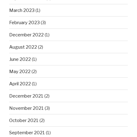
March 2023
(1)
February 2023
(3)
December 2022
(1)
August 2022
(2)
June 2022
(1)
May 2022
(2)
April 2022
(1)
December 2021
(2)
November 2021
(3)
October 2021
(2)
September 2021
(1)