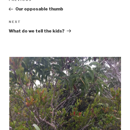
Previous
navigation
Post
Our opposable thumb
Next
NEXT
Post
What do we tell the kids?