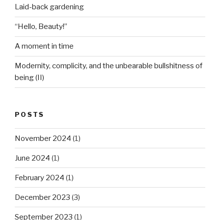
Laid-back gardening
“Hello, Beauty!”
A moment in time
Modernity, complicity, and the unbearable bullshitness of
being (II)
POSTS
November 2024
(1)
June 2024
(1)
February 2024
(1)
December 2023
(3)
September 2023
(1)