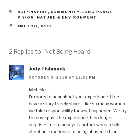
CATEGORIES
ACT/INSPIRE
,
COMMUNITY
,
LONG RANGE
VISION
,
NATURE & ENVIRONMENT
TAGS
#METOO
,
IPCC
2 Replies to “Not Being Heard”
Jody Tishmack
OCTOBER 9, 2018 AT 11:55 PM
Michelle,
I’m sorry to hear about your experience. I too
have a story I rarely share. Like so many women
we take responsibility for what happened. We try
to move past the experience. It no longer
surprises me to hear yet another woman talk
about an experience of being abused, hit, or