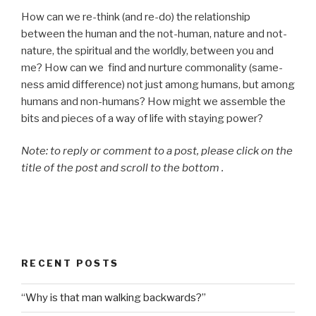
How can we re-think (and re-do) the relationship
between the human and the not-human, nature and not-
nature, the spiritual and the worldly, between you and
me? How can we find and nurture commonality (same-
ness amid difference) not just among humans, but among
humans and non-humans? How might we assemble the
bits and pieces of a way of life with staying power?
Note: to reply or comment to a post, please click on the
title of the post and scroll to the bottom .
RECENT POSTS
“Why is that man walking backwards?”