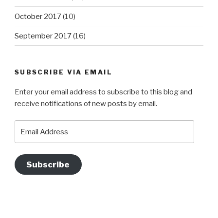
October 2017
(10)
September 2017
(16)
SUBSCRIBE VIA EMAIL
Enter your email address to subscribe to this blog and
receive notifications of new posts by email.
Email
Address
Subscribe