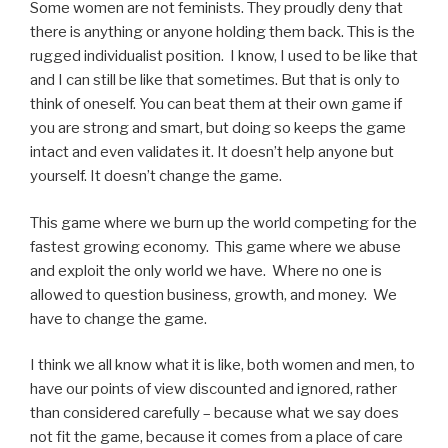
Some women are not feminists. They proudly deny that
there is anything or anyone holding them back. This is the
rugged individualist position. I know, I used to be like that
and I can still be like that sometimes. But that is only to
think of oneself. You can beat them at their own game if
you are strong and smart, but doing so keeps the game
intact and even validates it. It doesn’t help anyone but
yourself. It doesn’t change the game.
This game where we burn up the world competing for the
fastest growing economy. This game where we abuse
and exploit the only world we have. Where no one is
allowed to question business, growth, and money. We
have to change the game.
I think we all know what it is like, both women and men, to
have our points of view discounted and ignored, rather
than considered carefully – because what we say does
not fit the game, because it comes from a place of care