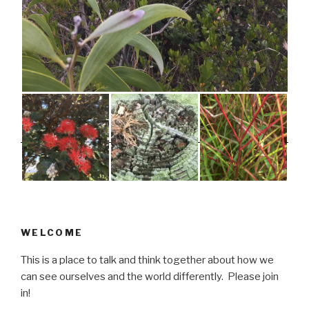
WELCOME
This is a place to talk and think together about how we
can see ourselves and the world differently. Please join
in!