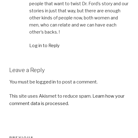
people that want to twist Dr. Ford’s story and our
stories in just that way, but there are enough
other kinds of people now, both women and
men, who can relate and we can have each
other’s backs. !
Log in to Reply
Leave a Reply
You must be
logged in
to post a comment.
This site uses Akismet to reduce spam.
Learn how your
comment data is processed.
Post
PREVIOUS