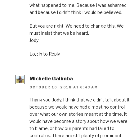
what happened to me. Because I was ashamed
and because I didn’t think I would be believed.
But you are right. We need to change this. We
must insist that we be heard.
Jody
Log in to Reply
Michelle Galimba
OCTOBER 10, 2018 AT 6:43 AM
Thank you, Jody. I think that we didn’t talk about it
because we would have had almost no control
over what our own stories meant at the time. It
would have become a story about how we were
to blame, or how our parents had failed to
control us. There are still plenty of prominent