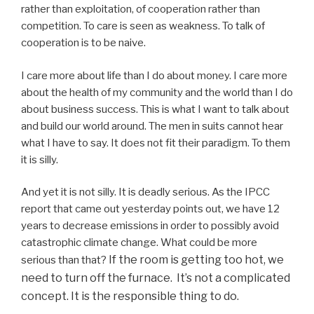
rather than exploitation, of cooperation rather than
competition. To care is seen as weakness. To talk of
cooperation is to be naive.
I care more about life than I do about money. I care more
about the health of my community and the world than I do
about business success. This is what I want to talk about
and build our world around. The men in suits cannot hear
what I have to say. It does not fit their paradigm. To them
it is silly.
And yet it is not silly. It is deadly serious. As the IPCC
report that came out yesterday points out, we have 12
years to decrease emissions in order to possibly avoid
catastrophic climate change. What could be more
If the room is getting too hot, we
serious than that?
need to turn off the furnace. It’s not a complicated
concept. It is the responsible thing to do.