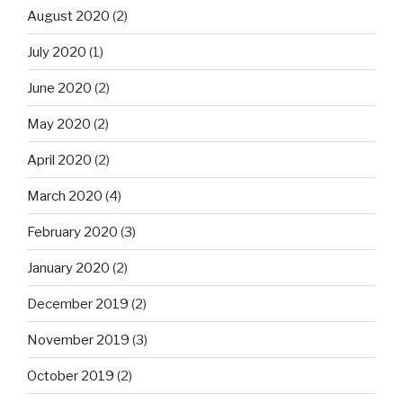
August 2020
(2)
July 2020
(1)
June 2020
(2)
May 2020
(2)
April 2020
(2)
March 2020
(4)
February 2020
(3)
January 2020
(2)
December 2019
(2)
November 2019
(3)
October 2019
(2)