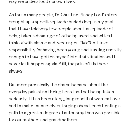
way we understood our own lives.
As for so many people, Dr. Christine Blasey Ford’s story
brought up a specific episode buried deep in my past
that I have told very few people about, an episode of
being taken advantage of, of being used, and which I
think of with shame and, yes, anger. #MeToo. I take
responsibility for having been young and trusting and silly
enough to have gotten myself into that situation and I
never let it happen again. Still, the pain of it is there,
always.
But more prosaically the drama became about the
everyday pain of not being heard and not being taken
seriously. It has been a long, long road that women have
had to make for ourselves, forging ahead, each beating a
path to a greater degree of autonomy than was possible
for our mothers and grandmothers.