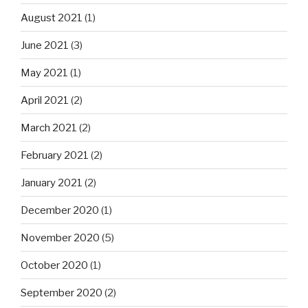
August 2021
(1)
June 2021
(3)
May 2021
(1)
April 2021
(2)
March 2021
(2)
February 2021
(2)
January 2021
(2)
December 2020
(1)
November 2020
(5)
October 2020
(1)
September 2020
(2)