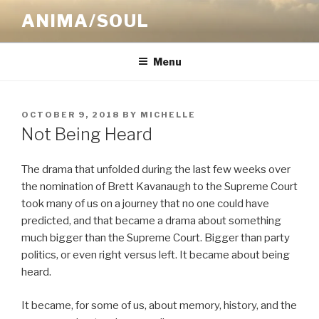
Skip
ANIMA/SOUL
to
content
Menu
POSTED
OCTOBER 9, 2018
BY
MICHELLE
ON
Not Being Heard
The drama that unfolded during the last few weeks over
the nomination of Brett Kavanaugh to the Supreme Court
took many of us on a journey that no one could have
predicted, and that became a drama about something
much bigger than the Supreme Court. Bigger than party
politics, or even right versus left. It became about being
heard.
It became, for some of us, about memory, history, and the