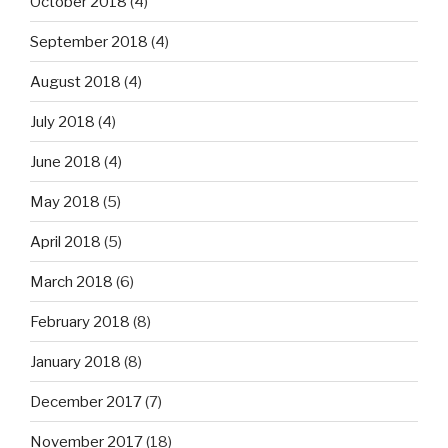
October 2018
(4)
September 2018
(4)
August 2018
(4)
July 2018
(4)
June 2018
(4)
May 2018
(5)
April 2018
(5)
March 2018
(6)
February 2018
(8)
January 2018
(8)
December 2017
(7)
November 2017
(18)