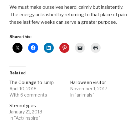
We must make ourselves heard, calmly but insistently.
The energy unleashed by returning to that place of pain
these last few weeks can serve a greater purpose.
Share this:
Related
The Courage to Jump
Halloween visitor
April 10, 2018
November 1, 2017
With 6 comments
In "animals"
Stereotypes
January 21, 2018
In "Act/Inspire"