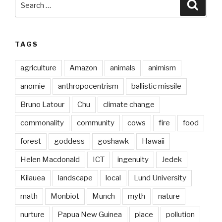
Searc
for:
TAGS
agriculture
Amazon
animals
animism
anomie
anthropocentrism
ballistic missile
Bruno Latour
Chu
climate change
commonality
community
cows
fire
food
forest
goddess
goshawk
Hawaii
Helen Macdonald
ICT
ingenuity
Jedek
Kilauea
landscape
local
Lund University
math
Monbiot
Munch
myth
nature
nurture
Papua New Guinea
place
pollution