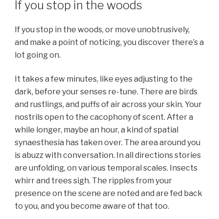
If you stop in the woods
If you stop in the woods, or move unobtrusively,
and make a point of noticing, you discover there’s a
lot going on.
It takes a few minutes, like eyes adjusting to the
dark, before your senses re-tune. There are birds
and rustlings, and puffs of air across your skin. Your
nostrils open to the cacophony of scent. After a
while longer, maybe an hour, a kind of spatial
synaesthesia has taken over. The area around you
is abuzz with conversation. In all directions stories
are unfolding, on various temporal scales. Insects
whirr and trees sigh. The ripples from your
presence on the scene are noted and are fed back
to you, and you become aware of that too.