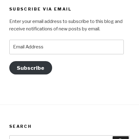
SUBSCRIBE VIA EMAIL
Enter your email address to subscribe to this blog and
receive notifications of new posts by email.
Email
Address
Subscribe
SEARCH
Search