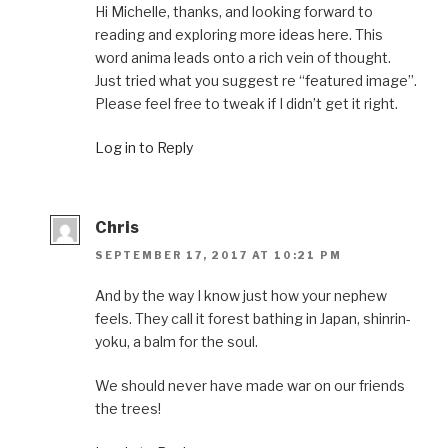
Hi Michelle, thanks, and looking forward to
reading and exploring more ideas here. This
word anima leads onto a rich vein of thought.
Just tried what you suggest re “featured image”.
Please feel free to tweak if I didn’t get it right.
Log in to Reply
Chris
SEPTEMBER 17, 2017 AT 10:21 PM
And by the way I know just how your nephew
feels. They call it forest bathing in Japan, shinrin-
yoku, a balm for the soul.
We should never have made war on our friends
the trees!