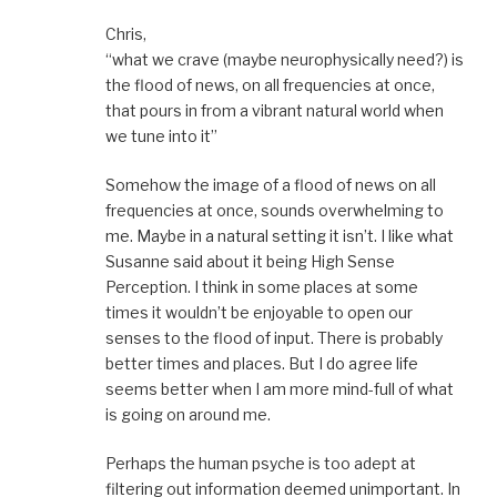
Chris,
“what we crave (maybe neurophysically need?) is
the flood of news, on all frequencies at once,
that pours in from a vibrant natural world when
we tune into it”
Somehow the image of a flood of news on all
frequencies at once, sounds overwhelming to
me. Maybe in a natural setting it isn’t. I like what
Susanne said about it being High Sense
Perception. I think in some places at some
times it wouldn’t be enjoyable to open our
senses to the flood of input. There is probably
better times and places. But I do agree life
seems better when I am more mind-full of what
is going on around me.
Perhaps the human psyche is too adept at
filtering out information deemed unimportant. In