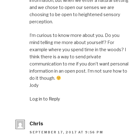
information, but when we enter a natural setting
and we chose to open our senses we are
choosing to be open to heightened sensory
perception.
I’m curious to know more about you. Do you
mind telling me more about yourself? For
example where you spend time in the woods? I
think there is a way to send private
communication to me if you don’t want personal
information in an open post. I’m not sure how to
do it though.
Jody
Log in to Reply
Chris
SEPTEMBER 17, 2017 AT 9:56 PM