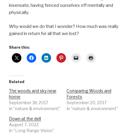
insensate, having fenced ourselves off mentally and
physically.
Why would we do that I wonder? How much was really
gained in return for all that we lost?
Share this:
Related
The woods and sky near
Comparing Woods and
home
Forests
September 18, 2017
September 20, 2017
In "nature & environment"
In "nature & environment"
Down at the dell
August 7, 2022
In "Long Range Vision"