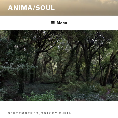
Skip
ANIMA/SOUL
to
content
Menu
POSTED
SEPTEMBER 17, 2017
BY
CHRIS
ON