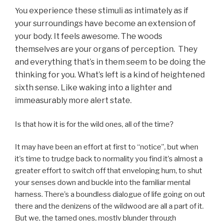
u experience these stimuli as intimately as if
Yo
your surroundings have become an extension of
your body. It feels awesome. The woods
themselves are your organs of perception. They
and everything that’s in them seem to be doing the
thinking for you. What’s left is a kind of heightened
sixth sense. Like waking into a lighter and
immeasurably more alert state.
Is that how it is for the wild ones, all of the time?
It may have been an effort at first to “notice”, but when
it’s time to trudge back to normality you find it’s almost a
greater effort to switch off that enveloping hum, to shut
your senses down and buckle into the familiar mental
harness. There’s a boundless dialogue of life going on out
there and the denizens of the wildwood are all a part of it.
But we, the tamed ones, mostly blunder through