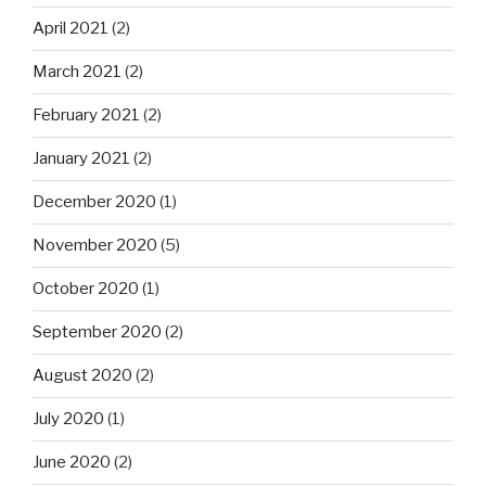
April 2021
(2)
March 2021
(2)
February 2021
(2)
January 2021
(2)
December 2020
(1)
November 2020
(5)
October 2020
(1)
September 2020
(2)
August 2020
(2)
July 2020
(1)
June 2020
(2)