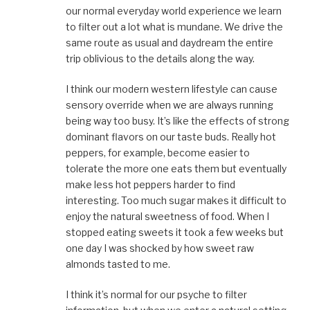
our normal everyday world experience we learn
to filter out a lot what is mundane. We drive the
same route as usual and daydream the entire
trip oblivious to the details along the way.
I think our modern western lifestyle can cause
sensory override when we are always running
being way too busy. It’s like the effects of strong
dominant flavors on our taste buds. Really hot
peppers, for example, become easier to
tolerate the more one eats them but eventually
make less hot peppers harder to find
interesting. Too much sugar makes it difficult to
enjoy the natural sweetness of food. When I
stopped eating sweets it took a few weeks but
one day I was shocked by how sweet raw
almonds tasted to me.
I think it’s normal for our psyche to filter