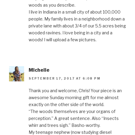
woods as you describe.
I live in Indiana in a small city of about 100,000
people. My family lives in a neighborhood down a
private lane with about 3/4 of our 5.5 acres being
wooded ravines. I love being in a city and a
woods! I will upload a few pictures.
Michelle
SEPTEMBER 17, 2017 AT 6:08 PM
Thank you and welcome, Chris! Your piece is an
awesome Sunday morning gift for me almost
exactly on the other side of the world.
“The woods themselves are your organs of
perception.” A great sentence. Also “Insects
whirr and trees sigh.” Basho-worthy.
My teenage nephew (now studying diesel