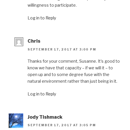
willingness to participate.
Log in to Reply
Chris
SEPTEMBER 17, 2017 AT 3:00 PM
Thanks for your comment, Susanne. It’s good to
know we have that capacity – if we will it – to
open up and to some degree fuse with the
natural environment rather than just being in it.
Log in to Reply
Jody Tishmack
SEPTEMBER 17, 2017 AT 3:05 PM