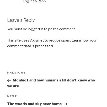
Log in to Reply
Leave a Reply
You must be
logged in
to post a comment.
This site uses Akismet to reduce spam.
Learn how your
comment data is processed.
Post
Previous
PREVIOUS
navigation
Post
Monbiot and how humans still don’t know who
we are
Next
NEXT
Post
The woods and sky near home