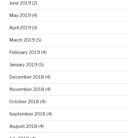
June 2019
(2)
May 2019
(4)
April 2019
(3)
March 2019
(5)
February 2019
(4)
January 2019
(5)
December 2018
(4)
November 2018
(4)
October 2018
(4)
September 2018
(4)
August 2018
(4)