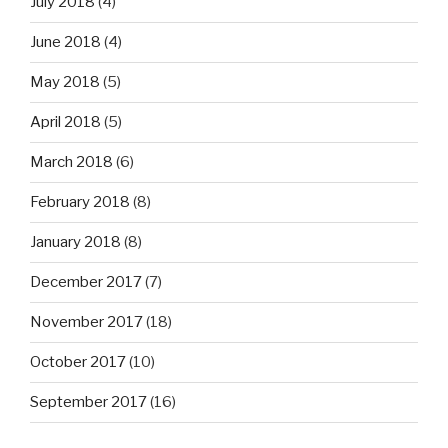
July 2018
(4)
June 2018
(4)
May 2018
(5)
April 2018
(5)
March 2018
(6)
February 2018
(8)
January 2018
(8)
December 2017
(7)
November 2017
(18)
October 2017
(10)
September 2017
(16)