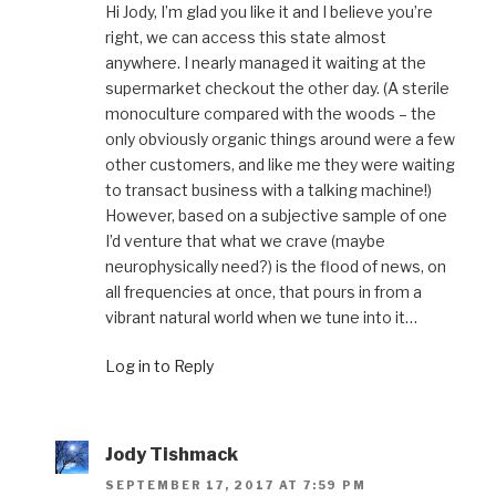
Hi Jody, I’m glad you like it and I believe you’re
right, we can access this state almost
anywhere. I nearly managed it waiting at the
supermarket checkout the other day. (A sterile
monoculture compared with the woods – the
only obviously organic things around were a few
other customers, and like me they were waiting
to transact business with a talking machine!)
However, based on a subjective sample of one
I’d venture that what we crave (maybe
neurophysically need?) is the flood of news, on
all frequencies at once, that pours in from a
vibrant natural world when we tune into it…
Log in to Reply
Jody Tishmack
SEPTEMBER 17, 2017 AT 7:59 PM