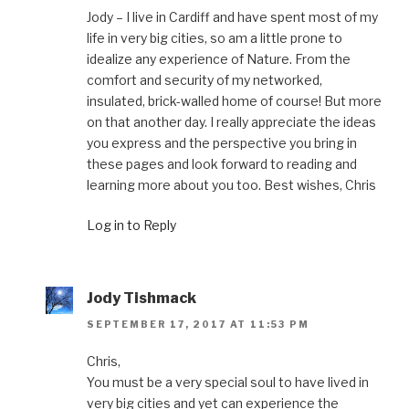
Jody – I live in Cardiff and have spent most of my
life in very big cities, so am a little prone to
idealize any experience of Nature. From the
comfort and security of my networked,
insulated, brick-walled home of course! But more
on that another day. I really appreciate the ideas
you express and the perspective you bring in
these pages and look forward to reading and
learning more about you too. Best wishes, Chris
Log in to Reply
Jody Tishmack
SEPTEMBER 17, 2017 AT 11:53 PM
Chris,
You must be a very special soul to have lived in
very big cities and yet can experience the