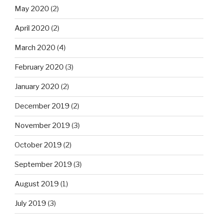
May 2020
(2)
April 2020
(2)
March 2020
(4)
February 2020
(3)
January 2020
(2)
December 2019
(2)
November 2019
(3)
October 2019
(2)
September 2019
(3)
August 2019
(1)
July 2019
(3)