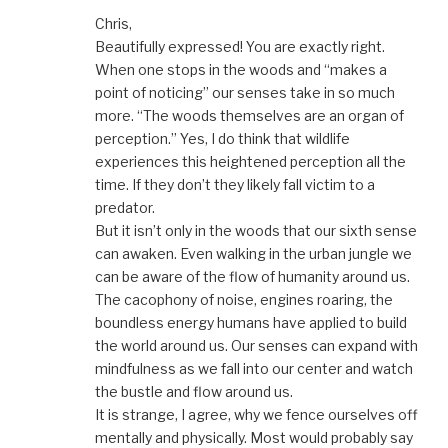
Chris,
Beautifully expressed! You are exactly right.
When one stops in the woods and “makes a
point of noticing” our senses take in so much
more. “The woods themselves are an organ of
perception.” Yes, I do think that wildlife
experiences this heightened perception all the
time. If they don’t they likely fall victim to a
predator.
But it isn’t only in the woods that our sixth sense
can awaken. Even walking in the urban jungle we
can be aware of the flow of humanity around us.
The cacophony of noise, engines roaring, the
boundless energy humans have applied to build
the world around us. Our senses can expand with
mindfulness as we fall into our center and watch
the bustle and flow around us.
It is strange, I agree, why we fence ourselves off
mentally and physically. Most would probably say