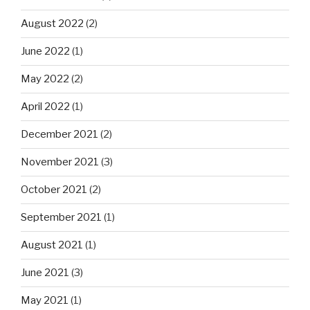
August 2022
(2)
June 2022
(1)
May 2022
(2)
April 2022
(1)
December 2021
(2)
November 2021
(3)
October 2021
(2)
September 2021
(1)
August 2021
(1)
June 2021
(3)
May 2021
(1)