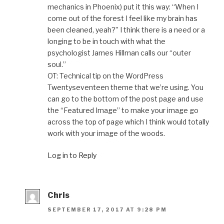
mechanics in Phoenix) put it this way: “When I
come out of the forest I feel like my brain has
been cleaned, yeah?” I think there is a need or a
longing to be in touch with what the
psychologist James Hillman calls our “outer
soul.”
OT: Technical tip on the WordPress
Twentyseventeen theme that we’re using. You
can go to the bottom of the post page and use
the “Featured Image” to make your image go
across the top of page which I think would totally
work with your image of the woods.
Log in to Reply
Chris
SEPTEMBER 17, 2017 AT 9:28 PM