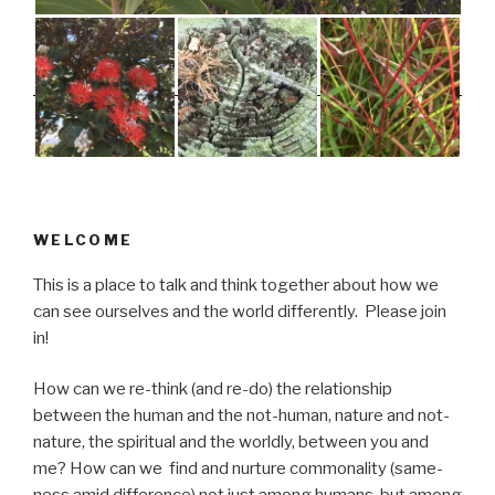
WELCOME
This is a place to talk and think together about how we
can see ourselves and the world differently. Please join
in!
How can we re-think (and re-do) the relationship
between the human and the not-human, nature and not-
nature, the spiritual and the worldly, between you and
me? How can we find and nurture commonality (same-