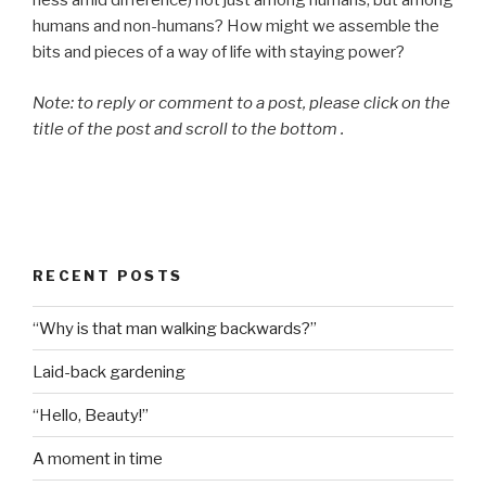
ness amid difference) not just among humans, but among
humans and non-humans? How might we assemble the
bits and pieces of a way of life with staying power?
Note: to reply or comment to a post, please click on the
title of the post and scroll to the bottom .
RECENT POSTS
“Why is that man walking backwards?”
Laid-back gardening
“Hello, Beauty!”
A moment in time