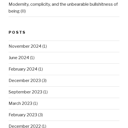
Modernity, complicity, and the unbearable bullshitness of
being (II)
POSTS
November 2024
(1)
June 2024
(1)
February 2024
(1)
December 2023
(3)
September 2023
(1)
March 2023
(1)
February 2023
(3)
December 2022
(1)