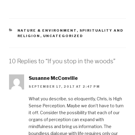
CATEGORIES
NATURE & ENVIRONMENT
,
SPIRITUALITY AND
RELIGION
,
UNCATEGORIZED
10 Replies to “If you stop in the woods”
Susanne McConville
SEPTEMBER 17, 2017 AT 2:47 PM
What you describe, so eloquently, Chris, is High
Sense Perception. Maybe we don’t have to turn
it off. Consider the possibility that each of our
organs of perception can expand with
mindfulness and bring us information. The
boundless dialogue with life requires only our