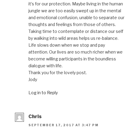
it’s for our protection. Maybe living in the human
jungle we are too easily swept up in the mental
and emotional confusion, unable to separate our
thoughts and feelings from those of others.
Taking time to contemplate or distance our self
by walking into wild areas helps us re-balance.
Life slows down when we stop and pay
attention. Our lives are so much richer when we
become willing participants in the boundless
dialogue with life.
Thank you for the lovely post.
Jody
Log in to Reply
Chris
SEPTEMBER 17, 2017 AT 3:47 PM