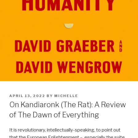
POSTED
APRIL 13, 2022
BY
MICHELLE
ON
On Kandiaronk (The Rat): A Review
of The Dawn of Everything
It is revolutionary, intellectually-speaking, to point out
that the European Enlightenment –
especially the suite