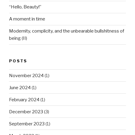
“Hello, Beauty!”
A moment in time
Modernity, complicity, and the unbearable bullshitness of
being (II)
POSTS
November 2024
(1)
June 2024
(1)
February 2024
(1)
December 2023
(3)
September 2023
(1)