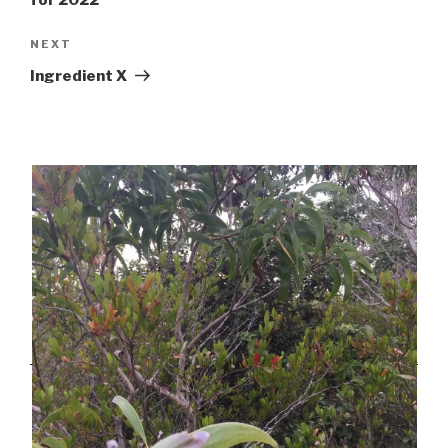
for 2022
Next
NEXT
Post
Ingredient X