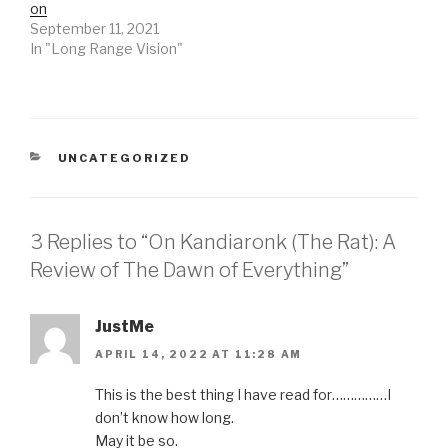
on
September 11, 2021
In "Long Range Vision"
CATEGORIES
UNCATEGORIZED
3 Replies to “On Kandiaronk (The Rat): A
Review of The Dawn of Everything”
JustMe
APRIL 14, 2022 AT 11:28 AM
This is the best thing I have read for……………I
don’t know how long.
May it be so.