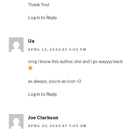
Thank You!
Log in to Reply
Ua
APRIL 15, 2022 AT 4:00 PM
omg I know this author, she and I go wayyyy back
as always, you’re an icon <3
Log in to Reply
Joe Clarkson
APRIL 23, 2022 AT 9:00 AM