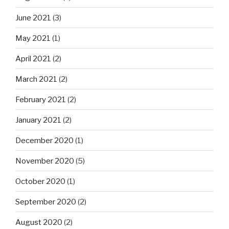
June 2021
(3)
May 2021
(1)
April 2021
(2)
March 2021
(2)
February 2021
(2)
January 2021
(2)
December 2020
(1)
November 2020
(5)
October 2020
(1)
September 2020
(2)
August 2020
(2)