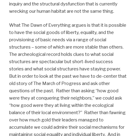
inquiry and the structural dysfunction that is currently
wrecking our human habitat are not the same thing.
What The Dawn of Everything argues is that it is possible
to have the social goods of liberty, equality, and the
provisioning of basic needs via a range of social
structures – some of which are more stable than others.
The archeological record holds clues to what social
structures are spectacular but short-lived success
stories and what social structures have staying power.
But in order to look at the past we have to de-center that
old story of The March of Progress and ask other
questions of the past.
Rather than asking “how good
were they at conquering their neighbors,” we could ask
“how good were they at living within the ecological
balance of their local environment?”
Rather than fawning
over how much gold their leaders managed to
accumulate we could admire their social mechanisms for
maintaining social equality and individual liberty.
And in