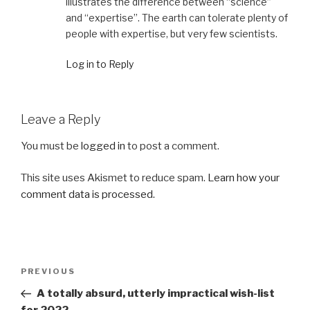
illustrates the difference between “science”
and “expertise”. The earth can tolerate plenty of
people with expertise, but very few scientists.
Log in to Reply
Leave a Reply
You must be
logged in
to post a comment.
This site uses Akismet to reduce spam.
Learn how your
comment data is processed.
Post
Previous
PREVIOUS
navigation
Post
A totally absurd, utterly impractical wish-list