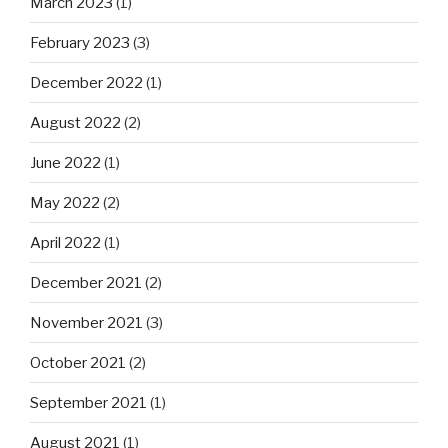
March 2023
(1)
February 2023
(3)
December 2022
(1)
August 2022
(2)
June 2022
(1)
May 2022
(2)
April 2022
(1)
December 2021
(2)
November 2021
(3)
October 2021
(2)
September 2021
(1)
August 2021
(1)