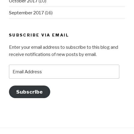
October 2017
(10)
September 2017
(16)
SUBSCRIBE VIA EMAIL
Enter your email address to subscribe to this blog and
receive notifications of new posts by email.
Email
Address
Subscribe