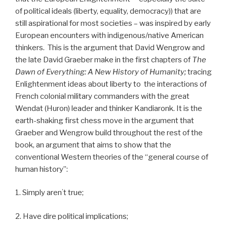
of political ideals (liberty, equality, democracy)) that are
still aspirational for most societies – was inspired by early
European encounters with indigenous/native American
thinkers.
This is the argument that David Wengrow and
the late David Graeber make in the first chapters of
The
Dawn of Everything: A New History of Humanity;
tracing
Enlightenment ideas about liberty to
the interactions of
French colonial military commanders with the great
Wendat (Huron) leader and thinker Kandiaronk. It is the
earth-shaking first chess move in the argument that
Graeber and Wengrow build throughout the rest of the
book, an argument that aims to show that the
conventional Western theories of the “general course of
human history”:
1. Simply arenʻt true;
2. Have dire political implications;