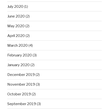
July 2020
(1)
June 2020
(2)
May 2020
(2)
April 2020
(2)
March 2020
(4)
February 2020
(3)
January 2020
(2)
December 2019
(2)
November 2019
(3)
October 2019
(2)
September 2019
(3)