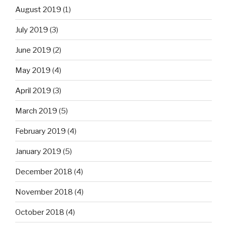
August 2019
(1)
July 2019
(3)
June 2019
(2)
May 2019
(4)
April 2019
(3)
March 2019
(5)
February 2019
(4)
January 2019
(5)
December 2018
(4)
November 2018
(4)
October 2018
(4)