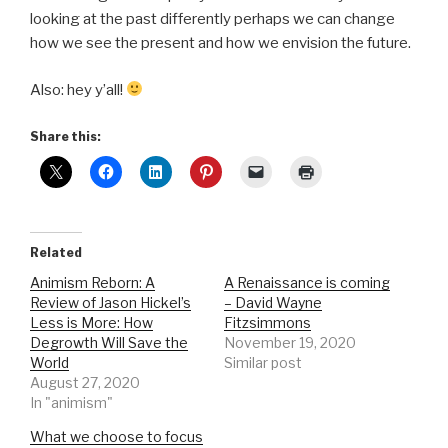
looking at the past differently perhaps we can change
how we see the present and how we envision the future.
Also: hey y’all!
Share this:
Related
Animism Reborn: A
A Renaissance is coming
Review of Jason Hickel’s
– David Wayne
Less is More: How
Fitzsimmons
Degrowth Will Save the
November 19, 2020
World
Similar post
August 27, 2020
In "animism"
What we choose to focus