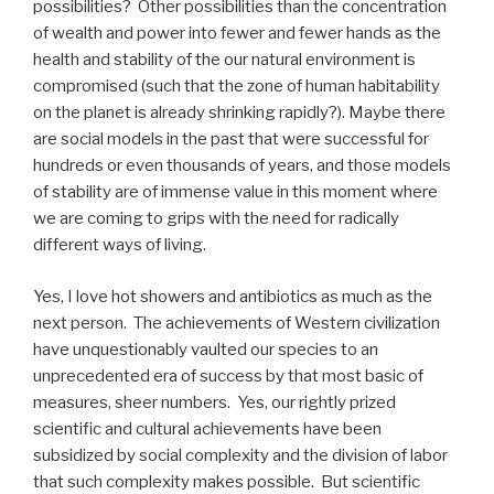
possibilities?
Other possibilities than the concentration
of wealth and power into fewer and fewer hands as the
health and stability of the our natural environment is
compromised (such that the zone of human habitability
on the planet is already shrinking rapidly?). Maybe there
are social models in the past that were successful for
hundreds or even thousands of years, and those models
of stability are of immense value in this moment where
we are coming to grips with the need for radically
different ways of living.
Yes, I love hot showers and antibiotics as much as the
next person.
The achievements of Western civilization
have unquestionably vaulted our species to an
unprecedented era of success by that most basic of
measures, sheer numbers.
Yes, our rightly prized
scientific and cultural achievements have been
subsidized by social complexity and the division of labor
that such complexity makes possible.
But scientific