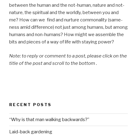
between the human and the not-human, nature and not-
nature, the spiritual and the worldly, between you and
me? How can we find and nurture commonality (same-
ness amid difference) not just among humans, but among
humans and non-humans? How might we assemble the
bits and pieces of a way of life with staying power?
Note: to reply or comment to a post, please click on the
title of the post and scroll to the bottom .
RECENT POSTS
“Why is that man walking backwards?”
Laid-back gardening