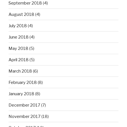
September 2018
(4)
August 2018
(4)
July 2018
(4)
June 2018
(4)
May 2018
(5)
April 2018
(5)
March 2018
(6)
February 2018
(8)
January 2018
(8)
December 2017
(7)
November 2017
(18)