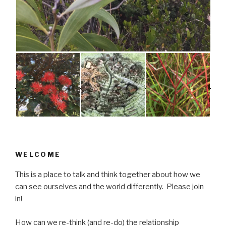
WELCOME
This is a place to talk and think together about how we
can see ourselves and the world differently. Please join
in!
How can we re-think (and re-do) the relationship