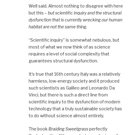
Well said. Almost nothing to disagree with here
but this –
but scientific inquiry and the structural
dysfunction that is currently wrecking our human
habitat are not the same thing.
“Scientific inquiry” is somewhat nebulous, but
most of what we now think of as science
requires a level of social complexity that
guarantees structural dysfunction.
It’s true that 16th century Italy was a relatively
harmless, low-energy society and it produced
such scientists as Galileo and Leonardo Da
Vinci, but there is such a direct line from
scientific inquiry to the dysfunction of modern
technology that a truly sustainable society has
to do without science almost entirely.
The book
Braiding Sweetgrass
perfectly