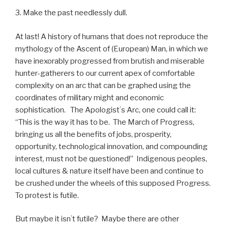
3. Make the past needlessly dull.
At last! A history of humans that does not reproduce the
mythology of the Ascent of (European) Man, in which we
have inexorably progressed from brutish and miserable
hunter-gatherers to our current apex of comfortable
complexity on an arc that can be graphed using the
coordinates of military might and economic
sophistication.
The Apologistʻs Arc, one could call it:
“This is the way it has to be.
The March of Progress,
bringing us all the benefits of jobs, prosperity,
opportunity, technological innovation, and compounding
interest, must not be questioned!”
Indigenous peoples,
local cultures & nature itself have been and continue to
be crushed under the wheels of this supposed Progress.
To protest is futile.
But maybe it isnʻt futile?
Maybe there are other