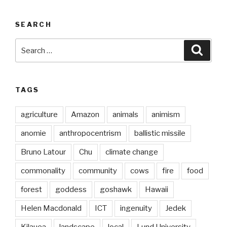
SEARCH
Search
Searc
for:
TAGS
agriculture
Amazon
animals
animism
anomie
anthropocentrism
ballistic missile
Bruno Latour
Chu
climate change
commonality
community
cows
fire
food
forest
goddess
goshawk
Hawaii
Helen Macdonald
ICT
ingenuity
Jedek
Kilauea
landscape
local
Lund University