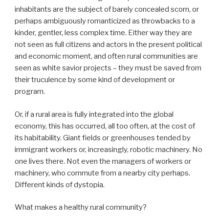
inhabitants are the subject of barely concealed scorn, or
perhaps ambiguously romanticized as throwbacks to a
kinder, gentler, less complex time. Either way they are
not seen as full citizens and actors in the present political
and economic moment, and often rural communities are
seen as white savior projects – they must be saved from
their truculence by some kind of development or
program.
Or, if a rural area is fully integrated into the global
economy, this has occurred, all too often, at the cost of
its habitability. Giant fields or greenhouses tended by
immigrant workers or, increasingly, robotic machinery. No
one lives there. Not even the managers of workers or
machinery, who commute from a nearby city perhaps.
Different kinds of dystopia.
What makes a healthy rural community?