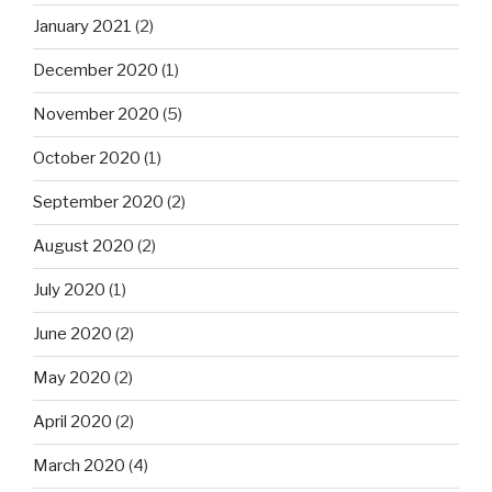
January 2021
(2)
December 2020
(1)
November 2020
(5)
October 2020
(1)
September 2020
(2)
August 2020
(2)
July 2020
(1)
June 2020
(2)
May 2020
(2)
April 2020
(2)
March 2020
(4)