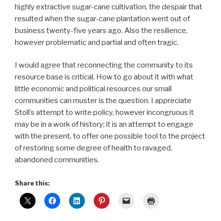
highly extractive sugar-cane cultivation, the despair that
resulted when the sugar-cane plantation went out of
business twenty-five years ago. Also the resilience,
however problematic and partial and often tragic.
I would agree that reconnecting the community to its
resource base is critical. How to go about it with what
little economic and political resources our small
communities can muster is the question. I appreciate
Stoll’s attempt to write policy, however incongruous it
may be in a work of history; it is an attempt to engage
with the present, to offer one possible tool to the project
of restoring some degree of health to ravaged,
abandoned communities.
Share this: