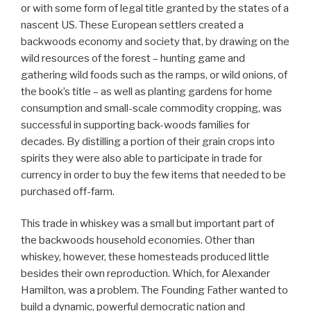
or with some form of legal title granted by the states of a
nascent US. These European settlers created a
backwoods economy and society that, by drawing on the
wild resources of the forest – hunting game and
gathering wild foods such as the ramps, or wild onions, of
the book’s title – as well as planting gardens for home
consumption and small-scale commodity cropping, was
successful in supporting back-woods families for
decades. By distilling a portion of their grain crops into
spirits they were also able to participate in trade for
currency in order to buy the few items that needed to be
purchased off-farm.
This trade in whiskey was a small but important part of
the backwoods household economies. Other than
whiskey, however, these homesteads produced little
besides their own reproduction. Which, for Alexander
Hamilton, was a problem. The Founding Father wanted to
build a dynamic, powerful democratic nation and