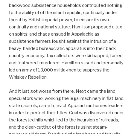
backwood subsistence households contributed nothing
to the ability of of the infant republic, continually under
threat by British imperial power, to ensure its own
continuity and national stature. Hamilton proposed a tax
on spirits, and chaos ensued in Appalachia as
subsistence farmers fought against the intrusion of a
heavy-handed bureaucratic apparatus into their back-
country economy. Tax collectors were kidnapped, tarred
and feathered, murdered. Hamilton raised and personally
led an army of 13,000 militia-men to suppress the
Whiskey Rebellion.
And it just got worse from there. Next came the land
speculators who, working the legal machinery in flat-land
state capitols, came to evict Appalachian homesteaders
in order to perfect their titles. Coal was discovered under
the forested hills which led to the incursion of railroads,
and the clear-cutting of the forests using steam-