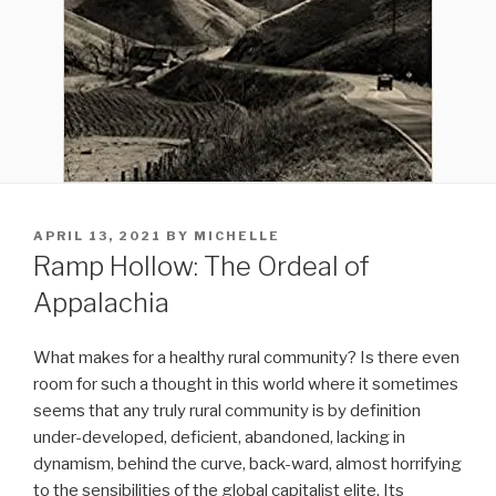
POSTED
APRIL 13, 2021
BY
MICHELLE
ON
Ramp Hollow: The Ordeal of
Appalachia
What makes for a healthy rural community? Is there even
room for such a thought in this world where it sometimes
seems that any truly rural community is by definition
under-developed, deficient, abandoned, lacking in
dynamism, behind the curve, back-ward, almost horrifying
to the sensibilities of the global capitalist elite. Its