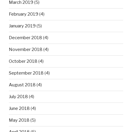
March 2019
(5)
February 2019
(4)
January 2019
(5)
December 2018
(4)
November 2018
(4)
October 2018
(4)
September 2018
(4)
August 2018
(4)
July 2018
(4)
June 2018
(4)
May 2018
(5)