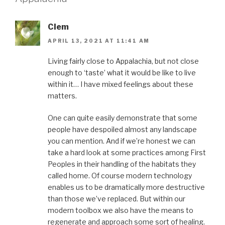
Clem
APRIL 13, 2021 AT 11:41 AM
Living fairly close to Appalachia, but not close
enough to ‘taste’ what it would be like to live
within it… I have mixed feelings about these
matters.
One can quite easily demonstrate that some
people have despoiled almost any landscape
you can mention. And if we’re honest we can
take a hard look at some practices among First
Peoples in their handling of the habitats they
called home. Of course modern technology
enables us to be dramatically more destructive
than those we’ve replaced. But within our
modern toolbox we also have the means to
regenerate and approach some sort of healing.