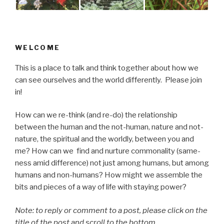
WELCOME
This is a place to talk and think together about how we
can see ourselves and the world differently. Please join
in!
How can we re-think (and re-do) the relationship
between the human and the not-human, nature and not-
nature, the spiritual and the worldly, between you and
me? How can we find and nurture commonality (same-
ness amid difference) not just among humans, but among
humans and non-humans? How might we assemble the
bits and pieces of a way of life with staying power?
Note: to reply or comment to a post, please click on the
title of the post and scroll to the bottom .