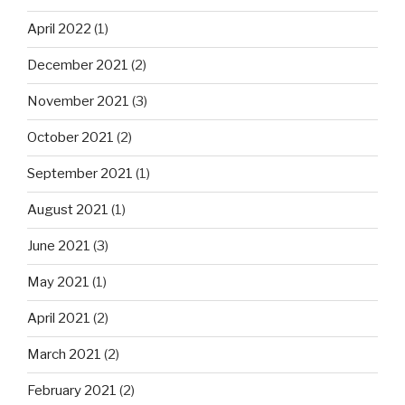
April 2022
(1)
December 2021
(2)
November 2021
(3)
October 2021
(2)
September 2021
(1)
August 2021
(1)
June 2021
(3)
May 2021
(1)
April 2021
(2)
March 2021
(2)
February 2021
(2)