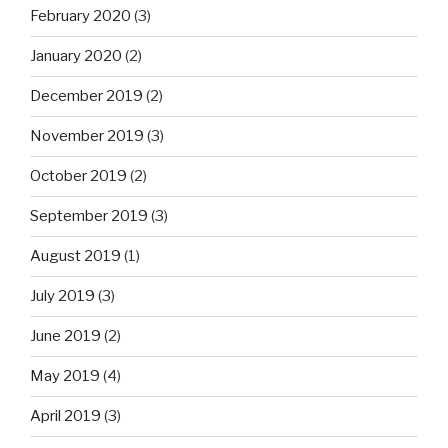
February 2020
(3)
January 2020
(2)
December 2019
(2)
November 2019
(3)
October 2019
(2)
September 2019
(3)
August 2019
(1)
July 2019
(3)
June 2019
(2)
May 2019
(4)
April 2019
(3)