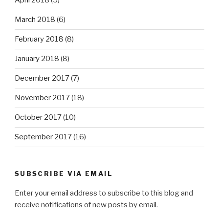
April 2018
(5)
March 2018
(6)
February 2018
(8)
January 2018
(8)
December 2017
(7)
November 2017
(18)
October 2017
(10)
September 2017
(16)
SUBSCRIBE VIA EMAIL
Enter your email address to subscribe to this blog and
receive notifications of new posts by email.