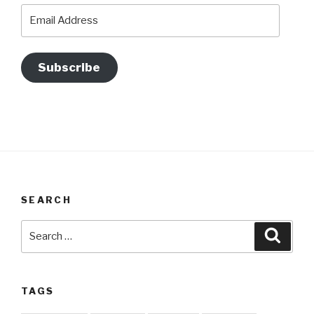
Email
Address
Subscribe
SEARCH
Search
Searc
for:
TAGS