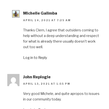
Michelle Galimba
APRIL 14, 2021 AT 7:25 AM
Thanks Clem, I agree that outsiders coming to
help without a deep understanding and respect
for what is already there usually doesn’t work
out too well.
Log in to Reply
John Replogle
APRIL 13, 2021 AT 1:55 PM
Very good Michele, and quite apropos to issues
in our community today.