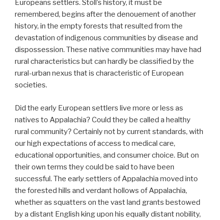
Europeans settlers. Stoll’s history, it must be
remembered, begins after the denouement of another
history, in the empty forests that resulted from the
devastation of indigenous communities by disease and
dispossession. These native communities may have had
rural characteristics but can hardly be classified by the
rural-urban nexus that is characteristic of European
societies.
Did the early European settlers live more or less as
natives to Appalachia? Could they be called a healthy
rural community? Certainly not by current standards, with
our high expectations of access to medical care,
educational opportunities, and consumer choice. But on
their own terms they could be said to have been
successful. The early settlers of Appalachia moved into
the forested hills and verdant hollows of Appalachia,
whether as squatters on the vast land grants bestowed
by a distant English king upon his equally distant nobility,