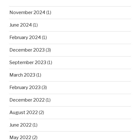
November 2024
(1)
June 2024
(1)
February 2024
(1)
December 2023
(3)
September 2023
(1)
March 2023
(1)
February 2023
(3)
December 2022
(1)
August 2022
(2)
June 2022
(1)
May 2022
(2)