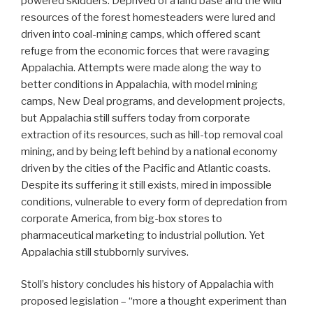
powered skidders. Deprived of a land base and the wild
resources of the forest homesteaders were lured and
driven into coal-mining camps, which offered scant
refuge from the economic forces that were ravaging
Appalachia. Attempts were made along the way to
better conditions in Appalachia, with model mining
camps, New Deal programs, and development projects,
but Appalachia still suffers today from corporate
extraction of its resources, such as hill-top removal coal
mining, and by being left behind by a national economy
driven by the cities of the Pacific and Atlantic coasts.
Despite its suffering it still exists, mired in impossible
conditions, vulnerable to every form of depredation from
corporate America, from big-box stores to
pharmaceutical marketing to industrial pollution. Yet
Appalachia still stubbornly survives.
Stoll’s history concludes his history of Appalachia with
proposed legislation – “more a thought experiment than