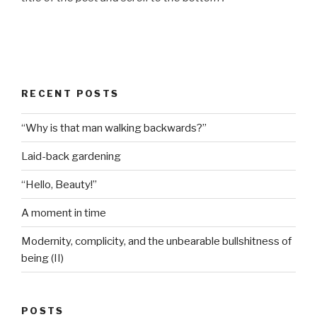
RECENT POSTS
“Why is that man walking backwards?”
Laid-back gardening
“Hello, Beauty!”
A moment in time
Modernity, complicity, and the unbearable bullshitness of
being (II)
POSTS