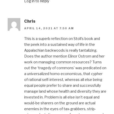
Log in to Reply
Chris
APRIL 14, 2021 AT 7:50 AM
This is a superb reflection on Stoll’s book and
the peek into a sustained way of life in the
Appalachian backwoods is really tantalizing.
Does the author mention Elinor Ostrom and her
work on managing common resources? Turns
out the ‘tragedy of commons’ was predicated on
a universalized homo economicus, that cypher
of rational self-interest, whereas all else being
equal people prefer to share and successfully
manage land whose health and diversity they are
invested in. Problem is all else isn’t equal and
would-be sharers on the ground are actual
enemies in the eyes of tax-grabbers, strip-