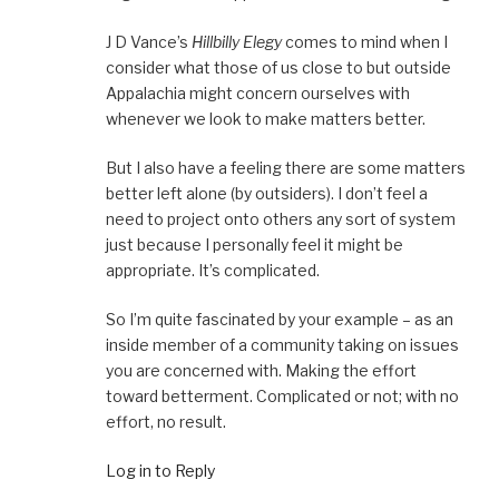
J D Vance’s
Hillbilly Elegy
comes to mind when I
consider what those of us close to but outside
Appalachia might concern ourselves with
whenever we look to make matters better.
But I also have a feeling there are some matters
better left alone (by outsiders). I don’t feel a
need to project onto others any sort of system
just because I personally feel it might be
appropriate. It’s complicated.
So I’m quite fascinated by your example – as an
inside member of a community taking on issues
you are concerned with. Making the effort
toward betterment. Complicated or not; with no
effort, no result.
Log in to Reply