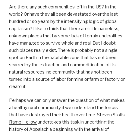
Are there any such communities left in the US? In the
world? Or have they all been devastated over the last
hundred or so years by the intensifying logic of global
capitalism? I like to think that there are little nameless,
unknown places that by some luck of terrain and politics
have managed to survive whole and real. But I doubt
such places really exist. There is probably not a single
spot on Earth in the habitable zone that has not been
scarred by the extraction and commodification of its
natural resources, no community that has not been
turned into a source of labor for mine or farm or factory or
clearcut.
Perhaps we can only answer the question of what makes
a healthy rural community if we understand the forces
that have destroyed their health over time. Steven Stoll’s
Ramp Hollow
undertakes this task in unearthing the
history of Appalachia beginning with the arrival of