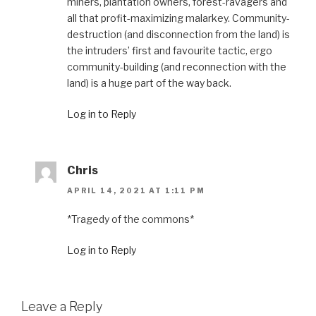
miners, plantation owners, forest-ravagers and
all that profit-maximizing malarkey. Community-
destruction (and disconnection from the land) is
the intruders’ first and favourite tactic, ergo
community-building (and reconnection with the
land) is a huge part of the way back.
Log in to Reply
Chris
APRIL 14, 2021 AT 1:11 PM
*Tragedy of the commons*
Log in to Reply
Leave a Reply