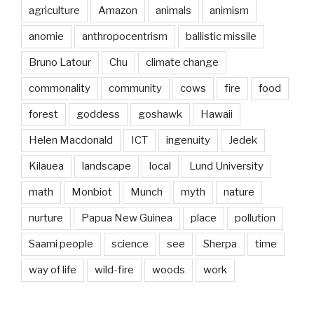
agriculture
Amazon
animals
animism
anomie
anthropocentrism
ballistic missile
Bruno Latour
Chu
climate change
commonality
community
cows
fire
food
forest
goddess
goshawk
Hawaii
Helen Macdonald
ICT
ingenuity
Jedek
Kilauea
landscape
local
Lund University
math
Monbiot
Munch
myth
nature
nurture
Papua New Guinea
place
pollution
Saami people
science
see
Sherpa
time
way of life
wild-fire
woods
work