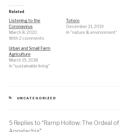
Related
Listening to the
Totoro
Coronavirus
December 21, 2019
March 8, 2020
In "nature & environment"
With 2 comments
Urban and Small Farm
Agriculture
March 15, 2018
In "sustainable living"
CATEGORIES
UNCATEGORIZED
5 Replies to “Ramp Hollow: The Ordeal of
Appalachia”