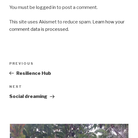
You must be
logged in
to post a comment.
This site uses Akismet to reduce spam.
Learn how your
comment data is processed.
Post
Previous
PREVIOUS
navigation
Post
Resilience Hub
Next
NEXT
Post
Social dreaming