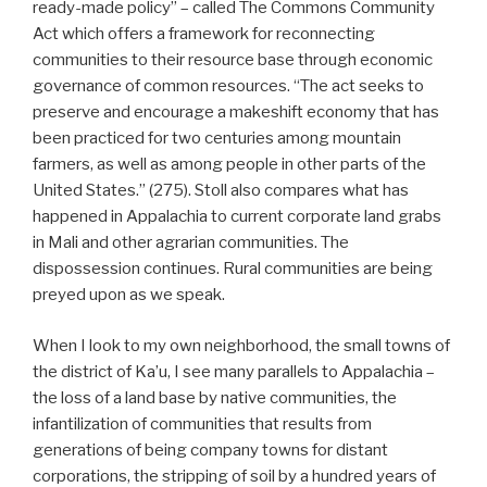
ready-made policy” – called The Commons Community
Act which offers a framework for reconnecting
communities to their resource base through economic
governance of common resources. “The act seeks to
preserve and encourage a makeshift economy that has
been practiced for two centuries among mountain
farmers, as well as among people in other parts of the
United States.” (275). Stoll also compares what has
happened in Appalachia to current corporate land grabs
in Mali and other agrarian communities. The
dispossession continues. Rural communities are being
preyed upon as we speak.
When I look to my own neighborhood, the small towns of
the district of Ka’u, I see many parallels to Appalachia –
the loss of a land base by native communities, the
infantilization of communities that results from
generations of being company towns for distant
corporations, the stripping of soil by a hundred years of