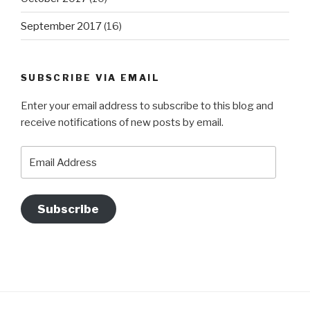
September 2017
(16)
SUBSCRIBE VIA EMAIL
Enter your email address to subscribe to this blog and
receive notifications of new posts by email.
Email
Address
Subscribe