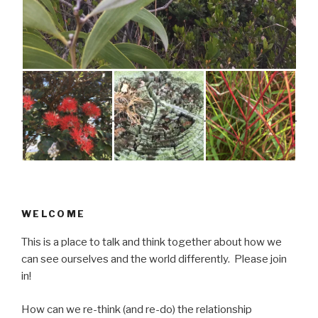
WELCOME
This is a place to talk and think together about how we
can see ourselves and the world differently. Please join
in!
How can we re-think (and re-do) the relationship