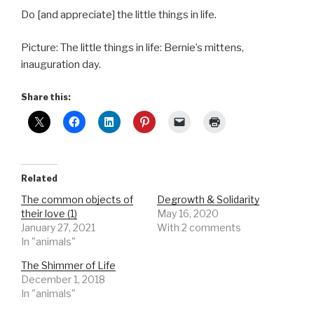
Do [and appreciate] the little things in life.
Picture: The little things in life: Bernie’s mittens,
inauguration day.
Share this:
Related
The common objects of
Degrowth & Solidarity
their love (1)
May 16, 2020
January 27, 2021
With 2 comments
In "animals"
The Shimmer of Life
December 1, 2018
In "animals"