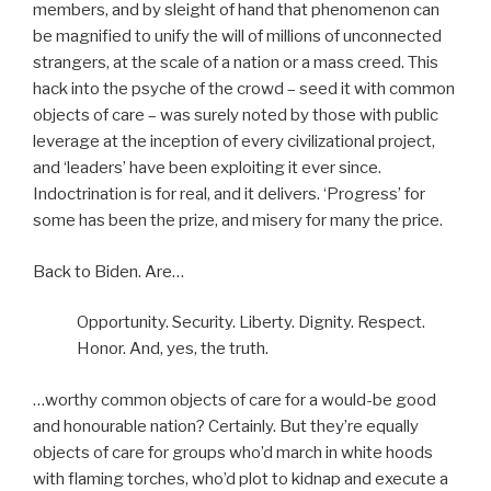
members, and by sleight of hand that phenomenon can
be magnified to unify the will of millions of unconnected
strangers, at the scale of a nation or a mass creed. This
hack into the psyche of the crowd – seed it with common
objects of care – was surely noted by those with public
leverage at the inception of every civilizational project,
and ‘leaders’ have been exploiting it ever since.
Indoctrination is for real, and it delivers. ‘Progress’ for
some has been the prize, and misery for many the price.
Back to Biden. Are…
Opportunity. Security. Liberty. Dignity. Respect.
Honor. And, yes, the truth.
…worthy common objects of care for a would-be good
and honourable nation? Certainly. But they’re equally
objects of care for groups who’d march in white hoods
with flaming torches, who’d plot to kidnap and execute a