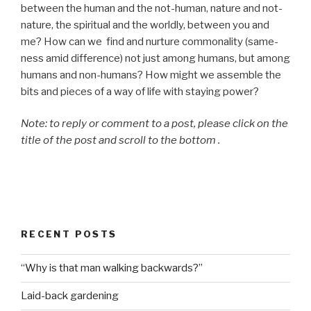
between the human and the not-human, nature and not-
nature, the spiritual and the worldly, between you and
me? How can we find and nurture commonality (same-
ness amid difference) not just among humans, but among
humans and non-humans? How might we assemble the
bits and pieces of a way of life with staying power?
Note: to reply or comment to a post, please click on the
title of the post and scroll to the bottom .
RECENT POSTS
“Why is that man walking backwards?”
Laid-back gardening