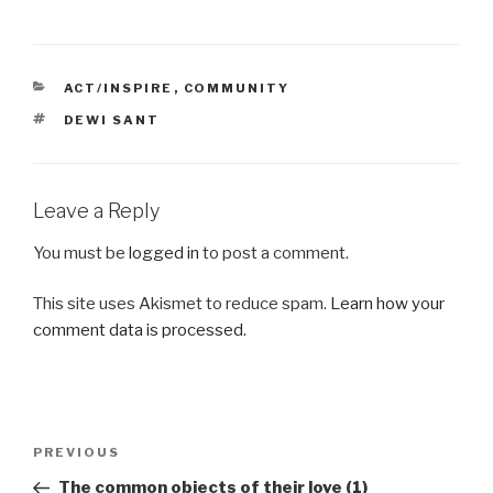
CATEGORIES
ACT/INSPIRE
,
COMMUNITY
TAGS
DEWI SANT
Leave a Reply
You must be
logged in
to post a comment.
This site uses Akismet to reduce spam.
Learn how your
comment data is processed.
Post
Previous
PREVIOUS
navigation
Post
The common objects of their love (1)