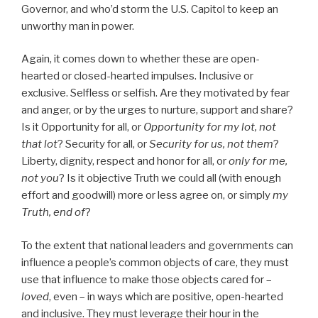
Governor, and who’d storm the U.S. Capitol to keep an
unworthy man in power.
Again, it comes down to whether these are open-
hearted or closed-hearted impulses. Inclusive or
exclusive. Selfless or selfish. Are they motivated by fear
and anger, or by the urges to nurture, support and share?
Is it Opportunity for all, or
Opportunity for my lot, not
that lot
? Security for all, or
Security for us, not them
?
Liberty, dignity, respect and honor for all, or
only for me,
not you
? Is it objective Truth we could all (with enough
effort and goodwill) more or less agree on, or simply
my
Truth, end of
?
To the extent that national leaders and governments can
influence a people’s common objects of care, they must
use that influence to make those objects cared for –
loved
, even – in ways which are positive, open-hearted
and inclusive. They must leverage their hour in the