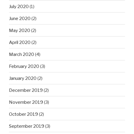
July 2020
(1)
June 2020
(2)
May 2020
(2)
April 2020
(2)
March 2020
(4)
February 2020
(3)
January 2020
(2)
December 2019
(2)
November 2019
(3)
October 2019
(2)
September 2019
(3)