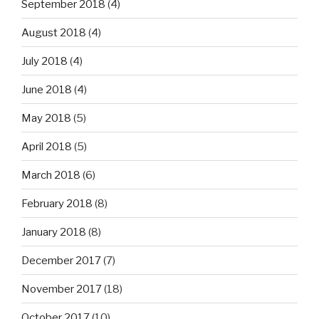
September 2018
(4)
August 2018
(4)
July 2018
(4)
June 2018
(4)
May 2018
(5)
April 2018
(5)
March 2018
(6)
February 2018
(8)
January 2018
(8)
December 2017
(7)
November 2017
(18)
October 2017
(10)