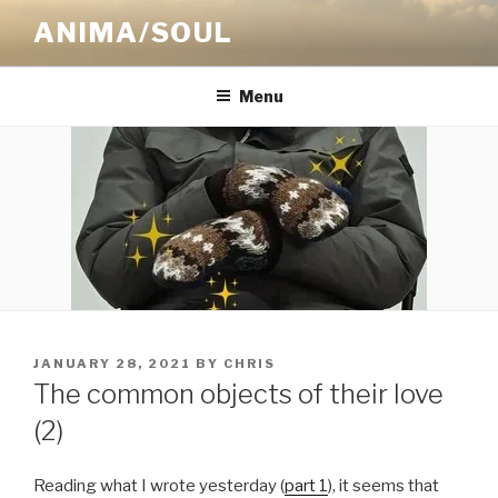
Skip
ANIMA/SOUL
to
content
Menu
POSTED
JANUARY 28, 2021
BY
CHRIS
ON
The common objects of their love
(2)
Reading what I wrote yesterday (
part 1
), it seems that