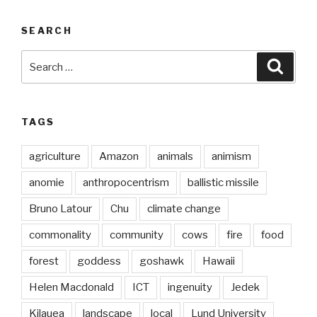
SEARCH
Search
Searc
for:
TAGS
agriculture
Amazon
animals
animism
anomie
anthropocentrism
ballistic missile
Bruno Latour
Chu
climate change
commonality
community
cows
fire
food
forest
goddess
goshawk
Hawaii
Helen Macdonald
ICT
ingenuity
Jedek
Kilauea
landscape
local
Lund University