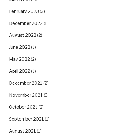
February 2023
(3)
December 2022
(1)
August 2022
(2)
June 2022
(1)
May 2022
(2)
April 2022
(1)
December 2021
(2)
November 2021
(3)
October 2021
(2)
September 2021
(1)
August 2021
(1)