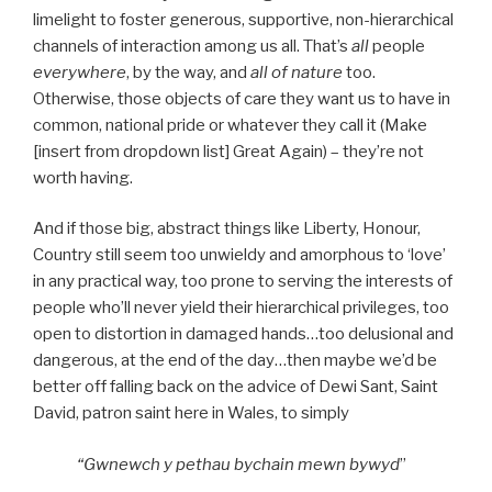
limelight to foster generous, supportive, non-hierarchical
channels of interaction among us all. That’s
all
people
everywhere
, by the way, and
all of nature
too.
Otherwise, those objects of care they want us to have in
common, national pride or whatever they call it (Make
[insert from dropdown list] Great Again) – they’re not
worth having.
And if those big, abstract things like Liberty, Honour,
Country still seem too unwieldy and amorphous to ‘love’
in any practical way, too prone to serving the interests of
people who’ll never yield their hierarchical privileges, too
open to distortion in damaged hands…too delusional and
dangerous, at the end of the day…then maybe we’d be
better off falling back on the advice of Dewi Sant, Saint
David, patron saint here in Wales, to simply
“Gwnewch y pethau bychain mewn bywyd
”