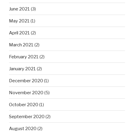
June 2021
(3)
May 2021
(1)
April 2021
(2)
March 2021
(2)
February 2021
(2)
January 2021
(2)
December 2020
(1)
November 2020
(5)
October 2020
(1)
September 2020
(2)
August 2020
(2)