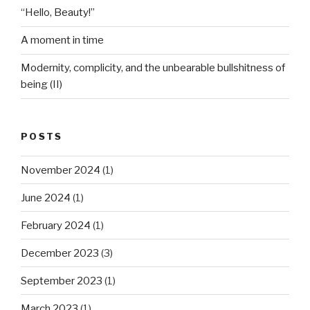
“Hello, Beauty!”
A moment in time
Modernity, complicity, and the unbearable bullshitness of
being (II)
POSTS
November 2024
(1)
June 2024
(1)
February 2024
(1)
December 2023
(3)
September 2023
(1)
March 2023
(1)