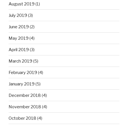
August 2019
(1)
July 2019
(3)
June 2019
(2)
May 2019
(4)
April 2019
(3)
March 2019
(5)
February 2019
(4)
January 2019
(5)
December 2018
(4)
November 2018
(4)
October 2018
(4)