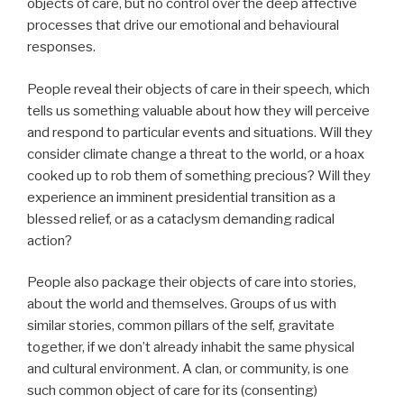
objects of care, but no control over the deep affective
processes that drive our emotional and behavioural
responses.
People reveal their objects of care in their speech, which
tells us something valuable about how they will perceive
and respond to particular events and situations. Will they
consider climate change a threat to the world, or a hoax
cooked up to rob them of something precious? Will they
experience an imminent presidential transition as a
blessed relief, or as a cataclysm demanding radical
action?
People also package their objects of care into stories,
about the world and themselves. Groups of us with
similar stories, common pillars of the self, gravitate
together, if we don’t already inhabit the same physical
and cultural environment. A clan, or community, is one
such common object of care for its (consenting)