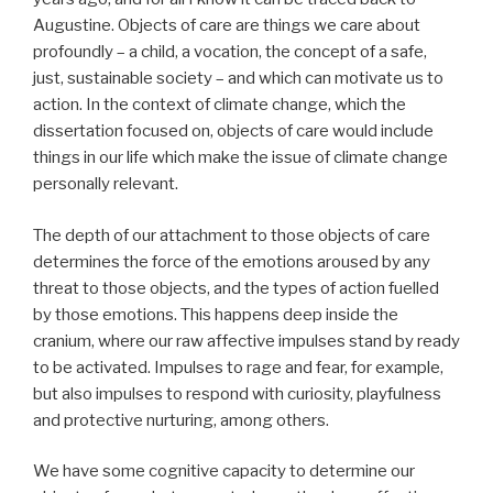
Augustine. Objects of care are things we care about
profoundly – a child, a vocation, the concept of a safe,
just, sustainable society – and which can motivate us to
action. In the context of climate change, which the
dissertation focused on, objects of care would include
things in our life which make the issue of climate change
personally relevant.
The depth of our attachment to those objects of care
determines the force of the emotions aroused by any
threat to those objects, and the types of action fuelled
by those emotions. This happens deep inside the
cranium, where our raw affective impulses stand by ready
to be activated. Impulses to rage and fear, for example,
but also impulses to respond with curiosity, playfulness
and protective nurturing, among others.
We have some cognitive capacity to determine our