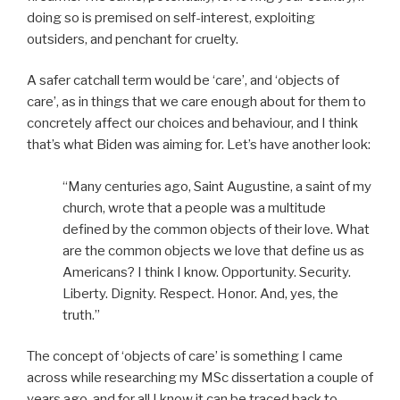
doing so is premised on self-interest, exploiting
outsiders, and penchant for cruelty.
A safer catchall term would be ‘care’, and ‘objects of
care’, as in things that we care enough about for them to
concretely affect our choices and behaviour, and I think
that’s what Biden was aiming for. Let’s have another look:
“Many centuries ago, Saint Augustine, a saint of my
church, wrote that a people was a multitude
defined by the common objects of their love. What
are the common objects we love that define us as
Americans? I think I know. Opportunity. Security.
Liberty. Dignity. Respect. Honor. And, yes, the
truth.”
The concept of ‘objects of care’ is something I came
across while researching my MSc dissertation a couple of
years ago, and for all I know it can be traced back to