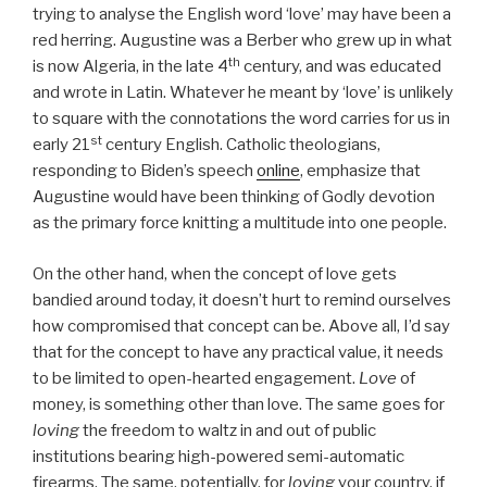
trying to analyse the English word ‘love’ may have been a
red herring. Augustine was a Berber who grew up in what
th
is now Algeria, in the late 4
century, and was educated
and wrote in Latin. Whatever he meant by ‘love’ is unlikely
to square with the connotations the word carries for us in
st
early 21
century English. Catholic theologians,
responding to Biden’s speech
online
, emphasize that
Augustine would have been thinking of Godly devotion
as the primary force knitting a multitude into one people.
On the other hand, when the concept of love gets
bandied around today, it doesn’t hurt to remind ourselves
how compromised that concept can be. Above all, I’d say
that for the concept to have any practical value, it needs
to be limited to open-hearted engagement.
Love
of
money, is something other than love. The same goes for
loving
the freedom to waltz in and out of public
institutions bearing high-powered semi-automatic
firearms. The same, potentially, for
loving
your country, if