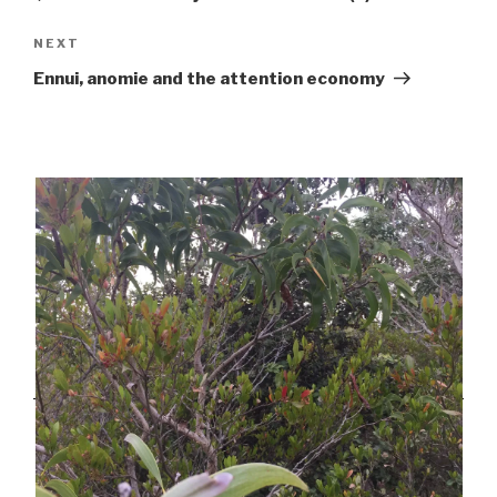
Next
NEXT
Post
Ennui, anomie and the attention economy