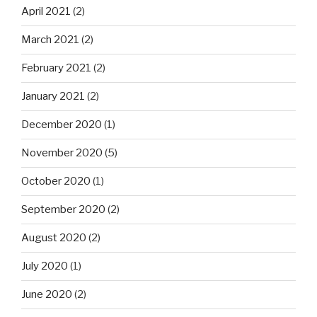
April 2021
(2)
March 2021
(2)
February 2021
(2)
January 2021
(2)
December 2020
(1)
November 2020
(5)
October 2020
(1)
September 2020
(2)
August 2020
(2)
July 2020
(1)
June 2020
(2)