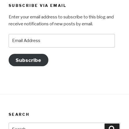
SUBSCRIBE VIA EMAIL
Enter your email address to subscribe to this blog and
receive notifications of new posts by email.
Email
Address
Subscribe
SEARCH
Search
Searc