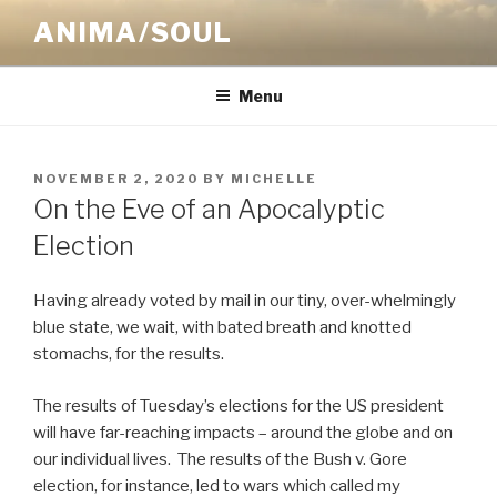
Skip
ANIMA/SOUL
to
content
Menu
POSTED
NOVEMBER 2, 2020
BY
MICHELLE
ON
On the Eve of an Apocalyptic
Election
Having already voted by mail in our tiny, over-whelmingly
blue state, we wait, with bated breath and knotted
stomachs, for the results.
The results of Tuesday’s elections for the US president
will have far-reaching impacts – around the globe and on
our individual lives.
The results of the Bush v. Gore
election, for instance, led to wars which called my