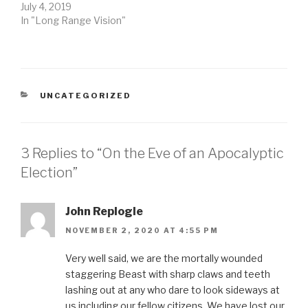
July 4, 2019
In "Long Range Vision"
CATEGORIES
UNCATEGORIZED
3 Replies to “On the Eve of an Apocalyptic
Election”
John Replogle
NOVEMBER 2, 2020 AT 4:55 PM
Very well said, we are the mortally wounded
staggering Beast with sharp claws and teeth
lashing out at any who dare to look sideways at
us including our fellow citizens. We have lost our