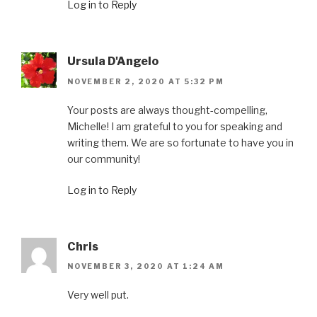
Log in to Reply
Ursula D'Angelo
NOVEMBER 2, 2020 AT 5:32 PM
Your posts are always thought-compelling,
Michelle! I am grateful to you for speaking and
writing them. We are so fortunate to have you in
our community!
Log in to Reply
Chris
NOVEMBER 3, 2020 AT 1:24 AM
Very well put.