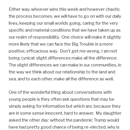
Either way, whoever wins this week and however chaotic
the process becomes, we will have to go on with our daily
lives, keeping our small worlds going, caring for the very
specific and material conditions that we have taken up as
our realm of responsibility.
One choice will make it slightly
more likely that we can face the Big Trouble in a more
positive, efficacious way.
Don’t get me wrong, I am not
being cynical: slight differences make all the difference.
The slight differences we can make in our communities, in
the way we think about our relationship to the land and
sea, and to each other, make all the difference as well.
One of the wonderful thing about conversations with
young people is they often ask questions that may be
simply asking for information but which are, because they
are in some sense innocent, hard to answer.
My daughter
asked the other day: without the pandemic Trump would
have had pretty good chance of being re-elected, why is