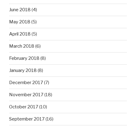
June 2018
(4)
May 2018
(5)
April 2018
(5)
March 2018
(6)
February 2018
(8)
January 2018
(8)
December 2017
(7)
November 2017
(18)
October 2017
(10)
September 2017
(16)