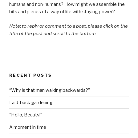
humans and non-humans? How might we assemble the
bits and pieces of a way of life with staying power?
Note: to reply or comment to a post, please click on the
title of the post and scroll to the bottom .
RECENT POSTS
“Why is that man walking backwards?”
Laid-back gardening
“Hello, Beauty!”
A moment in time