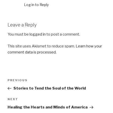
Log in to Reply
Leave a Reply
You must be
logged in
to post a comment.
This site uses Akismet to reduce spam.
Learn how your
comment data is processed.
Post
Previous
PREVIOUS
navigation
Post
Stories to Tend the Soul of the World
Next
NEXT
Post
Healing the Hearts and Minds of America