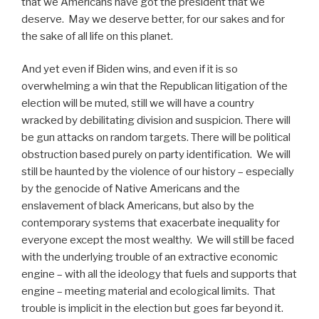
that we Americans have got the president that we
deserve.
May we deserve better, for our sakes and for
the sake of all life on this planet.
And yet even if Biden wins, and even if it is so
overwhelming a win that the Republican litigation of the
election will be muted, still we will have a country
wracked by debilitating division and suspicion. There will
be gun attacks on random targets. There will be political
obstruction based purely on party identification.
We will
still be haunted by the violence of our history – especially
by the genocide of Native Americans and the
enslavement of black Americans, but also by the
contemporary systems that exacerbate inequality for
everyone except the most wealthy.
We will still be faced
with the underlying trouble of an extractive economic
engine – with all the ideology that fuels and supports that
engine – meeting material and ecological limits.
That
trouble is implicit in the election but goes far beyond it.