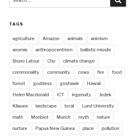
for:
TAGS
agriculture
Amazon
animals
animism
anomie
anthropocentrism
ballistic missile
Bruno Latour
Chu
climate change
commonality
community
cows
fire
food
forest
goddess
goshawk
Hawaii
Helen Macdonald
ICT
ingenuity
Jedek
Kilauea
landscape
local
Lund University
math
Monbiot
Munch
myth
nature
nurture
Papua New Guinea
place
pollution