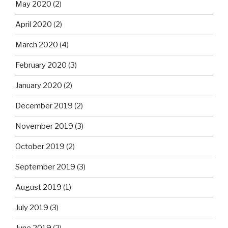
May 2020
(2)
April 2020
(2)
March 2020
(4)
February 2020
(3)
January 2020
(2)
December 2019
(2)
November 2019
(3)
October 2019
(2)
September 2019
(3)
August 2019
(1)
July 2019
(3)