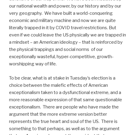
our national wealth and power, by our history and by our
very geography.
We have built a world-conquering
economic and military machine and now we are quite
literally trapped in it by COVID travel restrictions. But
even if we could leave the US physically we are trapped in
a mindset – an American ideology – that is reinforced by
the physical trappings and social norms
of our
exceptionally wasteful, hyper-competitive, growth-
worshipping way of life.
To be clear, what is at stake in Tuesday’s election is a
choice between the malefic effects of American
exceptionalism taken to a dysfunctional extreme, and a
more reasonable expression of that same questionable
exceptionalism.
There are people who have made the
argument that the more extreme version better
represents the true heart and soul of the US.
There is
something to that perhaps, as well as to the argument