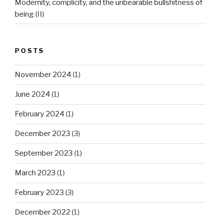
Modernity, complicity, and the unbearable bullshitness of
being (II)
POSTS
November 2024
(1)
June 2024
(1)
February 2024
(1)
December 2023
(3)
September 2023
(1)
March 2023
(1)
February 2023
(3)
December 2022
(1)