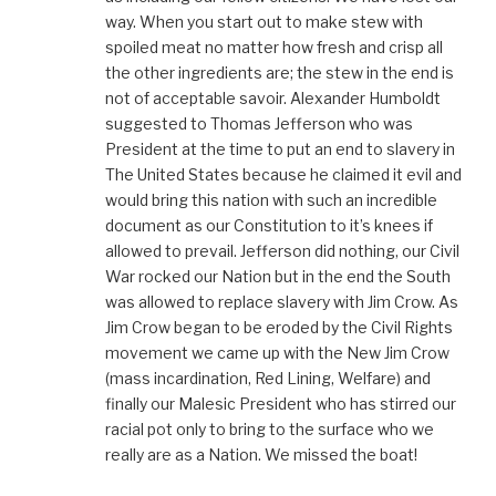
way. When you start out to make stew with
spoiled meat no matter how fresh and crisp all
the other ingredients are; the stew in the end is
not of acceptable savoir. Alexander Humboldt
suggested to Thomas Jefferson who was
President at the time to put an end to slavery in
The United States because he claimed it evil and
would bring this nation with such an incredible
document as our Constitution to it’s knees if
allowed to prevail. Jefferson did nothing, our Civil
War rocked our Nation but in the end the South
was allowed to replace slavery with Jim Crow. As
Jim Crow began to be eroded by the Civil Rights
movement we came up with the New Jim Crow
(mass incardination, Red Lining, Welfare) and
finally our Malesic President who has stirred our
racial pot only to bring to the surface who we
really are as a Nation. We missed the boat!