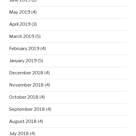
June 2019
(2)
May 2019
(4)
April 2019
(3)
March 2019
(5)
February 2019
(4)
January 2019
(5)
December 2018
(4)
November 2018
(4)
October 2018
(4)
September 2018
(4)
August 2018
(4)
July 2018
(4)