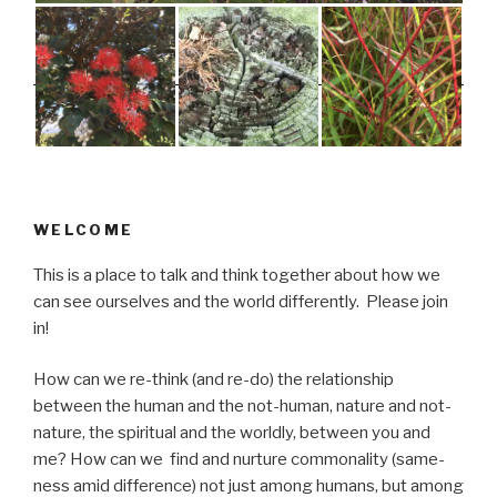
WELCOME
This is a place to talk and think together about how we
can see ourselves and the world differently. Please join
in!
How can we re-think (and re-do) the relationship
between the human and the not-human, nature and not-
nature, the spiritual and the worldly, between you and
me? How can we find and nurture commonality (same-
ness amid difference) not just among humans, but among