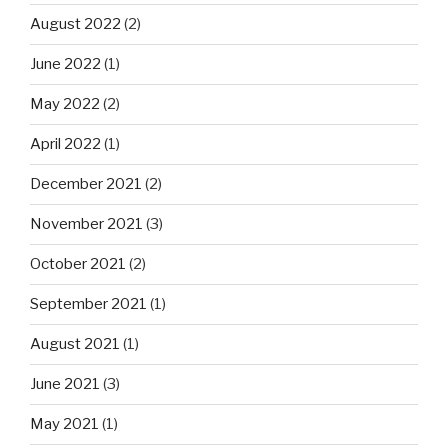
August 2022
(2)
June 2022
(1)
May 2022
(2)
April 2022
(1)
December 2021
(2)
November 2021
(3)
October 2021
(2)
September 2021
(1)
August 2021
(1)
June 2021
(3)
May 2021
(1)