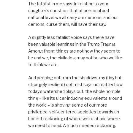
The fatalist in me says, in relation to your
daughter’s question, that at personal and
national level we all carry our demons, and our
demons, curse them, will have their say.
A slightly less fatalist voice says there have
been valuable learnings in the Trump Trauma.
Among them: things are not how they seem to
be and we, the civilados, may not be who we like
to think we are.
And peeping out from the shadows, my (tiny but
strangely resilient) optimist says no matter how
today’s watershed plays out, the whole horrible
thing – like its ulcer-inducing equivalents around
the world – is shoving some of our more
privileged, self-centered societies towards an
honest reckoning of where we’re at and where
we need to head. A much-needed reckoning.