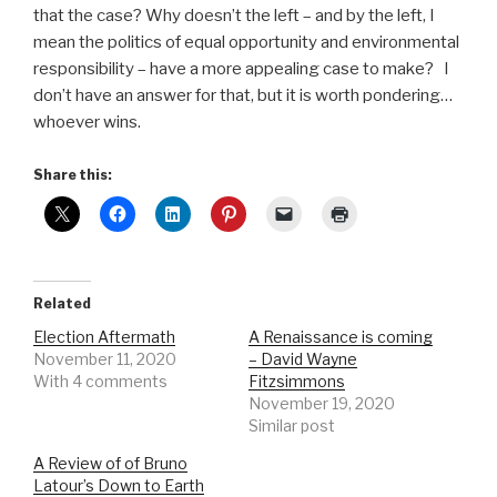
that the case? Why doesn’t the left – and by the left, I
mean the politics of equal opportunity and environmental
responsibility – have a more appealing case to make?
I
don’t have an answer for that, but it is worth pondering…
whoever wins.
Share this:
Related
Election Aftermath
A Renaissance is coming
November 11, 2020
– David Wayne
With 4 comments
Fitzsimmons
November 19, 2020
Similar post
A Review of of Bruno
Latour’s Down to Earth