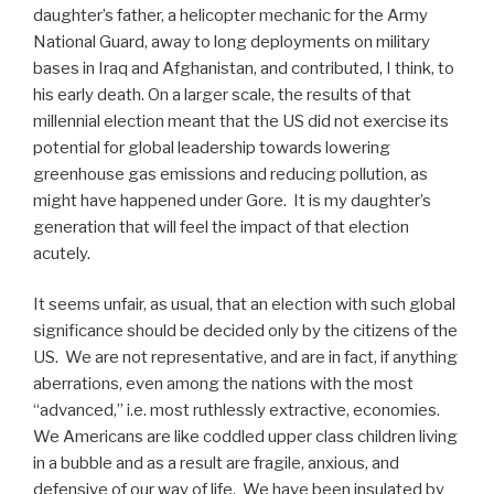
daughter’s father, a helicopter mechanic for the Army
National Guard, away to long deployments on military
bases in Iraq and Afghanistan, and contributed, I think, to
his early death. On a larger scale, the results of that
millennial election meant that the US did not exercise its
potential for global leadership towards lowering
greenhouse gas emissions and reducing pollution, as
might have happened under Gore.
It is my daughter’s
generation that will feel the impact of that election
acutely.
It seems unfair, as usual, that an election with such global
significance should be decided only by the citizens of the
US.
We are not representative, and are in fact, if anything
aberrations, even among the nations with the most
“advanced,” i.e. most ruthlessly extractive, economies.
We Americans are like coddled upper class children living
in a bubble and as a result are fragile, anxious, and
defensive of our way of life.
We have been insulated by