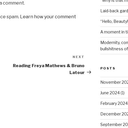
“Why is that 
 a comment.
Laid-back gar
uce spam.
Learn how your comment
“Hello, Beauty!
A moment in t
Modernity, com
bullshitness of 
NEXT
Next
Post
Reading Freya Mathews & Bruno
POSTS
Latour
November 20
June 2024
(1)
February 2024
December 20
September 20