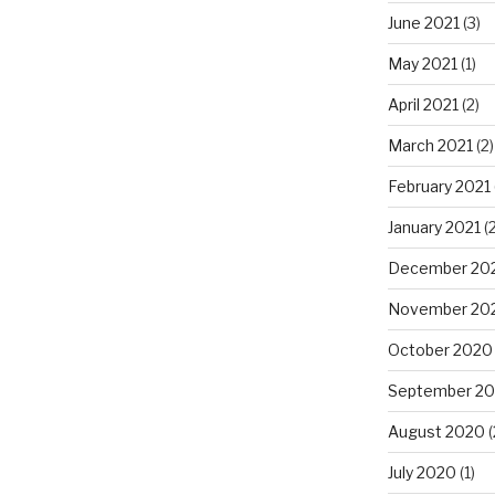
June 2021
(3)
May 2021
(1)
April 2021
(2)
March 2021
(2)
February 2021
January 2021
(2
December 20
November 20
October 2020
September 2
August 2020
(
July 2020
(1)