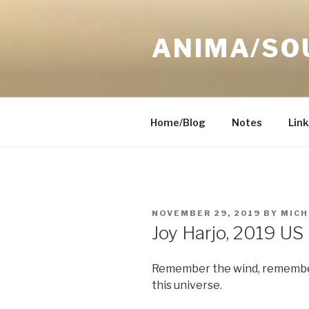
Skip
to
ANIMA/SO
content
Home/Blog
Notes
Link
POSTED
NOVEMBER 29, 2019
BY
MICH
ON
Joy Harjo, 2019 US
Remember the wind, remember
this universe.