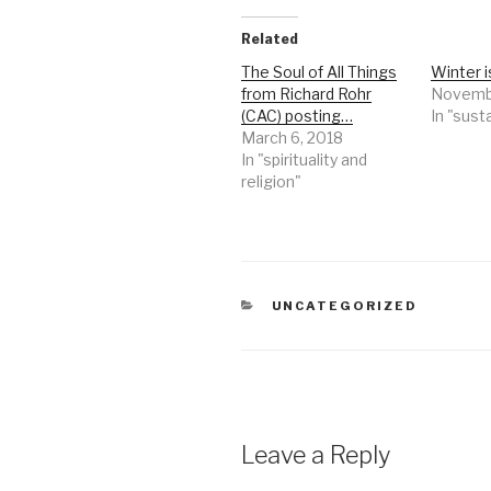
Related
The Soul of All Things
Winter 
from Richard Rohr
Novembe
(CAC) posting…
In "susta
March 6, 2018
In "spirituality and
religion"
CATEGORIES
UNCATEGORIZED
Leave a Reply