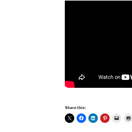
Share this: