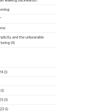
man walking backwards?”
dening
”
ime
plicity, and the unbearable
being (II)
24
(1)
(1)
23
(3)
23
(1)