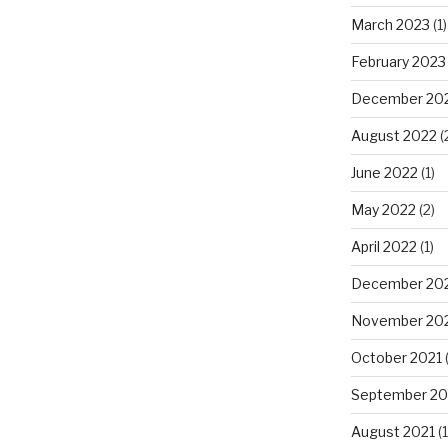
March 2023
(1)
February 2023
December 20
August 2022
(
June 2022
(1)
May 2022
(2)
April 2022
(1)
December 20
November 20
October 2021
(
September 20
August 2021
(1