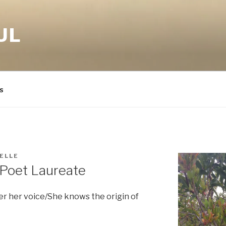
UL
s
ELLE
 Poet Laureate
 her voice/She knows the origin of