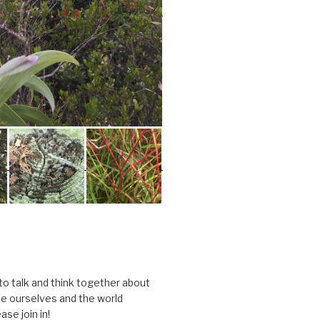
 to talk and think together about
e ourselves and the world
ase join in!