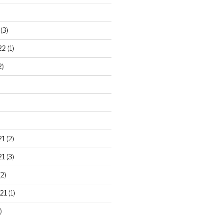
(3)
22
(1)
2)
21
(2)
21
(3)
2)
21
(1)
)