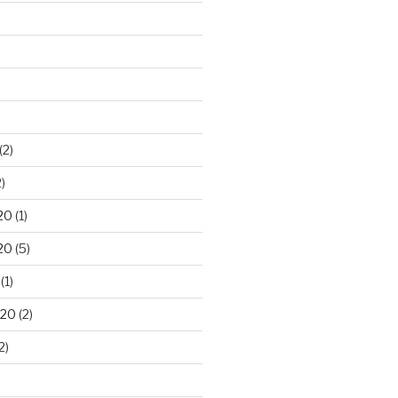
(2)
)
20
(1)
20
(5)
(1)
020
(2)
2)