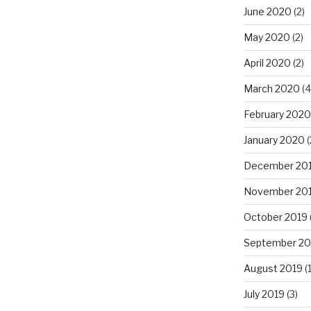
June 2020
(2)
May 2020
(2)
April 2020
(2)
March 2020
(4
February 2020
January 2020
(
December 20
November 20
October 2019
September 20
August 2019
(1
July 2019
(3)