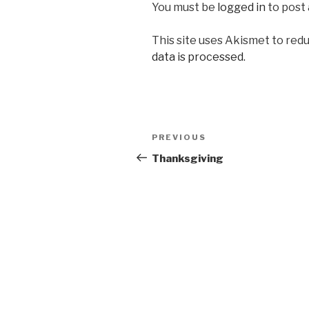
You must be
logged in
to post
This site uses Akismet to red
data is processed.
Post
Previous
PREVIOUS
navigation
Post
Thanksgiving