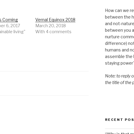
How can we re-
between the h
is Coming
Vernal Equinox 2018
and not-nature,
r 6, 2017
March 20, 2018
between you a
inable living"
With 4 comments
nurture commo
difference) n
humans and n
assemble the bi
staying power
Note: to reply 
the title of the
RECENT PO