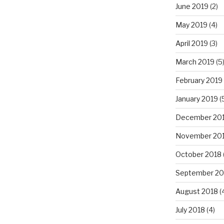
June 2019
(2)
May 2019
(4)
April 2019
(3)
March 2019
(5
February 2019
January 2019
(
December 20
November 20
October 2018
September 20
August 2018
(
July 2018
(4)