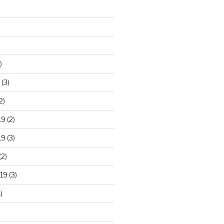
)
(3)
2)
19
(2)
19
(3)
(2)
19
(3)
)