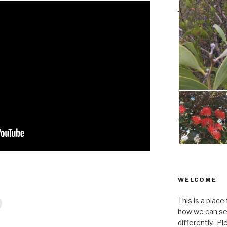
WELCOME
This is a place
how we can se
differently. Ple