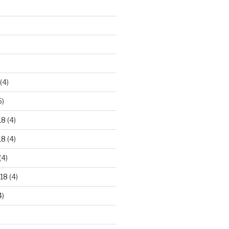
)
(4)
5)
18
(4)
18
(4)
(4)
18
(4)
4)