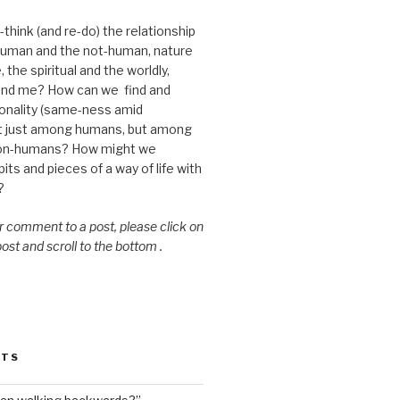
think (and re-do) the relationship
uman and the not-human, nature
 the spiritual and the worldly,
nd me? How can we find and
nality (same-ness amid
ot just among humans, but among
on-humans? How might we
ts and pieces of a way of life with
?
or comment to a post, please click on
 post and scroll to the bottom .
STS