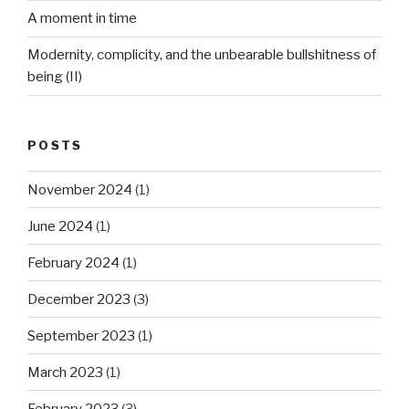
A moment in time
Modernity, complicity, and the unbearable bullshitness of
being (II)
POSTS
November 2024
(1)
June 2024
(1)
February 2024
(1)
December 2023
(3)
September 2023
(1)
March 2023
(1)
February 2023
(3)