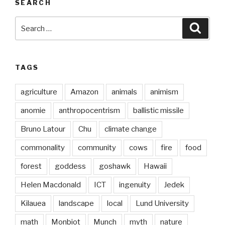
SEARCH
Search
Searc
for:
TAGS
agriculture
Amazon
animals
animism
anomie
anthropocentrism
ballistic missile
Bruno Latour
Chu
climate change
commonality
community
cows
fire
food
forest
goddess
goshawk
Hawaii
Helen Macdonald
ICT
ingenuity
Jedek
Kilauea
landscape
local
Lund University
math
Monbiot
Munch
myth
nature