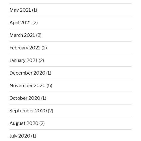
May 2021
(1)
April 2021
(2)
March 2021
(2)
February 2021
(2)
January 2021
(2)
December 2020
(1)
November 2020
(5)
October 2020
(1)
September 2020
(2)
August 2020
(2)
July 2020
(1)