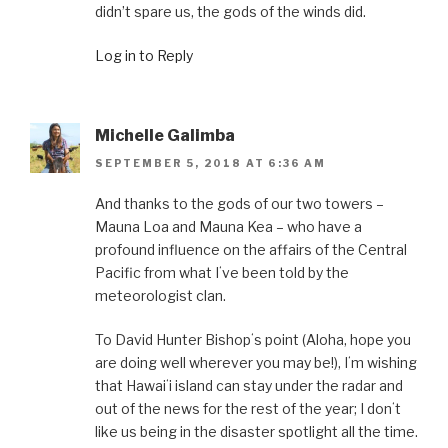
didn’t spare us, the gods of the winds did.
Log in to Reply
Michelle Galimba
SEPTEMBER 5, 2018 AT 6:36 AM
And thanks to the gods of our two towers –
Mauna Loa and Mauna Kea – who have a
profound influence on the affairs of the Central
Pacific from what Iʻve been told by the
meteorologist clan.
To David Hunter Bishopʻs point (Aloha, hope you
are doing well wherever you may be!), Iʻm wishing
that Hawaiʻi island can stay under the radar and
out of the news for the rest of the year; I donʻt
like us being in the disaster spotlight all the time.