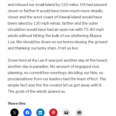
and missed our small island by 150 miles. If it had passed
closer or farther it would have been much more deadly;
closer and the west coast of Hawaii island would have
been raked by 130 mph winds, farther and the outer
circulation would have had an open run with 75-80 mph
winds without hitting the bulk of our sheltering Mauna
Loa. We should be down on our knees kissing the ground
and thanking our lucky stars. It let us live.
Down here at Ka Lae it was just another day at the beach,
another day in paradise. No amount of engaged civic
planning, no committee meetings deciding our fate, no
proclamations from our leaders had the least effect. The
simple fact was the the creator let us get away with it.
The gods of the winds spared us.
Share this: