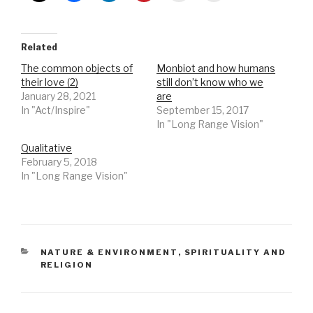
Related
The common objects of
Monbiot and how humans
their love (2)
still don’t know who we
January 28, 2021
are
In "Act/Inspire"
September 15, 2017
In "Long Range Vision"
Qualitative
February 5, 2018
In "Long Range Vision"
CATEGORIES
NATURE & ENVIRONMENT
,
SPIRITUALITY AND
RELIGION