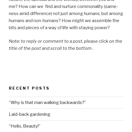
me? How can we find and nurture commonality (same-
ness amid difference) not just among humans, but among
humans and non-humans? How might we assemble the
bits and pieces of a way of life with staying power?
Note: to reply or comment to a post, please click on the
title of the post and scroll to the bottom .
RECENT POSTS
“Why is that man walking backwards?”
Laid-back gardening
“Hello, Beauty!”