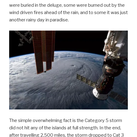
were buried in the deluge, some were burned out by the
wind driven fires ahead of the rain, and to some it was just
another rainy day in paradise.
The simple overwhelming fact is the Category 5 storm
did not hit any of the islands at full strength. In the end,
after travelling 2,500 miles, the storm dropped to Cat 3