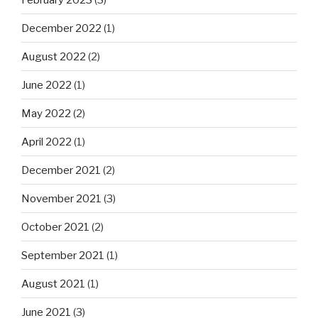
December 2022
(1)
August 2022
(2)
June 2022
(1)
May 2022
(2)
April 2022
(1)
December 2021
(2)
November 2021
(3)
October 2021
(2)
September 2021
(1)
August 2021
(1)
June 2021
(3)