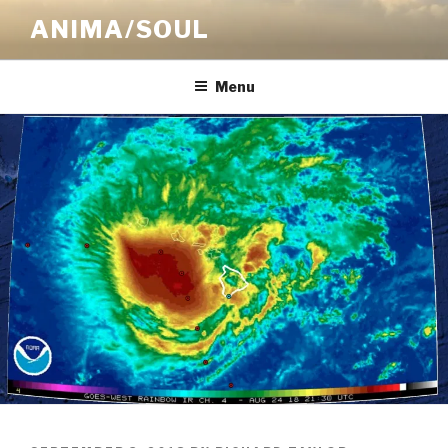
Skip
ANIMA/SOUL
to
content
Menu