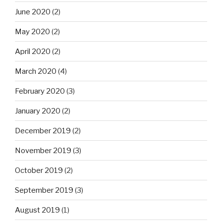
June 2020
(2)
May 2020
(2)
April 2020
(2)
March 2020
(4)
February 2020
(3)
January 2020
(2)
December 2019
(2)
November 2019
(3)
October 2019
(2)
September 2019
(3)
August 2019
(1)