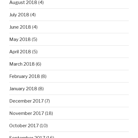
August 2018
(4)
July 2018
(4)
June 2018
(4)
May 2018
(5)
April 2018
(5)
March 2018
(6)
February 2018
(8)
January 2018
(8)
December 2017
(7)
November 2017
(18)
October 2017
(10)
September 2017
(16)