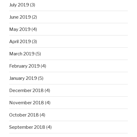
July 2019
(3)
June 2019
(2)
May 2019
(4)
April 2019
(3)
March 2019
(5)
February 2019
(4)
January 2019
(5)
December 2018
(4)
November 2018
(4)
October 2018
(4)
September 2018
(4)