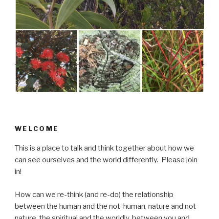
WELCOME
This is a place to talk and think together about how we
can see ourselves and the world differently. Please join
in!
How can we re-think (and re-do) the relationship
between the human and the not-human, nature and not-
nature, the spiritual and the worldly, between you and