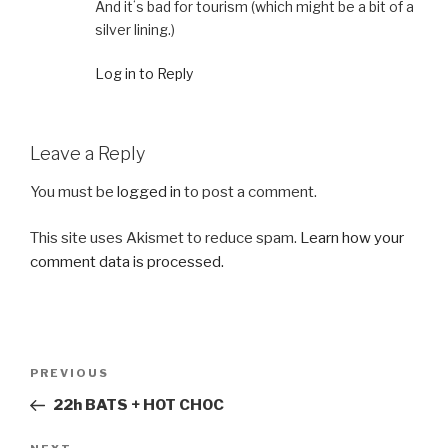
And itʻs bad for tourism (which might be a bit of a
silver lining.)
Log in to Reply
Leave a Reply
You must be
logged in
to post a comment.
This site uses Akismet to reduce spam.
Learn how your
comment data is processed.
Post
Previous
PREVIOUS
navigation
Post
22h BATS + HOT CHOC