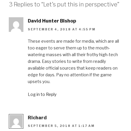
3 Replies to “Let’s put this in perspective”
David Hunter Bishop
SEPTEMBER 4, 2018 AT 4:55 PM
These events are made for media, which are all
too eager to serve them up to the mouth-
watering masses with all their frothy high-tech
drama. Easy stories to write from readily
available official sources that keep readers on
edge for days. Pay no attention if the game
upsets you.
Log in to Reply
Richard
SEPTEMBER 5, 2018 AT 1:17 AM