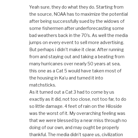
Yeah sure, they do what they do. Starting from
the source, NOAA has to maximize the potential
after being successfully sued by the widows of
some fishermen after underforecasting some
bad weathers back in the 70’s. As well the media
jumps on every event to sell more advertising.
But perhaps i didn’t make it clear. After running
from and staying out and taking a beating from
many hurricanes over nearly 50 years at sea,
this one as a Cat 5 would have taken most of
the housing in Ka’u and turned it into
matchsticks.
As it turned out a Cat 3 had to come by us
exactly as it did, not too close, not too far, to do
so little damage. 4 feet of rain on the Hiloside
was the worst of it. My overarching feeling was
that we were blessed by a near miss through no
doing of our own, and may ought be properly
thankful. The media didn’t spare us, civilization