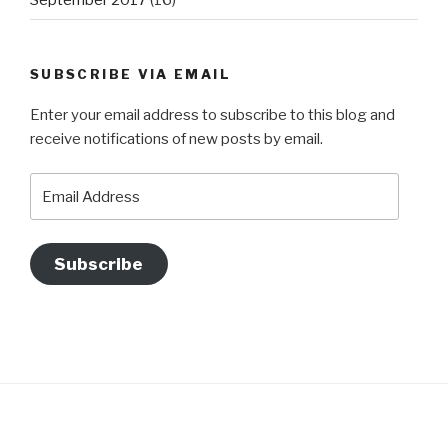
SUBSCRIBE VIA EMAIL
Enter your email address to subscribe to this blog and
receive notifications of new posts by email.
Email
Address
Subscribe