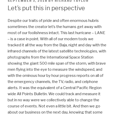
POSTED
SEPTEMBER 3, 2018
BY
RICHARD TAYLOR
ON
Let’s put this in perspective
Despite our traits of pride and often enormous hubris
sometimes the creator let’s the humans get away with
most of our foolishness intact. This last hurricane – LANE
– is a case in point. With all of our modern tools we
tracked it all the way from the Baja, night and day with the
infrared channels of the latest satellite technologies, with
photographs from the International Space Station
showing the giant 500 mile span of the storm, with brave
men flying into the eye to measure the windspeed, and
with the ominous hour by hour progress reports on all of
the emergency channels, the TV, radio, and celphone
alerts. It was the equivalent of a Central Pacific Region
wide All Points Bulletin.
We could track and measure it
but in no way were we collectively able to change the
course of events. Not even a little bit. And then we go
about our business on the next day, knowing that some