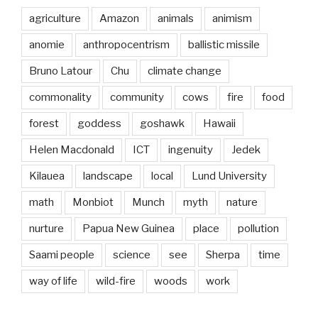
agriculture
Amazon
animals
animism
anomie
anthropocentrism
ballistic missile
Bruno Latour
Chu
climate change
commonality
community
cows
fire
food
forest
goddess
goshawk
Hawaii
Helen Macdonald
ICT
ingenuity
Jedek
Kilauea
landscape
local
Lund University
math
Monbiot
Munch
myth
nature
nurture
Papua New Guinea
place
pollution
Saami people
science
see
Sherpa
time
way of life
wild-fire
woods
work