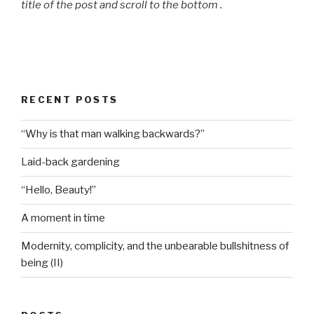
title of the post and scroll to the bottom .
RECENT POSTS
“Why is that man walking backwards?”
Laid-back gardening
“Hello, Beauty!”
A moment in time
Modernity, complicity, and the unbearable bullshitness of
being (II)