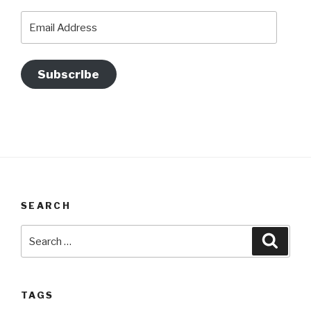
Email
Address
Subscribe
SEARCH
Search
Searc
for:
TAGS