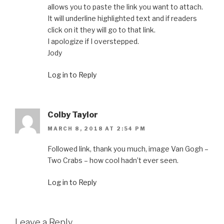
allows you to paste the link you want to attach.
It will underline highlighted text and if readers
click on it they will go to that link.
I apologize if I overstepped.
Jody
Log in to Reply
Colby Taylor
MARCH 8, 2018 AT 2:54 PM
Followed link, thank you much, image Van Gogh –
Two Crabs – how cool hadn’t ever seen.
Log in to Reply
Leave a Reply