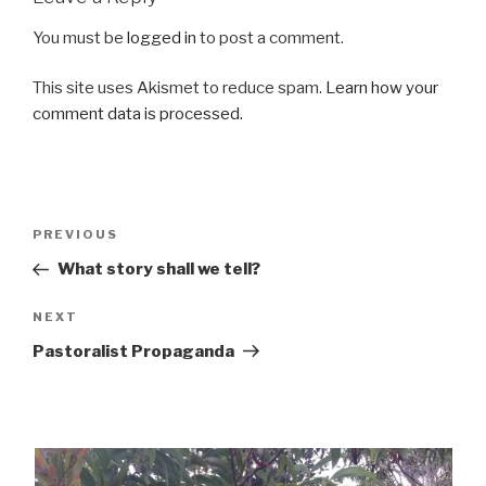
You must be
logged in
to post a comment.
This site uses Akismet to reduce spam.
Learn how your
comment data is processed.
Post
Previous
PREVIOUS
navigation
Post
What story shall we tell?
Next
NEXT
Post
Pastoralist Propaganda