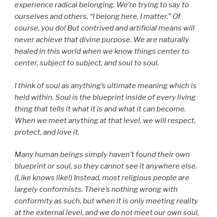
experience radical belonging. We’re trying to say to
ourselves and others, “I belong here. I matter.” Of
course, you do! But contrived and artificial means will
never achieve that divine purpose. We are naturally
healed in this world when we know things center to
center, subject to subject, and soul to soul.
I think of soul as anything’s ultimate meaning which is
held within. Soul is the blueprint inside of every living
thing that tells it what it is and what it can become.
When we meet anything at that level, we will respect,
protect, and love it.
Many human beings simply haven’t found their own
blueprint or soul, so they cannot see it anywhere else.
(Like knows like!) Instead, most religious people are
largely conformists. There’s nothing wrong with
conformity as such, but when it is only meeting reality
at the external level, and we do not meet our own soul,