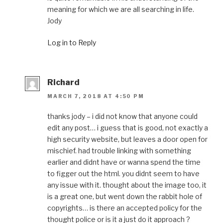
meaning for which we are all searching in life.
Jody
Log in to Reply
Richard
MARCH 7, 2018 AT 4:50 PM
thanks jody – i did not know that anyone could
edit any post… i guess that is good, not exactly a
high security website, but leaves a door open for
mischief. had trouble linking with something
earlier and didnt have or wanna spend the time
to figger out the html. you didnt seem to have
any issue with it. thought about the image too, it
is a great one, but went down the rabbit hole of
copyrights… is there an accepted policy for the
thought police or is it a just do it approach ?