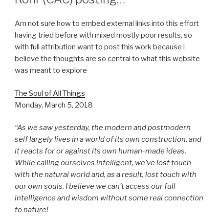
Am not sure how to embed external links into this effort
having tried before with mixed mostly poor results, so
with full attribution want to post this work because i
believe the thoughts are so central to what this website
was meant to explore
The Soul of All Things
Monday, March 5, 2018
“As we saw yesterday, the modern and postmodern
self largely lives in a world of its own construction, and
it reacts for or against its own human-made ideas.
While calling ourselves intelligent, we’ve lost touch
with the natural world and, as a result, lost touch with
our own souls. I believe we can’t access our full
intelligence and wisdom without some real connection
to nature!