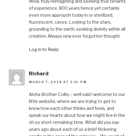
Wow, truly reimagining and seeking true tenants
of experience. 800 years hence yet certainly
even more appropoh today in or sterilized,
fluorescent, caves. Looking to the stars,
grounding to the earth, seeking divinity within all
creation. Always new ever forgotten thought.
Log in to Reply
Richard
MARCH 7, 2018 AT 3:31 PM
Aloha Brother Colby – well said ! welcome to our
little website, where we are trying to get to
know how each other thinks and feels, and
speak our hearts about how we might live in the
oh so short remaining time. What did you say
years ago about each of us a brief flickering