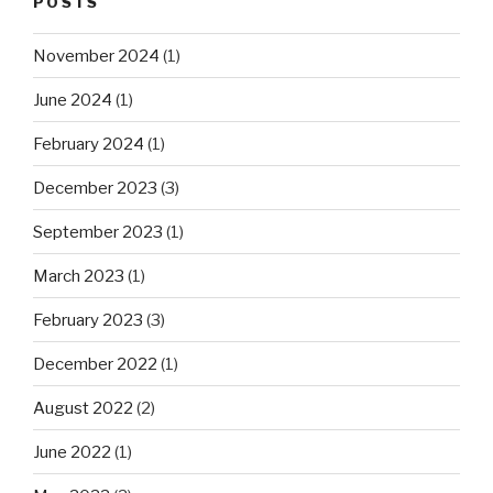
POSTS
November 2024
(1)
June 2024
(1)
February 2024
(1)
December 2023
(3)
September 2023
(1)
March 2023
(1)
February 2023
(3)
December 2022
(1)
August 2022
(2)
June 2022
(1)