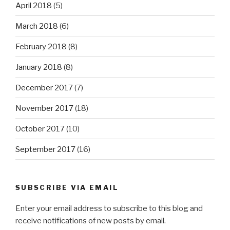
April 2018
(5)
March 2018
(6)
February 2018
(8)
January 2018
(8)
December 2017
(7)
November 2017
(18)
October 2017
(10)
September 2017
(16)
SUBSCRIBE VIA EMAIL
Enter your email address to subscribe to this blog and
receive notifications of new posts by email.