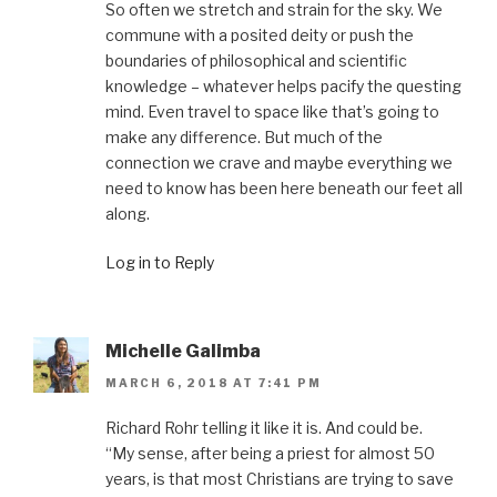
So often we stretch and strain for the sky. We
commune with a posited deity or push the
boundaries of philosophical and scientific
knowledge – whatever helps pacify the questing
mind. Even travel to space like that’s going to
make any difference. But much of the
connection we crave and maybe everything we
need to know has been here beneath our feet all
along.
Log in to Reply
Michelle Galimba
MARCH 6, 2018 AT 7:41 PM
Richard Rohr telling it like it is. And could be.
“My sense, after being a priest for almost 50
years, is that most Christians are trying to save