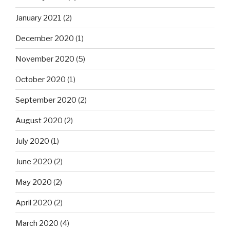
January 2021
(2)
December 2020
(1)
November 2020
(5)
October 2020
(1)
September 2020
(2)
August 2020
(2)
July 2020
(1)
June 2020
(2)
May 2020
(2)
April 2020
(2)
March 2020
(4)