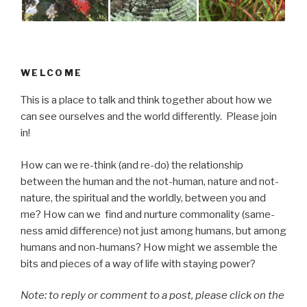
WELCOME
This is a place to talk and think together about how we
can see ourselves and the world differently. Please join
in!
How can we re-think (and re-do) the relationship
between the human and the not-human, nature and not-
nature, the spiritual and the worldly, between you and
me? How can we find and nurture commonality (same-
ness amid difference) not just among humans, but among
humans and non-humans? How might we assemble the
bits and pieces of a way of life with staying power?
Note: to reply or comment to a post, please click on the