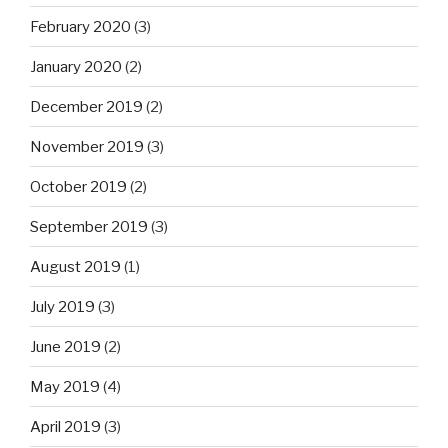
February 2020
(3)
January 2020
(2)
December 2019
(2)
November 2019
(3)
October 2019
(2)
September 2019
(3)
August 2019
(1)
July 2019
(3)
June 2019
(2)
May 2019
(4)
April 2019
(3)