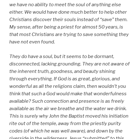
we have no ability to meet the soul of anything else
either. We would have done much better to help other
Christians discover their souls instead of “save” them.
My sense, after being a priest for almost 50 years, is
that most Christians are trying to save something they
have not even found.
They do have a soul, but it seems to be dormant,
disconnected, lacking grounding. They are not aware of
the inherent truth, goodness, and beauty shining
through everything. If God is as great, glorious, and
wonderful as all the religions claim, then wouldn’t you
think that such a God would make that wonderfulness
available? Such connection and presence is as freely
available as the air we breathe and the water we drink.
This is surely why John the Baptist moved his initiation
rite out of the temple, away from the priestly purity
codes (of which he was well aware), and down by the
riverside in the wilderness. Jesus “submitted” to this