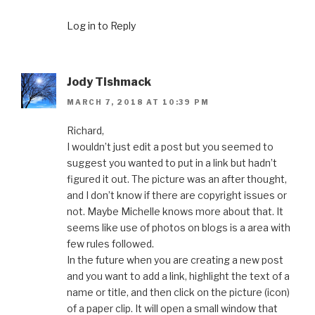
Log in to Reply
Jody Tishmack
MARCH 7, 2018 AT 10:39 PM
Richard,
I wouldn’t just edit a post but you seemed to
suggest you wanted to put in a link but hadn’t
figured it out. The picture was an after thought,
and I don’t know if there are copyright issues or
not. Maybe Michelle knows more about that. It
seems like use of photos on blogs is a area with
few rules followed.
In the future when you are creating a new post
and you want to add a link, highlight the text of a
name or title, and then click on the picture (icon)
of a paper clip. It will open a small window that