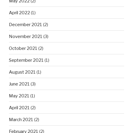
May 2022
(2)
April 2022
(1)
December 2021
(2)
November 2021
(3)
October 2021
(2)
September 2021
(1)
August 2021
(1)
June 2021
(3)
May 2021
(1)
April 2021
(2)
March 2021
(2)
February 2021
(2)