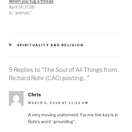
When you tug a thread
April 14, 2018
In "animals"
CATEGORIES
SPIRITUALITY AND RELIGION
9 Replies to “The Soul of All Things from
Richard Rohr (CAC) posting…”
Chris
MARCH 6, 2018 AT 11:52 AM
A very moving statement. For me the key is in
Rohr’s word “grounding”.