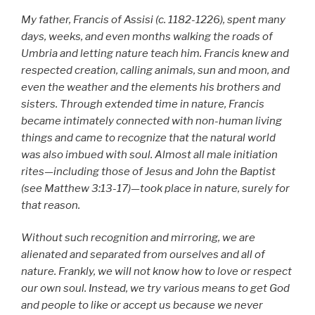
My father, Francis of Assisi (c. 1182-1226), spent many
days, weeks, and even months walking the roads of
Umbria and letting nature teach him. Francis knew and
respected creation, calling animals, sun and moon, and
even the weather and the elements his brothers and
sisters. Through extended time in nature, Francis
became intimately connected with non-human living
things and came to recognize that the natural world
was also imbued with soul. Almost all male initiation
rites—including those of Jesus and John the Baptist
(see Matthew 3:13-17)—took place in nature, surely for
that reason.
Without such recognition and mirroring, we are
alienated and separated from ourselves and all of
nature. Frankly, we will not know how to love or respect
our own soul. Instead, we try various means to get God
and people to like or accept us because we never