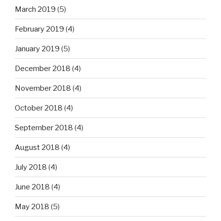
March 2019
(5)
February 2019
(4)
January 2019
(5)
December 2018
(4)
November 2018
(4)
October 2018
(4)
September 2018
(4)
August 2018
(4)
July 2018
(4)
June 2018
(4)
May 2018
(5)