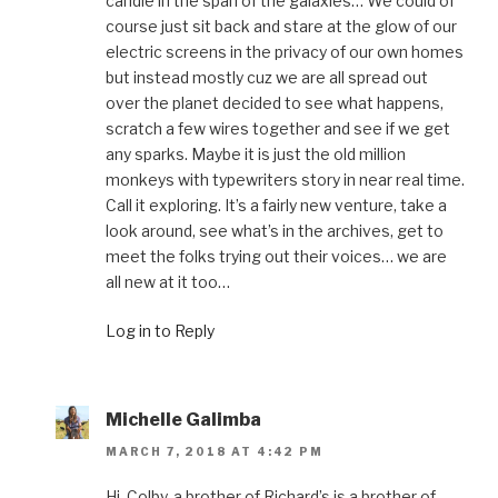
candle in the span of the galaxies… We could of
course just sit back and stare at the glow of our
electric screens in the privacy of our own homes
but instead mostly cuz we are all spread out
over the planet decided to see what happens,
scratch a few wires together and see if we get
any sparks. Maybe it is just the old million
monkeys with typewriters story in near real time.
Call it exploring. It’s a fairly new venture, take a
look around, see what’s in the archives, get to
meet the folks trying out their voices… we are
all new at it too…
Log in to Reply
Michelle Galimba
MARCH 7, 2018 AT 4:42 PM
Hi, Colby, a brother of Richard’s is a brother of