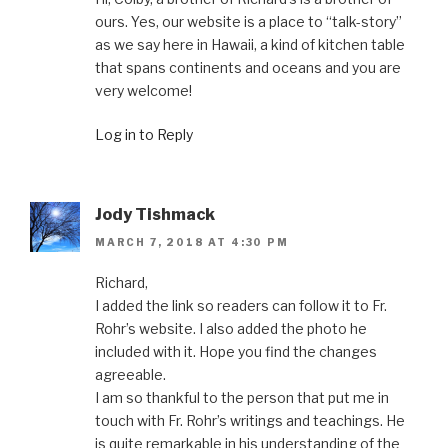
ours. Yes, our website is a place to “talk-story”
as we say here in Hawaii, a kind of kitchen table
that spans continents and oceans and you are
very welcome!
Log in to Reply
Jody Tishmack
MARCH 7, 2018 AT 4:30 PM
Richard,
I added the link so readers can follow it to Fr.
Rohr’s website. I also added the photo he
included with it. Hope you find the changes
agreeable.
I am so thankful to the person that put me in
touch with Fr. Rohr’s writings and teachings. He
is quite remarkable in his understanding of the