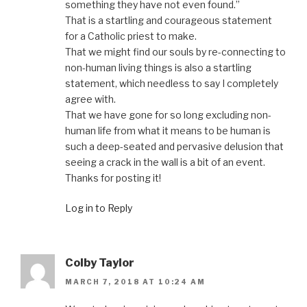
something they have not even found.”
That is a startling and courageous statement
for a Catholic priest to make.
That we might find our souls by re-connecting to
non-human living things is also a startling
statement, which needless to say I completely
agree with.
That we have gone for so long excluding non-
human life from what it means to be human is
such a deep-seated and pervasive delusion that
seeing a crack in the wall is a bit of an event.
Thanks for posting it!
Log in to Reply
Colby Taylor
MARCH 7, 2018 AT 10:24 AM