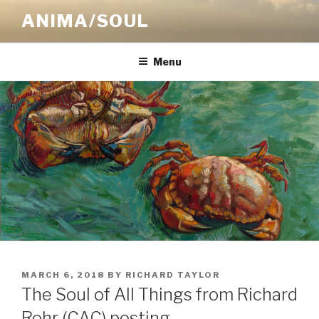
Skip
ANIMA/SOUL
to
content
Menu
POSTED
MARCH 6, 2018
BY
RICHARD TAYLOR
ON
The Soul of All Things from Richard
Rohr (CAC) posting…