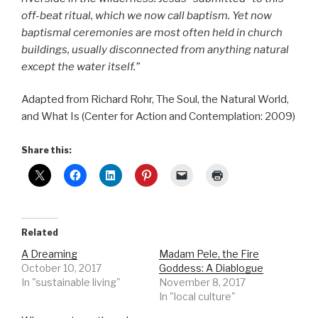
off-beat ritual, which we now call baptism. Yet now
baptismal ceremonies are most often held in church
buildings, usually disconnected from anything natural
except the water itself.”
Adapted from Richard Rohr, The Soul, the Natural World,
and What Is (Center for Action and Contemplation: 2009)
Share this:
Related
A Dreaming
Madam Pele, the Fire
October 10, 2017
Goddess: A Diablogue
In "sustainable living"
November 8, 2017
In "local culture"