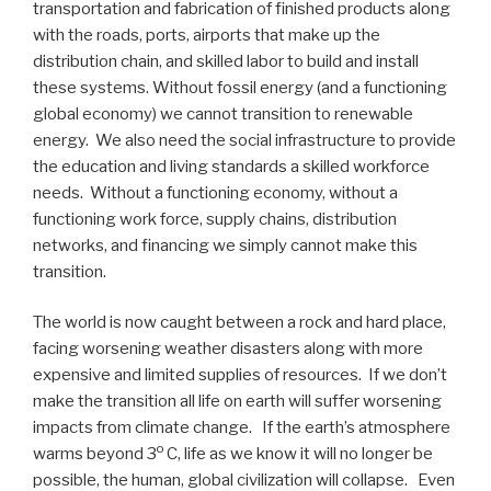
transportation and fabrication of finished products along
with the roads, ports, airports that make up the
distribution chain, and skilled labor to build and install
these systems. Without fossil energy (and a functioning
global economy) we cannot transition to renewable
energy. We also need the social infrastructure to provide
the education and living standards a skilled workforce
needs. Without a functioning economy, without a
functioning work force, supply chains, distribution
networks, and financing we simply cannot make this
transition.
The world is now caught between a rock and hard place,
facing worsening weather disasters along with more
expensive and limited supplies of resources. If we don’t
make the transition all life on earth will suffer worsening
impacts from climate change. If the earth’s atmosphere
o
warms beyond 3
C, life as we know it will no longer be
possible, the human, global civilization will collapse. Even