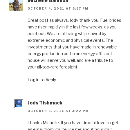
Michelle Galimba
OCTOBER 4, 2021 AT 5:57 PM
Great post as always, Jody, thank you. Fuel prices
have risen rapidly in the last few weeks, as you
point out. We are all being whip-sawed by
extreme economic and physical events. The
investments that you have made in renewable
energy production and in an energy efficient
house will serve you well, and are a tribute to
your all-too-rare foresight.
Log in to Reply
Jody Tishmack
OCTOBER 5, 2021 AT 3:22 PM
Thanks Michelle. If you have time I’d love to get
an email from you telling me about how your