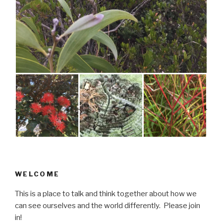
WELCOME
This is a place to talk and think together about how we
can see ourselves and the world differently. Please join
in!