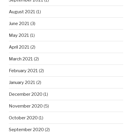
August 2021
(1)
June 2021
(3)
May 2021
(1)
April 2021
(2)
March 2021
(2)
February 2021
(2)
January 2021
(2)
December 2020
(1)
November 2020
(5)
October 2020
(1)
September 2020
(2)