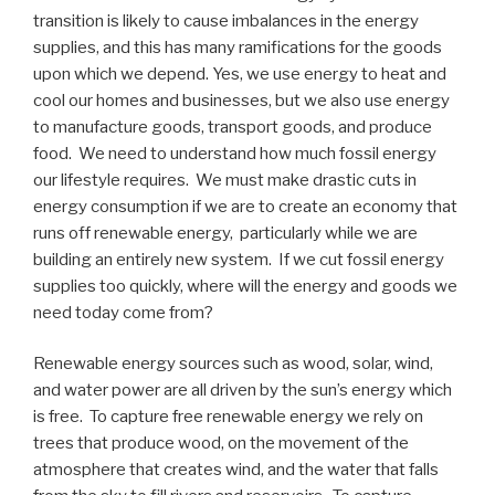
transition is likely to cause imbalances in the energy
supplies, and this has many ramifications for the goods
upon which we depend. Yes, we use energy to heat and
cool our homes and businesses, but we also use energy
to manufacture goods, transport goods, and produce
food. We need to understand how much fossil energy
our lifestyle requires. We must make drastic cuts in
energy consumption if we are to create an economy that
runs off renewable energy, particularly while we are
building an entirely new system. If we cut fossil energy
supplies too quickly, where will the energy and goods we
need today come from?
Renewable energy sources such as wood, solar, wind,
and water power are all driven by the sun’s energy which
is free. To capture free renewable energy we rely on
trees that produce wood, on the movement of the
atmosphere that creates wind, and the water that falls