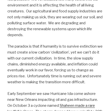
environment and it is affecting the health of all living
creatures. Our agricultural and food supply industries are
not only making us sick, they are wearing out our soil, and
polluting surface water. We are degrading and
destroying the renewable systems upon which life
depends.
The paradox is that if humanity is to survive extinction we
must create a low carbon ‘civilization’, yet we can’t do it
with our current civilization. In time, the slow supply
chains, diminished energy available, and inflation could
eventually work in our favor, forcing us to change as
prices rise. Unfortunately time is running out and severe
weather is making the transition more difficult.
Early September we saw Hurricane Ida come ashore
near New Orleans impacting oil and gas infrastructure.
On October 3 a cyclone named
Shaheen made a rare