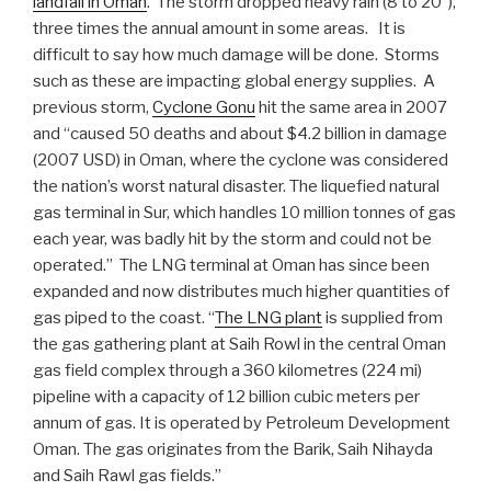
landfall in Oman
. The storm dropped heavy rain (8 to 20″),
three times the annual amount in some areas. It is
difficult to say how much damage will be done. Storms
such as these are impacting global energy supplies. A
previous storm,
Cyclone Gonu
hit the same area in 2007
and “caused 50 deaths and about $4.2 billion in damage
(2007 USD) in Oman, where the cyclone was considered
the nation’s worst natural disaster. The liquefied natural
gas terminal in Sur, which handles 10 million tonnes of gas
each year, was badly hit by the storm and could not be
operated.” The LNG terminal at Oman has since been
expanded and now distributes much higher quantities of
gas piped to the coast. “
The LNG plant
is supplied from
the gas gathering plant at Saih Rowl in the central Oman
gas field complex through a 360 kilometres (224 mi)
pipeline with a capacity of 12 billion cubic meters per
annum of gas. It is operated by Petroleum Development
Oman. The gas originates from the Barik, Saih Nihayda
and Saih Rawl gas fields.”