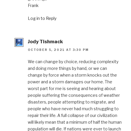
Frank
Log in to Reply
Jody Tishmack
OCTOBER 5, 2021 AT 3:30 PM
We can change by choice, reducing complexity
and doing more things by hand, or we can
change by force when a storm knocks out the
power and a storm damages our home. The
worst part for me is seeing and hearing about
people suffering the consequences of weather
disasters, people attempting to migrate, and
people who have never had much struggling to
repair their life. A full collapse of our civilization
will likely mean that a minimum of half the human
population will die. If nations were ever to launch