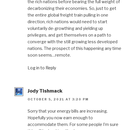
the rich nations before bearing the full weight of
decarbonizing their economies. So, just to get
the entire global freight train pulling in one
direction, rich nations would need to start
voluntarily de-growthing and yielding up
privileges, and get themselves on a path to
converge with the still growing less developed
nations. The prospect of this happening any time
soon seems…remote.
Log in to Reply
Jody Tishmack
OCTOBER 5, 2021 AT 3:20 PM
Sorry that your energy bills are increasing.
Hopefully you now earn enough to
accommodate them. For some people I’m sure