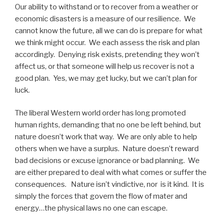
Our ability to withstand or to recover from a weather or
economic disasters is a measure of our resilience. We
cannot know the future, all we can do is prepare for what
we think might occur. We each assess the risk and plan
accordingly. Denying risk exists, pretending they won’t
affect us, or that someone will help us recover is not a
good plan. Yes, we may get lucky, but we can’t plan for
luck.
The liberal Western world order has long promoted
human rights, demanding that no one be left behind, but
nature doesn’t work that way. We are only able to help
others when we have a surplus. Nature doesn’t reward
bad decisions or excuse ignorance or bad planning. We
are either prepared to deal with what comes or suffer the
consequences. Nature isn’t vindictive, nor is it kind. It is
simply the forces that govern the flow of mater and
energy…the physical laws no one can escape.