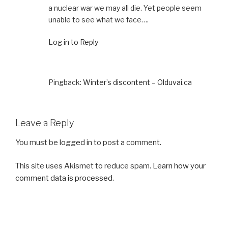
a nuclear war we may all die. Yet people seem
unable to see what we face….
Log in to Reply
Pingback:
Winter’s discontent – Olduvai.ca
Leave a Reply
You must be
logged in
to post a comment.
This site uses Akismet to reduce spam.
Learn how your
comment data is processed.