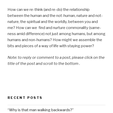
How can we re-think (and re-do) the relationship
between the human and the not-human, nature and not-
nature, the spiritual and the worldly, between you and
me? How can we find and nurture commonality (same-
ness amid difference) not just among humans, but among
humans and non-humans? How might we assemble the
bits and pieces of a way of life with staying power?
Note: to reply or comment to a post, please click on the
title of the post and scroll to the bottom .
RECENT POSTS
“Why is that man walking backwards?”