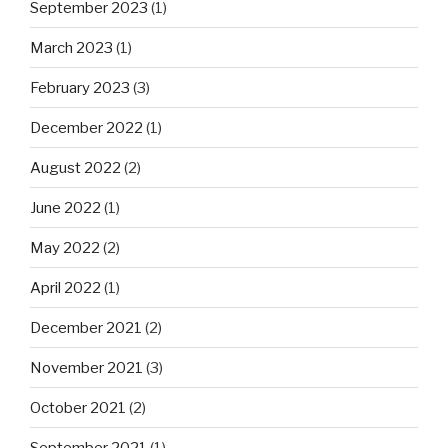
September 2023
(1)
March 2023
(1)
February 2023
(3)
December 2022
(1)
August 2022
(2)
June 2022
(1)
May 2022
(2)
April 2022
(1)
December 2021
(2)
November 2021
(3)
October 2021
(2)
September 2021
(1)