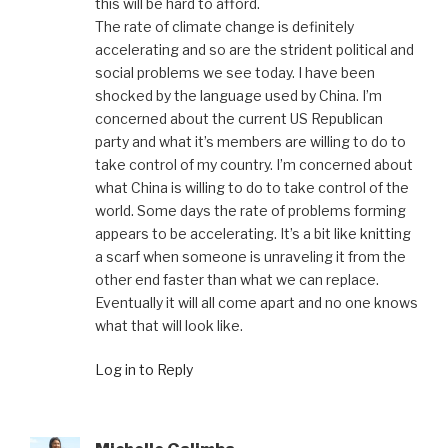
this will be hard to afford.
The rate of climate change is definitely
accelerating and so are the strident political and
social problems we see today. I have been
shocked by the language used by China. I’m
concerned about the current US Republican
party and what it’s members are willing to do to
take control of my country. I’m concerned about
what China is willing to do to take control of the
world. Some days the rate of problems forming
appears to be accelerating. It’s a bit like knitting
a scarf when someone is unraveling it from the
other end faster than what we can replace.
Eventually it will all come apart and no one knows
what that will look like.
Log in to Reply