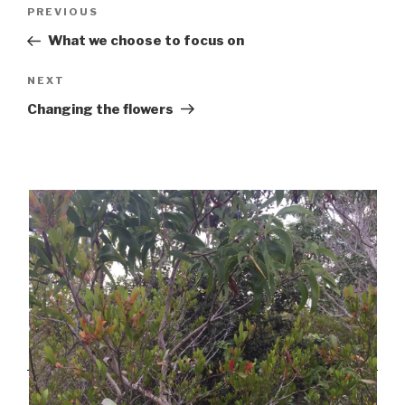
Post
Previous
PREVIOUS
navigation
Post
What we choose to focus on
Next
NEXT
Post
Changing the flowers