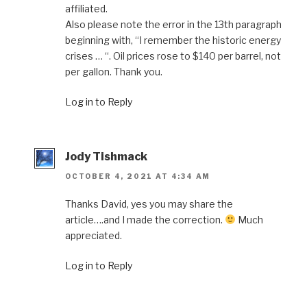
affiliated.
Also please note the error in the 13th paragraph
beginning with, “I remember the historic energy
crises … “. Oil prices rose to $140 per barrel, not
per gallon. Thank you.
Log in to Reply
Jody Tishmack
OCTOBER 4, 2021 AT 4:34 AM
Thanks David, yes you may share the
article….and I made the correction.
Much
appreciated.
Log in to Reply