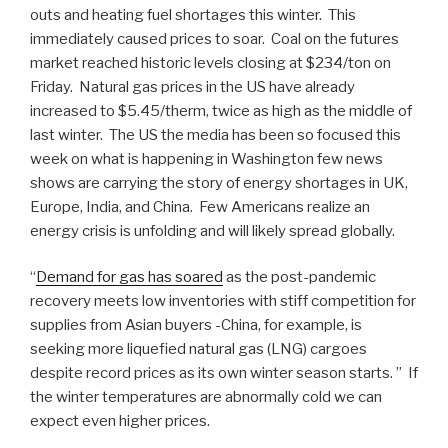
outs and heating fuel shortages this winter. This
immediately caused prices to soar. Coal on the futures
market reached historic levels closing at $234/ton on
Friday. Natural gas prices in the US have already
increased to $5.45/therm, twice as high as the middle of
last winter. The US the media has been so focused this
week on what is happening in Washington few news
shows are carrying the story of energy shortages in UK,
Europe, India, and China. Few Americans realize an
energy crisis is unfolding and will likely spread globally.
“
Demand for gas has soared
as the post-pandemic
recovery meets low inventories with stiff competition for
supplies from Asian buyers -China, for example, is
seeking more liquefied natural gas (LNG) cargoes
despite record prices as its own winter season starts. ” If
the winter temperatures are abnormally cold we can
expect even higher prices.