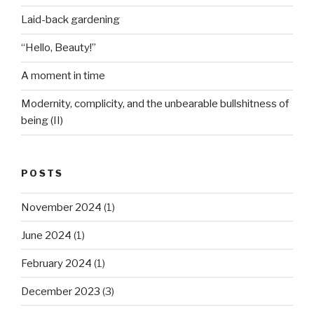
Laid-back gardening
“Hello, Beauty!”
A moment in time
Modernity, complicity, and the unbearable bullshitness of
being (II)
POSTS
November 2024
(1)
June 2024
(1)
February 2024
(1)
December 2023
(3)