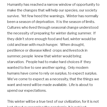
Humanity has reached a narrow window of opportunity to
make the changes that will help our species, our society
survive. Yet few heed the warnings. Winter has normally
been a season of deprivation. It is the season of limits.
Cultures who lived through seasonal change understood
the necessity of preparing for winter during summer. If
they didn’t store enough food and fuel, winter would be
cold and lean with much hunger. When drought,
pestilence or disease killed crops and livestock in
summer, people knew that winter would bring
starvation. People had to make hard choices if they
wanted to live to see another spring. Only modern
humans have come to rely on surplus, to expect surplus.
We’ve come to expect as a necessity, that the things we
want and need will be made available. Life is about to
upend our expectations.
This winter will be a true test of our civilization, for it is not