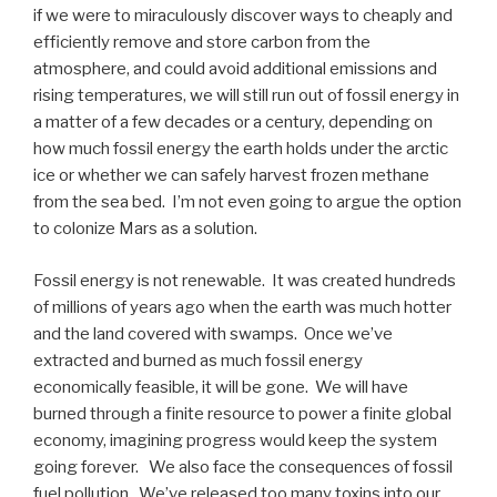
if we were to miraculously discover ways to cheaply and
efficiently remove and store carbon from the
atmosphere, and could avoid additional emissions and
rising temperatures, we will still run out of fossil energy in
a matter of a few decades or a century, depending on
how much fossil energy the earth holds under the arctic
ice or whether we can safely harvest frozen methane
from the sea bed. I’m not even going to argue the option
to colonize Mars as a solution.
Fossil energy is not renewable. It was created hundreds
of millions of years ago when the earth was much hotter
and the land covered with swamps. Once we’ve
extracted and burned as much fossil energy
economically feasible, it will be gone. We will have
burned through a finite resource to power a finite global
economy, imagining progress would keep the system
going forever. We also face the consequences of fossil
fuel pollution. We’ve released too many toxins into our