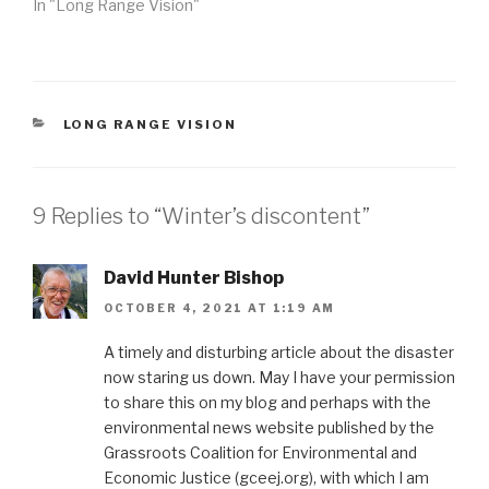
In "Long Range Vision"
CATEGORIES
LONG RANGE VISION
9 Replies to “Winter’s discontent”
David Hunter Bishop
OCTOBER 4, 2021 AT 1:19 AM
A timely and disturbing article about the disaster
now staring us down. May I have your permission
to share this on my blog and perhaps with the
environmental news website published by the
Grassroots Coalition for Environmental and
Economic Justice (gceej.org), with which I am