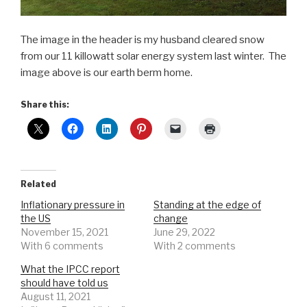
The image in the header is my husband cleared snow
from our 11 killowatt solar energy system last winter. The
image above is our earth berm home.
Share this:
Related
Inflationary pressure in
Standing at the edge of
the US
change
November 15, 2021
June 29, 2022
With 6 comments
With 2 comments
What the IPCC report
should have told us
August 11, 2021