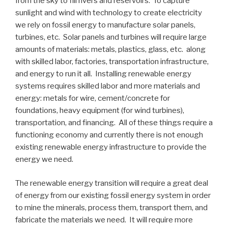
from the sky to fill rivers and reservoirs. To capture
sunlight and wind with technology to create electricity
we rely on fossil energy to manufacture solar panels,
turbines, etc. Solar panels and turbines will require large
amounts of materials: metals, plastics, glass, etc. along
with skilled labor, factories, transportation infrastructure,
and energy to run it all. Installing renewable energy
systems requires skilled labor and more materials and
energy: metals for wire, cement/concrete for
foundations, heavy equipment (for wind turbines),
transportation, and financing. All of these things require a
functioning economy and currently there is not enough
existing renewable energy infrastructure to provide the
energy we need.
The renewable energy transition will require a great deal
of energy from our existing fossil energy system in order
to mine the minerals, process them, transport them, and
fabricate the materials we need. It will require more