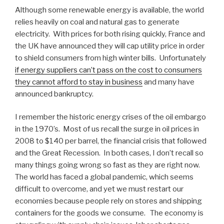
Although some renewable energy is available, the world
relies heavily on coal and natural gas to generate
electricity. With prices for both rising quickly, France and
the UK have announced they will cap utility price in order
to shield consumers from high winter bills. Unfortunately
if energy suppliers can’t pass on the cost to consumers
they cannot afford to stay in business
and many have
announced bankruptcy.
I remember the historic energy crises of the oil embargo
in the 1970’s. Most of us recall the surge in oil prices in
2008 to $140 per barrel, the financial crisis that followed
and the Great Recession. In both cases, I don’t recall so
many things going wrong so fast as they are right now.
The world has faced a global pandemic, which seems
difficult to overcome, and yet we must restart our
economies because people rely on stores and shipping
containers for the goods we consume. The economy is