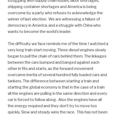
struggling with supply chain issues, labor shortages,
shipping container shortages and America is being
overcome by a party who refuses to acknowledge the
winner of last election. We are witnessing a failure of
democracy in America, and a struggle with China who
wants to become the world’s leader.
The difficulty we face reminds me of the time I watched a
very long train start moving. Three diesel engines slowly
began to pull the chain of cars behind them. The linkages
between the cars bumped and banged against each
other in fits and starts, as the forward movement
overcame inertia of several hundred fully loaded cars and
tankers. The difference between starting a train and
starting the global economy is that in the case of a train
all the engines are pulling in the same direction and every
car is forced to follow along. Also the engines have all
the energy required and they don’t try to move too
quickly. Slow and steady wins the race. This has not been