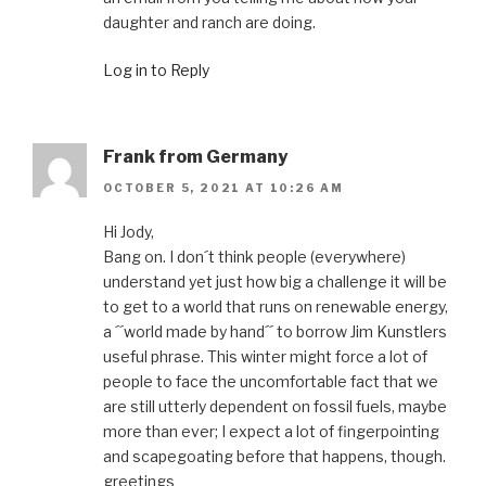
daughter and ranch are doing.
Log in to Reply
Frank from Germany
OCTOBER 5, 2021 AT 10:26 AM
Hi Jody,
Bang on. I don´t think people (everywhere)
understand yet just how big a challenge it will be
to get to a world that runs on renewable energy,
a ´´world made by hand´´ to borrow Jim Kunstlers
useful phrase. This winter might force a lot of
people to face the uncomfortable fact that we
are still utterly dependent on fossil fuels, maybe
more than ever; I expect a lot of fingerpointing
and scapegoating before that happens, though.
greetings