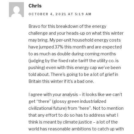
Chris
OCTOBER 4, 2021 AT 5:19 AM
Bravo for this breakdown of the energy
challenge and your heads-up on what this winter
may bring. My per-unit household energy costs
have jumped 37% this month and are expected
to as much as double during coming months
(judging by the fixed rate tariff the utility co. is
pushing) even with this energy cap we’ve been
told about. There’s going to be a lot of grief in
Britain this winter if it’s a bad one.
I agree with your analysis – it looks like we can’t
get “there” (glossy green industrialized
civilizational future) from “here”. Not to mention
that any effort to do so has to address what I
think is meant by climate justice – a lot of the
world has reasonable ambitions to catch up with