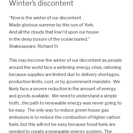
Winter’s discontent
“Now is the winter of our discontent
Made glorious summer by this son of York;
And all the clouds that low’r’d upon our house
In the deep bosom of the ocean buried.”
Shakespeare, Richard III
This may become the winter of our discontent as people
around the world face a widening energy crisis, rationing
because supplies are limited due to delivery shortages,
production limits, cost, or by government mandate.
We
likely face a severe reduction in the amount of energy
and goods available. We need to understand a simple
truth…the path to renewable energy was never going to
be easy. The only way to reduce green house gas
emissions is to reduce the combustion of higher carbon
fuels, but this will not be easy because fossil fuels are
needed to create a renewable energy system. The