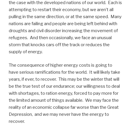
the case with the developed nations of our world. Each is
attempting to restart their economy, but we aren’t all
pulling in the same direction, or at the same speed. Many
nations are failing and people are being left behind with
droughts and civil disorder increasing the movement of
refugees. And then occasionally, we face an unusual
storm that knocks cars off the track or reduces the
supply of energy.
The consequence of higher energy costs is going to
have serious ramifications for the world. It will likely take
years, if ever, to recover. This may be the winter that will
be the true test of our endurance; our willingness to deal
with shortages, to ration energy, forced to pay more for
the limited amount of things available. We may face the
reality of an economic collapse far worse than the Great
Depression, and we may never have the energy to
recover.