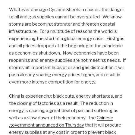
Whatever damage Cyclone Sheehan causes, the danger
to oil and gas supplies cannot be overstated. We know
storms are becoming stronger and threaten coastal
infrastructure. For a multitude of reasons the world is
experiencing the start of a global energy crisis. First gas
and oil prices dropped at the beginning of the pandemic
as economies shut down. Now economies have been
reopening and energy supplies are not meeting needs. If
storms hit important hubs of oil and gas distribution it will
push already soaring energy prices higher, and result in
even more intense competition for energy.
China is experiencing black outs, energy shortages, and
the closing of factories as a result. The reduction in
energy is causing a great deal of pain and suffering as
well as a slow down of their economy. The
Chinese
government announced on Thursday
that it will procure
energy supplies at any cost in order to prevent black