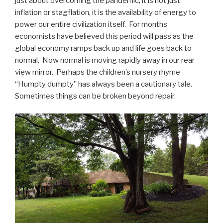
just about overcoming the pandemic, it is not just
inflation or stagflation, it is the availability of energy to
power our entire civilization itself. For months
economists have believed this period will pass as the
global economy ramps back up and life goes back to
normal. Now normal is moving rapidly away in our rear
view mirror. Perhaps the children’s nursery rhyme
“Humpty dumpty” has always been a cautionary tale.
Sometimes things can be broken beyond repair.