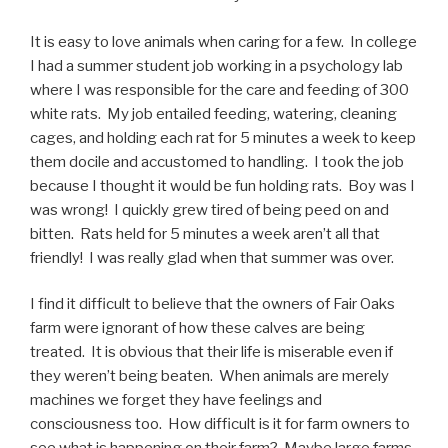
It is easy to love animals when caring for a few. In college
I had a summer student job working in a psychology lab
where I was responsible for the care and feeding of 300
white rats. My job entailed feeding, watering, cleaning
cages, and holding each rat for 5 minutes a week to keep
them docile and accustomed to handling. I took the job
because I thought it would be fun holding rats. Boy was I
was wrong! I quickly grew tired of being peed on and
bitten. Rats held for 5 minutes a week aren’t all that
friendly! I was really glad when that summer was over.
I find it difficult to believe that the owners of Fair Oaks
farm were ignorant of how these calves are being
treated. It is obvious that their life is miserable even if
they weren’t being beaten. When animals are merely
machines we forget they have feelings and
consciousness too. How difficult is it for farm owners to