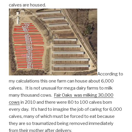
calves are housed.
According to
my calculations this one farm can house about 6,000
calves. It is not unusual for mega dairy farms to milk
many thousand cows.
Fair Oaks was milking 30,000
cows
in 2010 and there were 80 to 100 calves born
every day. It’s hard to imagine the job of caring for 6,000
calves, many of which must be forced to eat because
they are so traumatized being removed immediately
from their mother after delivery.