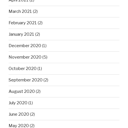
April 2021
(2)
March 2021
(2)
February 2021
(2)
January 2021
(2)
December 2020
(1)
November 2020
(5)
October 2020
(1)
September 2020
(2)
August 2020
(2)
July 2020
(1)
June 2020
(2)
May 2020
(2)