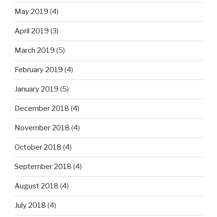
May 2019
(4)
April 2019
(3)
March 2019
(5)
February 2019
(4)
January 2019
(5)
December 2018
(4)
November 2018
(4)
October 2018
(4)
September 2018
(4)
August 2018
(4)
July 2018
(4)