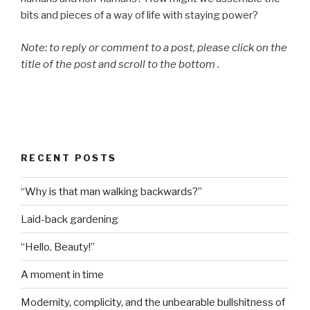
bits and pieces of a way of life with staying power?
Note: to reply or comment to a post, please click on the
title of the post and scroll to the bottom .
RECENT POSTS
“Why is that man walking backwards?”
Laid-back gardening
“Hello, Beauty!”
A moment in time
Modernity, complicity, and the unbearable bullshitness of