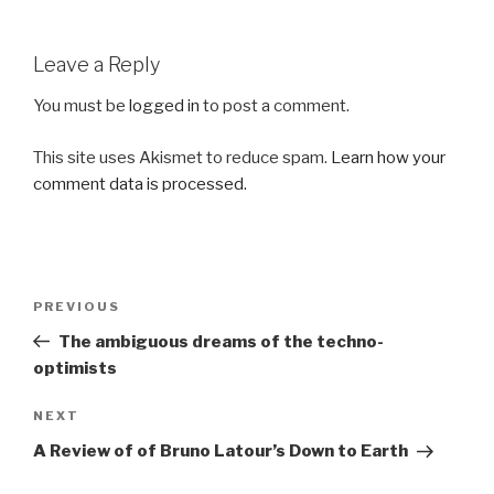
Leave a Reply
You must be
logged in
to post a comment.
This site uses Akismet to reduce spam.
Learn how your
comment data is processed.
Post
Previous
PREVIOUS
navigation
Post
The ambiguous dreams of the techno-
optimists
Next
NEXT
Post
A Review of of Bruno Latour’s Down to Earth