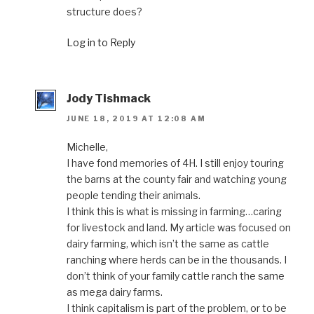
structure does?
Log in to Reply
Jody Tishmack
JUNE 18, 2019 AT 12:08 AM
Michelle,
I have fond memories of 4H. I still enjoy touring
the barns at the county fair and watching young
people tending their animals.
I think this is what is missing in farming…caring
for livestock and land. My article was focused on
dairy farming, which isn’t the same as cattle
ranching where herds can be in the thousands. I
don’t think of your family cattle ranch the same
as mega dairy farms.
I think capitalism is part of the problem, or to be