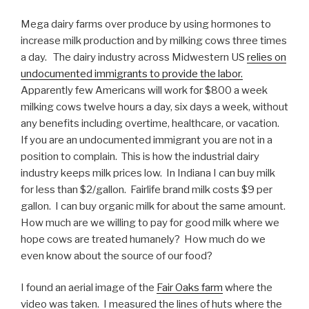
Mega dairy farms over produce by using hormones to
increase milk production and by milking cows three times
a day. The dairy industry across Midwestern US
relies on
undocumented immigrants to provide the labor.
Apparently few Americans will work for $800 a week
milking cows twelve hours a day, six days a week, without
any benefits including overtime, healthcare, or vacation.
If you are an undocumented immigrant you are not in a
position to complain. This is how the industrial dairy
industry keeps milk prices low. In Indiana I can buy milk
for less than $2/gallon. Fairlife brand milk costs $9 per
gallon. I can buy organic milk for about the same amount.
How much are we willing to pay for good milk where we
hope cows are treated humanely? How much do we
even know about the source of our food?
I found an aerial image of the
Fair Oaks farm
where the
video was taken. I measured the lines of huts where the