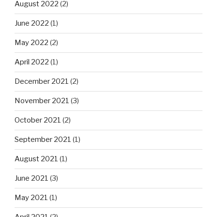
August 2022
(2)
June 2022
(1)
May 2022
(2)
April 2022
(1)
December 2021
(2)
November 2021
(3)
October 2021
(2)
September 2021
(1)
August 2021
(1)
June 2021
(3)
May 2021
(1)