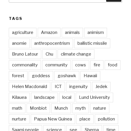
TAGS
agriculture
Amazon
animals
animism
anomie
anthropocentrism
ballistic missile
Bruno Latour
Chu
climate change
commonality
community
cows
fire
food
forest
goddess
goshawk
Hawaii
Helen Macdonald
ICT
ingenuity
Jedek
Kilauea
landscape
local
Lund University
math
Monbiot
Munch
myth
nature
nurture
Papua New Guinea
place
pollution
Saami people
science
see
Sherpa
time