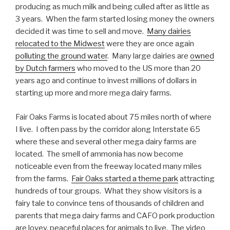
producing as much milk and being culled after as little as
3 years. When the farm started losing money the owners
decided it was time to sell and move.
Many dairies
relocated to the Midwest
were they are once again
polluting the ground water
. Many large dairies are
owned
by Dutch farmers
who moved to the US more than 20
years ago and continue to invest millions of dollars in
starting up more and more mega dairy farms.
Fair Oaks Farms is located about 75 miles north of where
I live. I often pass by the corridor along Interstate 65
where these and several other mega dairy farms are
located. The smell of ammonia has now become
noticeable even from the freeway located many miles
from the farms.
Fair Oaks started a theme park
attracting
hundreds of tour groups. What they show visitors is a
fairy tale to convince tens of thousands of children and
parents that mega dairy farms and CAFO pork production
are lovey, peaceful places for animals to live. The video