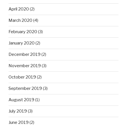
April 2020
(2)
March 2020
(4)
February 2020
(3)
January 2020
(2)
December 2019
(2)
November 2019
(3)
October 2019
(2)
September 2019
(3)
August 2019
(1)
July 2019
(3)
June 2019
(2)