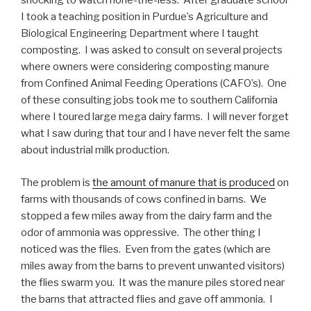
shocking to watch none-the-less. After graduate school
I took a teaching position in Purdue’s Agriculture and
Biological Engineering Department where I taught
composting. I was asked to consult on several projects
where owners were considering composting manure
from Confined Animal Feeding Operations (CAFO’s). One
of these consulting jobs took me to southern California
where I toured large mega dairy farms. I will never forget
what I saw during that tour and I have never felt the same
about industrial milk production.
The problem is
the amount of manure that is produced
on
farms with thousands of cows confined in barns. We
stopped a few miles away from the dairy farm and the
odor of ammonia was oppressive. The other thing I
noticed was the flies. Even from the gates (which are
miles away from the barns to prevent unwanted visitors)
the flies swarm you. It was the manure piles stored near
the barns that attracted flies and gave off ammonia. I