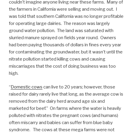
couldn’t imagine anyone living near these farms. Many of
the farmers in California were selling and moving out. I
was told that southern California was no longer profitable
for operating large dairies. The reason was largely
ground water pollution. The land was saturated with
slurried manure sprayed on fields year round. Owners
had been paying thousands of dollars in fines every year
for contaminating the groundwater, but it wasn’t until the
nitrate pollution started killing cows and causing
miscarriages that the cost of doing business was too
high.
“
Domestic cows
can live to 20 years; however, those
raised for dairy rarely live that long, as the average cow is
removed from the dairy herd around age six and
marketed for beef.” On farms where the water is heavily
polluted with nitrates the pregnant cows (and humans)
often miscarry and babies can suffer from blue baby
syndrome. The cows at these mega farms were not