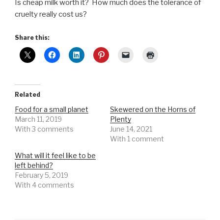
Is cheap milk worth it? How much does the tolerance of
cruelty really cost us?
Share this:
Related
Food for a small planet
Skewered on the Horns of
March 11, 2019
Plenty
With 3 comments
June 14, 2021
With 1 comment
What will it feel like to be
left behind?
February 5, 2019
With 4 comments