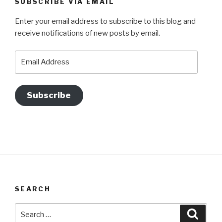
SUBSCRIBE VIA EMAIL
Enter your email address to subscribe to this blog and
receive notifications of new posts by email.
Email
Address
Subscribe
SEARCH
Search
Searc
for: