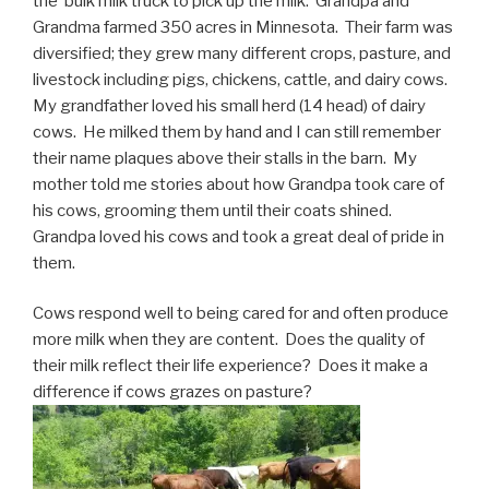
the bulk milk truck to pick up the milk. Grandpa and
Grandma farmed 350 acres in Minnesota. Their farm was
diversified; they grew many different crops, pasture, and
livestock including pigs, chickens, cattle, and dairy cows.
My grandfather loved his small herd (14 head) of dairy
cows. He milked them by hand and I can still remember
their name plaques above their stalls in the barn. My
mother told me stories about how Grandpa took care of
his cows, grooming them until their coats shined.
Grandpa loved his cows and took a great deal of pride in
them.
Cows respond well to being cared for and often produce
more milk when they are content. Does the quality of
their milk reflect their life experience? Does it make a
difference if cows grazes on pasture?