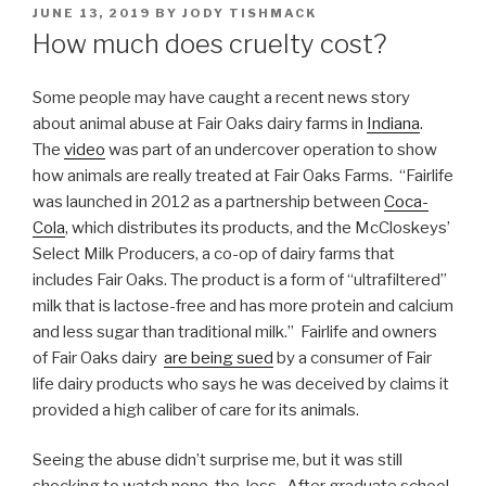
POSTED
JUNE 13, 2019
BY
JODY TISHMACK
ON
How much does cruelty cost?
Some people may have caught a recent news story
about animal abuse at Fair Oaks dairy farms in
Indiana
.
The
video
was part of an undercover operation to show
how animals are really treated at Fair Oaks Farms. “Fairlife
was launched in 2012 as a partnership between
Coca-
Cola
, which distributes its products, and the McCloskeys’
Select Milk Producers, a co-op of dairy farms that
includes Fair Oaks. The product is a form of “ultrafiltered”
milk that is lactose-free and has more protein and calcium
and less sugar than traditional milk.” Fairlife and owners
of Fair Oaks dairy
are being sued
by a consumer of Fair
life dairy products who says he was deceived by claims it
provided a high caliber of care for its animals.
Seeing the abuse didn’t surprise me, but it was still