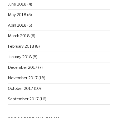
June 2018
(4)
May 2018
(5)
April 2018
(5)
March 2018
(6)
February 2018
(8)
January 2018
(8)
December 2017
(7)
November 2017
(18)
October 2017
(10)
September 2017
(16)