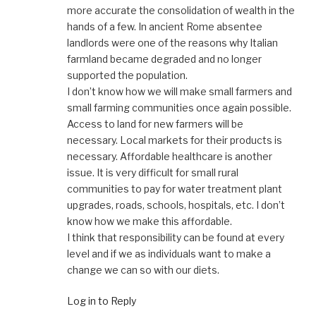
more accurate the consolidation of wealth in the
hands of a few. In ancient Rome absentee
landlords were one of the reasons why Italian
farmland became degraded and no longer
supported the population.
I don’t know how we will make small farmers and
small farming communities once again possible.
Access to land for new farmers will be
necessary. Local markets for their products is
necessary. Affordable healthcare is another
issue. It is very difficult for small rural
communities to pay for water treatment plant
upgrades, roads, schools, hospitals, etc. I don’t
know how we make this affordable.
I think that responsibility can be found at every
level and if we as individuals want to make a
change we can so with our diets.
Log in to Reply