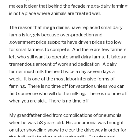
makes it clear that behind the facade mega-dairy farming
is not a place where animals are treated well.
The reason that mega dairies have replaced small dairy
farms is largely because over-production and
government price supports have driven prices too low
for small farmers to compete. And there are few farmers
left who still want to operate small dairy farms. It takes a
tremendous amount of work and dedication. A dairy
farmer must milk the herd twice a day seven days a
week. It is one of the most labor intensive forms of
farming. There is no time off for vacation unless you can
find someone who will do the milking. There is no time off
when you are sick. There is no time off!
My grandfather died from complications of pneumonia
when he was 58 years old. His pneumonia was brought
on after shoveling snow to clear the driveway in order for