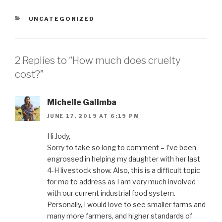
CATEGORIES
UNCATEGORIZED
2 Replies to “How much does cruelty
cost?”
Michelle Galimba
JUNE 17, 2019 AT 6:19 PM
Hi Jody,
Sorry to take so long to comment – I’ve been
engrossed in helping my daughter with her last
4-H livestock show. Also, this is a difficult topic
for me to address as I am very much involved
with our current industrial food system.
Personally, I would love to see smaller farms and
many more farmers, and higher standards of