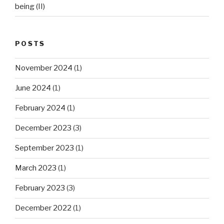
being (II)
POSTS
November 2024
(1)
June 2024
(1)
February 2024
(1)
December 2023
(3)
September 2023
(1)
March 2023
(1)
February 2023
(3)
December 2022
(1)