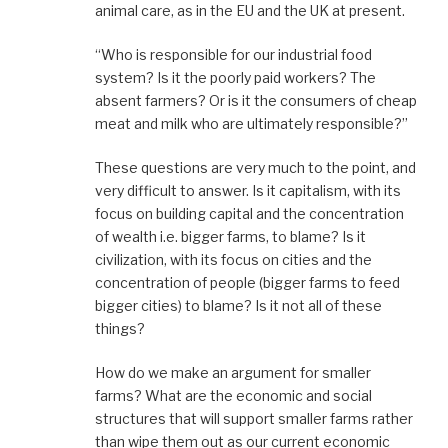
animal care, as in the EU and the UK at present.
“Who is responsible for our industrial food
system? Is it the poorly paid workers? The
absent farmers? Or is it the consumers of cheap
meat and milk who are ultimately responsible?”
These questions are very much to the point, and
very difficult to answer. Is it capitalism, with its
focus on building capital and the concentration
of wealth i.e. bigger farms, to blame? Is it
civilization, with its focus on cities and the
concentration of people (bigger farms to feed
bigger cities) to blame? Is it not all of these
things?
How do we make an argument for smaller
farms? What are the economic and social
structures that will support smaller farms rather
than wipe them out as our current economic