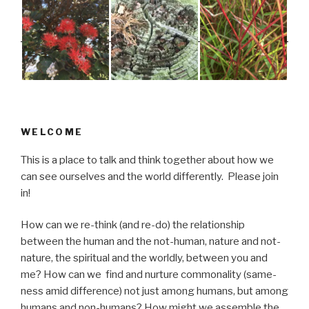
WELCOME
This is a place to talk and think together about how we
can see ourselves and the world differently. Please join
in!
How can we re-think (and re-do) the relationship
between the human and the not-human, nature and not-
nature, the spiritual and the worldly, between you and
me? How can we find and nurture commonality (same-
ness amid difference) not just among humans, but among
humans and non-humans? How might we assemble the