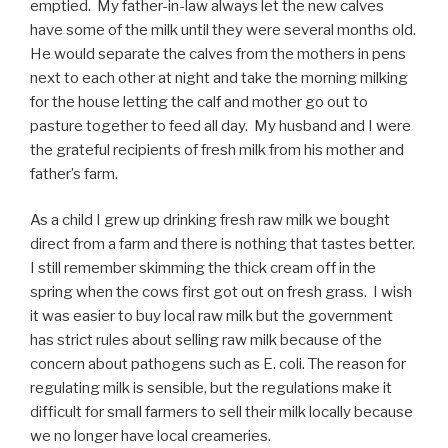
emptied. My father-in-law always let the new calves
have some of the milk until they were several months old.
He would separate the calves from the mothers in pens
next to each other at night and take the morning milking
for the house letting the calf and mother go out to
pasture together to feed all day. My husband and I were
the grateful recipients of fresh milk from his mother and
father’s farm.
As a child I grew up drinking fresh raw milk we bought
direct from a farm and there is nothing that tastes better.
I still remember skimming the thick cream off in the
spring when the cows first got out on fresh grass. I wish
it was easier to buy local raw milk but the government
has strict rules about selling raw milk because of the
concern about pathogens such as E. coli. The reason for
regulating milk is sensible, but the regulations make it
difficult for small farmers to sell their milk locally because
we no longer have local creameries.