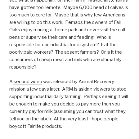
see what is happening on their farm? Maybe large farms
have gotten too remote. Maybe 6,000 head of calves is
too much to care for. Maybe that is why few Americans
are willing to do this work. Perhaps the owners of Fair
Oaks enjoy running a theme park and never visit the calf
pens or supervise their care and feeding. Who is
responsible for our industrial food system? Is it the
poorly paid workers? The absent farmers? Or is it the
consumers of cheap meat and milk who are ultimately
responsible?
A
second video
was released by Animal Recovery
mission a few days later. ARM is asking viewers to stop
supporting industrial dairy farming. Perhaps seeing it will
be enough to make you decide to pay more than you
currently pay for milk (assuming you can trust what they
tell you on the label). At the very least I hope people
boycott Fairlife products.