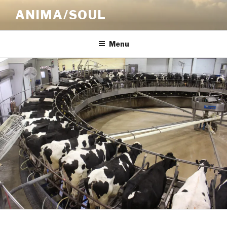
Skip
ANIMA/SOUL
to
content
Menu