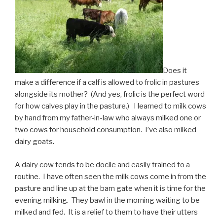
Does it
make a difference if a calf is allowed to frolic in pastures
alongside its mother? (And yes, frolic is the perfect word
for how calves play in the pasture.) I learned to milk cows
by hand from my father-in-law who always milked one or
two cows for household consumption. I’ve also milked
dairy goats.
A dairy cow tends to be docile and easily trained to a
routine. I have often seen the milk cows come in from the
pasture and line up at the barn gate when it is time for the
evening milking. They bawl in the morning waiting to be
milked and fed. It is a relief to them to have their utters