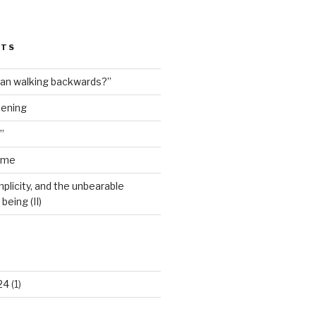
STS
man walking backwards?”
dening
”
ime
plicity, and the unbearable
being (II)
24
(1)