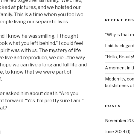
thered together as family. We cried,
ked at pictures, and we hoisted our
mily. This is a time when you feel we
RECENT PO
eople living our separate lives.
“Why is that 
 and I know he was smiling. I thought
ok what you left behind.” I could feel
Laid-back gar
spirit was with us. The mystery of life
“Hello, Beauty!
 we live and reproduce, we die…the way
hope we can live a long and full life and
A moment in t
ime, to know that we were part of
Modernity, com
.
bullshitness of 
er asked him about death. “Are you
 forward. “Yes. I’m pretty sure I am. ”
POSTS
at?
November 20
June 2024
(1)