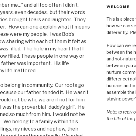
er me…” and all too often I didn’t.
WELCOME
 years, even decades, but their words
This is a place
ies brought tears and laughter. They
how we can se
her. How can one explain what it means
differently. Ple
ese were my people. I was Bob’s
 sharing with each of them it felt as
How can we re-
was filled. The hole in my heart that I
between the h
 filled. These people in one way or
and not-nature,
father was important. His life
between you a
y life mattered.
nurture commo
difference) n
 to belong in community. Our roots go
humans and n
assemble the bi
because our father tended it. He wasn’t
staying power
ould not be who we are if not for him.
 was the proverbial “daddy’s girl”. He
Note: to reply 
rned so much from him. I would not be
the title of the
. We belong to a family within this
ings, my nieces and nephew, their