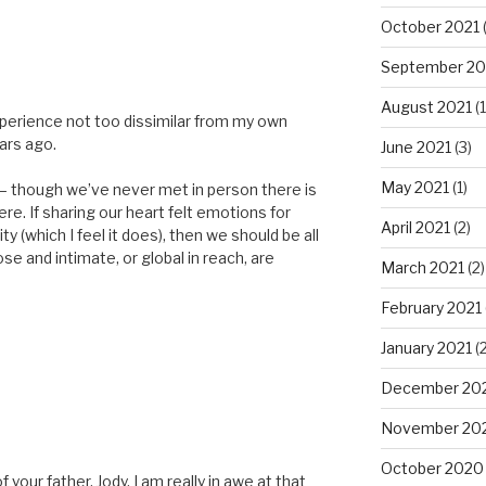
October 2021
(
September 20
August 2021
(1
xperience not too dissimilar from my own
ars ago.
June 2021
(3)
May 2021
(1)
– though we’ve never met in person there is
re. If sharing our heart felt emotions for
April 2021
(2)
y (which I feel it does), then we should be all
e and intimate, or global in reach, are
March 2021
(2)
February 2021
January 2021
(2
December 20
November 20
October 2020
your father, Jody. I am really in awe at that