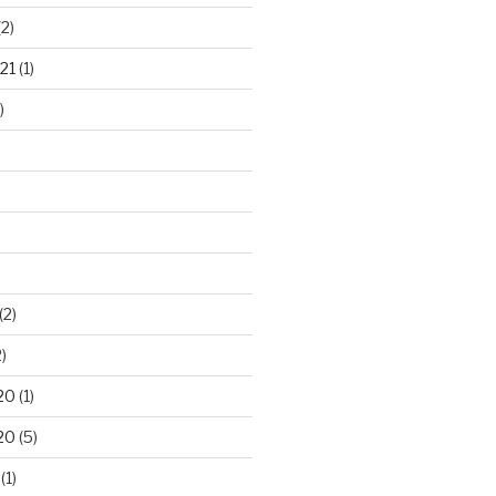
2)
21
(1)
)
(2)
)
20
(1)
20
(5)
(1)