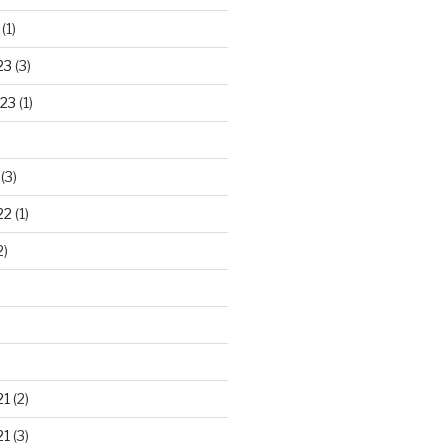
(1)
23
(3)
23
(1)
(3)
22
(1)
2)
21
(2)
21
(3)