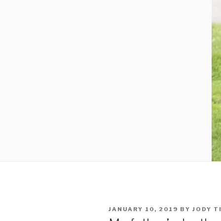
POSTED
JANUARY 10, 2019
BY
JODY T
ON