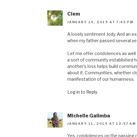
Clem
JANUARY 10, 2019 AT 7:45 PM
A lovely sentiment Jody. And an e
when my father passed several ye
Let me offer condolences as well 
a sort of community established he
another’s loss helps build communit
about it. Communities, whether clos
manifestation of our humanness.
Log in to Reply
Michelle Galimba
JANUARY 11, 2019 AT 12:57 AM
Yes, condolences on the passing of 