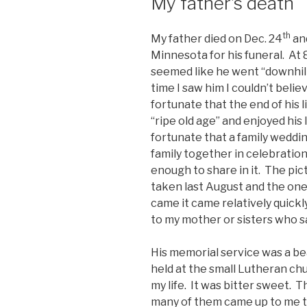
My father’s death
th
My father died on Dec. 24
and
Minnesota for his funeral. At 87
seemed like he went “downhill”
time I saw him I couldn’t beli
fortunate that the end of his l
“ripe old age” and enjoyed his
fortunate that a family weddi
family together in celebration
enough to share in it. The pi
taken last August and the on
came it came relatively quickly
to my mother or sisters who sat
His memorial service was a beau
held at the small Lutheran ch
my life. It was bitter sweet. 
many of them came up to me t