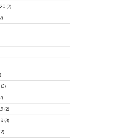
020
(2)
2)
)
(3)
2)
19
(2)
19
(3)
(2)