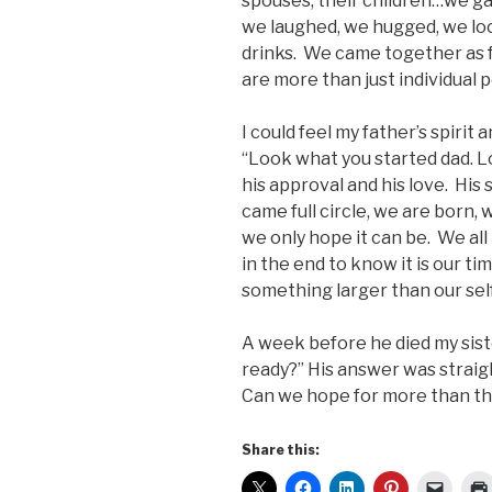
spouses, their children…we ga
we laughed, we hugged, we loo
drinks. We came together as fa
are more than just individual p
I could feel my father’s spirit
“Look what you started dad. Lo
his approval and his love. His 
came full circle, we are born,
we only hope it can be. We all 
in the end to know it is our t
something larger than our self
A week before he died my sist
ready?” His answer was straight
Can we hope for more than th
Share this: