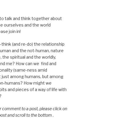
 to talk and think together about
e ourselves and the world
ase join in!
think (and re-do) the relationship
uman and the not-human, nature
 the spiritual and the worldly,
nd me? How can we find and
nality (same-ness amid
ot just among humans, but among
on-humans? How might we
ts and pieces of a way of life with
?
or comment to a post, please click on
 post and scroll to the bottom .