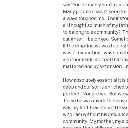
say “You probably don’t rememb
Many people I hadn’t seen for
always touched me. Their stor
all thought so much of my fat
to belong to a community? Th
daughter. I belonged. Somehow
if the emptiness I was feeling 
wasn’t expecting…was somehow
another made me feel that my 
mattered and by extension …m
How absolutely essential it is
deep and our soil is enriched 
perfect. Nor are we. But we w
To me he was my idol because I
was my first teacher and I lea
who I am without his influence
community. My mother, my sibl