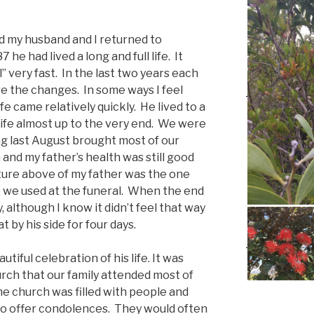
 my husband and I returned to
 he had lived a long and full life. It
 very fast. In the last two years each
eve the changes. In some ways I feel
ife came relatively quickly. He lived to a
 life almost up to the very end. We were
ng last August brought most of our
 and my father’s health was still good
cture above of my father was the one
e we used at the funeral. When the end
, although I know it didn’t feel that way
 by his side for four days.
tiful celebration of his life. It was
urch that our family attended most of
The church was filled with people and
o offer condolences. They would often