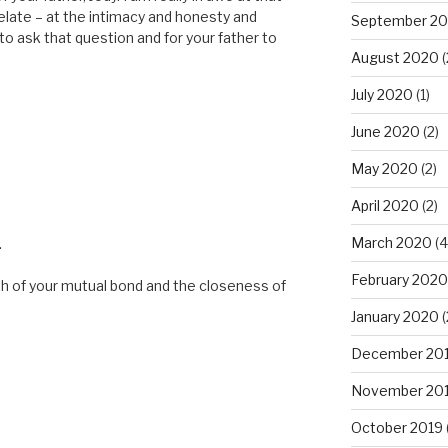
elate – at the intimacy and honesty and
September 2
 to ask that question and for your father to
August 2020
(
July 2020
(1)
June 2020
(2)
May 2020
(2)
April 2020
(2)
March 2020
(4
.
February 2020
h of your mutual bond and the closeness of
January 2020
(
December 20
November 20
October 2019