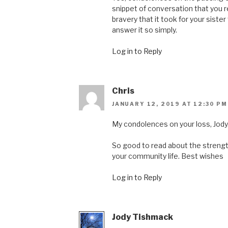
snippet of conversation that you r
bravery that it took for your sister
answer it so simply.
Log in to Reply
Chris
JANUARY 12, 2019 AT 12:30 PM
My condolences on your loss, Jody
So good to read about the strengt
your community life. Best wishes
Log in to Reply
Jody Tishmack