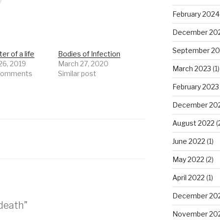
February 2024
December 20
September 20
er of a life
Bodies of Infection
26, 2019
March 27, 2020
March 2023
(1)
 comments
Similar post
February 2023
December 20
August 2022
(
June 2022
(1)
May 2022
(2)
April 2022
(1)
December 20
 death”
November 20