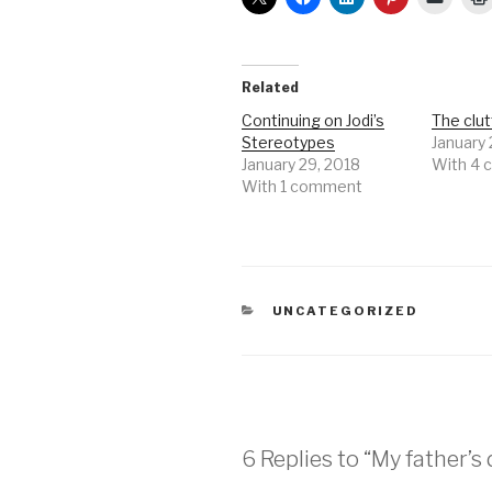
Related
Continuing on Jodi’s
The clutt
Stereotypes
January 
January 29, 2018
With 4
With 1 comment
CATEGORIES
UNCATEGORIZED
6 Replies to “My father’s