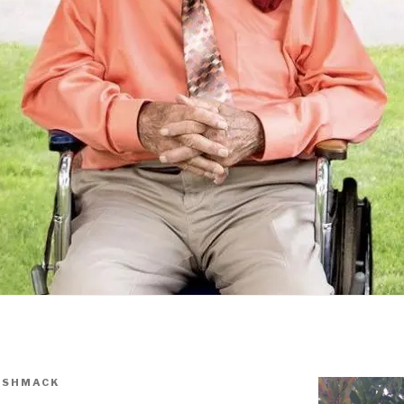
ISHMACK