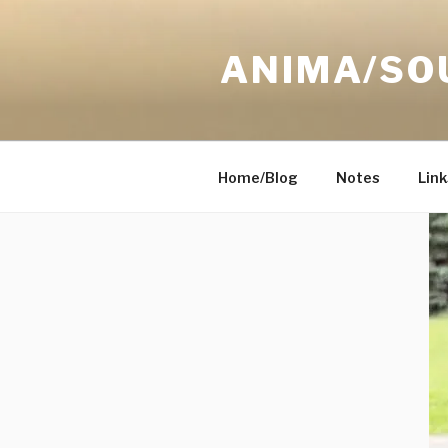
Skip
to
ANIMA/SO
content
Home/Blog
Notes
Link