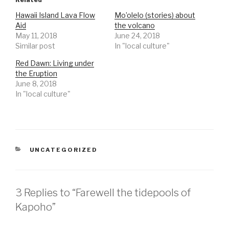
Hawaii Island Lava Flow
Mo’olelo (stories) about
Aid
the volcano
May 11, 2018
June 24, 2018
Similar post
In "local culture"
Red Dawn: Living under
the Eruption
June 8, 2018
In "local culture"
CATEGORIES
UNCATEGORIZED
3 Replies to “Farewell the tidepools of
Kapoho”