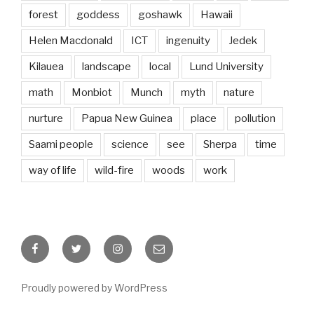
forest
goddess
goshawk
Hawaii
Helen Macdonald
ICT
ingenuity
Jedek
Kilauea
landscape
local
Lund University
math
Monbiot
Munch
myth
nature
nurture
Papua New Guinea
place
pollution
Saami people
science
see
Sherpa
time
way of life
wild-fire
woods
work
Facebook
Twitter
Instagram
Email
Proudly powered by WordPress