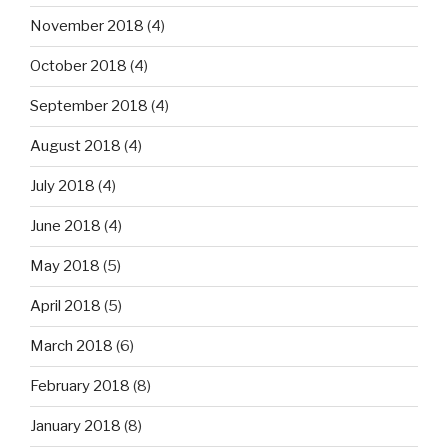
November 2018
(4)
October 2018
(4)
September 2018
(4)
August 2018
(4)
July 2018
(4)
June 2018
(4)
May 2018
(5)
April 2018
(5)
March 2018
(6)
February 2018
(8)
January 2018
(8)