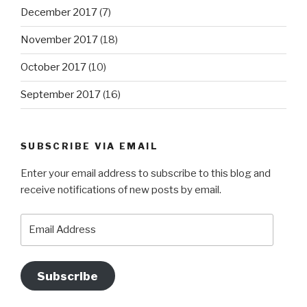
December 2017
(7)
November 2017
(18)
October 2017
(10)
September 2017
(16)
SUBSCRIBE VIA EMAIL
Enter your email address to subscribe to this blog and
receive notifications of new posts by email.
Email
Address
Subscribe