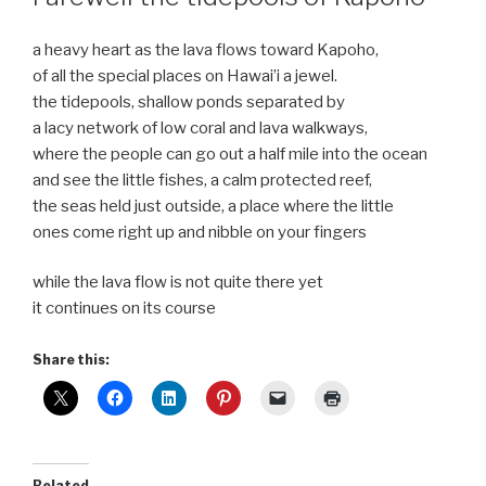
a heavy heart as the lava flows toward Kapoho,
of all the special places on Hawai’i a jewel.
the tidepools, shallow ponds separated by
a lacy network of low coral and lava walkways,
where the people can go out a half mile into the ocean
and see the little fishes, a calm protected reef,
the seas held just outside, a place where the little
ones come right up and nibble on your fingers
while the lava flow is not quite there yet
it continues on its course
Share this:
Related