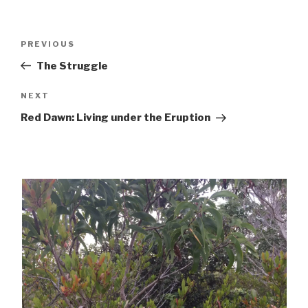
Post
Previous
PREVIOUS
navigation
Post
The Struggle
Next
NEXT
Post
Red Dawn: Living under the Eruption