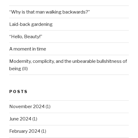
“Why is that man walking backwards?”
Laid-back gardening
“Hello, Beauty!”
A moment in time
Modernity, complicity, and the unbearable bullshitness of
being (II)
POSTS
November 2024
(1)
June 2024
(1)
February 2024
(1)