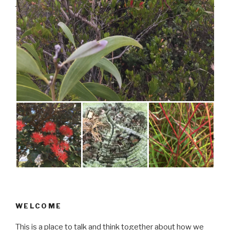
WELCOME
This is a place to talk and think together about how we