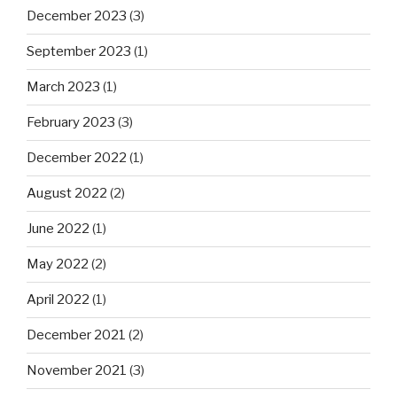
December 2023
(3)
September 2023
(1)
March 2023
(1)
February 2023
(3)
December 2022
(1)
August 2022
(2)
June 2022
(1)
May 2022
(2)
April 2022
(1)
December 2021
(2)
November 2021
(3)