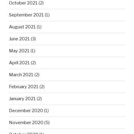
October 2021
(2)
September 2021
(1)
August 2021
(1)
June 2021
(3)
May 2021
(1)
April 2021
(2)
March 2021
(2)
February 2021
(2)
January 2021
(2)
December 2020
(1)
November 2020
(5)