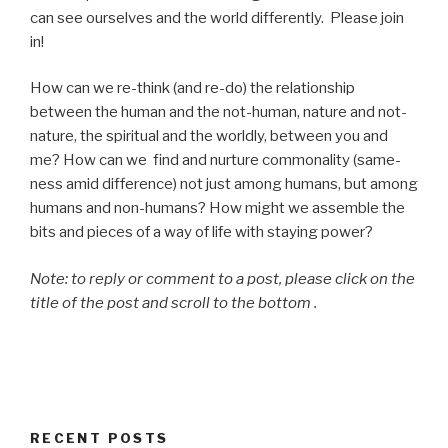
can see ourselves and the world differently. Please join
in!
How can we re-think (and re-do) the relationship
between the human and the not-human, nature and not-
nature, the spiritual and the worldly, between you and
me? How can we find and nurture commonality (same-
ness amid difference) not just among humans, but among
humans and non-humans? How might we assemble the
bits and pieces of a way of life with staying power?
Note: to reply or comment to a post, please click on the
title of the post and scroll to the bottom .
RECENT POSTS