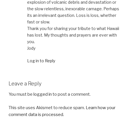
explosion of volcanic debris and devastation or
the slow relentless, inexorable carnage. Perhaps
its an irrelevant question. Loss is loss, whether
fast or slow.
Thank you for sharing your tribute to what Hawaii
has lost. My thoughts and prayers are ever with
you.
Jody
Log in to Reply
Leave a Reply
You must be
logged in
to post a comment.
This site uses Akismet to reduce spam.
Learn how your
comment data is processed.