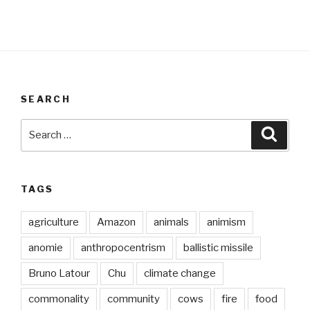
SEARCH
Search
Searc
for:
TAGS
agriculture
Amazon
animals
animism
anomie
anthropocentrism
ballistic missile
Bruno Latour
Chu
climate change
commonality
community
cows
fire
food