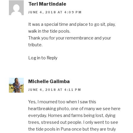
Teri Martindale
JUNE 4, 2018 AT 4:09 PM
It was a special time and place to go sit, play,
walk in the tide pools.
Thank you for your remembrance and your
tribute.
Log in to Reply
Michelle Galimba
JUNE 4, 2018 AT 4:11 PM
Yes, I mourned too when I saw this
heartbreaking photo, one of many we see here
everyday. Homes and farms being lost, dying
trees, stressed out people. I only went to see
the tide pools in Puna once but they are truly