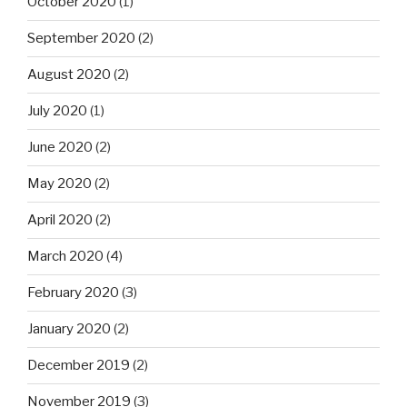
October 2020
(1)
September 2020
(2)
August 2020
(2)
July 2020
(1)
June 2020
(2)
May 2020
(2)
April 2020
(2)
March 2020
(4)
February 2020
(3)
January 2020
(2)
December 2019
(2)
November 2019
(3)