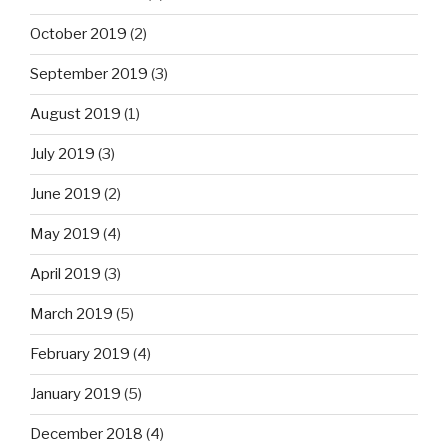
October 2019
(2)
September 2019
(3)
August 2019
(1)
July 2019
(3)
June 2019
(2)
May 2019
(4)
April 2019
(3)
March 2019
(5)
February 2019
(4)
January 2019
(5)
December 2018
(4)