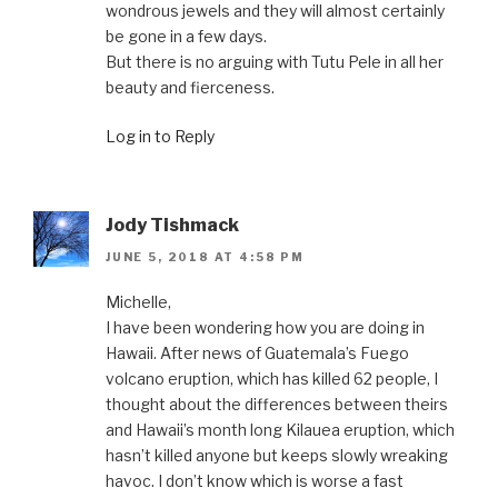
wondrous jewels and they will almost certainly
be gone in a few days.
But there is no arguing with Tutu Pele in all her
beauty and fierceness.
Log in to Reply
Jody Tishmack
JUNE 5, 2018 AT 4:58 PM
Michelle,
I have been wondering how you are doing in
Hawaii. After news of Guatemala’s Fuego
volcano eruption, which has killed 62 people, I
thought about the differences between theirs
and Hawaii’s month long Kilauea eruption, which
hasn’t killed anyone but keeps slowly wreaking
havoc. I don’t know which is worse a fast