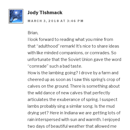
Jody Tishmack
MARCH 3, 2018 AT 3:46 PM
Brian,
I look forward to reading what you mine from
that “adulthood” remark! It’s nice to share ideas
with like minded companions, or comrades. So
unfortunate that the Soviet Union gave the word
“comrade” such a bad taste.
How is the lambing going? I drove by a farm and
cheered up as soon as I saw this spring’s crop of
calves on the ground. There is something about
the wild dance of new calves that perfectly
articulates the exuberance of spring. I suspect
lambs probably sing a similar song. Is the mud
drying yet? Here in Indiana we are getting lots of
rain interspersed with sun and warmth. I enjoyed
two days of beautiful weather that allowed me