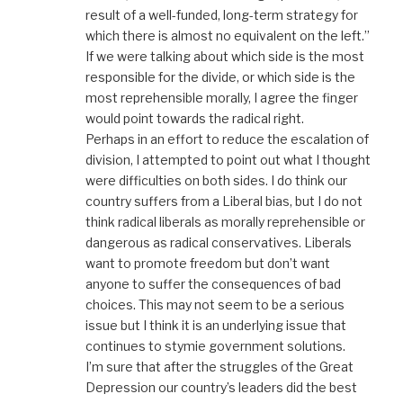
result of a well-funded, long-term strategy for
which there is almost no equivalent on the left.”
If we were talking about which side is the most
responsible for the divide, or which side is the
most reprehensible morally, I agree the finger
would point towards the radical right.
Perhaps in an effort to reduce the escalation of
division, I attempted to point out what I thought
were difficulties on both sides. I do think our
country suffers from a Liberal bias, but I do not
think radical liberals as morally reprehensible or
dangerous as radical conservatives. Liberals
want to promote freedom but don’t want
anyone to suffer the consequences of bad
choices. This may not seem to be a serious
issue but I think it is an underlying issue that
continues to stymie government solutions.
I’m sure that after the struggles of the Great
Depression our country’s leaders did the best