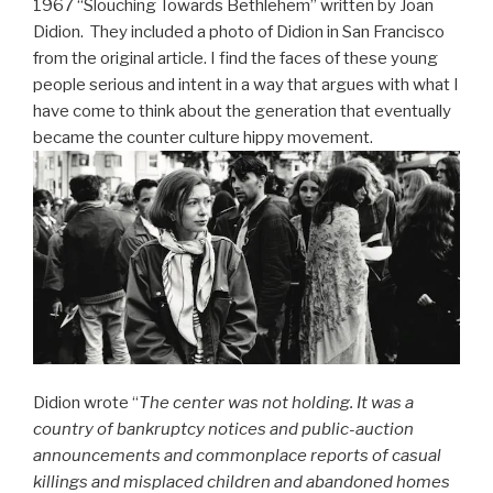
1967 “Slouching Towards Bethlehem” written by Joan
Didion. They included a photo of Didion in San Francisco
from the original article. I find the faces of these young
people serious and intent in a way that argues with what I
have come to think about the generation that eventually
became the counter culture hippy movement.
Didion wrote “
The center was not holding. It was a
country of bankruptcy notices and public-auction
announcements and commonplace reports of casual
killings and misplaced children and abandoned homes