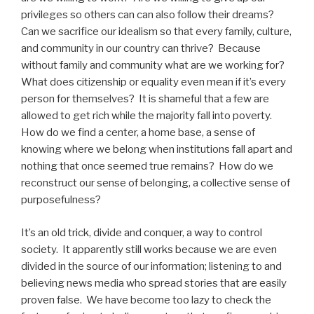
privileges so others can can also follow their dreams?
Can we sacrifice our idealism so that every family, culture,
and community in our country can thrive? Because
without family and community what are we working for?
What does citizenship or equality even mean if it’s every
person for themselves? It is shameful that a few are
allowed to get rich while the majority fall into poverty.
How do we find a center, a home base, a sense of
knowing where we belong when institutions fall apart and
nothing that once seemed true remains? How do we
reconstruct our sense of belonging, a collective sense of
purposefulness?
It’s an old trick, divide and conquer, a way to control
society. It apparently still works because we are even
divided in the source of our information; listening to and
believing news media who spread stories that are easily
proven false. We have become too lazy to check the