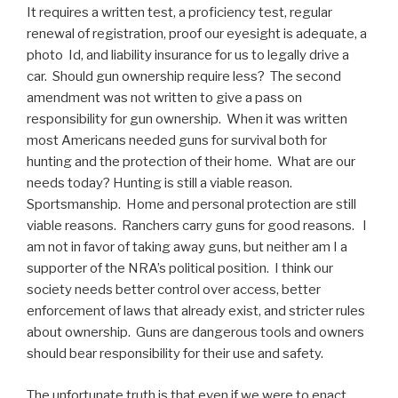
It requires a written test, a proficiency test, regular
renewal of registration, proof our eyesight is adequate, a
photo Id, and liability insurance for us to legally drive a
car. Should gun ownership require less? The second
amendment was not written to give a pass on
responsibility for gun ownership. When it was written
most Americans needed guns for survival both for
hunting and the protection of their home. What are our
needs today? Hunting is still a viable reason.
Sportsmanship. Home and personal protection are still
viable reasons. Ranchers carry guns for good reasons. I
am not in favor of taking away guns, but neither am I a
supporter of the NRA’s political position. I think our
society needs better control over access, better
enforcement of laws that already exist, and stricter rules
about ownership. Guns are dangerous tools and owners
should bear responsibility for their use and safety.
The unfortunate truth is that even if we were to enact