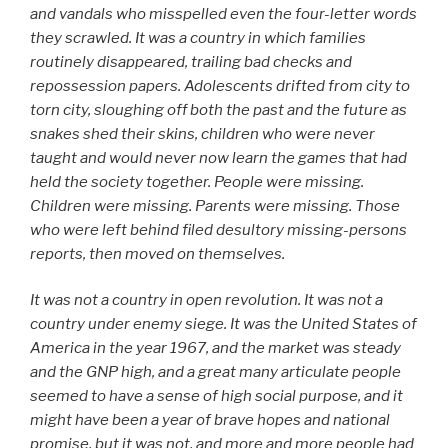
and vandals who misspelled even the four-letter words
they scrawled. It was a country in which families
routinely disappeared, trailing bad checks and
repossession papers. Adolescents drifted from city to
torn city, sloughing off both the past and the future as
snakes shed their skins, children who were never
taught and would never now learn the games that had
held the society together. People were missing.
Children were missing. Parents were missing. Those
who were left behind filed desultory missing-persons
reports, then moved on themselves.
It was not a country in open revolution. It was not a
country under enemy siege. It was the United States of
America in the year 1967, and the market was steady
and the GNP high, and a great many articulate people
seemed to have a sense of high social purpose, and it
might have been a year of brave hopes and national
promise, but it was not, and more and more people had