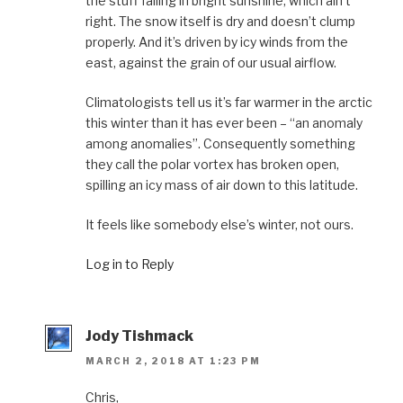
the stuff falling in bright sunshine, which ain’t
right. The snow itself is dry and doesn’t clump
properly. And it’s driven by icy winds from the
east, against the grain of our usual airflow.
Climatologists tell us it’s far warmer in the arctic
this winter than it has ever been – “an anomaly
among anomalies”. Consequently something
they call the polar vortex has broken open,
spilling an icy mass of air down to this latitude.
It feels like somebody else’s winter, not ours.
Log in to Reply
Jody Tishmack
MARCH 2, 2018 AT 1:23 PM
Chris,