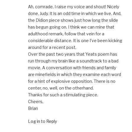
Ah, comrade, I raise my voice and shout! Nicely
done, Judy. It is an odd time in which we live. And,
the Didion piece shows just how long the slide
has begun going on. I think we can mine that
adulthood remark, follow that vein for a
considerable distance. It is one I’ve been kicking
around for a recent post.
Over the past two years that Yeats poem has
run through my brain like a soundtrack to a bad
movie. A conversation with friends and family
are minefields in which they examine each word
for a hint of explosive opposition. There is no
center, no, well, on the otherhand.
Thanks for such a stimulating piece.
Cheers,
Brian
Log in to Reply