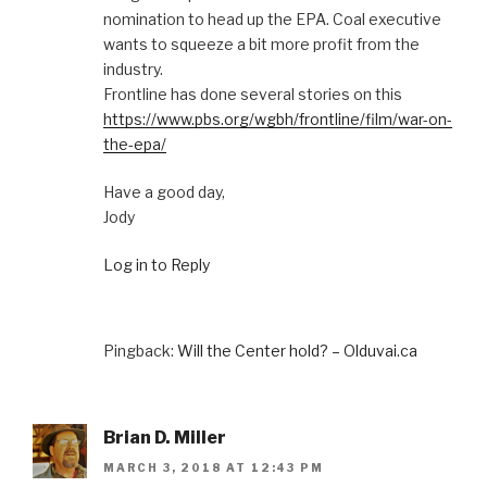
nomination to head up the EPA. Coal executive
wants to squeeze a bit more profit from the
industry.
Frontline has done several stories on this
https://www.pbs.org/wgbh/frontline/film/war-on-
the-epa/
Have a good day,
Jody
Log in to Reply
Pingback:
Will the Center hold? – Olduvai.ca
Brian D. Miller
MARCH 3, 2018 AT 12:43 PM