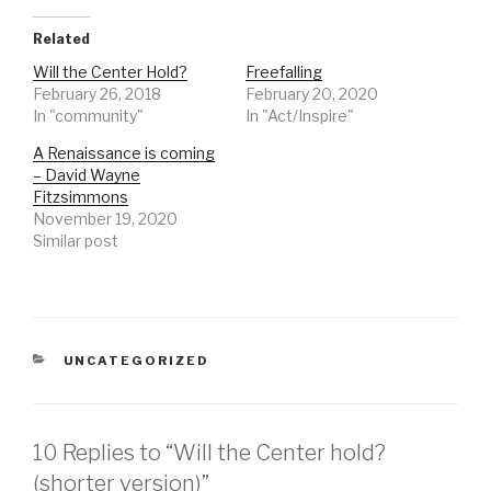
Related
Will the Center Hold?
Freefalling
February 26, 2018
February 20, 2020
In "community"
In "Act/Inspire"
A Renaissance is coming
– David Wayne
Fitzsimmons
November 19, 2020
Similar post
CATEGORIES
UNCATEGORIZED
10 Replies to “Will the Center hold?
(shorter version)”