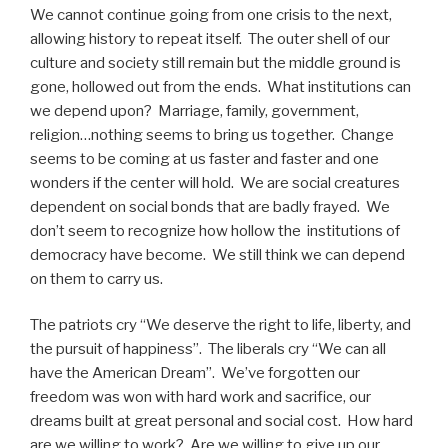
We cannot continue going from one crisis to the next,
allowing history to repeat itself. The outer shell of our
culture and society still remain but the middle ground is
gone, hollowed out from the ends. What institutions can
we depend upon? Marriage, family, government,
religion…nothing seems to bring us together. Change
seems to be coming at us faster and faster and one
wonders if the center will hold. We are social creatures
dependent on social bonds that are badly frayed. We
don’t seem to recognize how hollow the institutions of
democracy have become. We still think we can depend
on them to carry us.
The patriots cry “We deserve the right to life, liberty, and
the pursuit of happiness”. The liberals cry “We can all
have the American Dream”. We’ve forgotten our
freedom was won with hard work and sacrifice, our
dreams built at great personal and social cost. How hard
are we willing to work? Are we willing to give up our