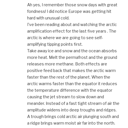
Ah yes, I remember those snow days with great
fondness! I did notice Europe was getting hit
hard with unusual cold.
I’ve been reading about and watching the arctic
amplification effect for the last five years . The
arctic is where we are going to see self-
amplifying tipping points first.
Take away ice and snow and the ocean absorbs
more heat. Melt the permafrost and the ground
releases more methane. Both effects are
positive feed back that makes the arctic warm
faster than the rest of the planet. When the
arctic warms faster than the equator it reduces
the temperature difference with the equator
causing the jet stream to slow down and
meander. Instead of a fast tight stream of air the
amplitude widens into deep troughs and ridges.
A trough brings cold arctic air plunging south and
a ridge brings warm moist air far into the north.