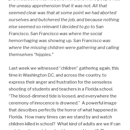
the uneasy apprehension that it was not. All that
seemed clear was that at some point we had aborted
ourselves and butchered the job, and because nothing
else seemed so relevant I decided to go to San
Francisco. San Francisco was where the social
hemorrhaging was showing up. San Francisco was
where the missing children were gathering and calling
themselves “hippies.”
Last week we witnessed “children” gathering again, this
time in Washington D.C. and across the country, to
express their anger and frustration for the senseless
shooting of students and teachers in a Florida school.
“The blood-dimmed tide is loosed, and everywhere the
ceremony of innocence is drowned.” A powerful image
that describes perfectly the horror of what happened in
Florida. How many times can we stand by and watch
children killed in school? What kind of adults are we if can