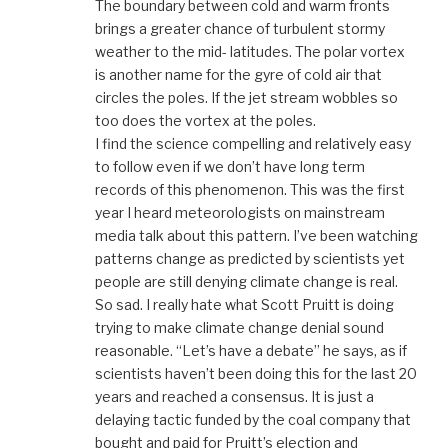
The boundary between cold and warm fronts
brings a greater chance of turbulent stormy
weather to the mid- latitudes. The polar vortex
is another name for the gyre of cold air that
circles the poles. If the jet stream wobbles so
too does the vortex at the poles.
I find the science compelling and relatively easy
to follow even if we don’t have long term
records of this phenomenon. This was the first
year I heard meteorologists on mainstream
media talk about this pattern. I’ve been watching
patterns change as predicted by scientists yet
people are still denying climate change is real.
So sad. I really hate what Scott Pruitt is doing
trying to make climate change denial sound
reasonable. “Let’s have a debate” he says, as if
scientists haven’t been doing this for the last 20
years and reached a consensus. It is just a
delaying tactic funded by the coal company that
bought and paid for Pruitt’s election and