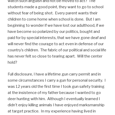
watch such anguish and not be moved to act? The
students made a good point, they want to go to school
without fear of being shot. Every parent wants their
children to come home when school is done. But I am
beginning to wonder if we have lost our adulthood, if we
have become so polarized by our politics, bought and
paid for by special interests, that we have gone deaf and
will never find the courage to act even in defense of our
country’s children. The fabric of our political and social life
has never felt so close to tearing apart. Will the center
hold?
Full disclosure, I have a lifetime gun carry permit and in
some circumstances I carry a gun for personal security. I
was 12 years old the first time I took gun safety training
at the insistence of my father because I wanted to go
deer hunting with him. Although I eventually learned I
didn’t enjoy killing animals I have enjoyed marksmanship
at target practice. In my experience having lived in