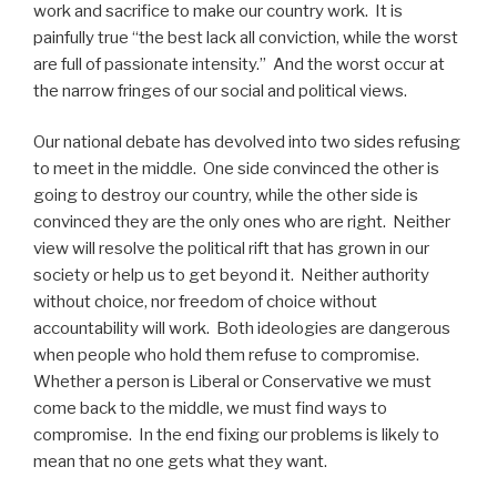
work and sacrifice to make our country work. It is
painfully true “the best lack all conviction, while the worst
are full of passionate intensity.” And the worst occur at
the narrow fringes of our social and political views.
Our national debate has devolved into two sides refusing
to meet in the middle. One side convinced the other is
going to destroy our country, while the other side is
convinced they are the only ones who are right. Neither
view will resolve the political rift that has grown in our
society or help us to get beyond it. Neither authority
without choice, nor freedom of choice without
accountability will work. Both ideologies are dangerous
when people who hold them refuse to compromise.
Whether a person is Liberal or Conservative we must
come back to the middle, we must find ways to
compromise. In the end fixing our problems is likely to
mean that no one gets what they want.