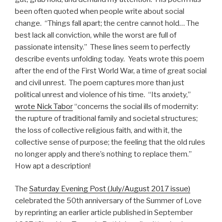
been often quoted when people write about social
change. “Things fall apart; the centre cannot hold… The
best lack all conviction, while the worst are full of
passionate intensity.” These lines seem to perfectly
describe events unfolding today. Yeats wrote this poem
after the end of the First World War, a time of great social
and civil unrest. The poem captures more than just
political unrest and violence of his time. “Its anxiety,”
wrote Nick Tabor
“concerns the social ills of modernity:
the rupture of traditional family and societal structures;
the loss of collective religious faith, and with it, the
collective sense of purpose; the feeling that the old rules
no longer apply and there’s nothing to replace them.”
How apt a description!
The
Saturday Evening Post (July/August 2017 issue)
celebrated the 50th anniversary of the Summer of Love
by reprinting an earlier article published in September