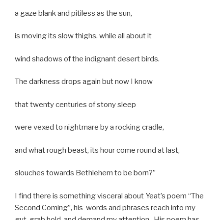
a gaze blank and pitiless as the sun,
is moving its slow thighs, while all about it
wind shadows of the indignant desert birds.
The darkness drops again but now I know
that twenty centuries of stony sleep
were vexed to nightmare by a rocking cradle,
and what rough beast, its hour come round at last,
slouches towards Bethlehem to be born?”
I find there is something visceral about Yeat’s poem “The
Second Coming”, his words and phrases reach into my
gut, grab hold, and demand my attention. His poem has