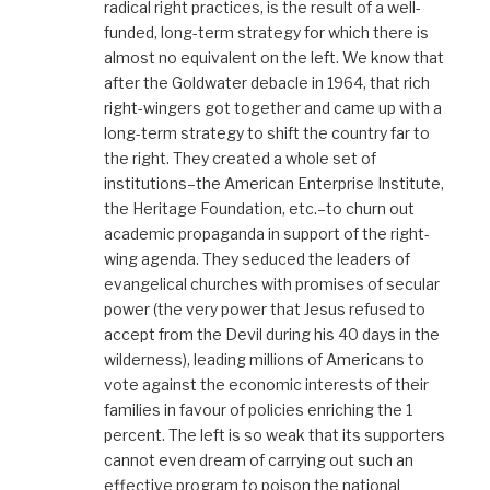
radical right practices, is the result of a well-
funded, long-term strategy for which there is
almost no equivalent on the left. We know that
after the Goldwater debacle in 1964, that rich
right-wingers got together and came up with a
long-term strategy to shift the country far to
the right. They created a whole set of
institutions–the American Enterprise Institute,
the Heritage Foundation, etc.–to churn out
academic propaganda in support of the right-
wing agenda. They seduced the leaders of
evangelical churches with promises of secular
power (the very power that Jesus refused to
accept from the Devil during his 40 days in the
wilderness), leading millions of Americans to
vote against the economic interests of their
families in favour of policies enriching the 1
percent. The left is so weak that its supporters
cannot even dream of carrying out such an
effective program to poison the national