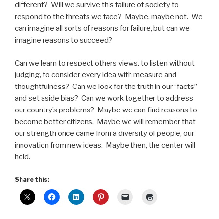
different? Will we survive this failure of society to
respond to the threats we face? Maybe, maybe not. We
can imagine all sorts of reasons for failure, but can we
imagine reasons to succeed?
Can we learn to respect others views, to listen without
judging, to consider every idea with measure and
thoughtfulness? Can we look for the truth in our “facts”
and set aside bias? Can we work together to address
our country’s problems? Maybe we can find reasons to
become better citizens. Maybe we will remember that
our strength once came from a diversity of people, our
innovation from new ideas. Maybe then, the center will
hold.
Share this: