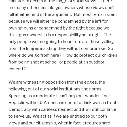
Fanaticism occurs at the fringe of social views.” There
are many other sensible gun owners whose views don’t
fall at either end of the argument. But most remain silent
because we will either be condemned by the left for
owning guns or condemned by the right because we
think gun ownership is a responsibility not a right. The
only people we are going to hear from are those yelling
from the fringes insisting they will not compromise. So
where do we go from here? How do protect our children
from being shot at school, or people at an outdoor
concert?
We are witnessing opposition from the edges, the
hollowing out of our social institutions and norms.
Speaking as a moderate I can’t help but wonder if our
Republic will hold. Americans seem to think we can treat
Democracy with careless neglect and it will still continue
to serve us. We act as if we are entitled to our both
views and our citizenship, when in fact it requires hard