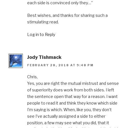
each side is convinced only they…”
Best wishes, and thanks for sharing such a
stimulating read.
Log in to Reply
Jody Tishmack
FEBRUARY 28, 2018 AT 9:48 PM
Chris,
Yes, you are right the mutual mistrust and sense
of superiority does work from both sides. I left
the sentence open that way for a reason. I want
people to read it and think they know which side
I’m saying is which. When, like you, they don’t
see I’ve actually assigned a side to either
position, a few may see what you did, that it