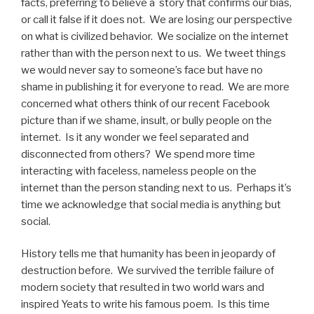
facts, preferring to believe a story that confirms our bias,
or call it false if it does not. We are losing our perspective
on what is civilized behavior. We socialize on the internet
rather than with the person next to us. We tweet things
we would never say to someone’s face but have no
shame in publishing it for everyone to read. We are more
concerned what others think of our recent Facebook
picture than if we shame, insult, or bully people on the
internet. Is it any wonder we feel separated and
disconnected from others? We spend more time
interacting with faceless, nameless people on the
internet than the person standing next to us. Perhaps it’s
time we acknowledge that social media is anything but
social.
History tells me that humanity has been in jeopardy of
destruction before. We survived the terrible failure of
modern society that resulted in two world wars and
inspired Yeats to write his famous poem. Is this time