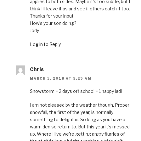
applies to both sides. Maybe it’s too subtle, but I
think I’ll leave it as and see if others catch it too.
Thanks for your input.
How’s your son doing?
Jody
Log in to Reply
Chris
MARCH 1, 2018 AT 5:29 AM
Snowstorm = 2 days off school = 1 happy lad!
I am not pleased by the weather though. Proper
snowfall, the first of the year, is normally
something to delight in. So long as you have a
warm den so return to. But this year it’s messed
up. Where I live we’re getting angry flurries of