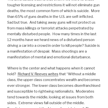
tougher licensing and restrictions it will not eliminate gun
deaths, the most common form of which is suicide. More
than 65% of guns deaths in the U.S. are self-inflicted.
Sad but true. And taking away guns will not protect us
from mass killings or terrorist attacks perpetrated by
mentally disturbed people. How many times in the last
12 months have we heard news of a disturbed person
driving a car into a crowd in order to kill people? Suicide is
a manifestation of despair. Mass shootings are a
manifestation of mental and emotional disturbance.
Where is the center and what happens when it cannot
hold?
Richard V. Reeves writes
that “Without a middle
class, the upper class concentrates wealth and becomes
ever stronger. The lower class becomes disenfranchised
and susceptible to rightwing nationalists. Moderates
tend towards the middle, looking at issues from both
sides. Extreme views fall outside of the middle.