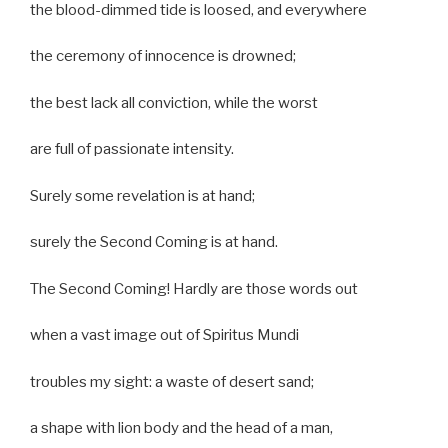
the blood-dimmed tide is loosed, and everywhere
the ceremony of innocence is drowned;
the best lack all conviction, while the worst
are full of passionate intensity.
Surely some revelation is at hand;
surely the Second Coming is at hand.
The Second Coming! Hardly are those words out
when a vast image out of Spiritus Mundi
troubles my sight: a waste of desert sand;
a shape with lion body and the head of a man,