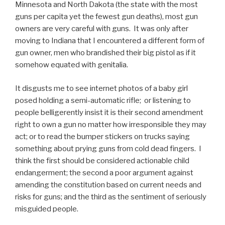
Minnesota and North Dakota (the state with the most
guns per capita yet the fewest gun deaths), most gun
owners are very careful with guns. It was only after
moving to Indiana that I encountered a different form of
gun owner, men who brandished their big pistol as if it
somehow equated with genitalia.
It disgusts me to see internet photos of a baby girl
posed holding a semi-automatic rifle; or listening to
people belligerently insist it is their second amendment
right to own a gun no matter how irresponsible they may
act; or to read the bumper stickers on trucks saying
something about prying guns from cold dead fingers. I
think the first should be considered actionable child
endangerment; the second a poor argument against
amending the constitution based on current needs and
risks for guns; and the third as the sentiment of seriously
misguided people.