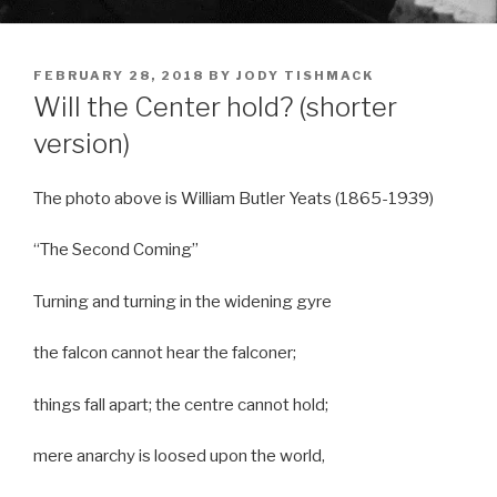
POSTED
FEBRUARY 28, 2018
BY
JODY TISHMACK
ON
Will the Center hold? (shorter
version)
The photo above is William Butler Yeats (1865-1939)
“The Second Coming”
Turning and turning in the widening gyre
the falcon cannot hear the falconer;
things fall apart; the centre cannot hold;
mere anarchy is loosed upon the world,