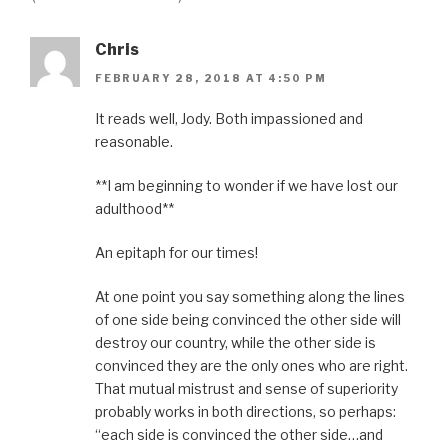
Chris
FEBRUARY 28, 2018 AT 4:50 PM
It reads well, Jody. Both impassioned and
reasonable.
**I am beginning to wonder if we have lost our
adulthood**
An epitaph for our times!
At one point you say something along the lines
of one side being convinced the other side will
destroy our country, while the other side is
convinced they are the only ones who are right.
That mutual mistrust and sense of superiority
probably works in both directions, so perhaps:
“each side is convinced the other side…and