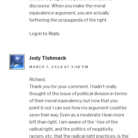
discourse. When you make the moral
equivalence argument, you are actually
furthering the propaganda of the right.
Log in to Reply
Jody Tishmack
MARCH 7, 2018 AT 3:58 PM
Richard,
Thank you for your comment. I hadn’t really
thought of the issue of political division in terms
of their moral equivalency, but now that you
point it out I can see how my argument could be
seen that way. Even as a moderate I lean more
left than right. I am aware of the “rise of the
radical right, and the politics of negativity,
racism, etc. that the radical right practices, is the