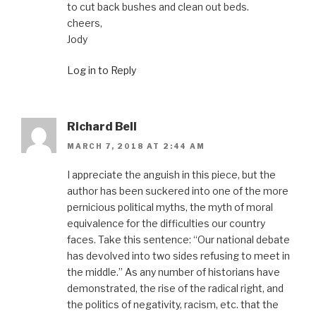
to cut back bushes and clean out beds.
cheers,
Jody
Log in to Reply
Richard Bell
MARCH 7, 2018 AT 2:44 AM
I appreciate the anguish in this piece, but the
author has been suckered into one of the more
pernicious political myths, the myth of moral
equivalence for the difficulties our country
faces. Take this sentence: “Our national debate
has devolved into two sides refusing to meet in
the middle.” As any number of historians have
demonstrated, the rise of the radical right, and
the politics of negativity, racism, etc. that the