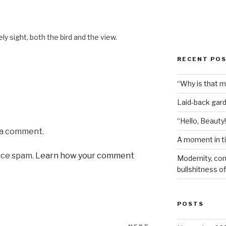
M
ly sight, both the bird and the view.
RECENT PO
“Why is that 
Laid-back gar
“Hello, Beauty!
 a comment.
A moment in t
uce spam.
Learn how your comment
Modernity, com
bullshitness of 
POSTS