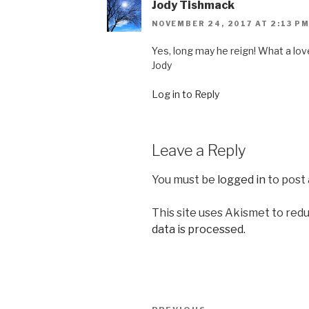
Jody Tishmack
NOVEMBER 24, 2017 AT 2:13 P
Yes, long may he reign! What a love
Jody
Log in to Reply
Leave a Reply
You must be
logged in
to post
This site uses Akismet to red
data is processed.
Post