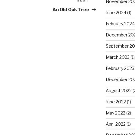
NEXT
Next
November 20
Post
An Old Oak Tree
June 2024
(1)
February 2024
December 20
September 20
March 2023
(1)
February 2023
December 20
August 2022
(
June 2022
(1)
May 2022
(2)
April 2022
(1)