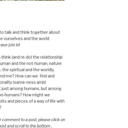
 to talk and think together about
e ourselves and the world
ase join in!
think (and re-do) the relationship
uman and the not-human, nature
 the spiritual and the worldly,
nd me? How can we find and
nality (same-ness amid
ot just among humans, but among
on-humans? How might we
ts and pieces of a way of life with
?
or comment to a post, please click on
 post and scroll to the bottom .