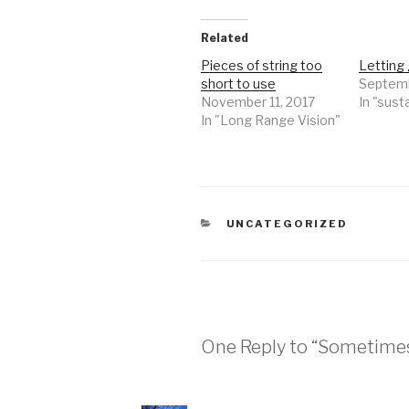
Related
Pieces of string too
Letting 
short to use
Septemb
November 11, 2017
In "susta
In "Long Range Vision"
CATEGORIES
UNCATEGORIZED
One Reply to “Sometimes