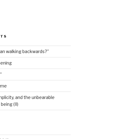
STS
man walking backwards?”
dening
”
ime
plicity, and the unbearable
being (II)