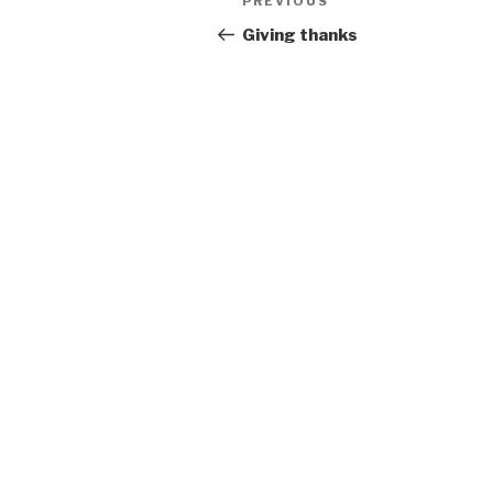
Previous
PREVIOUS
navigation
Post
Giving thanks