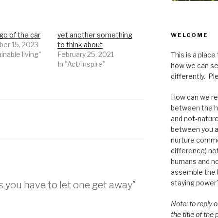
go of the car
yet another something
WELCOME
er 15, 2023
to think about
inable living"
February 25, 2021
This is a place
In "Act/Inspire"
how we can se
differently. Ple
How can we re-
between the h
and not-nature,
between you a
nurture commo
difference) n
humans and n
assemble the bi
staying power
 you have to let one get away”
Note: to reply 
the title of the