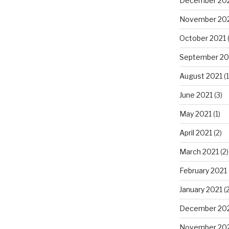
December 20
November 20
October 2021
(
September 20
August 2021
(1
June 2021
(3)
May 2021
(1)
April 2021
(2)
March 2021
(2)
February 2021
January 2021
(2
December 20
November 20