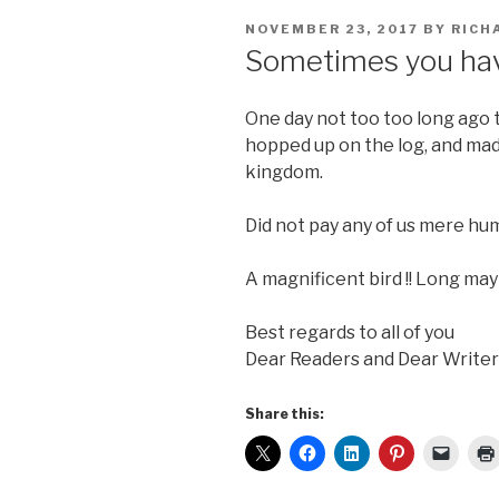
POSTED
NOVEMBER 23, 2017
BY
RICH
ON
Sometimes you hav
One day not too too long ago t
hopped up on the log, and mad
kingdom.
Did not pay any of us mere hum
A magnificent bird !! Long may 
Best regards to all of you
Dear Readers and Dear Writer
Share this: