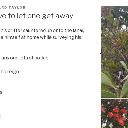
ARD TAYLOR
e to let one get away
his critter sauntered up onto the lanai,
e himself at home while surveying his
ans one iota of notice.
he reign !!
s