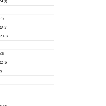
24
(1)
(1)
23
(3)
23
(1)
(3)
22
(1)
2)