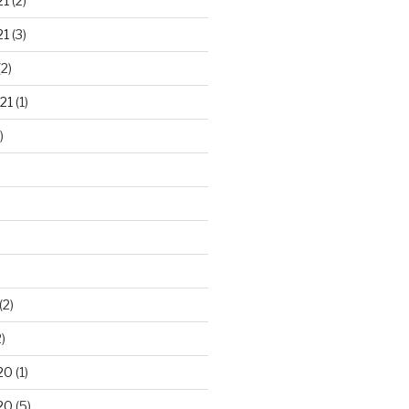
21
(2)
21
(3)
2)
21
(1)
)
(2)
)
20
(1)
20
(5)