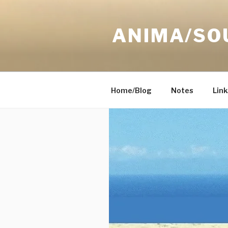
Skip
to
ANIMA/SO
content
Home/Blog
Notes
Link