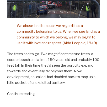
We abuse land because we regard it as a
commodity belonging to us. When we see land as a
community to which we belong, we may begin to
use it with love and respect. (Aldo Leopold, 1949)
The trees had to go. Two magnificent mature trees, a
copper beech and a lime, 150 years old and probably 100
feet tall. In their time they’d seen the port city expand
towards and eventually far beyond them. Now
development, so-called, had doubled back to mop up a
little pocket of unexploited territory.
“Bearing
Continue reading
witness”