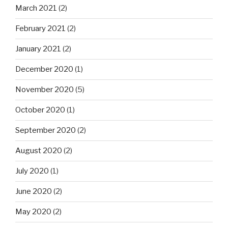
March 2021
(2)
February 2021
(2)
January 2021
(2)
December 2020
(1)
November 2020
(5)
October 2020
(1)
September 2020
(2)
August 2020
(2)
July 2020
(1)
June 2020
(2)
May 2020
(2)