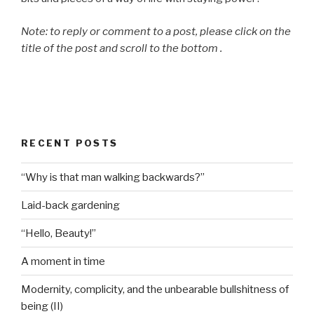
Note: to reply or comment to a post, please click on the
title of the post and scroll to the bottom .
RECENT POSTS
“Why is that man walking backwards?”
Laid-back gardening
“Hello, Beauty!”
A moment in time
Modernity, complicity, and the unbearable bullshitness of
being (II)