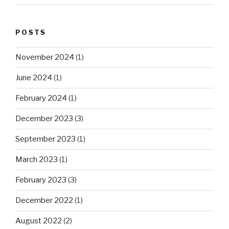
POSTS
November 2024
(1)
June 2024
(1)
February 2024
(1)
December 2023
(3)
September 2023
(1)
March 2023
(1)
February 2023
(3)
December 2022
(1)
August 2022
(2)