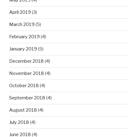
May 2019
(4)
April 2019
(3)
March 2019
(5)
February 2019
(4)
January 2019
(5)
December 2018
(4)
November 2018
(4)
October 2018
(4)
September 2018
(4)
August 2018
(4)
July 2018
(4)
June 2018
(4)