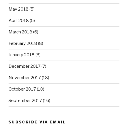
May 2018
(5)
April 2018
(5)
March 2018
(6)
February 2018
(8)
January 2018
(8)
December 2017
(7)
November 2017
(18)
October 2017
(10)
September 2017
(16)
SUBSCRIBE VIA EMAIL