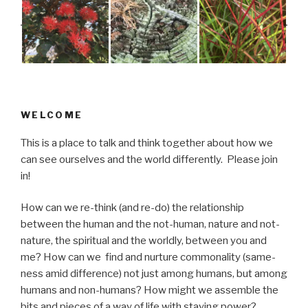
WELCOME
This is a place to talk and think together about how we
can see ourselves and the world differently. Please join
in!
How can we re-think (and re-do) the relationship
between the human and the not-human, nature and not-
nature, the spiritual and the worldly, between you and
me? How can we find and nurture commonality (same-
ness amid difference) not just among humans, but among
humans and non-humans? How might we assemble the
bits and pieces of a way of life with staying power?