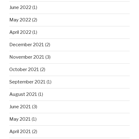
June 2022
(1)
May 2022
(2)
April 2022
(1)
December 2021
(2)
November 2021
(3)
October 2021
(2)
September 2021
(1)
August 2021
(1)
June 2021
(3)
May 2021
(1)
April 2021
(2)