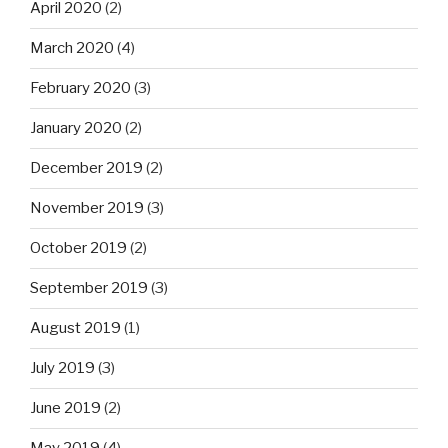
April 2020
(2)
March 2020
(4)
February 2020
(3)
January 2020
(2)
December 2019
(2)
November 2019
(3)
October 2019
(2)
September 2019
(3)
August 2019
(1)
July 2019
(3)
June 2019
(2)