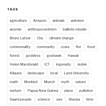
TAGS
agriculture
Amazon
animals
animism
anomie
anthropocentrism
ballistic missile
Bruno Latour
Chu
climate change
commonality
community
cows
fire
food
forest
goddess
goshawk
Hawaii
Helen Macdonald
ICT
ingenuity
Jedek
Kilauea
landscape
local
Lund University
math
Monbiot
Munch
myth
nature
nurture
Papua New Guinea
place
pollution
Saami people
science
see
Sherpa
time