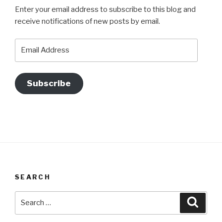
Enter your email address to subscribe to this blog and
receive notifications of new posts by email.
Email
Address
Subscribe
SEARCH
Search
Searc
for: