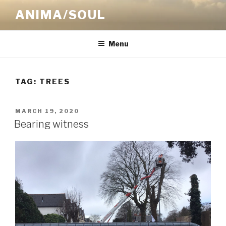
Skip
ANIMA/SOUL
to
content
Menu
TAG:
TREES
POSTED
MARCH 19, 2020
ON
Bearing witness