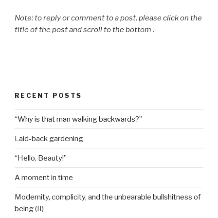
Note: to reply or comment to a post, please click on the
title of the post and scroll to the bottom .
RECENT POSTS
“Why is that man walking backwards?”
Laid-back gardening
“Hello, Beauty!”
A moment in time
Modernity, complicity, and the unbearable bullshitness of
being (II)