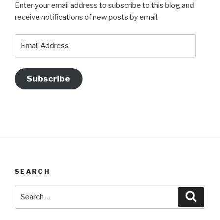
Enter your email address to subscribe to this blog and
receive notifications of new posts by email.
Email
Address
Subscribe
SEARCH
Search
Searc
for: