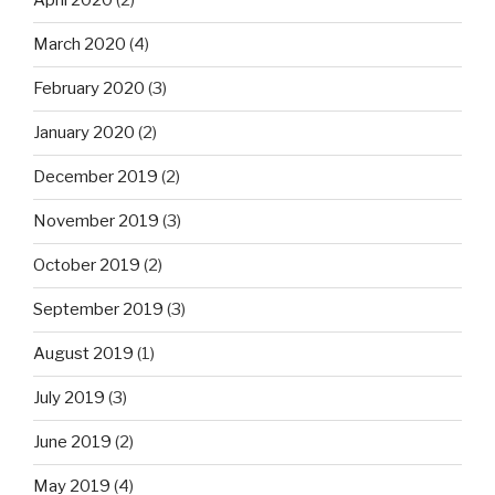
April 2020
(2)
March 2020
(4)
February 2020
(3)
January 2020
(2)
December 2019
(2)
November 2019
(3)
October 2019
(2)
September 2019
(3)
August 2019
(1)
July 2019
(3)
June 2019
(2)
May 2019
(4)