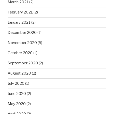
March 2021
(2)
February 2021
(2)
January 2021
(2)
December 2020
(1)
November 2020
(5)
October 2020
(1)
September 2020
(2)
August 2020
(2)
July 2020
(1)
June 2020
(2)
May 2020
(2)