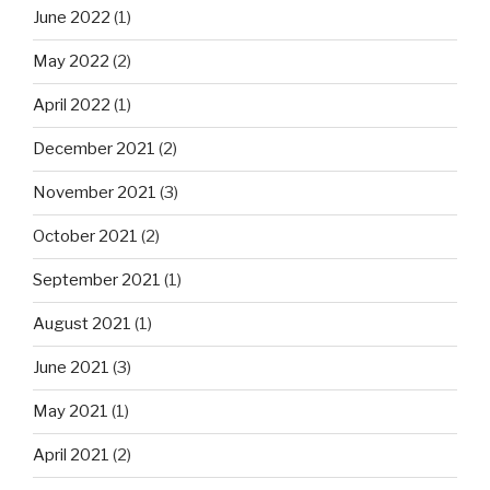
June 2022
(1)
May 2022
(2)
April 2022
(1)
December 2021
(2)
November 2021
(3)
October 2021
(2)
September 2021
(1)
August 2021
(1)
June 2021
(3)
May 2021
(1)
April 2021
(2)