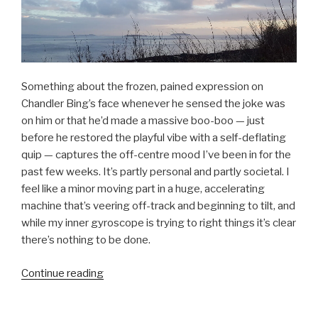
Something about the frozen, pained expression on
Chandler Bing’s face whenever he sensed the joke was
on him or that he’d made a massive boo-boo — just
before he restored the playful vibe with a self-deflating
quip — captures the off-centre mood I’ve been in for the
past few weeks. It’s partly personal and partly societal. I
feel like a minor moving part in a huge, accelerating
machine that’s veering off-track and beginning to tilt, and
while my inner gyroscope is trying to right things it’s clear
there’s nothing to be done.
“Modernity,
Continue reading
complicity,
and