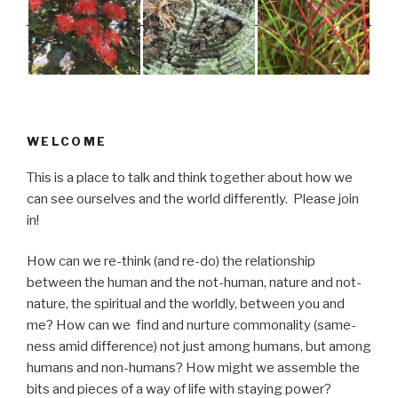
WELCOME
This is a place to talk and think together about how we
can see ourselves and the world differently. Please join
in!
How can we re-think (and re-do) the relationship
between the human and the not-human, nature and not-
nature, the spiritual and the worldly, between you and
me? How can we find and nurture commonality (same-
ness amid difference) not just among humans, but among
humans and non-humans? How might we assemble the
bits and pieces of a way of life with staying power?