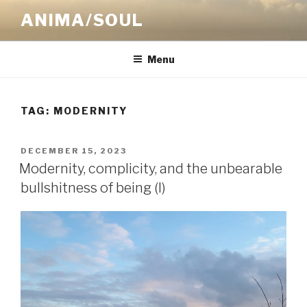
Skip
ANIMA/SOUL
to
content
Menu
TAG:
MODERNITY
POSTED
DECEMBER 15, 2023
ON
Modernity, complicity, and the unbearable
bullshitness of being (I)