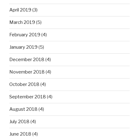
April 2019
(3)
March 2019
(5)
February 2019
(4)
January 2019
(5)
December 2018
(4)
November 2018
(4)
October 2018
(4)
September 2018
(4)
August 2018
(4)
July 2018
(4)
June 2018
(4)