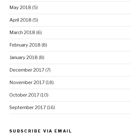
May 2018
(5)
April 2018
(5)
March 2018
(6)
February 2018
(8)
January 2018
(8)
December 2017
(7)
November 2017
(18)
October 2017
(10)
September 2017
(16)
SUBSCRIBE VIA EMAIL