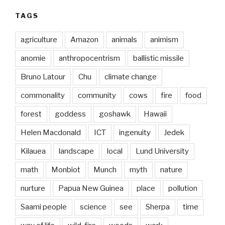
TAGS
agriculture
Amazon
animals
animism
anomie
anthropocentrism
ballistic missile
Bruno Latour
Chu
climate change
commonality
community
cows
fire
food
forest
goddess
goshawk
Hawaii
Helen Macdonald
ICT
ingenuity
Jedek
Kilauea
landscape
local
Lund University
math
Monbiot
Munch
myth
nature
nurture
Papua New Guinea
place
pollution
Saami people
science
see
Sherpa
time