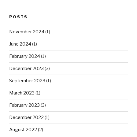
POSTS
November 2024
(1)
June 2024
(1)
February 2024
(1)
December 2023
(3)
September 2023
(1)
March 2023
(1)
February 2023
(3)
December 2022
(1)
August 2022
(2)