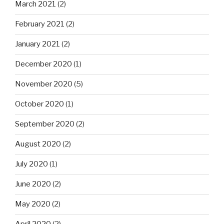
March 2021
(2)
February 2021
(2)
January 2021
(2)
December 2020
(1)
November 2020
(5)
October 2020
(1)
September 2020
(2)
August 2020
(2)
July 2020
(1)
June 2020
(2)
May 2020
(2)