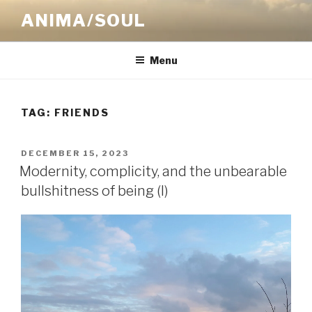
Skip
ANIMA/SOUL
to
content
Menu
TAG:
FRIENDS
POSTED
DECEMBER 15, 2023
ON
Modernity, complicity, and the unbearable
bullshitness of being (I)