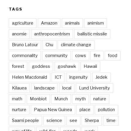
TAGS
agriculture
Amazon
animals
animism
anomie
anthropocentrism
ballistic missile
Bruno Latour
Chu
climate change
commonality
community
cows
fire
food
forest
goddess
goshawk
Hawaii
Helen Macdonald
ICT
ingenuity
Jedek
Kilauea
landscape
local
Lund University
math
Monbiot
Munch
myth
nature
nurture
Papua New Guinea
place
pollution
Saami people
science
see
Sherpa
time