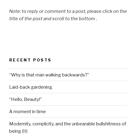
Note: to reply or comment to a post, please click on the
title of the post and scroll to the bottom .
RECENT POSTS
“Why is that man walking backwards?”
Laid-back gardening
“Hello, Beauty!”
A moment in time
Modernity, complicity, and the unbearable bullshitness of
being (II)