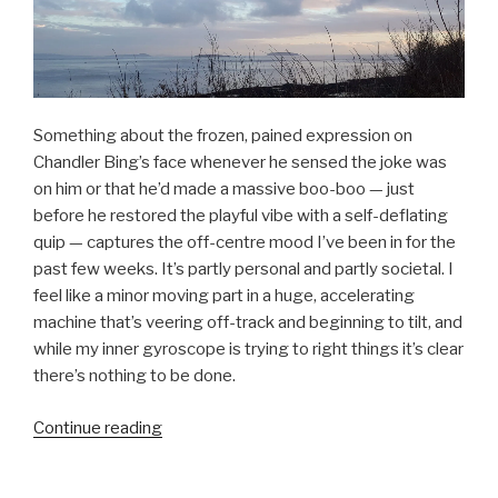
Something about the frozen, pained expression on
Chandler Bing’s face whenever he sensed the joke was
on him or that he’d made a massive boo-boo — just
before he restored the playful vibe with a self-deflating
quip — captures the off-centre mood I’ve been in for the
past few weeks. It’s partly personal and partly societal. I
feel like a minor moving part in a huge, accelerating
machine that’s veering off-track and beginning to tilt, and
while my inner gyroscope is trying to right things it’s clear
there’s nothing to be done.
“Modernity,
Continue reading
complicity,
and