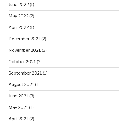
June 2022
(1)
May 2022
(2)
April 2022
(1)
December 2021
(2)
November 2021
(3)
October 2021
(2)
September 2021
(1)
August 2021
(1)
June 2021
(3)
May 2021
(1)
April 2021
(2)