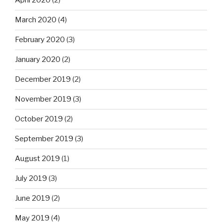
April 2020
(2)
March 2020
(4)
February 2020
(3)
January 2020
(2)
December 2019
(2)
November 2019
(3)
October 2019
(2)
September 2019
(3)
August 2019
(1)
July 2019
(3)
June 2019
(2)
May 2019
(4)