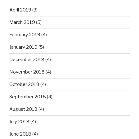
April 2019
(3)
March 2019
(5)
February 2019
(4)
January 2019
(5)
December 2018
(4)
November 2018
(4)
October 2018
(4)
September 2018
(4)
August 2018
(4)
July 2018
(4)
June 2018
(4)