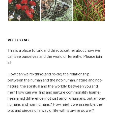
WELCOME
This is a place to talk and think together about how we
can see ourselves and the world differently. Please join
in!
How can we re-think (and re-do) the relationship
between the human and the not-human, nature and not-
nature, the spiritual and the worldly, between you and
me? How can we find and nurture commonality (same-
ness amid difference) not just among humans, but among
humans and non-humans? How might we assemble the
bits and pieces of a way of life with staying power?