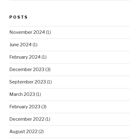
POSTS
November 2024
(1)
June 2024
(1)
February 2024
(1)
December 2023
(3)
September 2023
(1)
March 2023
(1)
February 2023
(3)
December 2022
(1)
August 2022
(2)