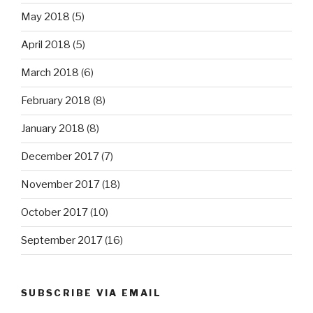
May 2018
(5)
April 2018
(5)
March 2018
(6)
February 2018
(8)
January 2018
(8)
December 2017
(7)
November 2017
(18)
October 2017
(10)
September 2017
(16)
SUBSCRIBE VIA EMAIL