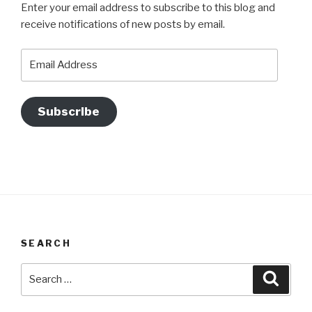
Enter your email address to subscribe to this blog and
receive notifications of new posts by email.
Email
Address
Subscribe
SEARCH
Search
Searc
for: