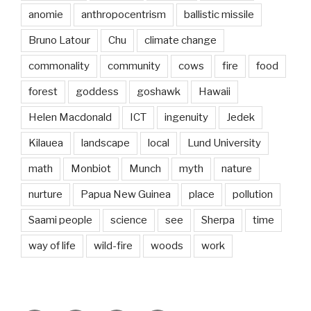
anomie
anthropocentrism
ballistic missile
Bruno Latour
Chu
climate change
commonality
community
cows
fire
food
forest
goddess
goshawk
Hawaii
Helen Macdonald
ICT
ingenuity
Jedek
Kilauea
landscape
local
Lund University
math
Monbiot
Munch
myth
nature
nurture
Papua New Guinea
place
pollution
Saami people
science
see
Sherpa
time
way of life
wild-fire
woods
work