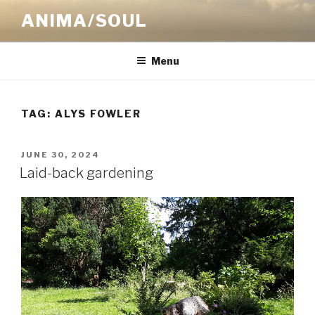
Skip
ANIMA/SOUL
to
content
Menu
TAG:
ALYS FOWLER
POSTED
JUNE 30, 2024
ON
Laid-back gardening