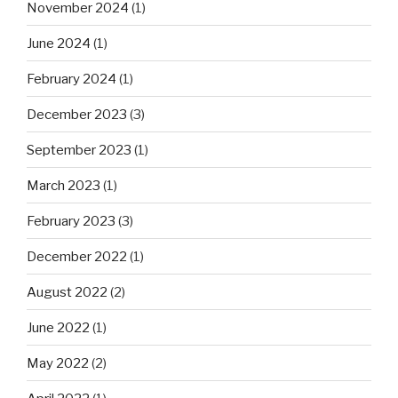
November 2024
(1)
June 2024
(1)
February 2024
(1)
December 2023
(3)
September 2023
(1)
March 2023
(1)
February 2023
(3)
December 2022
(1)
August 2022
(2)
June 2022
(1)
May 2022
(2)