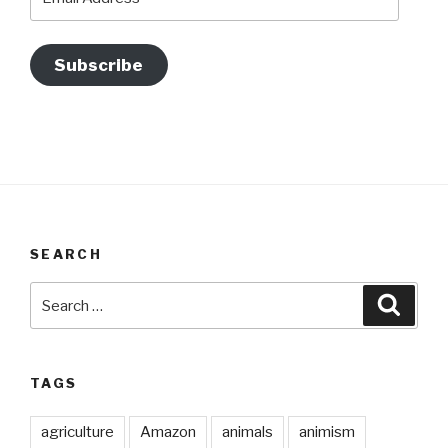
Address
Subscribe
SEARCH
Search
Searc
for:
TAGS
agriculture
Amazon
animals
animism