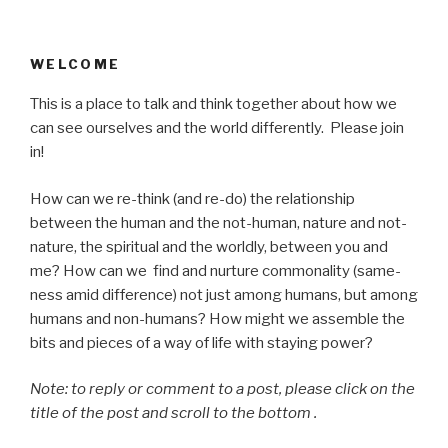
WELCOME
This is a place to talk and think together about how we
can see ourselves and the world differently. Please join
in!
How can we re-think (and re-do) the relationship
between the human and the not-human, nature and not-
nature, the spiritual and the worldly, between you and
me? How can we find and nurture commonality (same-
ness amid difference) not just among humans, but among
humans and non-humans? How might we assemble the
bits and pieces of a way of life with staying power?
Note: to reply or comment to a post, please click on the
title of the post and scroll to the bottom .