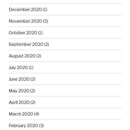
December 2020
(1)
November 2020
(5)
October 2020
(1)
September 2020
(2)
August 2020
(2)
July 2020
(1)
June 2020
(2)
May 2020
(2)
April 2020
(2)
March 2020
(4)
February 2020
(3)