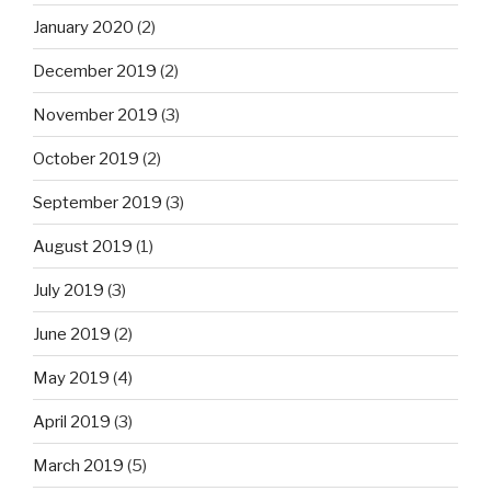
January 2020
(2)
December 2019
(2)
November 2019
(3)
October 2019
(2)
September 2019
(3)
August 2019
(1)
July 2019
(3)
June 2019
(2)
May 2019
(4)
April 2019
(3)
March 2019
(5)