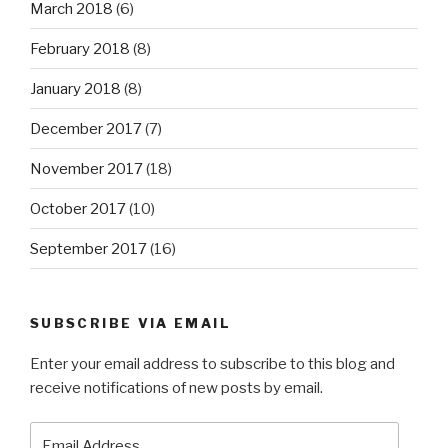
March 2018
(6)
February 2018
(8)
January 2018
(8)
December 2017
(7)
November 2017
(18)
October 2017
(10)
September 2017
(16)
SUBSCRIBE VIA EMAIL
Enter your email address to subscribe to this blog and
receive notifications of new posts by email.
Email