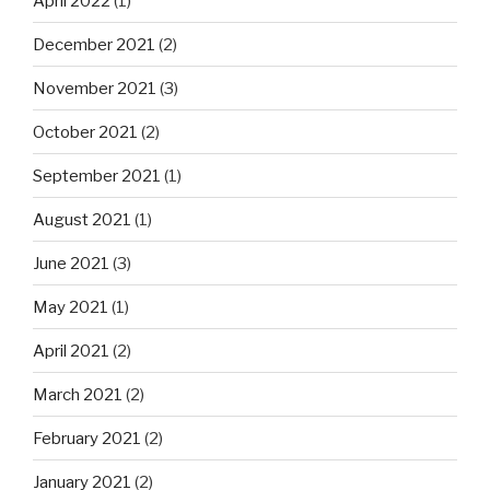
April 2022
(1)
December 2021
(2)
November 2021
(3)
October 2021
(2)
September 2021
(1)
August 2021
(1)
June 2021
(3)
May 2021
(1)
April 2021
(2)
March 2021
(2)
February 2021
(2)
January 2021
(2)