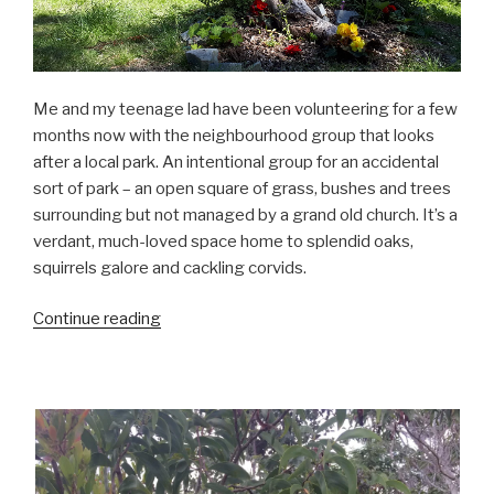
Me and my teenage lad have been volunteering for a few
months now with the neighbourhood group that looks
after a local park. An intentional group for an accidental
sort of park – an open square of grass, bushes and trees
surrounding but not managed by a grand old church. It’s a
verdant, much-loved space home to splendid oaks,
squirrels galore and cackling corvids.
“Laid-
Continue reading
back
gardening”