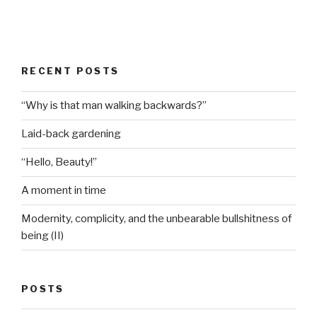
RECENT POSTS
“Why is that man walking backwards?”
Laid-back gardening
“Hello, Beauty!”
A moment in time
Modernity, complicity, and the unbearable bullshitness of
being (II)
POSTS