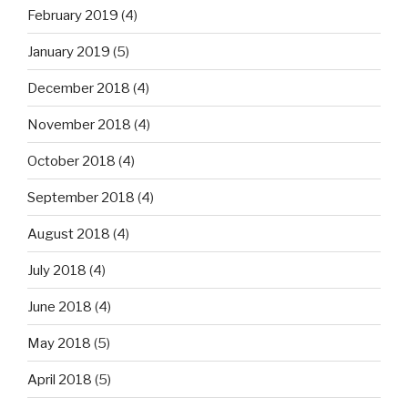
February 2019
(4)
January 2019
(5)
December 2018
(4)
November 2018
(4)
October 2018
(4)
September 2018
(4)
August 2018
(4)
July 2018
(4)
June 2018
(4)
May 2018
(5)
April 2018
(5)