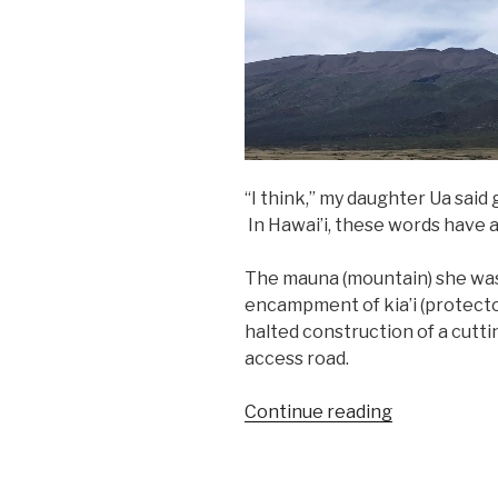
“I think,” my daughter Ua said 
In Hawai’i, these words have a
The mauna (mountain) she was
encampment of kia’i (protect
halted construction of a cut
access road.
“On
Continue reading
the
Mauna”