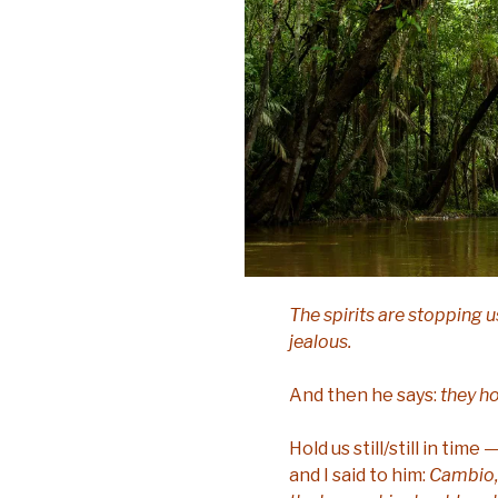
The spirits are stopping u
jealous.
And then he says:
they hol
Hold us still/still in ti
and I said to him:
Cambio, 