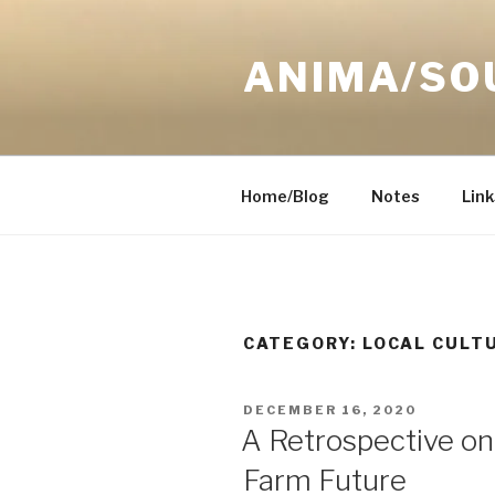
Skip
to
ANIMA/SO
content
Home/Blog
Notes
Link
CATEGORY:
LOCAL CULT
POSTED
DECEMBER 16, 2020
ON
A Retrospective on
Farm Future