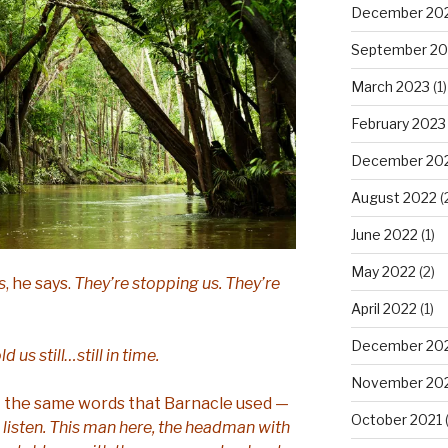
December 20
September 20
March 2023
(1)
February 2023
December 20
August 2022
(
June 2022
(1)
May 2022
(2)
s
, he says.
They’re stopping us. They’re
April 2022
(1)
December 20
d us still…still in time.
November 20
me — the same words that Barnacle used —
October 2021
(
listen. This man here, the headman with