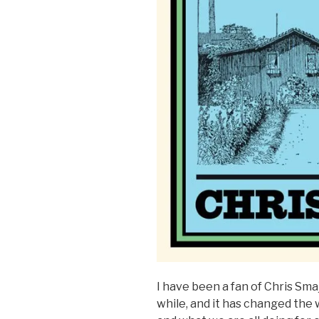
I have been a fan of Chris Sma
while, and it has changed the w