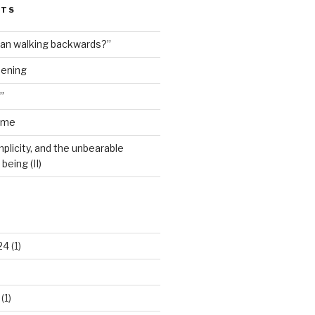
STS
man walking backwards?”
dening
”
ime
plicity, and the unbearable
being (II)
24
(1)
(1)