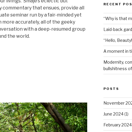
ur livings.
Smaje’s eclectic but
RECENT PO
ly commentary that ensues, provide all
uate seminar run by a fair-minded yet
“Why is that 
 more accurately, all of the geeky
onversation with a deep-resumed group
Laid-back gar
und the world.
“Hello, Beauty!
A moment in t
ve
Modernity, com
bullshitness of 
POSTS
November 20
June 2024
(1)
February 2024