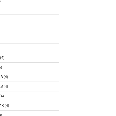
)
)
(4)
5)
18
(4)
18
(4)
(4)
18
(4)
4)