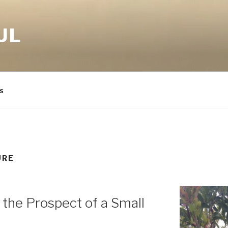
UL
s
URE
 the Prospect of a Small