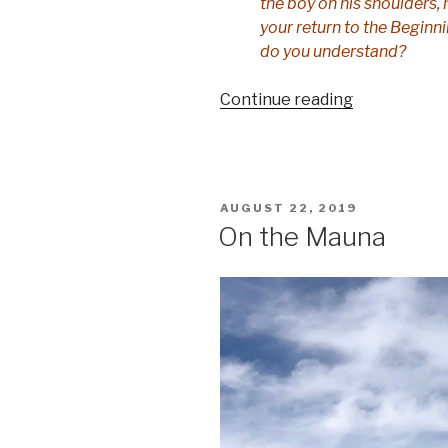
the boy on his shoulders,
your return to the Begin
do you understand?
“The
Continue reading
old
language”
POSTED
AUGUST 22, 2019
ON
On the Mauna