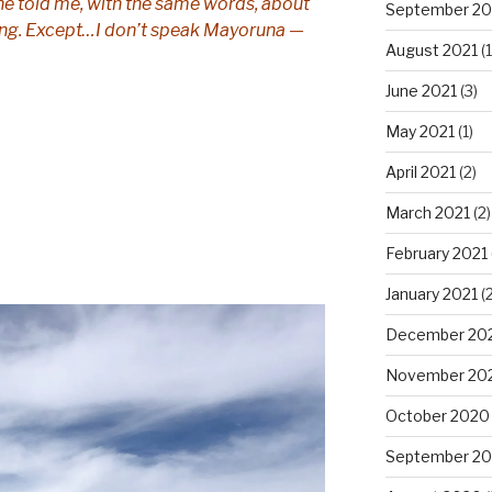
 he told me, with the same words, about
September 20
ning. Except…I don’t speak Mayoruna —
August 2021
(1
June 2021
(3)
May 2021
(1)
April 2021
(2)
March 2021
(2)
February 2021
January 2021
(2
December 20
November 20
October 2020
September 2