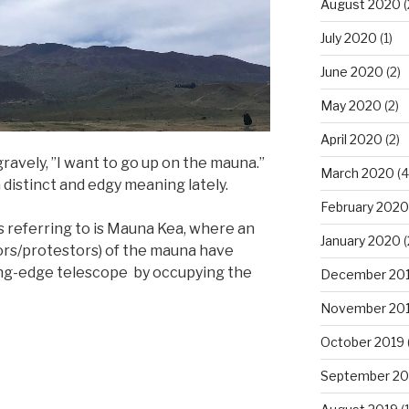
August 2020
(
July 2020
(1)
June 2020
(2)
May 2020
(2)
April 2020
(2)
gravely, ”I want to go up on the mauna.”
March 2020
(4
 distinct and edgy meaning lately.
February 2020
 referring to is Mauna Kea, where an
January 2020
(
ors/protestors) of the mauna have
ting-edge telescope by occupying the
December 20
November 20
October 2019
September 20