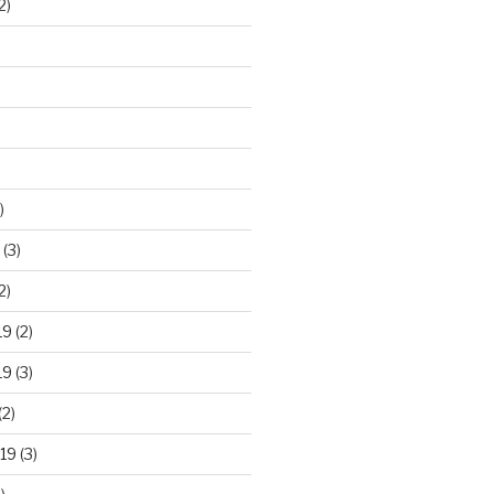
2)
)
(3)
2)
19
(2)
19
(3)
(2)
19
(3)