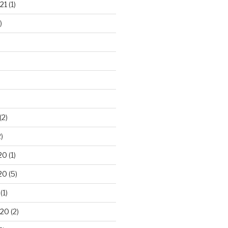
21
(1)
)
(2)
)
20
(1)
20
(5)
(1)
020
(2)