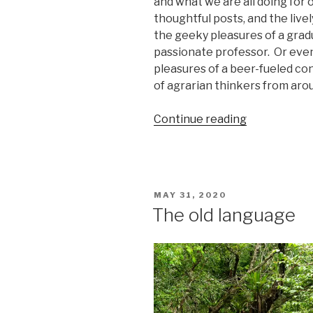
and what we are all doing for o
thoughtful posts, and the live
the geeky pleasures of a grad
passionate professor.
Or even
pleasures of a beer-fueled c
of agrarian thinkers from aro
“A
Continue reading
Retrospecti
on
the
Prospect
POSTED
MAY 31, 2020
of
ON
The old language
a
Small
Farm
Future”