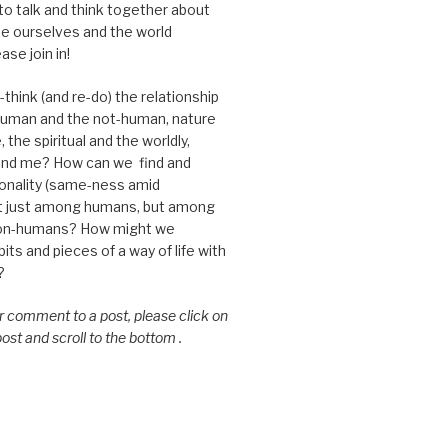
 to talk and think together about
e ourselves and the world
ase join in!
think (and re-do) the relationship
uman and the not-human, nature
 the spiritual and the worldly,
nd me? How can we find and
nality (same-ness amid
ot just among humans, but among
on-humans? How might we
ts and pieces of a way of life with
?
or comment to a post, please click on
 post and scroll to the bottom .