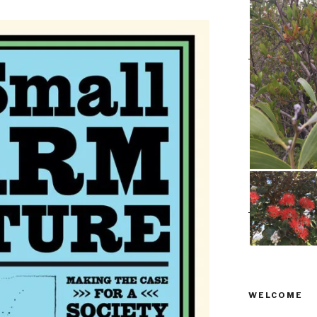
WELCOME