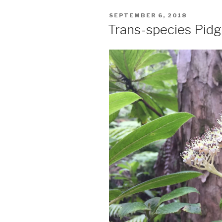
POSTED
SEPTEMBER 6, 2018
ON
Trans-species Pidg