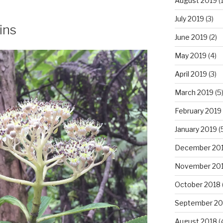
August 2019
(1
July 2019
(3)
ins
June 2019
(2)
May 2019
(4)
April 2019
(3)
March 2019
(5
February 2019
January 2019
(
December 20
November 20
October 2018
September 20
August 2018
(