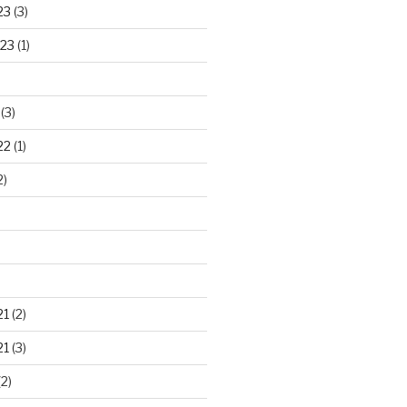
23
(3)
23
(1)
(3)
22
(1)
2)
21
(2)
21
(3)
2)