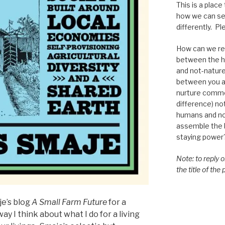
This is a place
how we can se
differently. Ple
How can we re-
between the h
and not-nature,
between you a
nurture commo
difference) n
humans and n
assemble the bi
staying power
Note: to reply 
the title of the
je’s blog
A Small Farm Future
for a
ay I think about what I do for a living