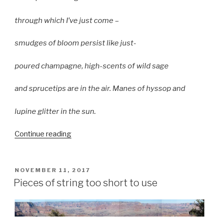
through which I’ve just come –
smudges of bloom persist like just-
poured champagne, high-scents of wild sage
and sprucetips are in the air. Manes of hyssop and
lupine glitter in the sun.
“A
Continue reading
Jewel
in
the
POSTED
NOVEMBER 11, 2017
ON
Net:
Pieces of string too short to use
Kestrel
Heart”