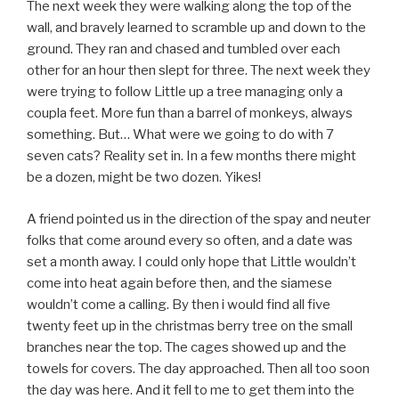
The next week they were walking along the top of the
wall, and bravely learned to scramble up and down to the
ground. They ran and chased and tumbled over each
other for an hour then slept for three. The next week they
were trying to follow Little up a tree managing only a
coupla feet. More fun than a barrel of monkeys, always
something. But… What were we going to do with 7
seven cats? Reality set in. In a few months there might
be a dozen, might be two dozen. Yikes!
A friend pointed us in the direction of the spay and neuter
folks that come around every so often, and a date was
set a month away. I could only hope that Little wouldn’t
come into heat again before then, and the siamese
wouldn’t come a calling. By then i would find all five
twenty feet up in the christmas berry tree on the small
branches near the top. The cages showed up and the
towels for covers. The day approached. Then all too soon
the day was here. And it fell to me to get them into the