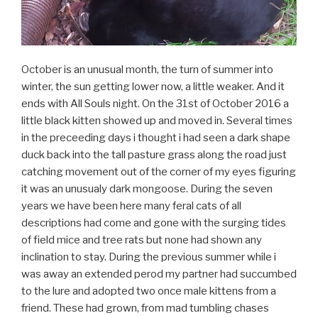
October is an unusual month, the turn of summer into
winter, the sun getting lower now, a little weaker. And it
ends with All Souls night. On the 31st of October 2016 a
little black kitten showed up and moved in. Several times
in the preceeding days i thought i had seen a dark shape
duck back into the tall pasture grass along the road just
catching movement out of the corner of my eyes figuring
it was an unusualy dark mongoose. During the seven
years we have been here many feral cats of all
descriptions had come and gone with the surging tides
of field mice and tree rats but none had shown any
inclination to stay. During the previous summer while i
was away an extended perod my partner had succumbed
to the lure and adopted two once male kittens from a
friend. These had grown, from mad tumbling chases