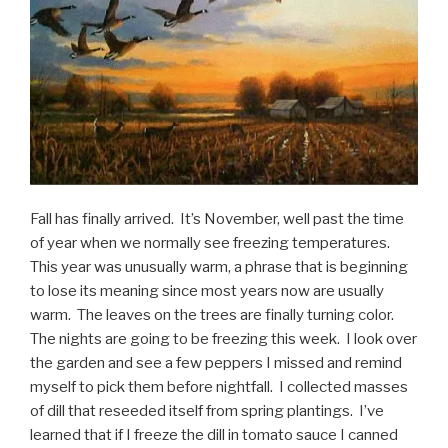
Fall has finally arrived. It’s November, well past the time
of year when we normally see freezing temperatures.
This year was unusually warm, a phrase that is beginning
to lose its meaning since most years now are usually
warm. The leaves on the trees are finally turning color.
The nights are going to be freezing this week. I look over
the garden and see a few peppers I missed and remind
myself to pick them before nightfall. I collected masses
of dill that reseeded itself from spring plantings. I’ve
learned that if I freeze the dill in tomato sauce I canned