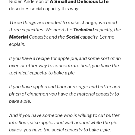
Ruben Anderson of
A Small and Delicious Life
describes social capacity this way:
Three things are needed to make change; we need
three capacities. We need the
Technical
capacity, the
Material
Capacity, and the
Social
capacity. Let me
explain:
If you have a recipe for apple pie, and some sort of an
oven or other way to concentrate heat, you have the
technical capacity to bake a pie.
If you have apples and flour and sugar and butter and
pinch of cinnamon you have the material capacity to
bake a pie.
And if you have someone who is willing to cut butter
into flour, slice apples and wait around while the pie
bakes, you have the social capacity to bake a pie.