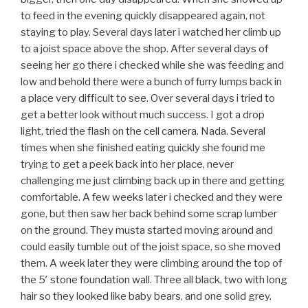
to feed in the evening quickly disappeared again, not
staying to play. Several days later i watched her climb up
to a joist space above the shop. After several days of
seeing her go there i checked while she was feeding and
low and behold there were a bunch of furry lumps back in
a place very difficult to see. Over several days i tried to
get a better look without much success. I got a drop
light, tried the flash on the cell camera. Nada. Several
times when she finished eating quickly she found me
trying to get a peek back into her place, never
challenging me just climbing back up in there and getting
comfortable. A few weeks later i checked and they were
gone, but then saw her back behind some scrap lumber
on the ground. They musta started moving around and
could easily tumble out of the joist space, so she moved
them. A week later they were climbing around the top of
the 5′ stone foundation wall. Three all black, two with long
hair so they looked like baby bears, and one solid grey.