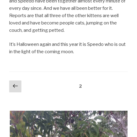
and Speedo have been together almost every minute of
every day since. And we have all been better for it.
Reports are that all three of the other kittens are well
loved and have become people cats, jumping on the
couch, and getting petted.
It’s Halloween again and this year it is Speedo who is out
in the light of the coming moon.
Posts
Previous
Page
2
page
pagination