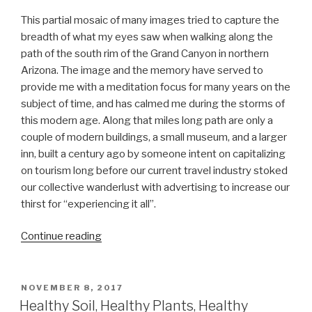
This partial mosaic of many images tried to capture the
breadth of what my eyes saw when walking along the
path of the south rim of the Grand Canyon in northern
Arizona. The image and the memory have served to
provide me with a meditation focus for many years on the
subject of time, and has calmed me during the storms of
this modern age. Along that miles long path are only a
couple of modern buildings, a small museum, and a larger
inn, built a century ago by someone intent on capitalizing
on tourism long before our current travel industry stoked
our collective wanderlust with advertising to increase our
thirst for “experiencing it all”.
“Pieces
Continue reading
of
string
too
POSTED
NOVEMBER 8, 2017
ON
short
Healthy Soil, Healthy Plants, Healthy