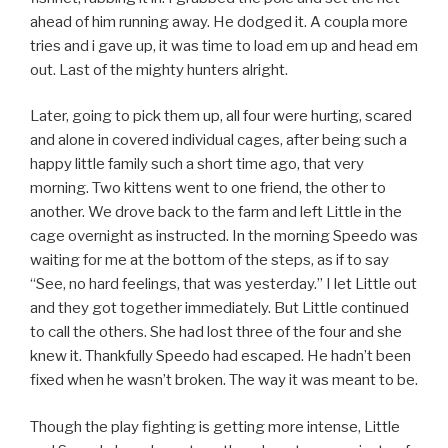
ahead of him running away. He dodged it. A coupla more
tries and i gave up, it was time to load em up and head em
out. Last of the mighty hunters alright.
Later, going to pick them up, all four were hurting, scared
and alone in covered individual cages, after being such a
happy little family such a short time ago, that very
morning. Two kittens went to one friend, the other to
another. We drove back to the farm and left Little in the
cage overnight as instructed. In the morning Speedo was
waiting for me at the bottom of the steps, as if to say
“See, no hard feelings, that was yesterday.” I let Little out
and they got together immediately. But Little continued
to call the others. She had lost three of the four and she
knew it. Thankfully Speedo had escaped. He hadn’t been
fixed when he wasn’t broken. The way it was meant to be.
Though the play fighting is getting more intense, Little