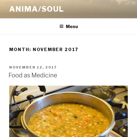
Skip
ANIMA/SOUL
to
content
Menu
MONTH:
NOVEMBER 2017
POSTED
NOVEMBER 12, 2017
ON
Food as Medicine