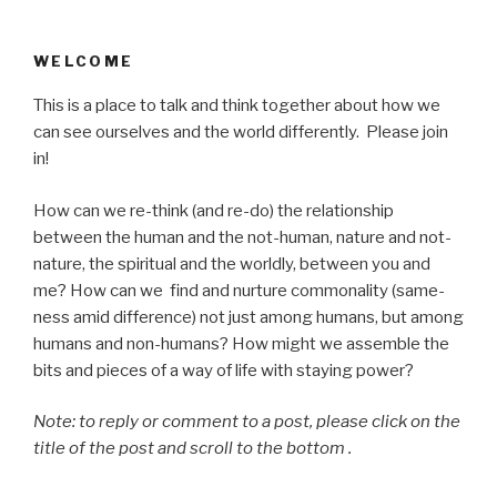
WELCOME
This is a place to talk and think together about how we
can see ourselves and the world differently. Please join
in!
How can we re-think (and re-do) the relationship
between the human and the not-human, nature and not-
nature, the spiritual and the worldly, between you and
me? How can we find and nurture commonality (same-
ness amid difference) not just among humans, but among
humans and non-humans? How might we assemble the
bits and pieces of a way of life with staying power?
Note: to reply or comment to a post, please click on the
title of the post and scroll to the bottom .