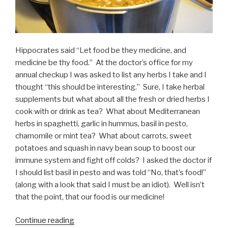
Hippocrates said “Let food be they medicine, and
medicine be thy food.” At the doctor’s office for my
annual checkup I was asked to list any herbs I take and I
thought “this should be interesting.” Sure, I take herbal
supplements but what about all the fresh or dried herbs I
cook with or drink as tea? What about Mediterranean
herbs in spaghetti, garlic in hummus, basil in pesto,
chamomile or mint tea? What about carrots, sweet
potatoes and squash in navy bean soup to boost our
immune system and fight off colds? I asked the doctor if
I should list basil in pesto and was told “No, that’s food!”
(along with a look that said I must be an idiot). Well isn’t
that the point, that our food is our medicine!
“Food
Continue reading