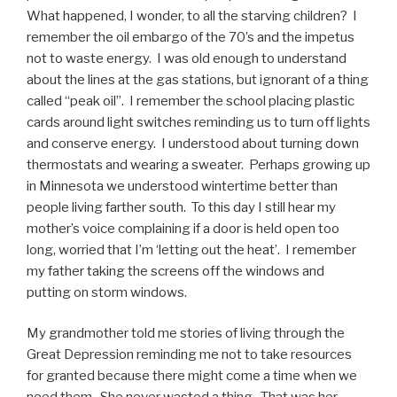
What happened, I wonder, to all the starving children? I
remember the oil embargo of the 70’s and the impetus
not to waste energy. I was old enough to understand
about the lines at the gas stations, but ignorant of a thing
called “peak oil”. I remember the school placing plastic
cards around light switches reminding us to turn off lights
and conserve energy. I understood about turning down
thermostats and wearing a sweater. Perhaps growing up
in Minnesota we understood wintertime better than
people living farther south. To this day I still hear my
mother’s voice complaining if a door is held open too
long, worried that I’m ‘letting out the heat’. I remember
my father taking the screens off the windows and
putting on storm windows.
My grandmother told me stories of living through the
Great Depression reminding me not to take resources
for granted because there might come a time when we