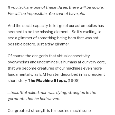
If you lack any one of these three, there will be no pie.
Pie will be impossible. You cannot have pie.
And the social capacity to let go of our automobiles has
seemed to be the missing element . So it’s exciting to
see a glimmer of something being born that was not
possible before. Just a tiny glimmer.
Of course the danger is that virtual connectivity
overwhelms and undermines us humans at our very core,
that we become creatures of our machines even more
fundamentally, as E.M Forster described in his prescient
short story
The Machine Stops
,
(1909) –
…beautiful naked man was dying, strangled in the
garments that he had woven.
Our greatest strength is to need no machine, no