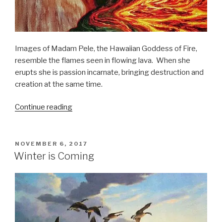
Images of Madam Pele, the Hawaiian Goddess of Fire,
resemble the flames seen in flowing lava. When she
erupts she is passion incarnate, bringing destruction and
creation at the same time.
“Madam
Continue reading
Pele,
the
Fire
POSTED
NOVEMBER 6, 2017
ON
Goddess:
Winter is Coming
A
Diablogue”