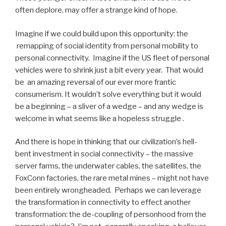
often deplore, may offer a strange kind of hope.
Imagine if we could build upon this opportunity: the
remapping of social identity from personal mobility to
personal connectivity. Imagine if the US fleet of personal
vehicles were to shrink just a bit every year. That would
be an amazing reversal of our ever more frantic
consumerism. It wouldn’t solve everything but it would
be a beginning – a sliver of a wedge – and any wedge is
welcome in what seems like a hopeless struggle .
And there is hope in thinking that our civilization’s hell-
bent investment in social connectivity – the massive
server farms, the underwater cables, the satellites, the
FoxConn factories, the rare metal mines – might not have
been entirely wrongheaded. Perhaps we can leverage
the transformation in connectivity to effect another
transformation: the de-coupling of personhood from the