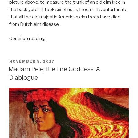
picture above, to measure the trunk of an old elm tree in
the back yard. It took six of us as I recall. It’s unfortunate
that all the old majestic American elm trees have died
from Dutch elm disease.
“Healthy
Continue reading
Soil,
Healthy
Plants,
POSTED
NOVEMBER 8, 2017
ON
Healthy
Madam Pele, the Fire Goddess: A
People”
Diablogue