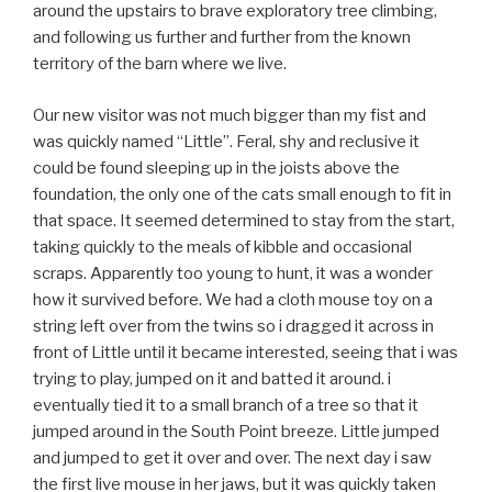
around the upstairs to brave exploratory tree climbing,
and following us further and further from the known
territory of the barn where we live.
Our new visitor was not much bigger than my fist and
was quickly named “Little”. Feral, shy and reclusive it
could be found sleeping up in the joists above the
foundation, the only one of the cats small enough to fit in
that space. It seemed determined to stay from the start,
taking quickly to the meals of kibble and occasional
scraps. Apparently too young to hunt, it was a wonder
how it survived before. We had a cloth mouse toy on a
string left over from the twins so i dragged it across in
front of Little until it became interested, seeing that i was
trying to play, jumped on it and batted it around. i
eventually tied it to a small branch of a tree so that it
jumped around in the South Point breeze. Little jumped
and jumped to get it over and over. The next day i saw
the first live mouse in her jaws, but it was quickly taken