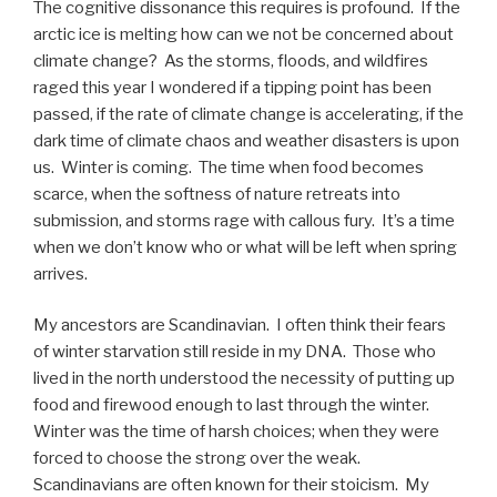
The cognitive dissonance this requires is profound. If the
arctic ice is melting how can we not be concerned about
climate change? As the storms, floods, and wildfires
raged this year I wondered if a tipping point has been
passed, if the rate of climate change is accelerating, if the
dark time of climate chaos and weather disasters is upon
us. Winter is coming. The time when food becomes
scarce, when the softness of nature retreats into
submission, and storms rage with callous fury. It’s a time
when we don’t know who or what will be left when spring
arrives.
My ancestors are Scandinavian. I often think their fears
of winter starvation still reside in my DNA. Those who
lived in the north understood the necessity of putting up
food and firewood enough to last through the winter.
Winter was the time of harsh choices; when they were
forced to choose the strong over the weak.
Scandinavians are often known for their stoicism. My