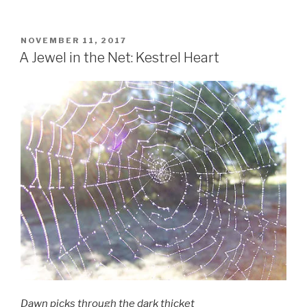
as
Medicine”
POSTED
NOVEMBER 11, 2017
ON
A Jewel in the Net: Kestrel Heart
Dawn picks through the dark thicket