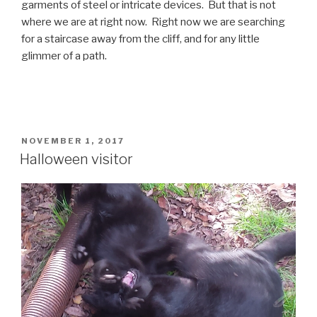
garments of steel or intricate devices. But that is not
where we are at right now. Right now we are searching
for a staircase away from the cliff, and for any little
glimmer of a path.
POSTED
NOVEMBER 1, 2017
ON
Halloween visitor