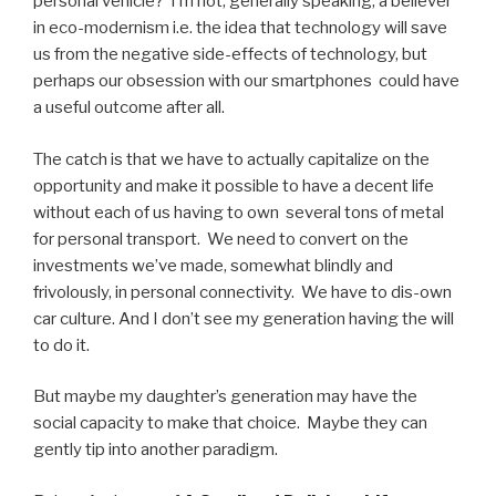
personal vehicle? I’m not, generally speaking, a believer
in eco-modernism i.e. the idea that technology will save
us from the negative side-effects of technology, but
perhaps our obsession with our smartphones could have
a useful outcome after all.
The catch is that we have to actually capitalize on the
opportunity and make it possible to have a decent life
without each of us having to own several tons of metal
for personal transport. We need to convert on the
investments we’ve made, somewhat blindly and
frivolously, in personal connectivity. We have to dis-own
car culture. And I don’t see my generation having the will
to do it.
But maybe my daughter’s generation may have the
social capacity to make that choice. Maybe they can
gently tip into another paradigm.