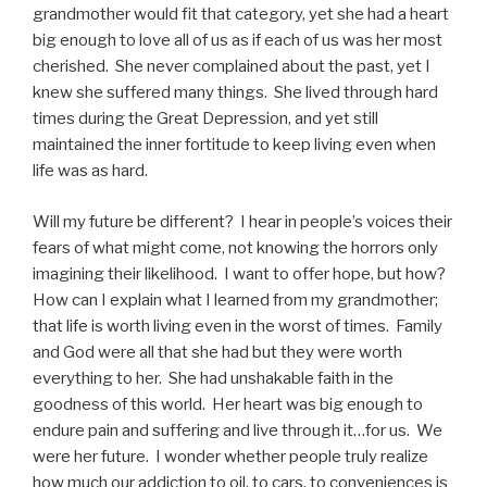
grandmother would fit that category, yet she had a heart
big enough to love all of us as if each of us was her most
cherished. She never complained about the past, yet I
knew she suffered many things. She lived through hard
times during the Great Depression, and yet still
maintained the inner fortitude to keep living even when
life was as hard.
Will my future be different? I hear in people’s voices their
fears of what might come, not knowing the horrors only
imagining their likelihood. I want to offer hope, but how?
How can I explain what I learned from my grandmother;
that life is worth living even in the worst of times. Family
and God were all that she had but they were worth
everything to her. She had unshakable faith in the
goodness of this world. Her heart was big enough to
endure pain and suffering and live through it…for us. We
were her future. I wonder whether people truly realize
how much our addiction to oil, to cars, to conveniences is