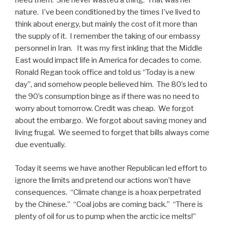
need them. She never wasted a thing. That was her
nature. I’ve been conditioned by the times I’ve lived to
think about energy, but mainly the cost of it more than
the supply of it. I remember the taking of our embassy
personnel in Iran. It was my first inkling that the Middle
East would impact life in America for decades to come.
Ronald Regan took office and told us “Today is a new
day”, and somehow people believed him. The 80’s led to
the 90’s consumption binge as if there was no need to
worry about tomorrow. Credit was cheap. We forgot
about the embargo. We forgot about saving money and
living frugal. We seemed to forget that bills always come
due eventually.
Today it seems we have another Republican led effort to
ignore the limits and pretend our actions won’t have
consequences. “Climate change is a hoax perpetrated
by the Chinese.” “Coal jobs are coming back.” “There is
plenty of oil for us to pump when the arctic ice melts!”