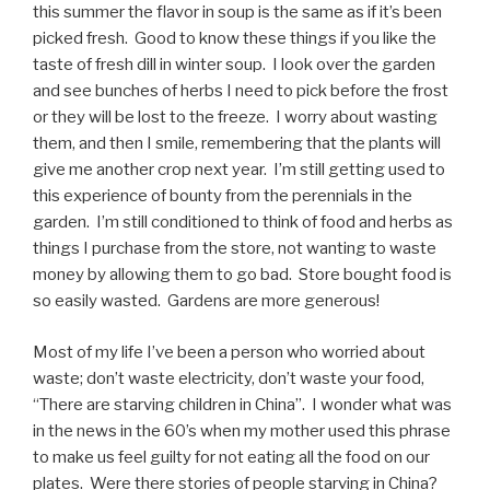
this summer the flavor in soup is the same as if it’s been
picked fresh. Good to know these things if you like the
taste of fresh dill in winter soup. I look over the garden
and see bunches of herbs I need to pick before the frost
or they will be lost to the freeze. I worry about wasting
them, and then I smile, remembering that the plants will
give me another crop next year. I’m still getting used to
this experience of bounty from the perennials in the
garden. I’m still conditioned to think of food and herbs as
things I purchase from the store, not wanting to waste
money by allowing them to go bad. Store bought food is
so easily wasted. Gardens are more generous!
Most of my life I’ve been a person who worried about
waste; don’t waste electricity, don’t waste your food,
“There are starving children in China”. I wonder what was
in the news in the 60’s when my mother used this phrase
to make us feel guilty for not eating all the food on our
plates. Were there stories of people starving in China?