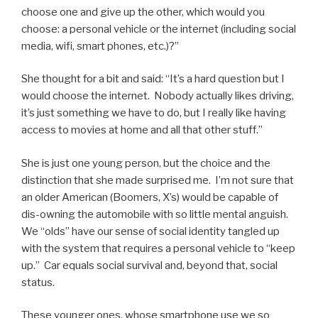
choose one and give up the other, which would you
choose: a personal vehicle or the internet (including social
media, wifi, smart phones, etc.)?”
She thought for a bit and said: “It’s a hard question but I
would choose the internet. Nobody actually likes driving,
it’s just something we have to do, but I really like having
access to movies at home and all that other stuff.”
She is just one young person, but the choice and the
distinction that she made surprised me. I’m not sure that
an older American (Boomers, X’s) would be capable of
dis-owning the automobile with so little mental anguish.
We “olds” have our sense of social identity tangled up
with the system that requires a personal vehicle to “keep
up.” Car equals social survival and, beyond that, social
status.
These younger ones, whose smartphone use we so