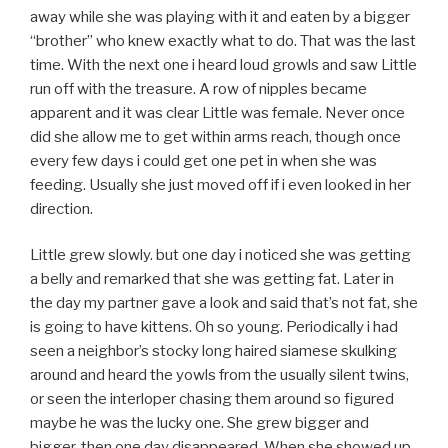
away while she was playing with it and eaten by a bigger
“brother” who knew exactly what to do. That was the last
time. With the next one i heard loud growls and saw Little
run off with the treasure. A row of nipples became
apparent and it was clear Little was female. Never once
did she allow me to get within arms reach, though once
every few days i could get one pet in when she was
feeding. Usually she just moved off if i even looked in her
direction.
Little grew slowly. but one day i noticed she was getting
a belly and remarked that she was getting fat. Later in
the day my partner gave a look and said that’s not fat, she
is going to have kittens. Oh so young. Periodically i had
seen a neighbor’s stocky long haired siamese skulking
around and heard the yowls from the usually silent twins,
or seen the interloper chasing them around so figured
maybe he was the lucky one. She grew bigger and
bigger, then one day disappeared. When she showed up