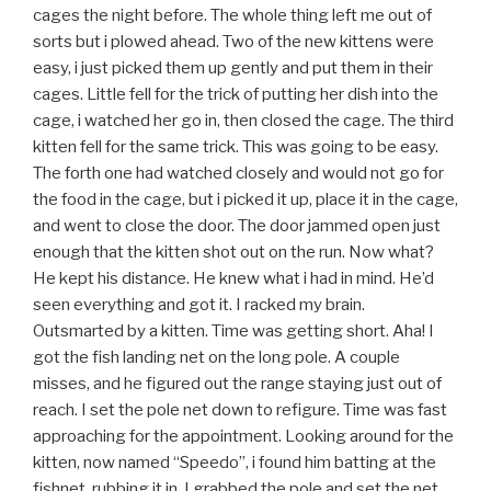
cages the night before. The whole thing left me out of
sorts but i plowed ahead. Two of the new kittens were
easy, i just picked them up gently and put them in their
cages. Little fell for the trick of putting her dish into the
cage, i watched her go in, then closed the cage. The third
kitten fell for the same trick. This was going to be easy.
The forth one had watched closely and would not go for
the food in the cage, but i picked it up, place it in the cage,
and went to close the door. The door jammed open just
enough that the kitten shot out on the run. Now what?
He kept his distance. He knew what i had in mind. He’d
seen everything and got it. I racked my brain.
Outsmarted by a kitten. Time was getting short. Aha! I
got the fish landing net on the long pole. A couple
misses, and he figured out the range staying just out of
reach. I set the pole net down to refigure. Time was fast
approaching for the appointment. Looking around for the
kitten, now named “Speedo”, i found him batting at the
fishnet, rubbing it in. I grabbed the pole and set the net