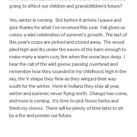
going to affect our children and grandchildren’s future?
Yes, winter is coming. But before it arrives I pause and
give thanks for what I’ve received this year. Fall gives us
colors, a wild celebration of summer’s growth. The last of
this year’s crops are picked and stored away. The wood
piled high and dry under the eaves of the barn; enough to
make many a warm cozy fire when the snow lays deep. I
hear the call of the wild geese passing overhead and
remember how they sounded in my childhood, high in the
sky, the V shape they flew as they winged their way
south for the winter. Here in Indiana they stay all year,
winter and summer, never flying north. Change has come,
and more is coming. It’s time to pick those herbs and
finish my chores. There will be plenty of time later to sit
by a fire and ponder our future.