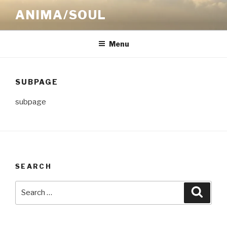
Skip
ANIMA/SOUL
to
content
Menu
SUBPAGE
subpage
SEARCH
Search
Searc
for: