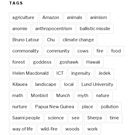
TAGS
agriculture
Amazon
animals
animism
anomie
anthropocentrism
ballistic missile
Bruno Latour
Chu
climate change
commonality
community
cows
fire
food
forest
goddess
goshawk
Hawaii
Helen Macdonald
ICT
ingenuity
Jedek
Kilauea
landscape
local
Lund University
math
Monbiot
Munch
myth
nature
nurture
Papua New Guinea
place
pollution
Saami people
science
see
Sherpa
time
way of life
wild-fire
woods
work